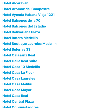
Hotel Alcaraván
Hotel Aromax del Campestre
Hotel Ayenda Habana Vieja 1221
Hotel Balcones de la 70
Hotel Balcones del Estadio
Hotel Bolivariana Plaza
Hotel Botero Medellin
Hotel Boutique Laureles Medellin
Hotel Bulerias 33
Hotel Calasanz Real
Hotel Calle Real Suite
Hotel Casa 10 Medellin
Hotel Casa La Fleur
Hotel Casa Laureles
Hotel Casa Malibú
Hotel Casa Mayor
Hotel Casa Real
Hotel Central Plaza
Hotel Conquistadores