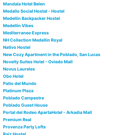
Mandala Hotel Belen
Medallo Social Hostal - Hostel
Medellin Backpacker Hostel
Medellín Vibes
Mediterraneo Express
NH Collection Medellín Royal
Nativo Hostel
New Cozy Apartment in the Poblado, San Lucas
Novelty Suites Hotel - Oviedo Mall
Novus Laureles
Obo Hotel
Patio del Mundo
Platinum Plaza
Poblado Campestre
Poblado Guest House
Portal del Rodeo ApartaHotel - Arkadia Mall
Premium Real
Provenza Party Lofts
Raiz Hostel