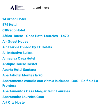
...and more
14 Urban Hotel
574 Hotel
61Prado Hotel
Africa House - Casa Hotel Laureles - La70
Air Guest House
Alcázar de Oviedo By EE Hotels
All Inclusive Suites
Almaviva Casa Hotel
Antique House Hostel
Aparta Hotel Santana
Apartahotel Montes la 70
Apartamento estudio con vista a la ciudad 1309 - Edificio La
Frontera
Apartamentos Casa Margarita En Laureles
Apartasuite Laureles Cmc
Art City Hostel