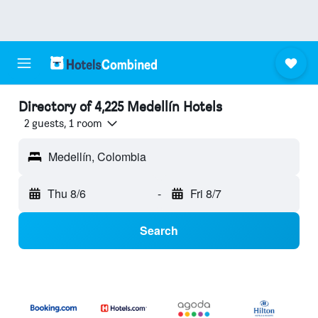
Directory of 4,225 Medellín Hotels
2 guests, 1 room
Medellín, Colombia
Thu 8/6
-
Fri 8/7
Search