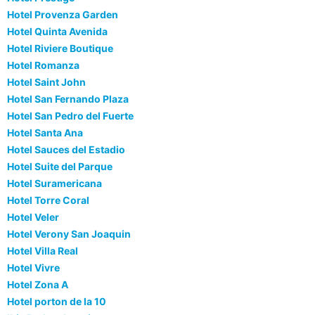
Hotel Provenza Garden
Hotel Quinta Avenida
Hotel Riviere Boutique
Hotel Romanza
Hotel Saint John
Hotel San Fernando Plaza
Hotel San Pedro del Fuerte
Hotel Santa Ana
Hotel Sauces del Estadio
Hotel Suite del Parque
Hotel Suramericana
Hotel Torre Coral
Hotel Veler
Hotel Verony San Joaquin
Hotel Villa Real
Hotel Vivre
Hotel Zona A
Hotel porton de la 10