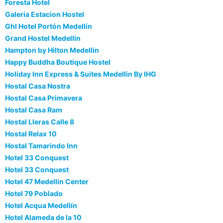
Foresta Hotel
Galeria Estacion Hostel
Ghl Hotel Portón Medellín
Grand Hostel Medellin
Hampton by Hilton Medellin
Happy Buddha Boutique Hostel
Holiday Inn Express & Suites Medellin By IHG
Hostal Casa Nostra
Hostal Casa Primavera
Hostal Casa Ram
Hostal Lleras Calle 8
Hostal Relax 10
Hostal Tamarindo Inn
Hotel 33 Conquest
Hotel 33 Conquest
Hotel 47 Medellin Center
Hotel 79 Poblado
Hotel Acqua Medellín
Hotel Alameda de la 10