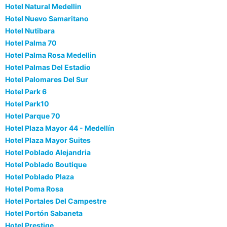
Hotel Natural Medellin
Hotel Nuevo Samaritano
Hotel Nutibara
Hotel Palma 70
Hotel Palma Rosa Medellin
Hotel Palmas Del Estadio
Hotel Palomares Del Sur
Hotel Park 6
Hotel Park10
Hotel Parque 70
Hotel Plaza Mayor 44 - Medellín
Hotel Plaza Mayor Suites
Hotel Poblado Alejandria
Hotel Poblado Boutique
Hotel Poblado Plaza
Hotel Poma Rosa
Hotel Portales Del Campestre
Hotel Portón Sabaneta
Hotel Prestige