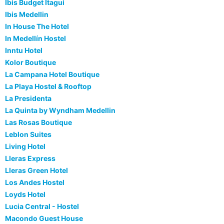
Ibis Budget Itagui
Ibis Medellin
In House The Hotel
In Medellín Hostel
Inntu Hotel
Kolor Boutique
La Campana Hotel Boutique
La Playa Hostel & Rooftop
La Presidenta
La Quinta by Wyndham Medellin
Las Rosas Boutique
Leblon Suites
Living Hotel
Lleras Express
Lleras Green Hotel
Los Andes Hostel
Loyds Hotel
Lucia Central - Hostel
Macondo Guest House