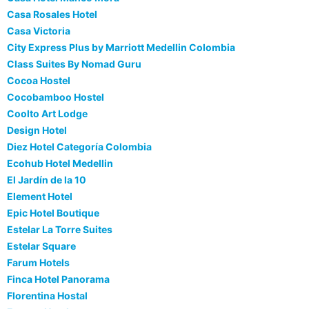
Casa Rosales Hotel
Casa Victoria
City Express Plus by Marriott Medellin Colombia
Class Suites By Nomad Guru
Cocoa Hostel
Cocobamboo Hostel
Coolto Art Lodge
Design Hotel
Diez Hotel Categoría Colombia
Ecohub Hotel Medellin
El Jardín de la 10
Element Hotel
Epic Hotel Boutique
Estelar La Torre Suites
Estelar Square
Farum Hotels
Finca Hotel Panorama
Florentina Hostal