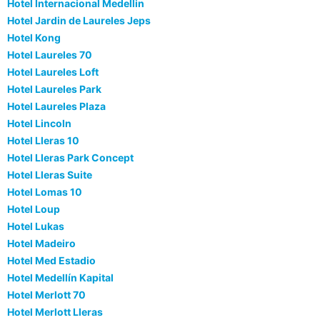
Hotel Internacional Medellin
Hotel Jardin de Laureles Jeps
Hotel Kong
Hotel Laureles 70
Hotel Laureles Loft
Hotel Laureles Park
Hotel Laureles Plaza
Hotel Lincoln
Hotel Lleras 10
Hotel Lleras Park Concept
Hotel Lleras Suite
Hotel Lomas 10
Hotel Loup
Hotel Lukas
Hotel Madeiro
Hotel Med Estadio
Hotel Medellín Kapital
Hotel Merlott 70
Hotel Merlott Lleras