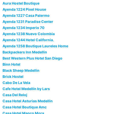
Aura Hostel Boutique
Ayenda 1224 Pixel House
Ayenda 1227 Casa Palermo
Ayenda 1231 Paradise Center
Ayenda 1234 Imperio 70
Ayenda 1238 Nuevo Colombia
Ayenda 1244 Hotel California.
Ayenda 1258 Boutique Laureles Home
Backpackers Inn Medellin
Best Western Plus Hotel San Diego
Binn Hotel
Black Sheep Medellin
Brick Hostel
Cabo De La Vela
Cafe Hotel Medellín by Lars
Casa Del Reloj
Casa Hotel Asturias Medellin
Casa Hotel Boutique Amc
Casa Hotel Manco Mora