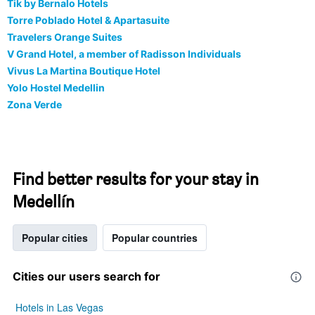
Tik by Bernalo Hotels
Torre Poblado Hotel & Apartasuite
Travelers Orange Suites
V Grand Hotel, a member of Radisson Individuals
Vivus La Martina Boutique Hotel
Yolo Hostel Medellin
Zona Verde
Find better results for your stay in
Medellín
Popular cities
Popular countries
Cities our users search for
Hotels in Las Vegas