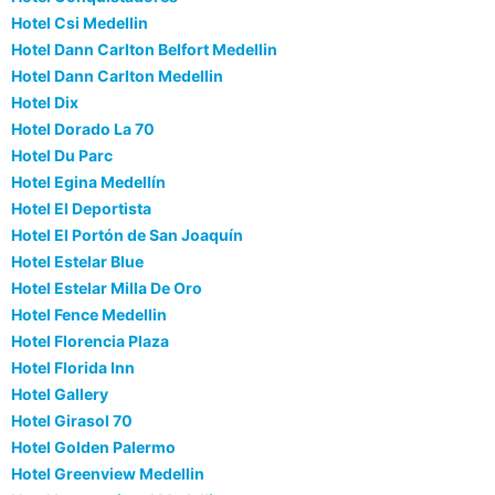
Hotel Csi Medellin
Hotel Dann Carlton Belfort Medellin
Hotel Dann Carlton Medellin
Hotel Dix
Hotel Dorado La 70
Hotel Du Parc
Hotel Egina Medellín
Hotel El Deportista
Hotel El Portón de San Joaquín
Hotel Estelar Blue
Hotel Estelar Milla De Oro
Hotel Fence Medellin
Hotel Florencia Plaza
Hotel Florida Inn
Hotel Gallery
Hotel Girasol 70
Hotel Golden Palermo
Hotel Greenview Medellin