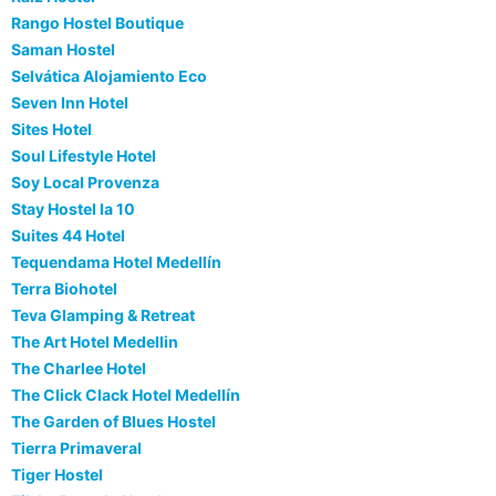
Rango Hostel Boutique
Saman Hostel
Selvática Alojamiento Eco
Seven Inn Hotel
Sites Hotel
Soul Lifestyle Hotel
Soy Local Provenza
Stay Hostel la 10
Suites 44 Hotel
Tequendama Hotel Medellín
Terra Biohotel
Teva Glamping & Retreat
The Art Hotel Medellin
The Charlee Hotel
The Click Clack Hotel Medellín
The Garden of Blues Hostel
Tierra Primaveral
Tiger Hostel