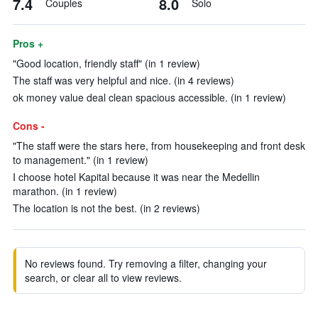
7.4
8.0
Couples
Solo
Pros +
"Good location, friendly staff" (in 1 review)
The staff was very helpful and nice. (in 4 reviews)
ok money value deal clean spacious accessible. (in 1 review)
Cons -
"The staff were the stars here, from housekeeping and front desk
to management." (in 1 review)
I choose hotel Kapital because it was near the Medellin
marathon. (in 1 review)
The location is not the best. (in 2 reviews)
No reviews found. Try removing a filter, changing your
search, or clear all to view reviews.