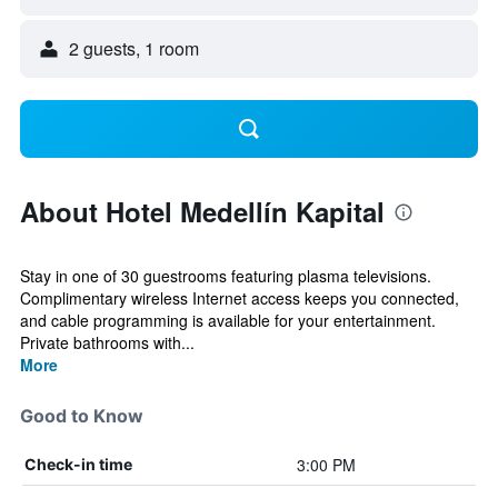
2 guests, 1 room
About Hotel Medellín Kapital
Stay in one of 30 guestrooms featuring plasma televisions.
Complimentary wireless Internet access keeps you connected,
and cable programming is available for your entertainment.
Private bathrooms with...
More
Good to Know
3:00 PM
Check-in time