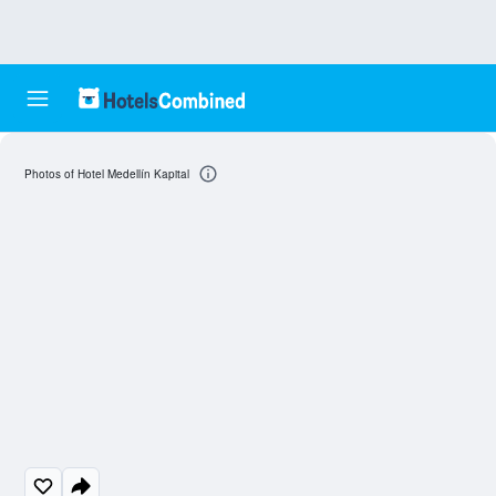
Photos of Hotel Medellín Kapital