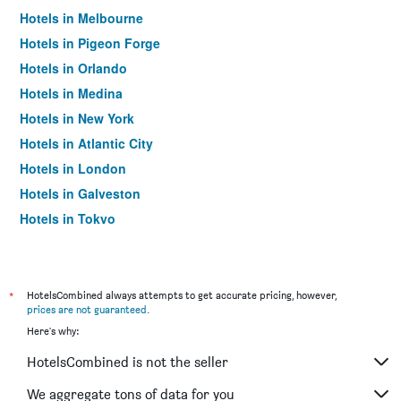
Hotels in Melbourne
Hotels in Pigeon Forge
Hotels in Orlando
Hotels in Medina
Hotels in New York
Hotels in Atlantic City
Hotels in London
Hotels in Galveston
Hotels in Tokyo
Hotels in Niagara Falls
*
HotelsCombined always attempts to get accurate pricing, however,
prices are not guaranteed
.
Here's why:
HotelsCombined is not the seller
We aggregate tons of data for you