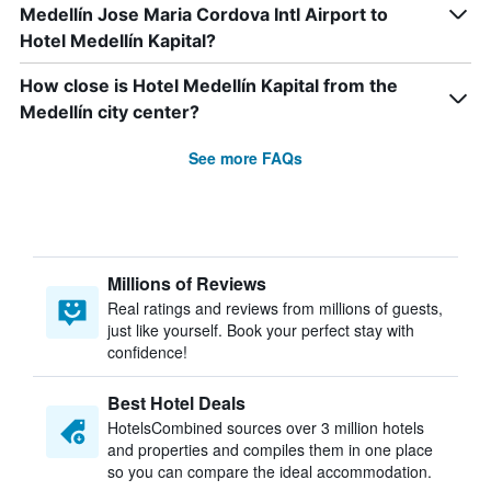
Medellín Jose Maria Cordova Intl Airport to
Hotel Medellín Kapital?
How close is Hotel Medellín Kapital from the
Medellín city center?
See more FAQs
Millions of Reviews
Real ratings and reviews from millions of guests,
just like yourself. Book your perfect stay with
confidence!
Best Hotel Deals
HotelsCombined sources over 3 million hotels
and properties and compiles them in one place
so you can compare the ideal accommodation.