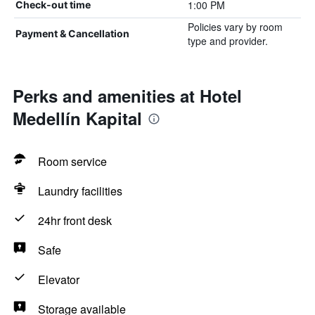
1:00 PM
Check-out time
Policies vary by room
Payment & Cancellation
type and provider.
Perks and amenities at Hotel
Medellín Kapital
Room service
Laundry facilities
24hr front desk
Safe
Elevator
Storage available