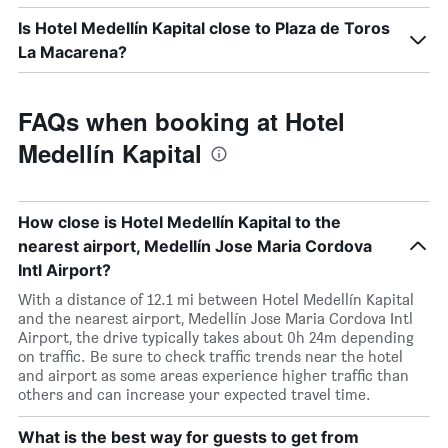
Is Hotel Medellín Kapital close to Plaza de Toros
La Macarena?
FAQs when booking at Hotel
Medellín Kapital
How close is Hotel Medellín Kapital to the
nearest airport, Medellín Jose Maria Cordova
Intl Airport?
With a distance of 12.1 mi between Hotel Medellín Kapital
and the nearest airport, Medellín Jose Maria Cordova Intl
Airport, the drive typically takes about 0h 24m depending
on traffic. Be sure to check traffic trends near the hotel
and airport as some areas experience higher traffic than
others and can increase your expected travel time.
What is the best way for guests to get from