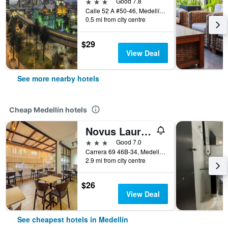
3 stars
Good 7.8
Calle 52 A #50-46, Medellín, Colombia
0.5 mi from city centre
$29
View Deal
See more nearby hotels
Cheap Medellín hotels
Novus Laureles
3 stars
Good 7.0
Carrera 69 46B-34, Medellín, Colombia
2.9 mi from city centre
$26
View Deal
See cheapest hotels in Medellín