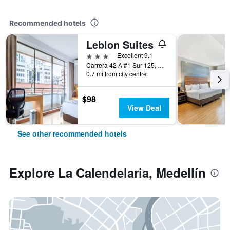
Recommended hotels
Leblon Suites
3 stars
Excellent 9.1
Carrera 42 A #1 Sur 125, Medellín, Colombia
0.7 mi from city centre
$98
View Deal
See other recommended hotels
Explore La Calendelaria, Medellín