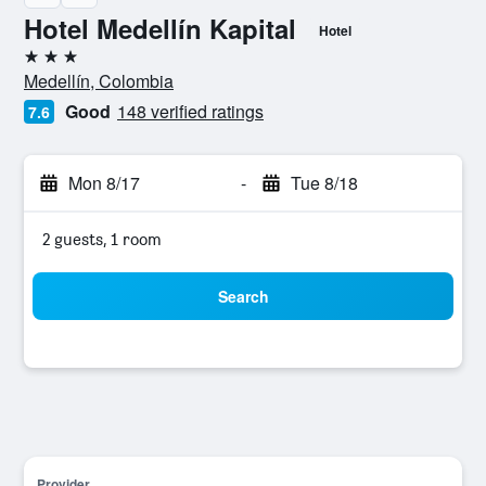
Hotel Medellín Kapital
Hotel
3 stars
Medellín, Colombia
Good
148 verified ratings
7.6
Mon 8/17
-
Tue 8/18
2 guests, 1 room
Search
Provider