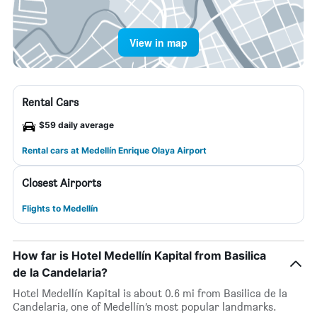
View in map
Rental Cars
$59 daily average
Rental cars at Medellín Enrique Olaya Airport
Closest Airports
Flights to Medellín
How far is Hotel Medellín Kapital from Basilica
de la Candelaria?
Hotel Medellín Kapital is about 0.6 mi from Basilica de la
Candelaria, one of Medellín’s most popular landmarks.