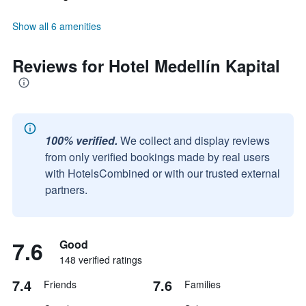
Show all 6 amenities
Reviews for Hotel Medellín Kapital
100% verified.
We collect and display reviews
from only verified bookings made by real users
with HotelsCombined or with our trusted external
partners.
7.6
Good
148 verified ratings
7.4
7.6
Friends
Families