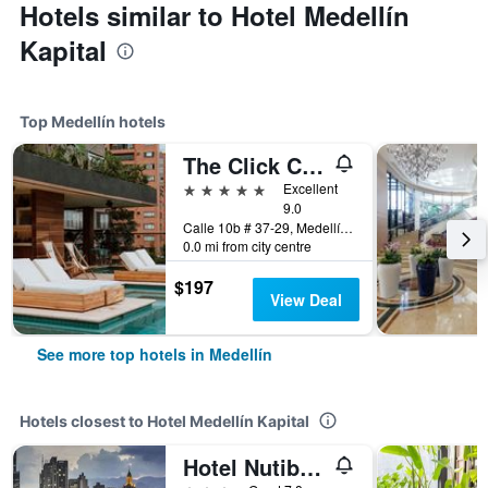
Hotels similar to Hotel Medellín
Kapital
Top Medellín hotels
The Click Clack Hotel Medellín
5 stars
Excellent
9.0
Calle 10b # 37-29, Medellín, Colombia
0.0 mi from city centre
$197
View Deal
See more top hotels in Medellín
Hotels closest to Hotel Medellín Kapital
Hotel Nutibara