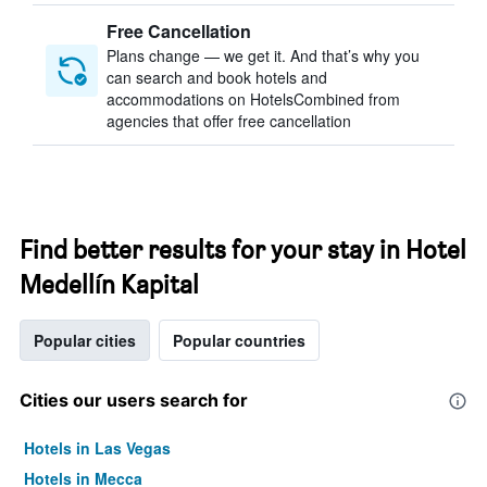
Free Cancellation
Plans change — we get it. And that’s why you
can search and book hotels and
accommodations on HotelsCombined from
agencies that offer free cancellation
Find better results for your stay in Hotel
Medellín Kapital
Popular cities
Popular countries
Cities our users search for
Hotels in Las Vegas
Hotels in Mecca