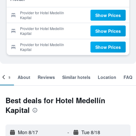
Provider for Hotel Medellín
Show Prices
Kapital
Provider for Hotel Medellín
Show Prices
Kapital
Provider for Hotel Medellín
Show Prices
Kapital
ooms
About
Reviews
Similar hotels
Location
FAQ
Best deals for Hotel Medellín
Kapital
Mon 8/17
-
Tue 8/18