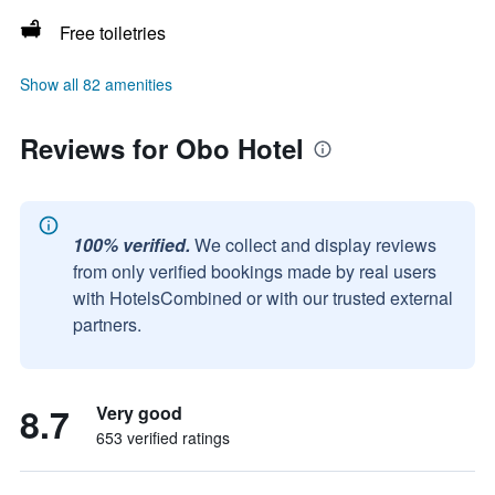
Free toiletries
Show all 82 amenities
Reviews for Obo Hotel
100% verified.
We collect and display reviews
from only verified bookings made by real users
with HotelsCombined or with our trusted external
partners.
8.7
Very good
653 verified ratings