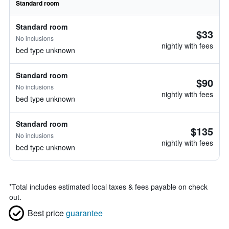
Standard room
Standard room
$33
No inclusions
nightly with fees
bed type unknown
Standard room
$90
No inclusions
nightly with fees
bed type unknown
Standard room
$135
No inclusions
nightly with fees
bed type unknown
*
Total includes estimated local taxes & fees payable on check
out.
Best price
guarantee