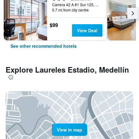
Carrera 42 A #1 Sur 125, Medellín, Colombia
0.7 mi from city centre
$99
View Deal
See other recommended hotels
Explore Laureles Estadio, Medellín
View in map