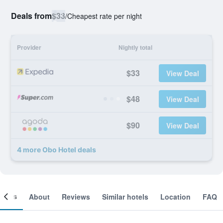
Deals from
$33
/
Cheapest rate per night
Provider
Nightly total
$33
View Deal
$48
View Deal
$90
View Deal
4 more Obo Hotel deals
ooms
About
Reviews
Similar hotels
Location
FAQ