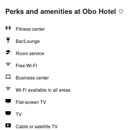
Perks and amenities at Obo Hotel
Fitness center
Bar/Lounge
Room service
Free Wi-Fi
Business center
Wi-Fi available in all areas
Flat-screen TV
TV
Cable or satellite TV