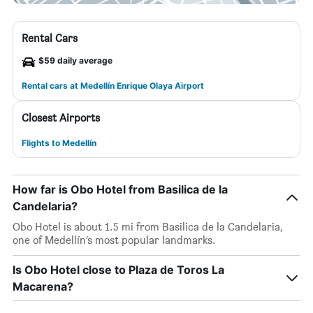
Rental Cars
$59 daily average
Rental cars at Medellín Enrique Olaya Airport
Closest Airports
Flights to Medellín
How far is Obo Hotel from Basilica de la
Candelaria?
Obo Hotel is about 1.5 mi from Basilica de la Candelaria,
one of Medellín’s most popular landmarks.
Is Obo Hotel close to Plaza de Toros La
Macarena?