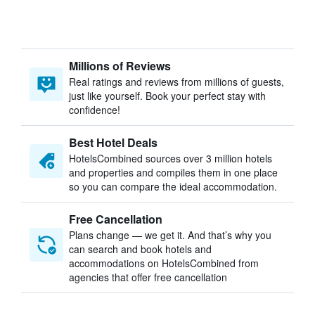
Millions of Reviews
Real ratings and reviews from millions of guests,
just like yourself. Book your perfect stay with
confidence!
Best Hotel Deals
HotelsCombined sources over 3 million hotels
and properties and compiles them in one place
so you can compare the ideal accommodation.
Free Cancellation
Plans change — we get it. And that’s why you
can search and book hotels and
accommodations on HotelsCombined from
agencies that offer free cancellation