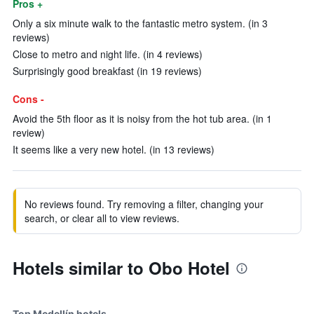
Pros +
Only a six minute walk to the fantastic metro system. (in 3
reviews)
Close to metro and night life. (in 4 reviews)
Surprisingly good breakfast (in 19 reviews)
Cons -
Avoid the 5th floor as it is noisy from the hot tub area. (in 1
review)
It seems like a very new hotel. (in 13 reviews)
No reviews found. Try removing a filter, changing your
search, or clear all to view reviews.
Hotels similar to Obo Hotel
Top Medellín hotels