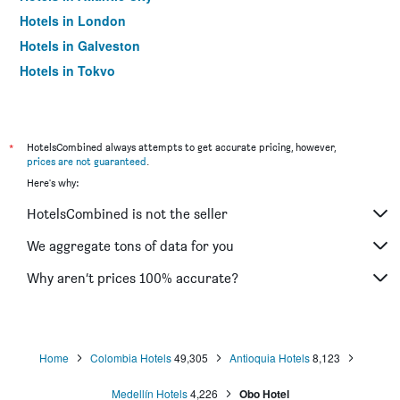
Hotels in London
Hotels in Galveston
Hotels in Tokyo
Hotels in Niagara Falls
*
HotelsCombined always attempts to get accurate pricing, however,
prices are not guaranteed
.
Here's why:
HotelsCombined is not the seller
We aggregate tons of data for you
Why aren’t prices 100% accurate?
Home
Colombia Hotels
49,305
Antioquia Hotels
8,123
Medellín Hotels
4,226
Obo Hotel