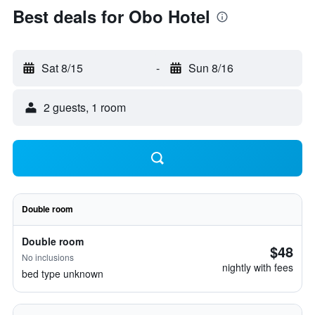
Best deals for Obo Hotel
Sat 8/15
-
Sun 8/16
2 guests, 1 room
Double room
Double room
$48
No inclusions
nightly with fees
bed type unknown