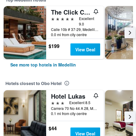
The Click Clack Hotel Medellín
5 stars
Excellent
9.0
Calle 10b # 37-29, Medellín, Colombia
0.0 mi from city centre
$199
View Deal
See more top hotels in Medellín
Hotels closest to Obo Hotel
Hotel Lukas
3 stars
Excellent 8.5
Carrera 70 No 44 A 28, Medellín, Colombia
0.1 mi from city centre
$44
View Deal