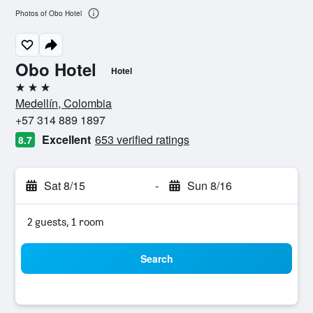
Photos of Obo Hotel
Obo Hotel
Hotel
3 stars
Medellín, Colombia
+57 314 889 1897
Excellent
653 verified ratings
8.7
Sat 8/15
-
Sun 8/16
2 guests, 1 room
Search