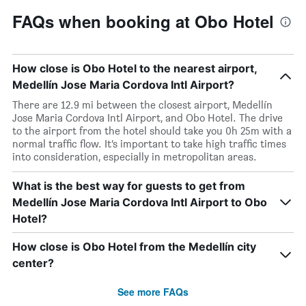
FAQs when booking at Obo Hotel
How close is Obo Hotel to the nearest airport,
Medellín Jose Maria Cordova Intl Airport?
There are 12.9 mi between the closest airport, Medellín
Jose Maria Cordova Intl Airport, and Obo Hotel. The drive
to the airport from the hotel should take you 0h 25m with a
normal traffic flow. It’s important to take high traffic times
into consideration, especially in metropolitan areas.
What is the best way for guests to get from
Medellín Jose Maria Cordova Intl Airport to Obo
Hotel?
How close is Obo Hotel from the Medellín city
center?
See more FAQs