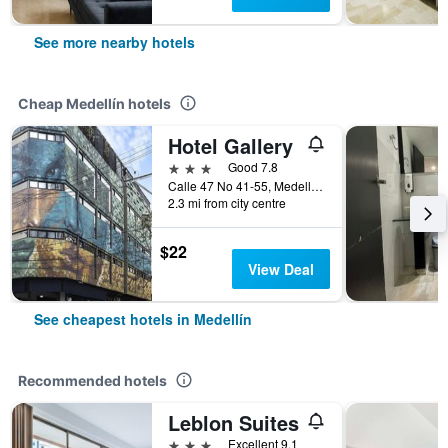
See more nearby hotels
Cheap Medellín hotels
Hotel Gallery
3 stars
Good 7.8
Calle 47 No 41-55, Medellín, Colombia
2.3 mi from city centre
$22
View Deal
See cheapest hotels in Medellín
Recommended hotels
Leblon Suites
3 stars
Excellent 9.1