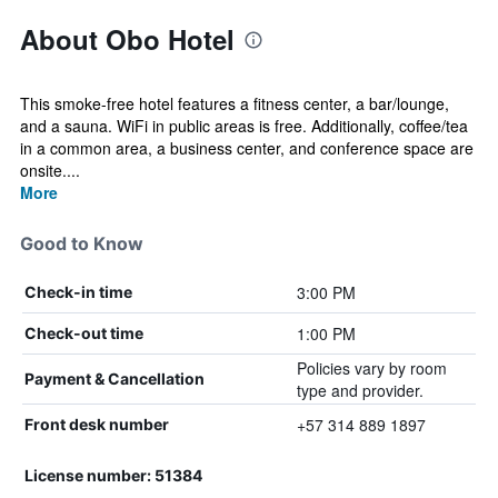
About Obo Hotel
This smoke-free hotel features a fitness center, a bar/lounge,
and a sauna. WiFi in public areas is free. Additionally, coffee/tea
in a common area, a business center, and conference space are
onsite....
More
Good to Know
3:00 PM
Check-in time
1:00 PM
Check-out time
Policies vary by room
Payment & Cancellation
type and provider.
+57 314 889 1897
Front desk number
License number: 51384