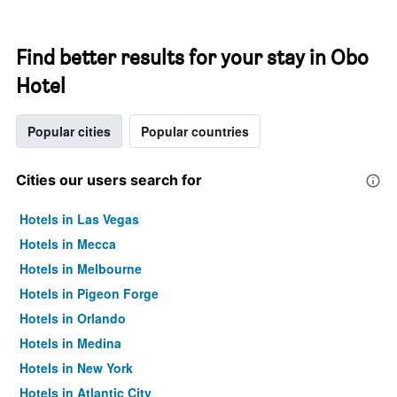
Find better results for your stay in Obo
Hotel
Popular cities
Popular countries
Cities our users search for
Hotels in Las Vegas
Hotels in Mecca
Hotels in Melbourne
Hotels in Pigeon Forge
Hotels in Orlando
Hotels in Medina
Hotels in New York
Hotels in Atlantic City