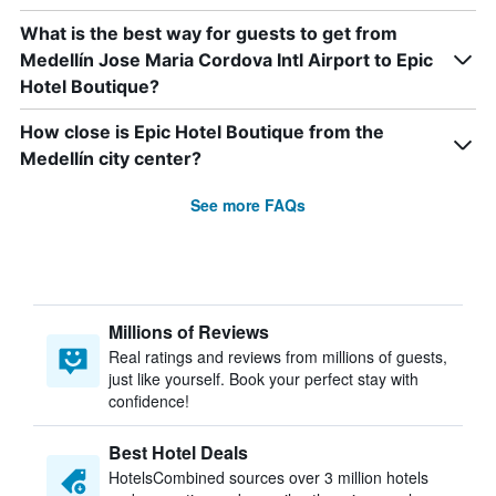
What is the best way for guests to get from
Medellín Jose Maria Cordova Intl Airport to Epic
Hotel Boutique?
How close is Epic Hotel Boutique from the
Medellín city center?
See more FAQs
Millions of Reviews
Real ratings and reviews from millions of guests,
just like yourself. Book your perfect stay with
confidence!
Best Hotel Deals
HotelsCombined sources over 3 million hotels