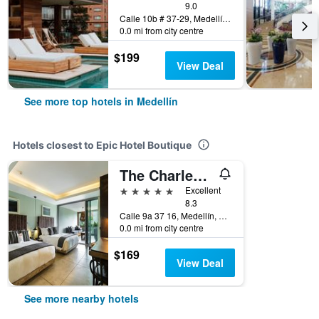
9.0
Calle 10b # 37-29, Medellín, Colombia
0.0 mi from city centre
$199
View Deal
See more top hotels in Medellín
Hotels closest to Epic Hotel Boutique
The Charlee Hotel
5 stars
Excellent
8.3
Calle 9a 37 16, Medellín, Colombia
0.0 mi from city centre
$169
View Deal
See more nearby hotels