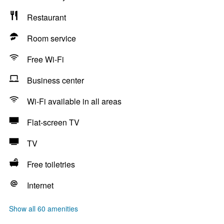
Restaurant
Room service
Free Wi-Fi
Business center
Wi-Fi available in all areas
Flat-screen TV
TV
Free toiletries
Internet
Show all 60 amenities