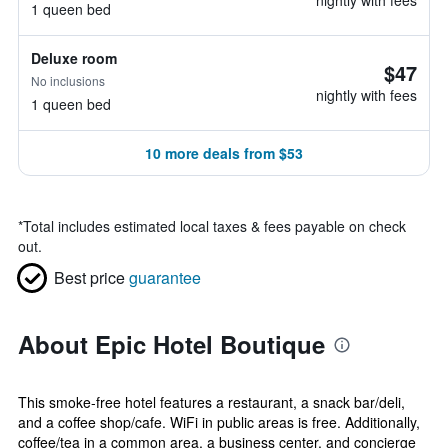
nightly with fees
1 queen bed
Deluxe room
$47
No inclusions
nightly with fees
1 queen bed
10 more deals from $53
*
Total includes estimated local taxes & fees payable on check
out.
Best price
guarantee
About Epic Hotel Boutique
This smoke-free hotel features a restaurant, a snack bar/deli,
and a coffee shop/cafe. WiFi in public areas is free. Additionally,
coffee/tea in a common area, a business center, and concierge