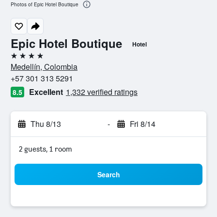
Photos of Epic Hotel Boutique
Epic Hotel Boutique
Hotel
4 stars
Medellín, Colombia
+57 301 313 5291
Excellent
1,332 verified ratings
8.5
Thu 8/13
-
Fri 8/14
2 guests, 1 room
Search