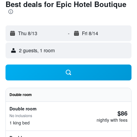
Best deals for Epic Hotel Boutique
Thu 8/13
-
Fri 8/14
2 guests, 1 room
Double room
Double room
$86
No inclusions
nightly with fees
1 king bed