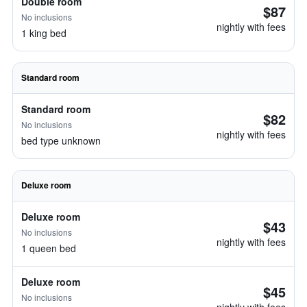
Double room
$87
No inclusions
nightly with fees
1 king bed
Standard room
Standard room
$82
No inclusions
nightly with fees
bed type unknown
Deluxe room
Deluxe room
$43
No inclusions
nightly with fees
1 queen bed
Deluxe room
$45
No inclusions