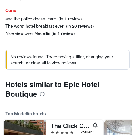
Cons -
and the police doesnt care. (in 1 review)
The worst hotel breakfast ever! (in 20 reviews)
Nice view over Medellin (in 1 review)
No reviews found. Try removing a filter, changing your
search, or clear all to view reviews.
Hotels similar to Epic Hotel
Boutique
Top Medellín hotels
The Click Clack Hotel Medellín
5 stars
Excellent