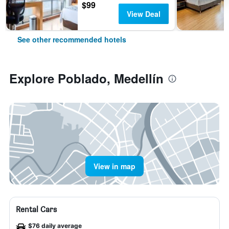
$99
View Deal
See other recommended hotels
Explore Poblado, Medellín
View in map
Rental Cars
$76 daily average