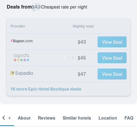
Deals from
$43
/
Cheapest rate per night
Provider
Nightly total
$43
View Deal
$45
View Deal
$47
View Deal
16 more Epic Hotel Boutique deals
ooms
About
Reviews
Similar hotels
Location
FAQ