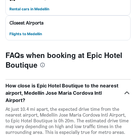
Rental cars in Medellín
Closest Airports
Flights to Medellín
FAQs when booking at Epic Hotel
Boutique
How close is Epic Hotel Boutique to the nearest
airport, Medellín Jose Maria Cordova Intl
Airport?
At just 10.4 mi apart, the expected drive time from the
nearest airport, Medellín Jose Maria Cordova Intl Airport,
to Epic Hotel Boutique is 0h 20m. The estimated drive time
may vary depending on high and low traffic times in the
surrounding area. This is especially true for metro areas.