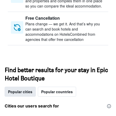
and properties and compiles them in one place
so you can compare the ideal accommodation.
Free Cancellation
Plans change — we get it. And that’s why you
can search and book hotels and
accommodations on HotelsCombined from
agencies that offer free cancellation
Find better results for your stay in Epic
Hotel Boutique
Popular cities
Popular countries
Cities our users search for