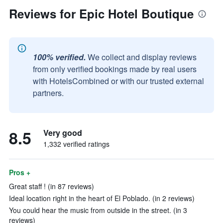
Reviews for Epic Hotel Boutique
100% verified.
We collect and display reviews
from only verified bookings made by real users
with HotelsCombined or with our trusted external
partners.
8.5
Very good
1,332 verified ratings
Pros +
Great staff ! (in 87 reviews)
Ideal location right in the heart of El Poblado. (in 2 reviews)
You could hear the music from outside in the street. (in 3
reviews)