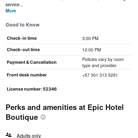
service...
More
Good to Know
3:00 PM
Check-in time
12:00 PM
Check-out time
Policies vary by room
Payment & Cancellation
type and provider.
+57 301 313 5291
Front desk number
License number: 52346
Perks and amenities at Epic Hotel
Boutique
Adults only