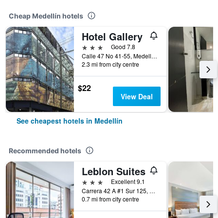
Cheap Medellín hotels
Hotel Gallery
3 stars
Good 7.8
Calle 47 No 41-55, Medellín, Colombia
2.3 mi from city centre
$22
View Deal
See cheapest hotels in Medellín
Recommended hotels
Leblon Suites
3 stars
Excellent 9.1
Carrera 42 A #1 Sur 125, Medellín, Colombia
0.7 mi from city centre