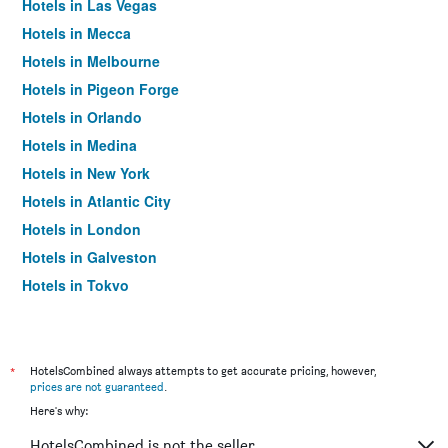
Hotels in Las Vegas
Hotels in Mecca
Hotels in Melbourne
Hotels in Pigeon Forge
Hotels in Orlando
Hotels in Medina
Hotels in New York
Hotels in Atlantic City
Hotels in London
Hotels in Galveston
Hotels in Tokyo
Hotels in Niagara Falls
*
HotelsCombined always attempts to get accurate pricing, however,
prices are not guaranteed
.
Here's why:
HotelsCombined is not the seller