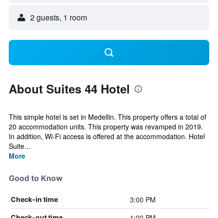
2 guests, 1 room
About Suites 44 Hotel
This simple hotel is set in Medellin. This property offers a total of
20 accommodation units. This property was revamped in 2019.
In addition, Wi-Fi access is offered at the accommodation. Hotel
Suite...
More
Good to Know
3:00 PM
Check-in time
1:00 PM
Check-out time