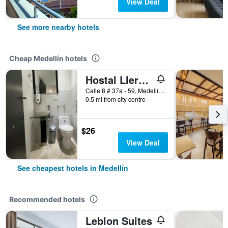
View Deal
See more nearby hotels
Cheap Medellín hotels
Hostal Lleras Calle 8
Calle 8 # 37a - 59, Medellín, Colombia
0.5 mi from city centre
$26
View Deal
See cheapest hotels in Medellín
Recommended hotels
Leblon Suites