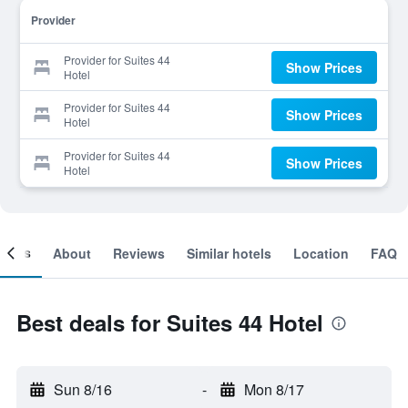
Provider
Provider for Suites 44
Show Prices
Hotel
Provider for Suites 44
Show Prices
Hotel
Provider for Suites 44
Show Prices
Hotel
ooms
About
Reviews
Similar hotels
Location
FAQ
Best deals for Suites 44 Hotel
Sun 8/16
-
Mon 8/17