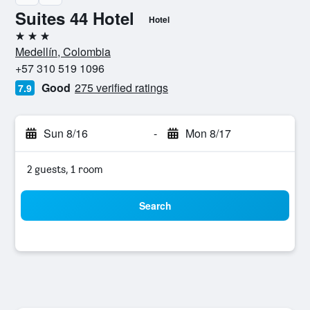
Suites 44 Hotel
Hotel
3 stars
Medellín, Colombia
+57 310 519 1096
Good
275 verified ratings
7.9
Sun 8/16
-
Mon 8/17
2 guests, 1 room
Search