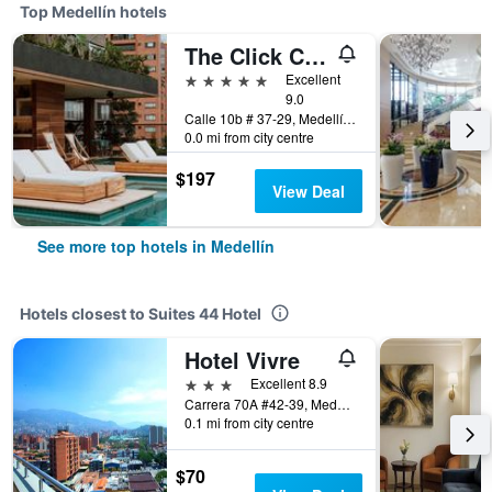
Top Medellín hotels
The Click Clack Hotel Medellín
5 stars
Excellent
9.0
Calle 10b # 37-29, Medellín, Colombia
0.0 mi from city centre
$197
View Deal
See more top hotels in Medellín
Hotels closest to Suites 44 Hotel
Hotel Vivre
3 stars
Excellent 8.9
Carrera 70A #42-39, Medellín, Colombia
0.1 mi from city centre
$70