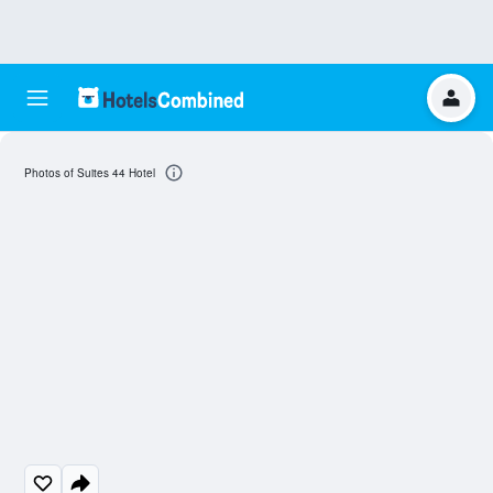
Photos of Suites 44 Hotel