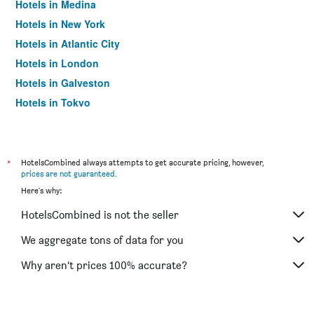
Hotels in Medina
Hotels in New York
Hotels in Atlantic City
Hotels in London
Hotels in Galveston
Hotels in Tokyo
Hotels in Niagara Falls
*
HotelsCombined always attempts to get accurate pricing, however,
prices are not guaranteed
.
Here's why:
HotelsCombined is not the seller
We aggregate tons of data for you
Why aren’t prices 100% accurate?