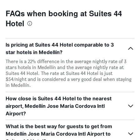
FAQs when booking at Suites 44
Hotel
Is pricing at Suites 44 Hotel comparable to 3
star hotels in Medellín?
There is a 22% difference in the average nightly rate of 3
stars hotels in Medellín and the average nightly rate at
Suites 44 Hotel. The rate at Suites 44 Hotel is just
$54/night and is considered a very good deal when staying
in Medellín.
How close is Suites 44 Hotel to the nearest
airport, Medellín Jose Maria Cordova Intl
Airport?
What is the best way for guests to get from
Medellín Jose Maria Cordova Intl Airport to