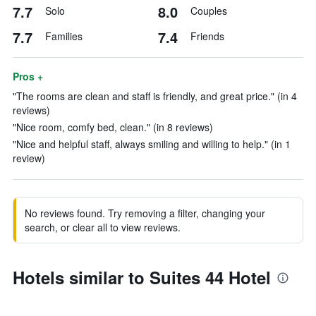
7.7
8.0
Solo
Couples
7.7
7.4
Families
Friends
Pros +
"The rooms are clean and staff is friendly, and great price." (in 4
reviews)
"Nice room, comfy bed, clean." (in 8 reviews)
"Nice and helpful staff, always smiling and willing to help." (in 1
review)
No reviews found. Try removing a filter, changing your
search, or clear all to view reviews.
Hotels similar to Suites 44 Hotel