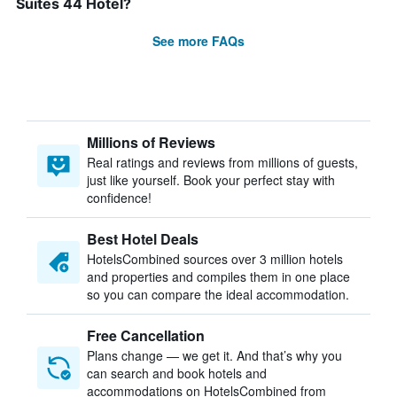
Suites 44 Hotel?
See more FAQs
Millions of Reviews
Real ratings and reviews from millions of guests,
just like yourself. Book your perfect stay with
confidence!
Best Hotel Deals
HotelsCombined sources over 3 million hotels
and properties and compiles them in one place
so you can compare the ideal accommodation.
Free Cancellation
Plans change — we get it. And that’s why you
can search and book hotels and
accommodations on HotelsCombined from