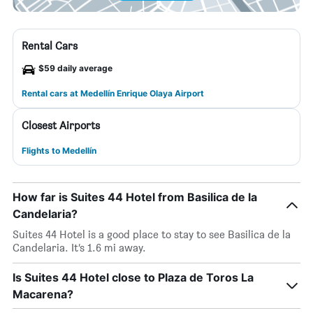
Rental Cars
$59 daily average
Rental cars at Medellín Enrique Olaya Airport
Closest Airports
Flights to Medellín
How far is Suites 44 Hotel from Basilica de la
Candelaria?
Suites 44 Hotel is a good place to stay to see Basilica de la
Candelaria. It’s 1.6 mi away.
Is Suites 44 Hotel close to Plaza de Toros La
Macarena?