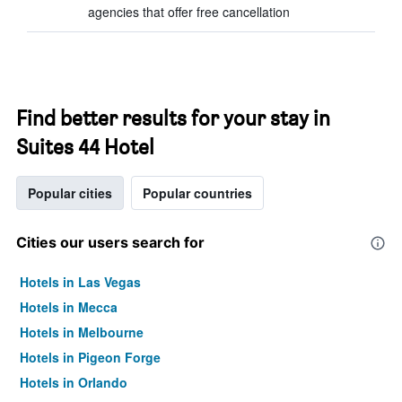
agencies that offer free cancellation
Find better results for your stay in
Suites 44 Hotel
Popular cities
Popular countries
Cities our users search for
Hotels in Las Vegas
Hotels in Mecca
Hotels in Melbourne
Hotels in Pigeon Forge
Hotels in Orlando