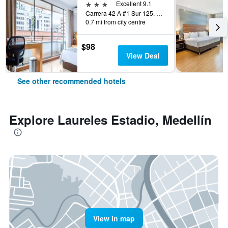
3 stars
Excellent 9.1
Carrera 42 A #1 Sur 125, Medellín, Colombia
0.7 mi from city centre
$98
View Deal
See other recommended hotels
Explore Laureles Estadio, Medellín
View in map