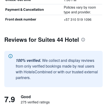
Policies vary by room
Payment & Cancellation
type and provider.
+57 310 519 1096
Front desk number
Reviews for Suites 44 Hotel
100% verified.
We collect and display reviews
from only verified bookings made by real users
with HotelsCombined or with our trusted external
partners.
7.9
Good
275 verified ratings