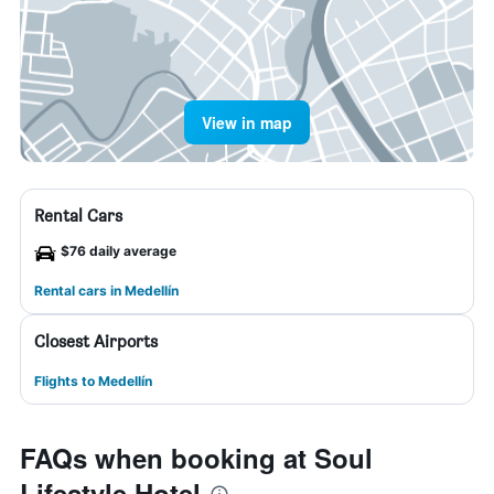
View in map
Rental Cars
$76 daily average
Rental cars in Medellín
Closest Airports
Flights to Medellín
FAQs when booking at Soul
Lifestyle Hotel