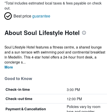
*
Total includes estimated local taxes & fees payable on check
out.
Best price
guarantee
About Soul Lifestyle Hotel
Soul Lifestyle Hotel features a fitness centre, a shared lounge
and a sun terrace with swimming pool and continental breakfast
in Medellín. This 4-star hotel offers a 24-hour front desk, a
concierge s...
More
Good to Know
3:00 PM
Check-in time
12:00 PM
Check-out time
Policies vary by room
Payment & Cancellation
type and provider.