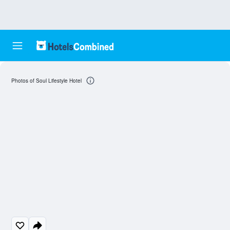
Photos of Soul Lifestyle Hotel