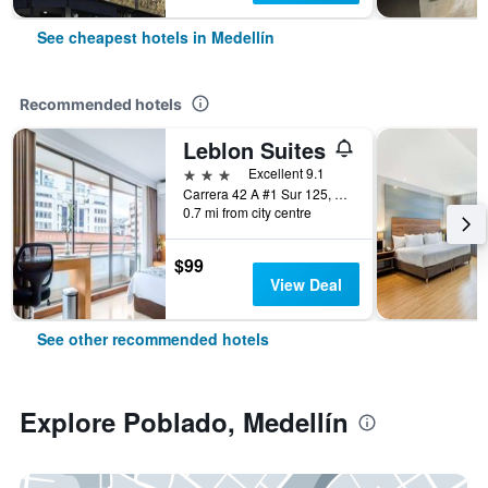
See cheapest hotels in Medellín
Recommended hotels
Leblon Suites
3 stars
Excellent 9.1
Carrera 42 A #1 Sur 125, Medellín, Colombia
0.7 mi from city centre
$99
View Deal
See other recommended hotels
Explore Poblado, Medellín