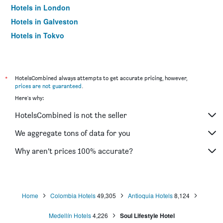
Hotels in London
Hotels in Galveston
Hotels in Tokyo
Hotels in Niagara Falls
*
HotelsCombined always attempts to get accurate pricing, however,
prices are not guaranteed
.
Here's why:
HotelsCombined is not the seller
We aggregate tons of data for you
Why aren’t prices 100% accurate?
Home
Colombia Hotels
49,305
Antioquia Hotels
8,124
Medellín Hotels
4,226
Soul Lifestyle Hotel