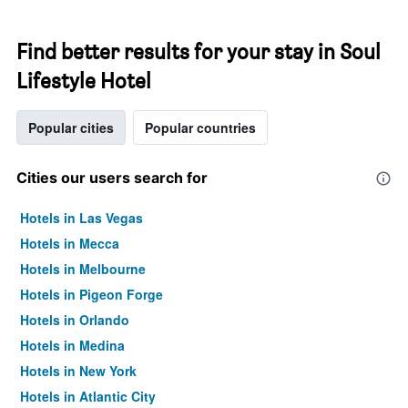
Find better results for your stay in Soul
Lifestyle Hotel
Popular cities
Popular countries
Cities our users search for
Hotels in Las Vegas
Hotels in Mecca
Hotels in Melbourne
Hotels in Pigeon Forge
Hotels in Orlando
Hotels in Medina
Hotels in New York
Hotels in Atlantic City