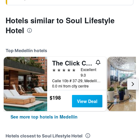
Hotels similar to Soul Lifestyle
Hotel
Top Medellín hotels
The Click Clack Hotel Medellín
5 stars
Excellent
9.0
Calle 10b # 37-29, Medellín, Colombia
0.0 mi from city centre
$198
View Deal
See more top hotels in Medellín
Hotels closest to Soul Lifestyle Hotel