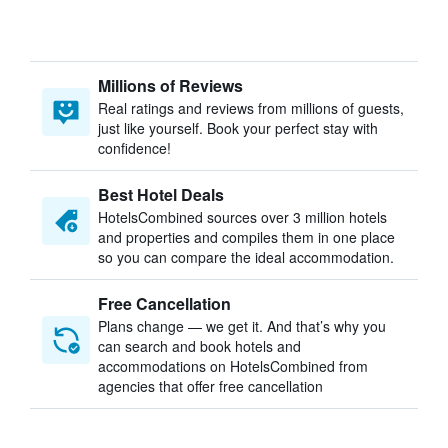
Millions of Reviews
Real ratings and reviews from millions of guests,
just like yourself. Book your perfect stay with
confidence!
Best Hotel Deals
HotelsCombined sources over 3 million hotels
and properties and compiles them in one place
so you can compare the ideal accommodation.
Free Cancellation
Plans change — we get it. And that’s why you
can search and book hotels and
accommodations on HotelsCombined from
agencies that offer free cancellation