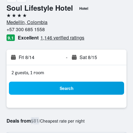
Soul Lifestyle Hotel
Hotel
4 stars
Medellín, Colombia
+57 300 685 1558
Excellent
1,146 verified ratings
9.1
Fri 8/14
-
Sat 8/15
2 guests, 1 room
Search
Deals from
$81
/
Cheapest rate per night