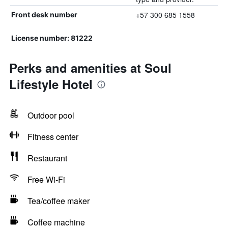
+57 300 685 1558
Front desk number
License number: 81222
Perks and amenities at Soul
Lifestyle Hotel
Outdoor pool
Fitness center
Restaurant
Free Wi-Fi
Tea/coffee maker
Coffee machine