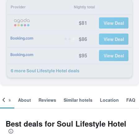
Provider
Nightly total
$81
View Deal
$86
View Deal
$95
View Deal
6 more Soul Lifestyle Hotel deals
ooms
About
Reviews
Similar hotels
Location
FAQ
Best deals for Soul Lifestyle Hotel