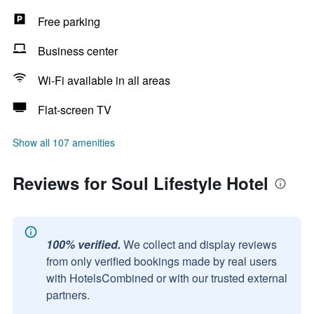
Free parking
Business center
Wi-Fi available in all areas
Flat-screen TV
Show all 107 amenities
Reviews for Soul Lifestyle Hotel
100% verified.
We collect and display reviews
from only verified bookings made by real users
with HotelsCombined or with our trusted external
partners.