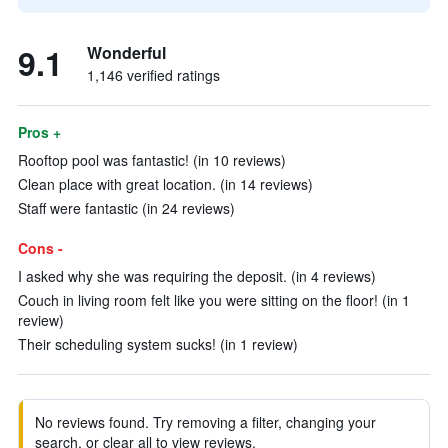
9.1
Wonderful
1,146 verified ratings
Pros +
Rooftop pool was fantastic! (in 10 reviews)
Clean place with great location. (in 14 reviews)
Staff were fantastic (in 24 reviews)
Cons -
I asked why she was requiring the deposit. (in 4 reviews)
Couch in living room felt like you were sitting on the floor! (in 1
review)
Their scheduling system sucks! (in 1 review)
No reviews found. Try removing a filter, changing your
search, or clear all to view reviews.