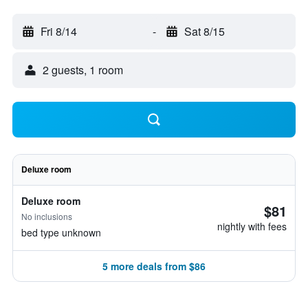
Fri 8/14
-
Sat 8/15
2 guests, 1 room
Deluxe room
Deluxe room
$81
No inclusions
nightly with fees
bed type unknown
5 more deals from $86