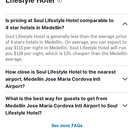
Is pricing at Soul Lifestyle Hotel comparable to
4 star hotels in Medellín?
Soul Lifestyle Hotel is generally less than the average price
of 4 stars hotels in Medellín. On average, you can expect to
pay $113 per night in Medellín. Soul Lifestyle Hotel will run
you $128 per night, which is 13% cheaper than the Medellín
average.
How close is Soul Lifestyle Hotel to the nearest
airport, Medellín Jose Maria Cordova Intl
Airport?
What is the best way for guests to get from
Medellín Jose Maria Cordova Intl Airport to Soul
Lifestyle Hotel?
See more FAQs