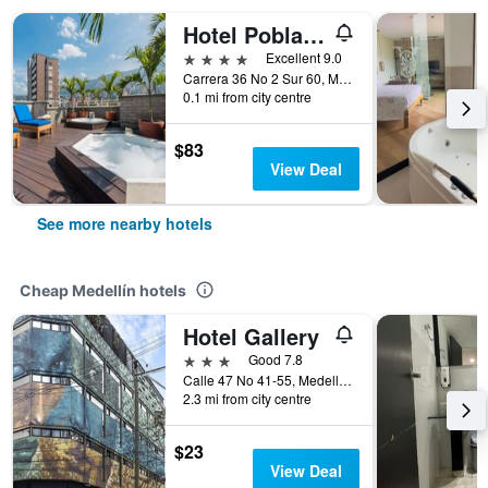
Hotel Poblado Alejandria
4 stars
Excellent 9.0
Carrera 36 No 2 Sur 60, Medellín, Colombia
0.1 mi from city centre
$83
View Deal
See more nearby hotels
Cheap Medellín hotels
Hotel Gallery
3 stars
Good 7.8
Calle 47 No 41-55, Medellín, Colombia
2.3 mi from city centre
$23
View Deal