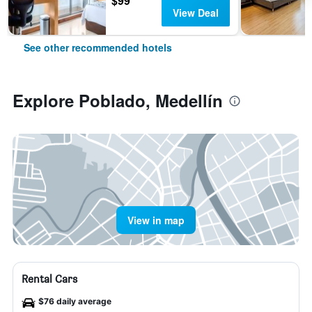
$99
View Deal
See other recommended hotels
Explore Poblado, Medellín
View in map
Rental Cars
$76 daily average