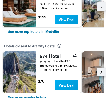
Calle 10b # 37-29, Medellín, Colombia
0.0 mi from city centre
$199
View Deal
See more top hotels in Medellín
Hotels closest to Art City Hostel
574 Hotel
3 stars
Excellent 9.0
Transversal 6 #45-50, Medellín, Colombia
0.1 mi from city centre
$76
View Deal
See more nearby hotels