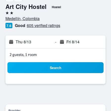
Art City Hostel
Hostel
2 stars
Medellín, Colombia
Good
605 verified ratings
7.6
Thu 8/13
-
Fri 8/14
2 guests, 1 room
Search
Provider