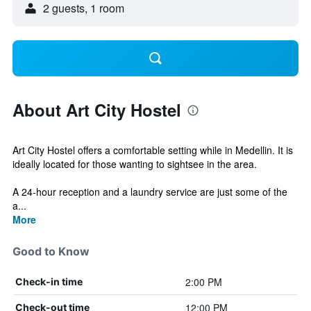
2 guests, 1 room
About Art City Hostel
Art City Hostel offers a comfortable setting while in Medellin. It is
ideally located for those wanting to sightsee in the area.
A 24-hour reception and a laundry service are just some of the
a...
More
Good to Know
2:00 PM
Check-in time
12:00 PM
Check-out time