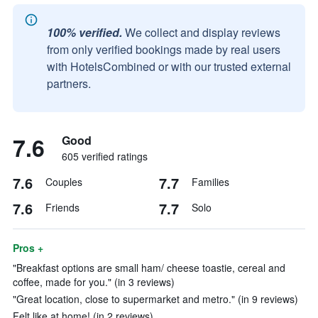
100% verified.
We collect and display reviews
from only verified bookings made by real users
with HotelsCombined or with our trusted external
partners.
7.6
Good
605 verified ratings
7.6
7.7
Couples
Families
7.6
7.7
Friends
Solo
Pros +
"Breakfast options are small ham/ cheese toastie, cereal and
coffee, made for you." (in 3 reviews)
"Great location, close to supermarket and metro." (in 9 reviews)
Felt like at home! (in 2 reviews)