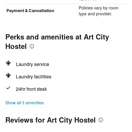
Policies vary by room
Payment & Cancellation
type and provider.
Perks and amenities at Art City
Hostel
Laundry service
Laundry facilities
24hr front desk
Show all 3 amenities
Reviews for Art City Hostel