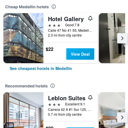
Cheap Medellín hotels
Hotel Gallery
3 stars
Good 7.8
Calle 47 No 41-55, Medellín, Colombia
2.3 mi from city centre
$22
View Deal
See cheapest hotels in Medellín
Recommended hotels
Leblon Suites
3 stars
Excellent 9.1
Carrera 42 A #1 Sur 125, Medellín, Colombia
0.7 mi from city centre