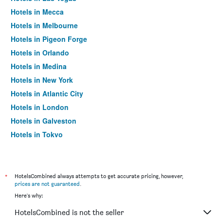
Hotels in Mecca
Hotels in Melbourne
Hotels in Pigeon Forge
Hotels in Orlando
Hotels in Medina
Hotels in New York
Hotels in Atlantic City
Hotels in London
Hotels in Galveston
Hotels in Tokyo
Hotels in Niagara Falls
*
HotelsCombined always attempts to get accurate pricing, however,
prices are not guaranteed
.
Here's why:
HotelsCombined is not the seller