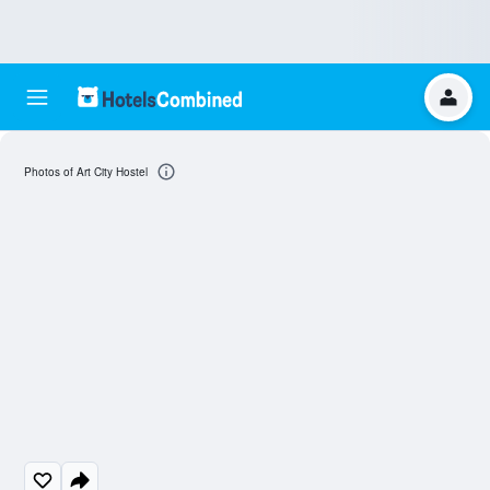
Photos of Art City Hostel