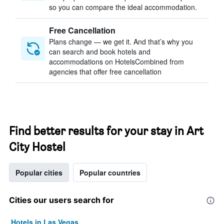
so you can compare the ideal accommodation.
Free Cancellation
Plans change — we get it. And that’s why you
can search and book hotels and
accommodations on HotelsCombined from
agencies that offer free cancellation
Find better results for your stay in Art
City Hostel
Popular cities
Popular countries
Cities our users search for
Hotels in Las Vegas