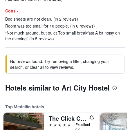
Cons -
Bed sheets are not clean. (in 2 reviews)
Room was too small for 10 people. (in 6 reviews)
"Not much around, but quiet Too small breakfast A bit noisy on
the evening" (in 5 reviews)
No reviews found. Try removing a filter, changing your
search, or clear all to view reviews.
Hotels similar to Art City Hostel
Top Medellín hotels
The Click Clack Hotel Medellín
5 stars
Excellent
9.0