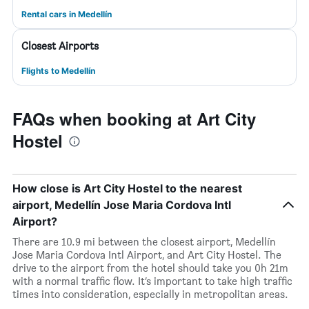
Rental cars in Medellín
Closest Airports
Flights to Medellín
FAQs when booking at Art City
Hostel
How close is Art City Hostel to the nearest
airport, Medellín Jose Maria Cordova Intl
Airport?
There are 10.9 mi between the closest airport, Medellín
Jose Maria Cordova Intl Airport, and Art City Hostel. The
drive to the airport from the hotel should take you 0h 21m
with a normal traffic flow. It’s important to take high traffic
times into consideration, especially in metropolitan areas.