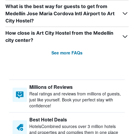
What is the best way for guests to get from
Medellín Jose Maria Cordova Intl Airport to Art
City Hostel?
How close is Art City Hostel from the Medellín
city center?
See more FAQs
Millions of Reviews
Real ratings and reviews from millions of guests,
just like yourself. Book your perfect stay with
confidence!
Best Hotel Deals
HotelsCombined sources over 3 million hotels
and properties and compiles them in one place