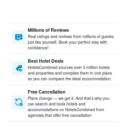
Millions of Reviews
Real ratings and reviews from millions of guests,
just like yourself. Book your perfect stay with
confidence!
Best Hotel Deals
HotelsCombined sources over 3 million hotels
and properties and compiles them in one place
so you can compare the ideal accommodation.
Free Cancellation
Plans change — we get it. And that’s why you
can search and book hotels and
accommodations on HotelsCombined from
agencies that offer free cancellation