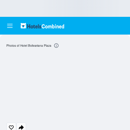
Photos of Hotel Bolivariana Plaza