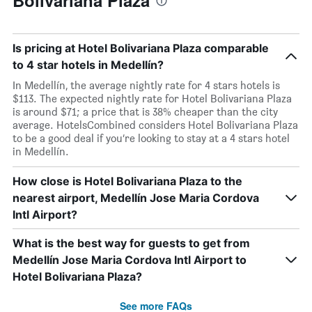
Bolivariana Plaza
Is pricing at Hotel Bolivariana Plaza comparable
to 4 star hotels in Medellín?
In Medellín, the average nightly rate for 4 stars hotels is
$113. The expected nightly rate for Hotel Bolivariana Plaza
is around $71; a price that is 38% cheaper than the city
average. HotelsCombined considers Hotel Bolivariana Plaza
to be a good deal if you’re looking to stay at a 4 stars hotel
in Medellín.
How close is Hotel Bolivariana Plaza to the
nearest airport, Medellín Jose Maria Cordova
Intl Airport?
What is the best way for guests to get from
Medellín Jose Maria Cordova Intl Airport to
Hotel Bolivariana Plaza?
See more FAQs