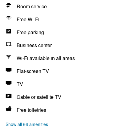
Room service
Free Wi-Fi
Free parking
Business center
Wi-Fi available in all areas
Flat-screen TV
TV
Cable or satellite TV
Free toiletries
Show all 66 amenities