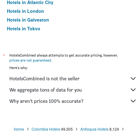
Hotels in Atlantic City
Hotels in London
Hotels in Galveston
Hotels in Tokyo
Hotels in Niagara Falls
*
HotelsCombined always attempts to get accurate pricing, however,
prices are not guaranteed
.
Here's why:
HotelsCombined is not the seller
We aggregate tons of data for you
Why aren’t prices 100% accurate?
Home
Colombia Hotels
49,305
Antioquia Hotels
8,124