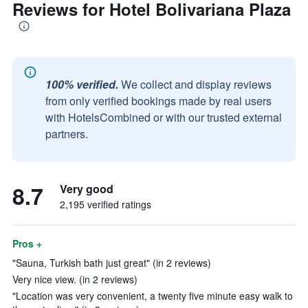
Reviews for Hotel Bolivariana Plaza
100% verified.
We collect and display reviews
from only verified bookings made by real users
with HotelsCombined or with our trusted external
partners.
8.7
Very good
2,195 verified ratings
Pros +
"Sauna, Turkish bath just great" (in 2 reviews)
Very nice view. (in 2 reviews)
"Location was very convenient, a twenty five minute easy walk to