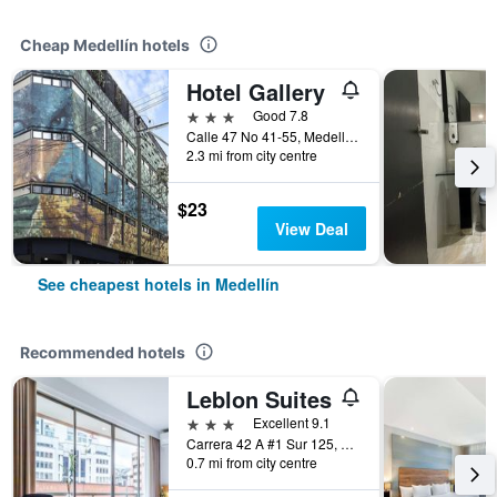
Cheap Medellín hotels
Hotel Gallery
3 stars
Good 7.8
Calle 47 No 41-55, Medellín, Colombia
2.3 mi from city centre
$23
View Deal
See cheapest hotels in Medellín
Recommended hotels
Leblon Suites
3 stars
Excellent 9.1
Carrera 42 A #1 Sur 125, Medellín, Colombia
0.7 mi from city centre