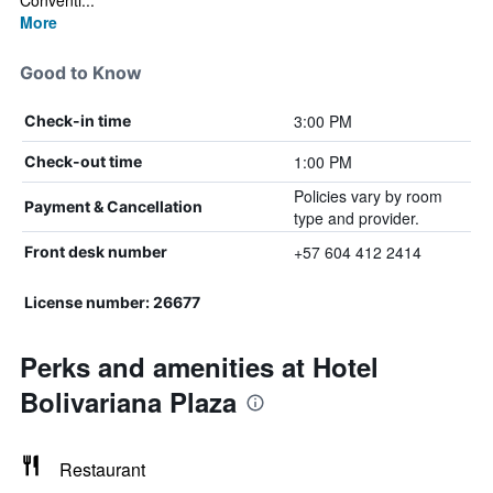
Conventi...
More
Good to Know
3:00 PM
Check-in time
1:00 PM
Check-out time
Policies vary by room
Payment & Cancellation
type and provider.
+57 604 412 2414
Front desk number
License number: 26677
Perks and amenities at Hotel
Bolivariana Plaza
Restaurant