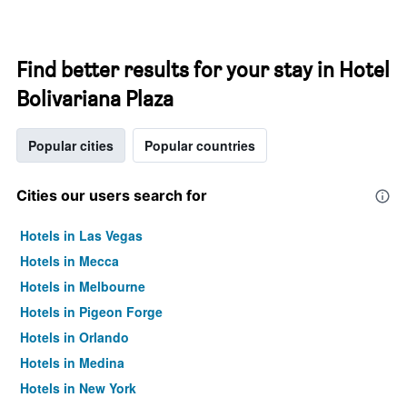
Find better results for your stay in Hotel
Bolivariana Plaza
Popular cities
Popular countries
Cities our users search for
Hotels in Las Vegas
Hotels in Mecca
Hotels in Melbourne
Hotels in Pigeon Forge
Hotels in Orlando
Hotels in Medina
Hotels in New York