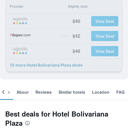
Provider
Nightly total
$40
View Deal
$42
View Deal
$46
View Deal
10 more Hotel Bolivariana Plaza deals
ooms
About
Reviews
Similar hotels
Location
FAQ
Best deals for Hotel Bolivariana
Plaza