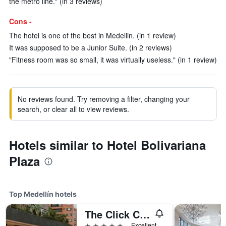
the metro line." (in 3 reviews)
Cons -
The hotel is one of the best in Medellin. (in 1 review)
It was supposed to be a Junior Suite. (in 2 reviews)
"Fitness room was so small, it was virtually useless." (in 1 review)
No reviews found. Try removing a filter, changing your
search, or clear all to view reviews.
Hotels similar to Hotel Bolivariana
Plaza
Top Medellín hotels
The Click Clack Hotel Medellín
5 stars
Excellent