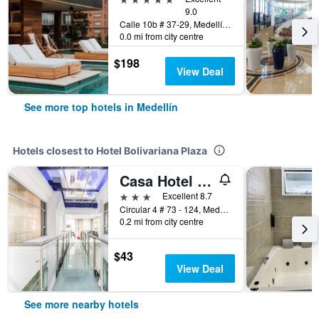
9.0
Calle 10b # 37-29, Medellín, Colombia
0.0 mi from city centre
$198
View Deal
See more top hotels in Medellín
Hotels closest to Hotel Bolivariana Plaza
Casa Hotel Asturias Medellin
3 stars
Excellent 8.7
Circular 4 # 73 - 124, Medellín, Colombia
0.2 mi from city centre
$43
View Deal
See more nearby hotels