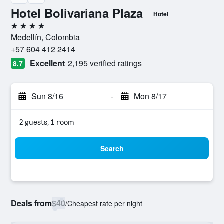
Hotel Bolivariana Plaza
Hotel
4 stars
Medellín, Colombia
+57 604 412 2414
Excellent
2,195 verified ratings
8.7
Sun 8/16
-
Mon 8/17
2 guests, 1 room
Search
Deals from
$40
/
Cheapest rate per night