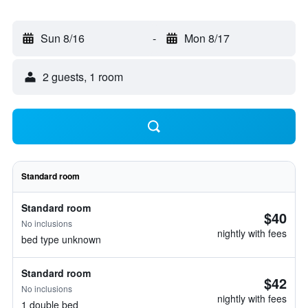
Sun 8/16
-
Mon 8/17
2 guests, 1 room
Standard room
Standard room
$40
No inclusions
nightly with fees
bed type unknown
Standard room
$42
No inclusions
nightly with fees
1 double bed