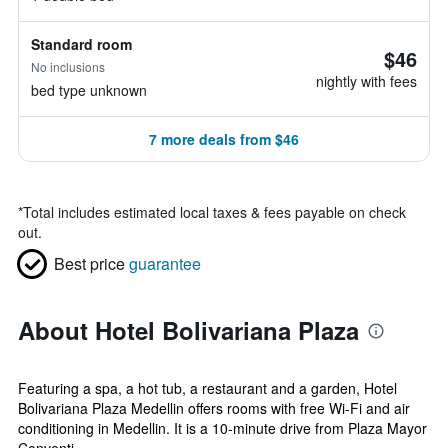
Standard room
$46
No inclusions
nightly with fees
bed type unknown
7 more deals from $46
*
Total includes estimated local taxes & fees payable on check
out.
Best price
guarantee
About Hotel Bolivariana Plaza
Featuring a spa, a hot tub, a restaurant and a garden, Hotel
Bolivariana Plaza Medellin offers rooms with free Wi-Fi and air
conditioning in Medellin. It is a 10-minute drive from Plaza Mayor