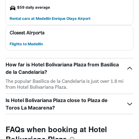
$59 daily average
Rental cars at Medellín Enrique Olaya Airport
Closest Airports
Flights to Medellín
How far is Hotel Bolivariana Plaza from Basilica
de la Candelaria?
The popular Basilica de la Candelaria is just over 1.8 mi
from Hotel Bolivariana Plaza.
Is Hotel Bolivariana Plaza close to Plaza de
Toros La Macarena?
FAQs when booking at Hotel