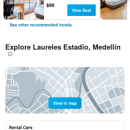
$99
View Deal
See other recommended hotels
Explore Laureles Estadio, Medellín
View in map
Rental Cars