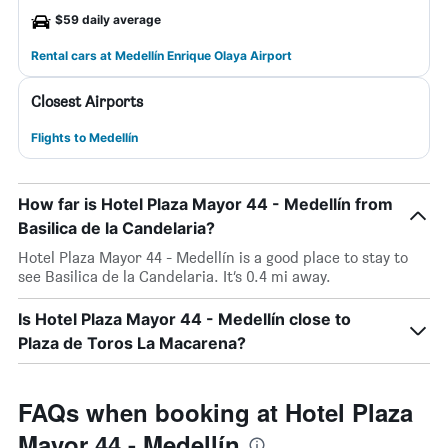
$59 daily average
Rental cars at Medellín Enrique Olaya Airport
Closest Airports
Flights to Medellín
How far is Hotel Plaza Mayor 44 - Medellín from
Basilica de la Candelaria?
Hotel Plaza Mayor 44 - Medellín is a good place to stay to
see Basilica de la Candelaria. It’s 0.4 mi away.
Is Hotel Plaza Mayor 44 - Medellín close to
Plaza de Toros La Macarena?
FAQs when booking at Hotel Plaza
Mayor 44 - Medellín