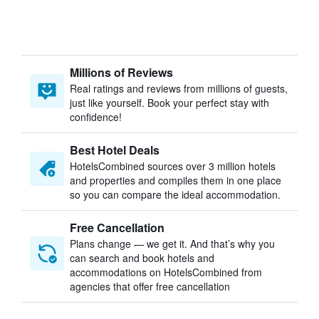
Millions of Reviews
Real ratings and reviews from millions of guests,
just like yourself. Book your perfect stay with
confidence!
Best Hotel Deals
HotelsCombined sources over 3 million hotels
and properties and compiles them in one place
so you can compare the ideal accommodation.
Free Cancellation
Plans change — we get it. And that’s why you
can search and book hotels and
accommodations on HotelsCombined from
agencies that offer free cancellation