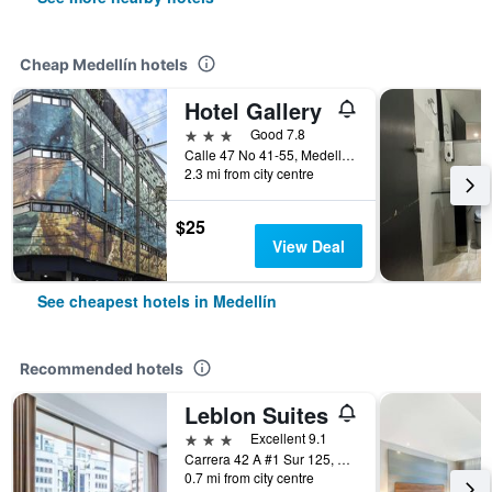
Cheap Medellín hotels
Hotel Gallery
3 stars
Good 7.8
Calle 47 No 41-55, Medellín, Colombia
2.3 mi from city centre
$25
View Deal
See cheapest hotels in Medellín
Recommended hotels
Leblon Suites
3 stars
Excellent 9.1
Carrera 42 A #1 Sur 125, Medellín, Colombia
0.7 mi from city centre