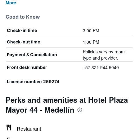
More
Good to Know
3:00 PM
Check-in time
1:00 PM
Check-out time
Policies vary by room
Payment & Cancellation
type and provider.
+57 321 944 5040
Front desk number
License number: 259274
Perks and amenities at Hotel Plaza
Mayor 44 - Medellín
Restaurant