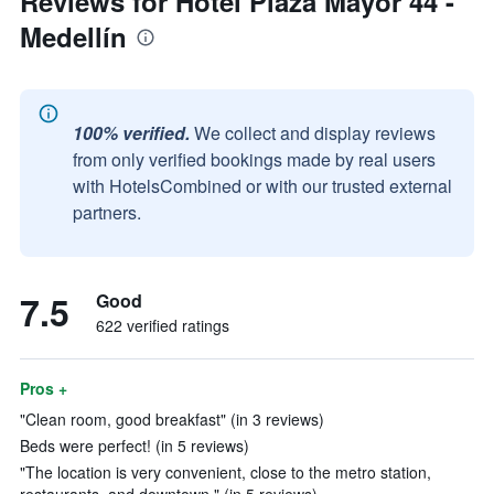
Reviews for Hotel Plaza Mayor 44 -
Medellín
100% verified.
We collect and display reviews
from only verified bookings made by real users
with HotelsCombined or with our trusted external
partners.
7.5
Good
622 verified ratings
Pros +
"Clean room, good breakfast" (in 3 reviews)
Beds were perfect! (in 5 reviews)
"The location is very convenient, close to the metro station,