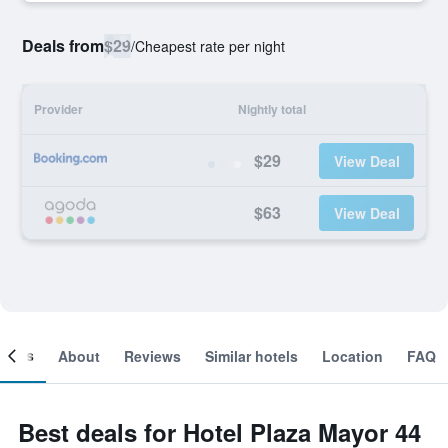
Deals from
$29
/
Cheapest rate per night
Provider
Nightly total
$29
View Deal
$63
View Deal
ooms
About
Reviews
Similar hotels
Location
FAQ
Best deals for Hotel Plaza Mayor 44