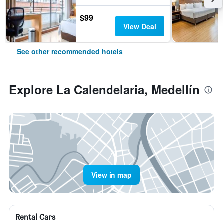
$99
View Deal
See other recommended hotels
Explore La Calendelaria, Medellín
View in map
Rental Cars