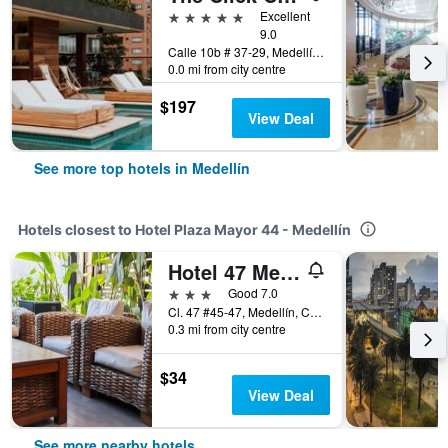
5 stars
Excellent
9.0
Calle 10b # 37-29, Medellín, Colombia
0.0 mi from city centre
$197
View Deal
See more top hotels in Medellín
Hotels closest to Hotel Plaza Mayor 44 - Medellín
Hotel 47 Medellin Center
3 stars
Good 7.0
Cl. 47 #45-47, Medellín, Colombia
0.3 mi from city centre
$34
View Deal
See more nearby hotels