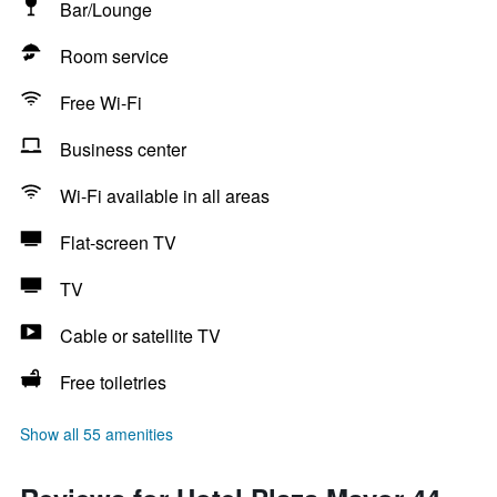
Bar/Lounge
Room service
Free Wi-Fi
Business center
Wi-Fi available in all areas
Flat-screen TV
TV
Cable or satellite TV
Free toiletries
Show all 55 amenities