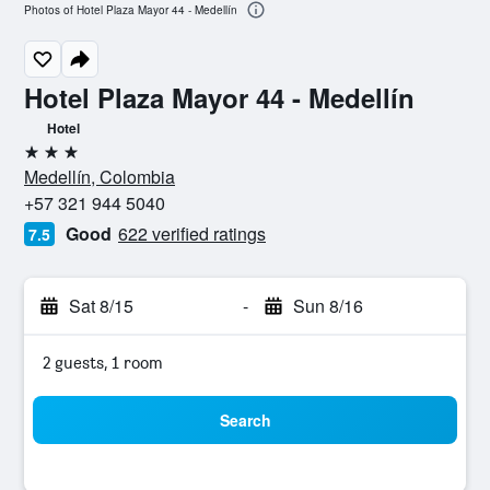
Photos of Hotel Plaza Mayor 44 - Medellín
Hotel Plaza Mayor 44 - Medellín
Hotel
3 stars
Medellín, Colombia
+57 321 944 5040
Good
622 verified ratings
7.5
Sat 8/15
-
Sun 8/16
2 guests, 1 room
Search