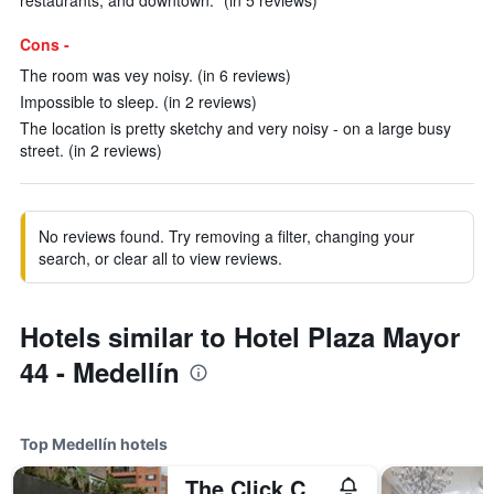
restaurants, and downtown." (in 5 reviews)
Cons -
The room was vey noisy. (in 6 reviews)
Impossible to sleep. (in 2 reviews)
The location is pretty sketchy and very noisy - on a large busy
street. (in 2 reviews)
No reviews found. Try removing a filter, changing your
search, or clear all to view reviews.
Hotels similar to Hotel Plaza Mayor
44 - Medellín
Top Medellín hotels
The Click Clack Hotel Medellín