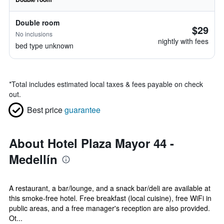
Double room
$29
No inclusions
nightly with fees
bed type unknown
*
Total includes estimated local taxes & fees payable on check
out.
Best price
guarantee
About Hotel Plaza Mayor 44 -
Medellín
A restaurant, a bar/lounge, and a snack bar/deli are available at
this smoke-free hotel. Free breakfast (local cuisine), free WiFi in
public areas, and a free manager's reception are also provided.
Ot...