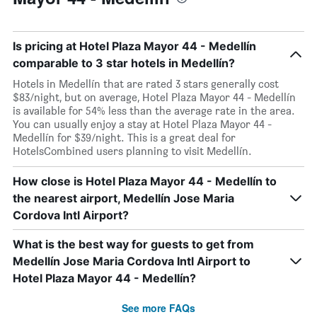
Is pricing at Hotel Plaza Mayor 44 - Medellín
comparable to 3 star hotels in Medellín?
Hotels in Medellín that are rated 3 stars generally cost
$83/night, but on average, Hotel Plaza Mayor 44 - Medellín
is available for 54% less than the average rate in the area.
You can usually enjoy a stay at Hotel Plaza Mayor 44 -
Medellín for $39/night. This is a great deal for
HotelsCombined users planning to visit Medellín.
How close is Hotel Plaza Mayor 44 - Medellín to
the nearest airport, Medellín Jose Maria
Cordova Intl Airport?
What is the best way for guests to get from
Medellín Jose Maria Cordova Intl Airport to
Hotel Plaza Mayor 44 - Medellín?
See more FAQs