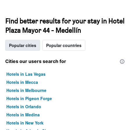
Find better results for your stay in Hotel
Plaza Mayor 44 - Medellín
Popular cities
Popular countries
Cities our users search for
Hotels in Las Vegas
Hotels in Mecca
Hotels in Melbourne
Hotels in Pigeon Forge
Hotels in Orlando
Hotels in Medina
Hotels in New York