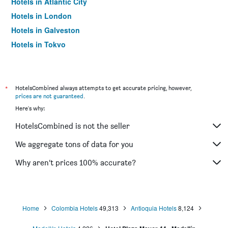
Hotels in Atlantic City
Hotels in London
Hotels in Galveston
Hotels in Tokyo
Hotels in Niagara Falls
*
HotelsCombined always attempts to get accurate pricing, however,
prices are not guaranteed
.
Here's why:
HotelsCombined is not the seller
We aggregate tons of data for you
Why aren’t prices 100% accurate?
Home
Colombia Hotels
49,313
Antioquia Hotels
8,124