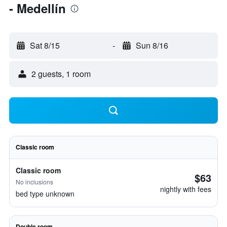
- Medellín
Sat 8/15
-
Sun 8/16
2 guests, 1 room
Classic room
Classic room
$63
No inclusions
nightly with fees
bed type unknown
Double room