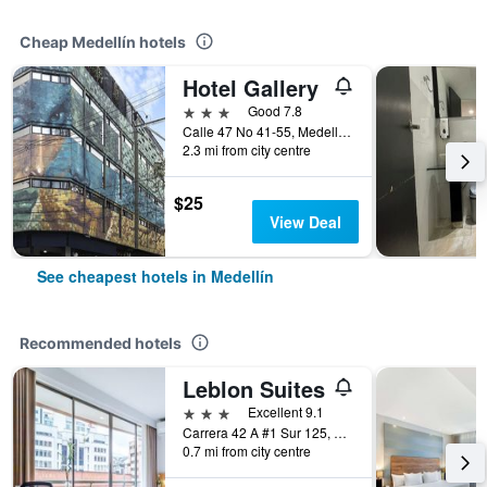
Cheap Medellín hotels
Hotel Gallery
3 stars
Good 7.8
Calle 47 No 41-55, Medellín, Colombia
2.3 mi from city centre
$25
View Deal
See cheapest hotels in Medellín
Recommended hotels
Leblon Suites
3 stars
Excellent 9.1
Carrera 42 A #1 Sur 125, Medellín, Colombia
0.7 mi from city centre