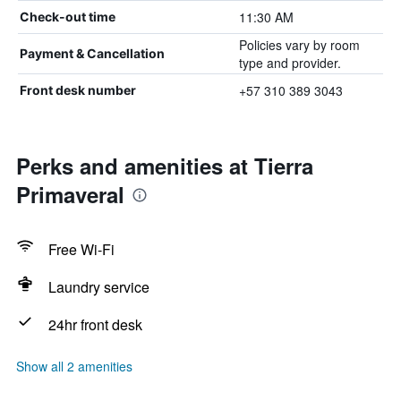
11:30 AM
Check-out time
Policies vary by room
Payment & Cancellation
type and provider.
+57 310 389 3043
Front desk number
Perks and amenities at Tierra
Primaveral
Free Wi-Fi
Laundry service
24hr front desk
Show all 2 amenities