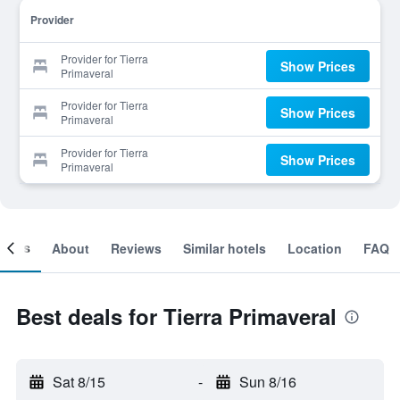
Provider
Provider for Tierra
Show Prices
Primaveral
Provider for Tierra
Show Prices
Primaveral
Provider for Tierra
Show Prices
Primaveral
ooms
About
Reviews
Similar hotels
Location
FAQ
Best deals for Tierra Primaveral
Sat 8/15
-
Sun 8/16