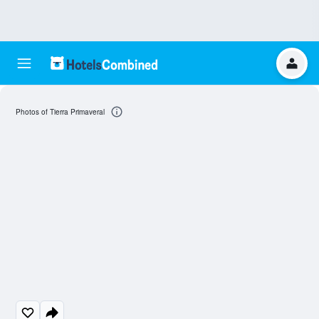
Photos of Tierra Primaveral