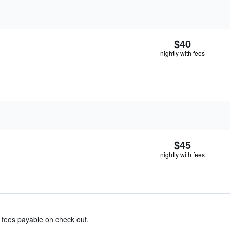
$40
nightly with fees
$45
nightly with fees
& fees payable on check out.