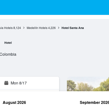
uia Hotels
8,124
Medellín Hotels
4,226
Hotel Santa Ana
Hotel
, Colombia
Mon 8/17
August 2026
September 202