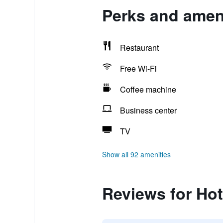
Perks and ameni
Restaurant
Free Wi-Fi
Coffee machine
Business center
TV
Show all 92 amenities
Reviews for Hot