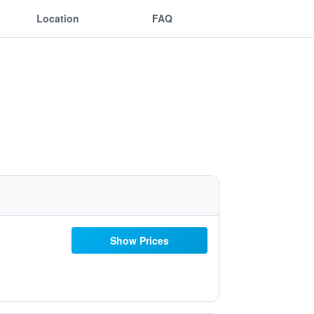
Location
FAQ
Show Prices