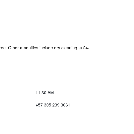
free. Other amenities include dry cleaning, a 24-
11:30 AM
+57 305 239 3061