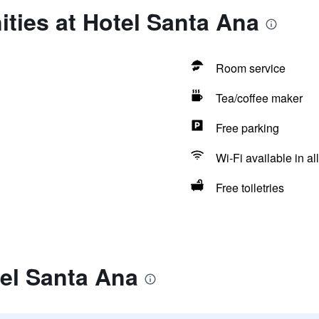
ties at Hotel Santa Ana
Room service
Tea/coffee maker
Free parking
Wi-Fi available in al
Free toiletries
el Santa Ana