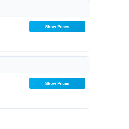
Show Prices
Show Prices