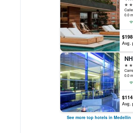
5 st
Calle
0.0 m
$198
Avg. 
5 st
Carre
0.0 m
$114
Avg. 
See more top hotels in Medellín