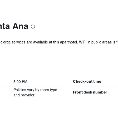
nta Ana
cierge services are available at this aparthotel. WiFi in public areas is 
3:00 PM
Check-out time
Policies vary by room type
Front desk number
and provider.