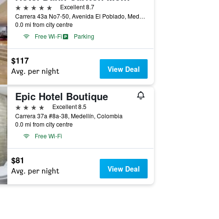
5 stars
Excellent 8.7
Carrera 43a No7-50, Avenida El Poblado, Medellín, Colombia
0.0 mi from city centre
Free Wi-Fi
Parking
$117
View Deal
Avg. per night
Epic Hotel Boutique
4 stars
Excellent 8.5
Carrera 37a #8a-38, Medellín, Colombia
0.0 mi from city centre
Free Wi-Fi
$81
View Deal
Avg. per night