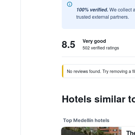
100% verified.
We collect 
trusted external partners.
8.5
Very good
502 verified ratings
No reviews found. Try removing a fil
Hotels similar 
Top Medellín hotels