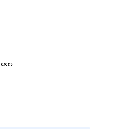
l areas