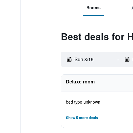
Rooms
Best deals for 
Sun 8/16
-
Deluxe room
bed type unknown
Show 5 more deals