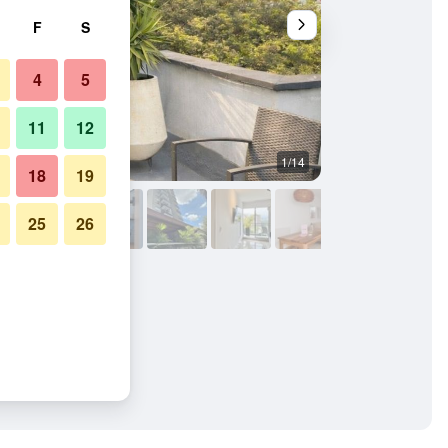
F
S
4
5
11
12
1/14
Other
18
19
25
26