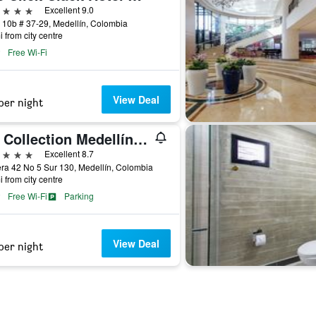
ars
Excellent 9.0
 10b # 37-29, Medellín, Colombia
i from city centre
Free Wi-Fi
View Deal
per night
NH Collection Medellín Royal
ars
Excellent 8.7
ra 42 No 5 Sur 130, Medellín, Colombia
i from city centre
Free Wi-Fi
Parking
View Deal
per night