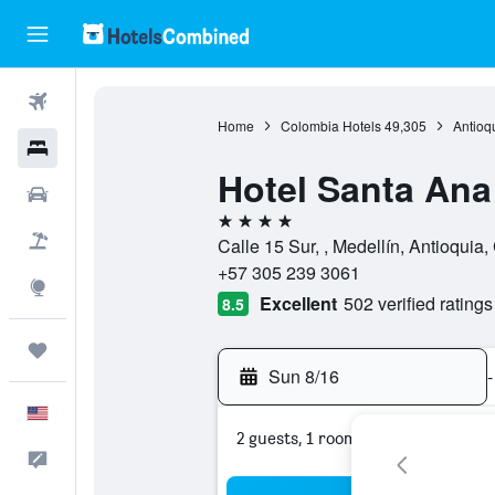
Flights
Home
Colombia Hotels
49,305
Antioq
Hotels
Hotel Santa Ana
Cars
4 stars
Packages
Calle 15 Sur, , Medellín, Antioquia
+57 305 239 3061
Explore
Excellent
502 verified ratings
8.5
Trips
Sun 8/16
-
English
2 guests, 1 room
Feedback