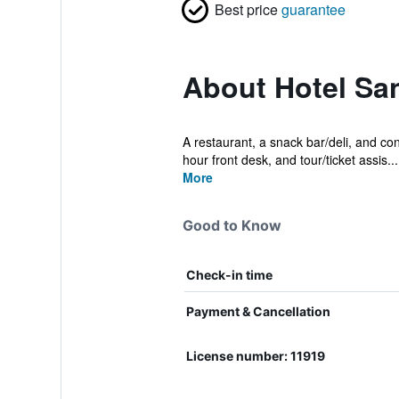
Best price
guarantee
About Hotel Sa
A restaurant, a snack bar/deli, and con
hour front desk, and tour/ticket assis...
More
Good to Know
Check-in time
Payment & Cancellation
License number: 11919