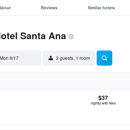
About
Reviews
Similar hotels
Hotel Santa Ana
Mon 8/17
2 guests, 1 room
$37
nightly with fees