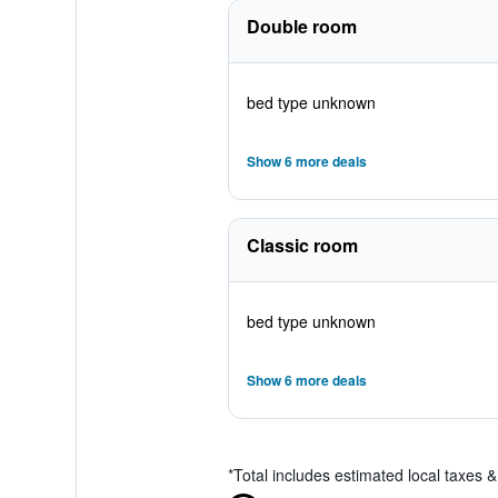
Double room
bed type unknown
Show 6 more deals
Classic room
bed type unknown
Show 6 more deals
*
Total includes estimated local taxes 