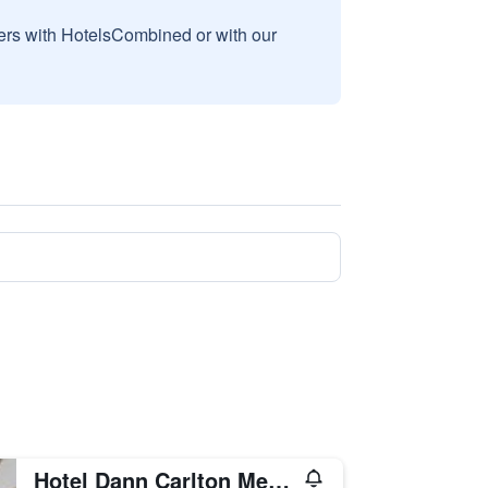
sers with HotelsCombined or with our
Hotel Dann Carlton Medellin