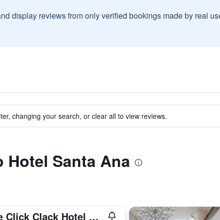
and display reviews from only verified bookings made by real u
ter, changing your search, or clear all to view reviews.
to Hotel Santa Ana
The Click Clack Hotel Medellín