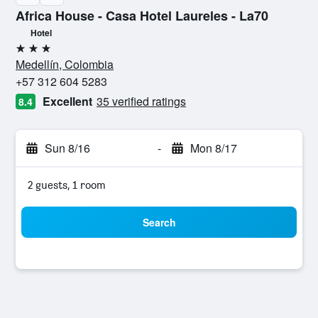
Africa House - Casa Hotel Laureles - La70
Hotel
3 stars
Medellín, Colombia
+57 312 604 5283
Excellent
35 verified ratings
8.4
Sun 8/16
-
Mon 8/17
2 guests, 1 room
Search