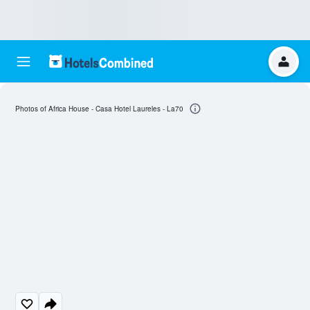
Photos of Africa House - Casa Hotel Laureles - La70