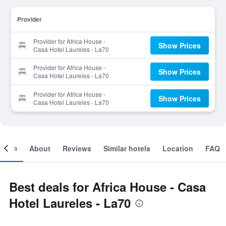
Provider
Provider for Africa House -
Show Prices
Casa Hotel Laureles - La70
Provider for Africa House -
Show Prices
Casa Hotel Laureles - La70
Provider for Africa House -
Show Prices
Casa Hotel Laureles - La70
ooms
About
Reviews
Similar hotels
Location
FAQ
Best deals for Africa House - Casa
Hotel Laureles - La70