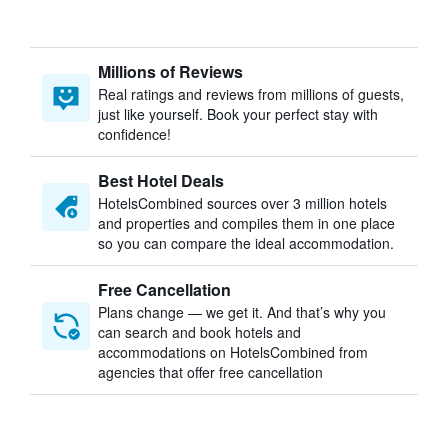
Millions of Reviews
Real ratings and reviews from millions of guests,
just like yourself. Book your perfect stay with
confidence!
Best Hotel Deals
HotelsCombined sources over 3 million hotels
and properties and compiles them in one place
so you can compare the ideal accommodation.
Free Cancellation
Plans change — we get it. And that’s why you
can search and book hotels and
accommodations on HotelsCombined from
agencies that offer free cancellation