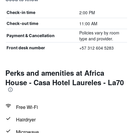
2:00 PM
Check-in time
11:00 AM
Check-out time
Policies vary by room
Payment & Cancellation
type and provider.
+57 312 604 5283
Front desk number
Perks and amenities at Africa
House - Casa Hotel Laureles - La70
Free Wi-Fi
Hairdryer
Microwave