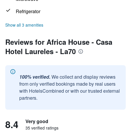
Refrigerator
Show all 3 amenities
Reviews for Africa House - Casa
Hotel Laureles - La70
100% verified.
We collect and display reviews
from only verified bookings made by real users
with HotelsCombined or with our trusted external
partners.
8.4
Very good
35 verified ratings