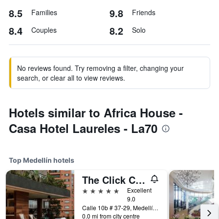
8.5
9.8
Families
Friends
8.4
8.2
Couples
Solo
No reviews found. Try removing a filter, changing your
search, or clear all to view reviews.
Hotels similar to Africa House -
Casa Hotel Laureles - La70
Top Medellín hotels
The Click Clack Hotel Medellín
5 stars
Excellent
9.0
Calle 10b # 37-29, Medellín, Colombia
0.0 mi from city centre