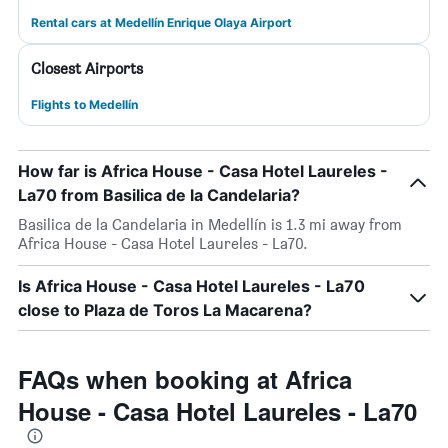
Rental cars at Medellín Enrique Olaya Airport
Closest Airports
Flights to Medellín
How far is Africa House - Casa Hotel Laureles -
La70 from Basilica de la Candelaria?
Basilica de la Candelaria in Medellín is 1.3 mi away from
Africa House - Casa Hotel Laureles - La70.
Is Africa House - Casa Hotel Laureles - La70
close to Plaza de Toros La Macarena?
FAQs when booking at Africa
House - Casa Hotel Laureles - La70