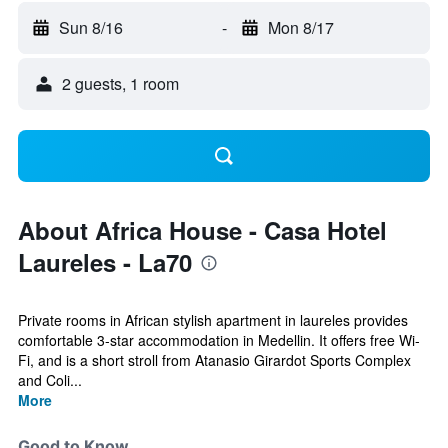
Sun 8/16
-
Mon 8/17
2 guests, 1 room
About Africa House - Casa Hotel
Laureles - La70
Private rooms in African stylish apartment in laureles provides
comfortable 3-star accommodation in Medellin. It offers free Wi-
Fi, and is a short stroll from Atanasio Girardot Sports Complex
and Coli...
More
Good to Know