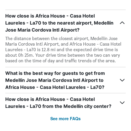
How close is Africa House - Casa Hotel
Laureles - La70 to the nearest airport, Medellín
Jose Maria Cordova Intl Airport?
The distance between the closest airport, Medellín Jose
Maria Cordova Intl Airport, and Africa House - Casa Hotel
Laureles - La70 is 12.8 mi and the expected drive time is
about 0h 25m. Your drive time between the two can vary
based on the time of day and traffic trends of the area.
What is the best way for guests to get from
Medellín Jose Maria Cordova Intl Airport to
Africa House - Casa Hotel Laureles - La70?
How close is Africa House - Casa Hotel
Laureles - La70 from the Medellín city center?
See more FAQs