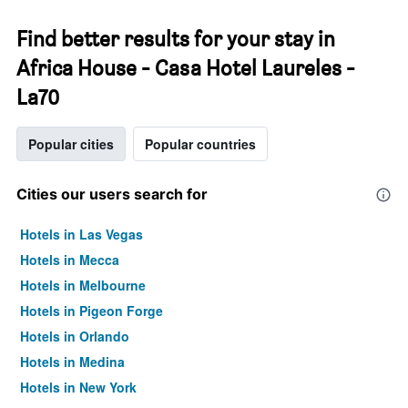
Find better results for your stay in
Africa House - Casa Hotel Laureles -
La70
Popular cities
Popular countries
Cities our users search for
Hotels in Las Vegas
Hotels in Mecca
Hotels in Melbourne
Hotels in Pigeon Forge
Hotels in Orlando
Hotels in Medina
Hotels in New York