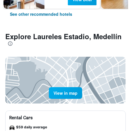
See other recommended hotels
Explore Laureles Estadio, Medellín
View in map
Rental Cars
$59 daily average