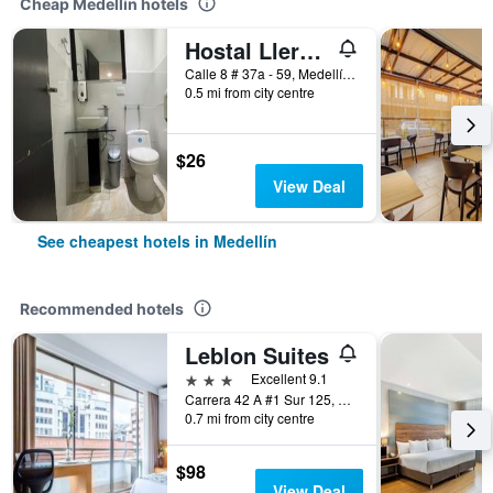
Cheap Medellín hotels
Hostal Lleras Calle 8
Calle 8 # 37a - 59, Medellín, Colombia
0.5 mi from city centre
$26
View Deal
See cheapest hotels in Medellín
Recommended hotels
Leblon Suites
3 stars
Excellent 9.1
Carrera 42 A #1 Sur 125, Medellín, Colombia
0.7 mi from city centre
$98
View Deal