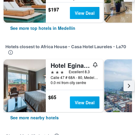
$197
View Deal
See more top hotels in Medellín
Hotels closest to Africa House - Casa Hotel Laureles - La70
Hotel Egina Medellín
3 stars
Excellent 8.3
Calle 47 # 68A - 80, Medellín, Colombia
0.0 mi from city centre
$65
View Deal
See more nearby hotels