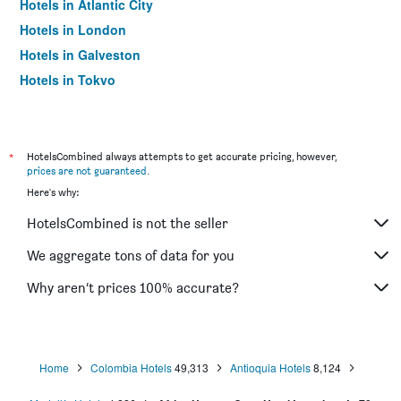
Hotels in Atlantic City
Hotels in London
Hotels in Galveston
Hotels in Tokyo
Hotels in Niagara Falls
*
HotelsCombined always attempts to get accurate pricing, however,
prices are not guaranteed
.
Here's why:
HotelsCombined is not the seller
We aggregate tons of data for you
Why aren’t prices 100% accurate?
Home
Colombia Hotels
49,313
Antioquia Hotels
8,124