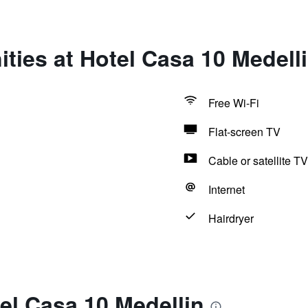
ties at Hotel Casa 10 Medell
Free Wi-Fi
Flat-screen TV
Cable or satellite TV
Internet
Hairdryer
el Casa 10 Medellin