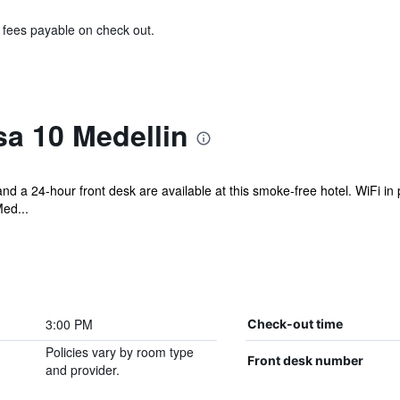
& fees payable on check out.
a 10 Medellin
 and a 24-hour front desk are available at this smoke-free hotel. WiFi in 
Med...
3:00 PM
Check-out time
Policies vary by room type
Front desk number
and provider.