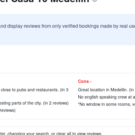
and display reviews from only verified bookings made by real u
Cons -
e close to pubs and restaurants. (in 3
Great location in Medellin. (in
No english speaking crew at al
ting parts of the city. (in 2 reviews)
"No window in some rooms, ver
 reviews)
ter, changing your search, or clear all to view reviews.