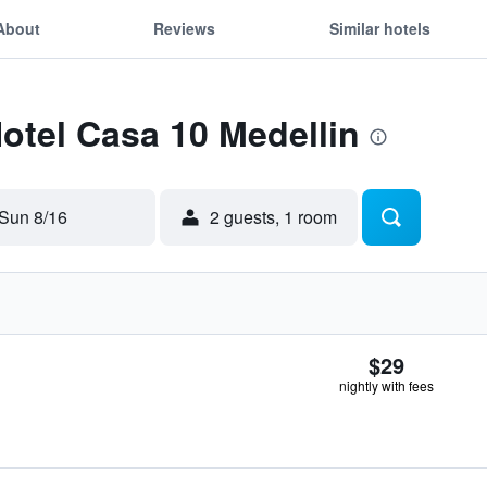
About
Reviews
Similar hotels
Hotel Casa 10 Medellin
Sun 8/16
2 guests, 1 room
$29
nightly with fees