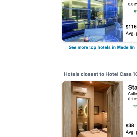
0.0 m
$116
Avg. 
See more top hotels in Medellín
Hotels closest to Hotel Casa 1
Sta
Calle
0.1 m
$38
Avg. 