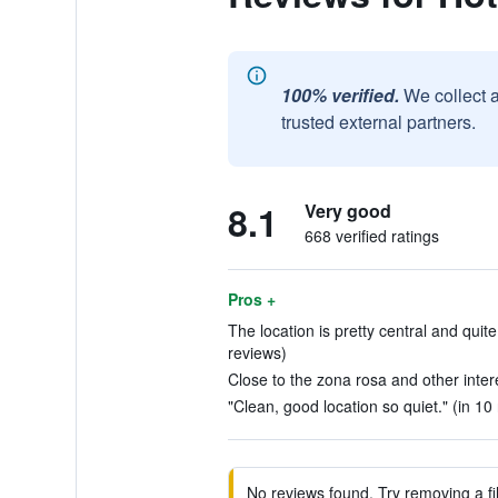
100% verified.
We collect 
trusted external partners.
8.1
Very good
668 verified ratings
Pros +
The location is pretty central and quit
reviews)
Close to the zona rosa and other interes
"Clean, good location so quiet." (in 10
No reviews found. Try removing a fil