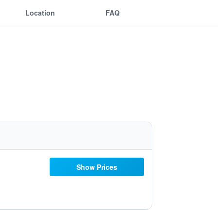
Location
FAQ
Show Prices