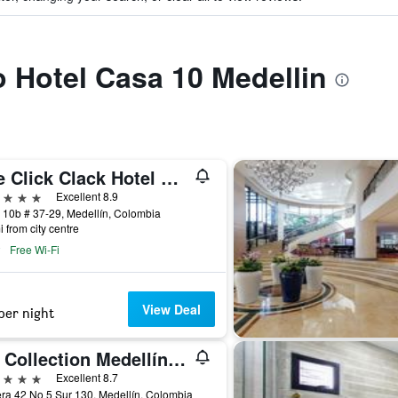
to Hotel Casa 10 Medellin
The Click Clack Hotel Medellín
ars
Excellent 8.9
 10b # 37-29, Medellín, Colombia
i from city centre
Free Wi-Fi
View Deal
per night
NH Collection Medellín Royal
ars
Excellent 8.7
ra 42 No 5 Sur 130, Medellín, Colombia