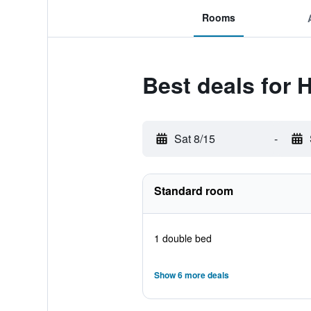
Rooms
Best deals for 
Sat 8/15
-
Standard room
1 double bed
Show 6 more deals