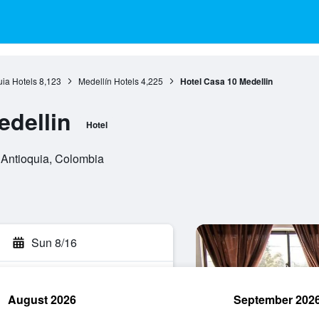
uia Hotels
8,123
Medellín Hotels
4,225
Hotel Casa 10 Medellin
edellin
Hotel
 Antioquia, Colombia
Sun 8/16
August 2026
September 202