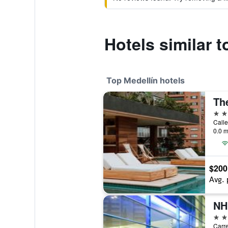
Hotels similar 
Top Medellín hotels
5 st
Calle
0.0 m
$200
Avg. 
5 st
Carre