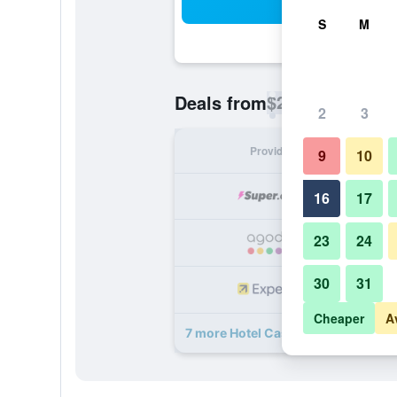
Sea
S
M
$29
Deals from
/
Cheapest rate p
2
3
Provider
Nig
9
10
16
17
23
24
30
31
Cheaper
A
7 more Hotel Casa 10 Medellin deal