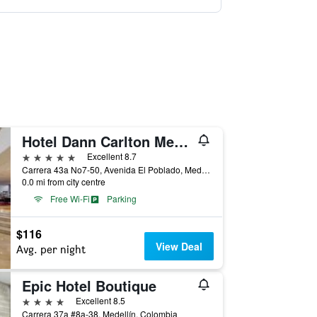
Hotel Dann Carlton Medellin
5 stars
Excellent 8.7
Carrera 43a No7-50, Avenida El Poblado, Medellín, Colombia
0.0 mi from city centre
Free Wi-Fi
Parking
$116
View Deal
Avg. per night
Epic Hotel Boutique
4 stars
Excellent 8.5
Carrera 37a #8a-38, Medellín, Colombia