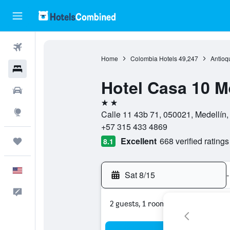
Flights
Home
Colombia Hotels
49,247
Antioq
Hotels
Hotel Casa 10 M
Cars
2 stars
Explore
Calle 11 43b 71, 050021, Medellín,
+57 315 433 4869
Excellent
668 verified ratings
Trips
8.1
English
Sat 8/15
-
Feedback
2 guests, 1 room