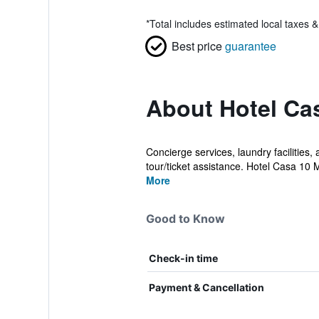
*
Total includes estimated local taxes 
Best price
guarantee
About Hotel Cas
Concierge services, laundry facilities,
tour/ticket assistance. Hotel Casa 10 
More
Good to Know
Check-in time
Payment & Cancellation