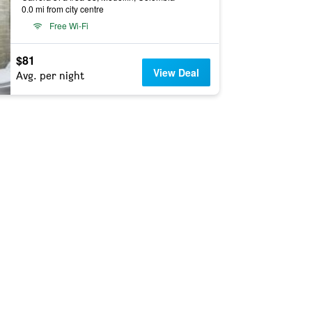
0.0 mi from city centre
Free Wi-Fi
$81
View Deal
Avg. per night