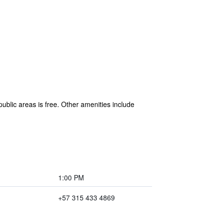
public areas is free. Other amenities include
1:00 PM
+57 315 433 4869