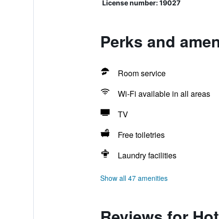
License number: 19027
Perks and ameni
Room service
Wi-Fi available in all areas
TV
Free toiletries
Laundry facilities
Show all 47 amenities
Reviews for Hot