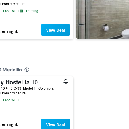
i from city centre
Free Wi-Fi
Parking
View Deal
per night
0 Medellin
y Hostel la 10
 10 # 43 C-33, Medellín, Colombia
i from city centre
Free Wi-Fi
per night
View Deal