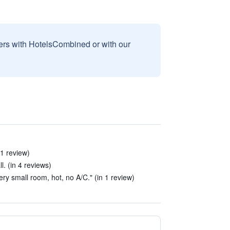
sers with HotelsCombined or with our
 1 review)
l. (in 4 reviews)
y small room, hot, no A/C." (in 1 review)