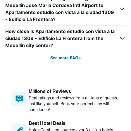
Medellín Jose Maria Cordova Intl Airport to
Apartamento estudio con vista a la ciudad 1309
- Edificio La Frontera?
How close is Apartamento estudio con vista a la
ciudad 1309 - Edificio La Frontera from the
Medellín city center?
See more FAQs
Millions of Reviews
Real ratings and reviews from millions of guests,
just like yourself. Book your perfect stay with
confidence!
Best Hotel Deals
HotelsCombined sources over 3 million hotels