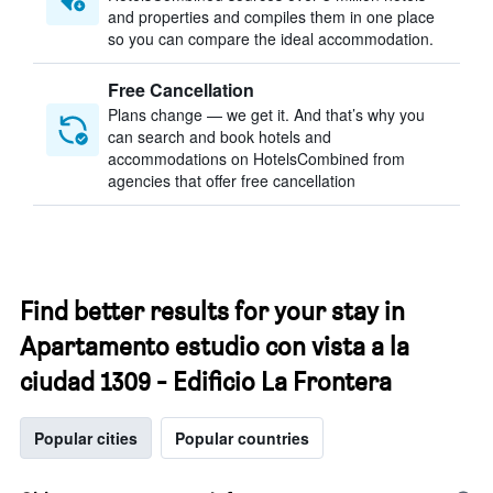
and properties and compiles them in one place
so you can compare the ideal accommodation.
Free Cancellation
Plans change — we get it. And that’s why you
can search and book hotels and
accommodations on HotelsCombined from
agencies that offer free cancellation
Find better results for your stay in
Apartamento estudio con vista a la
ciudad 1309 - Edificio La Frontera
Popular cities
Popular countries