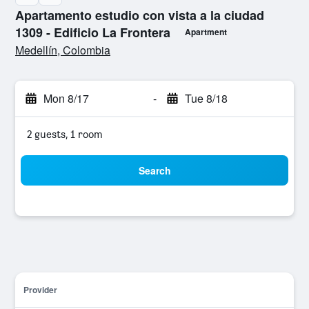
Apartamento estudio con vista a la ciudad
1309 - Edificio La Frontera
Apartment
0 class rating
Medellín, Colombia
Mon 8/17
-
Tue 8/18
2 guests, 1 room
Search
Provider