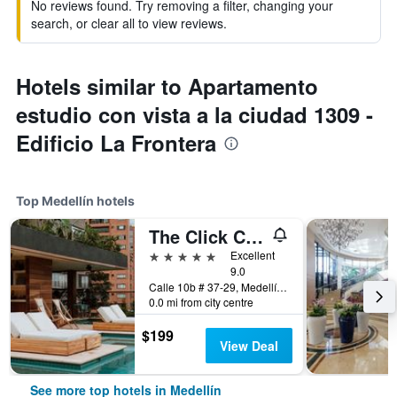
No reviews found. Try removing a filter, changing your
search, or clear all to view reviews.
Hotels similar to Apartamento
estudio con vista a la ciudad 1309 -
Edificio La Frontera
Top Medellín hotels
The Click Clack Hotel Medellín
5 stars
Excellent
9.0
Calle 10b # 37-29, Medellín, Colombia
0.0 mi from city centre
$199
View Deal
See more top hotels in Medellín