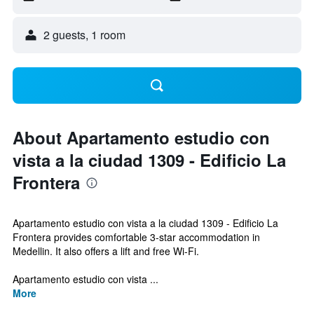
2 guests, 1 room
About Apartamento estudio con
vista a la ciudad 1309 - Edificio La
Frontera
Apartamento estudio con vista a la ciudad 1309 - Edificio La
Frontera provides comfortable 3-star accommodation in
Medellin. It also offers a lift and free Wi-Fi.
Apartamento estudio con vista ...
More