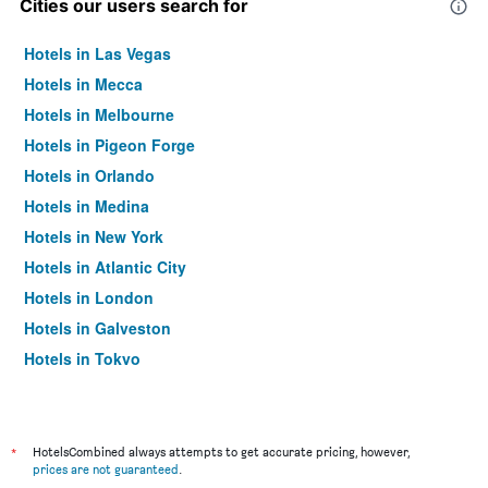
Cities our users search for
Hotels in Las Vegas
Hotels in Mecca
Hotels in Melbourne
Hotels in Pigeon Forge
Hotels in Orlando
Hotels in Medina
Hotels in New York
Hotels in Atlantic City
Hotels in London
Hotels in Galveston
Hotels in Tokyo
Hotels in Niagara Falls
*
HotelsCombined always attempts to get accurate pricing, however,
prices are not guaranteed
.