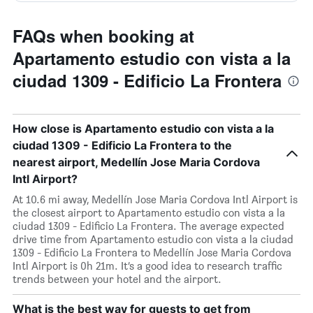
FAQs when booking at
Apartamento estudio con vista a la
ciudad 1309 - Edificio La Frontera
How close is Apartamento estudio con vista a la
ciudad 1309 - Edificio La Frontera to the
nearest airport, Medellín Jose Maria Cordova
Intl Airport?
At 10.6 mi away, Medellín Jose Maria Cordova Intl Airport is
the closest airport to Apartamento estudio con vista a la
ciudad 1309 - Edificio La Frontera. The average expected
drive time from Apartamento estudio con vista a la ciudad
1309 - Edificio La Frontera to Medellín Jose Maria Cordova
Intl Airport is 0h 21m. It’s a good idea to research traffic
trends between your hotel and the airport.
What is the best way for guests to get from