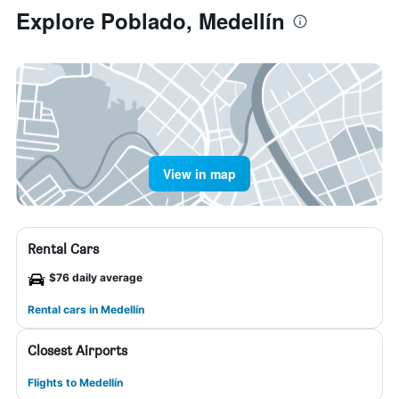
Explore Poblado, Medellín
View in map
Rental Cars
$76 daily average
Rental cars in Medellín
Closest Airports
Flights to Medellín