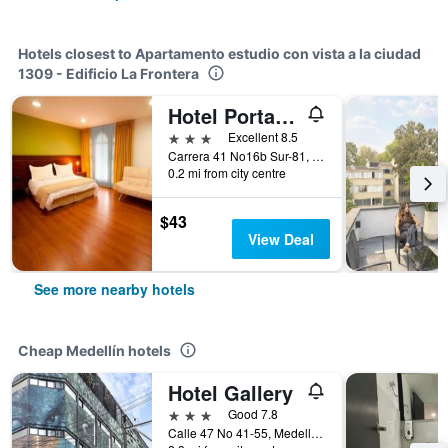
Hotels closest to Apartamento estudio con vista a la ciudad
1309 - Edificio La Frontera
Hotel Portales Del Campestre
3 stars
Excellent 8.5
Carrera 41 No16b Sur-81, Medellín, Colombia
0.2 mi from city centre
$43
View Deal
See more nearby hotels
Cheap Medellín hotels
Hotel Gallery
3 stars
Good 7.8
Calle 47 No 41-55, Medellín, Colombia