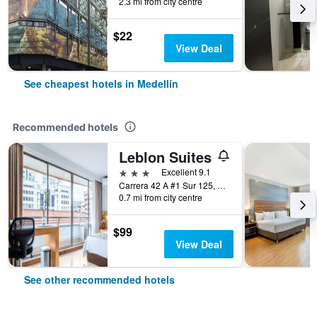
2.3 mi from city centre
$22
View Deal
See cheapest hotels in Medellín
Recommended hotels
Leblon Suites
3 stars
Excellent 9.1
Carrera 42 A #1 Sur 125, Medellín, Colombia
0.7 mi from city centre
$99
View Deal
See other recommended hotels