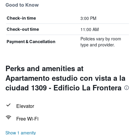
Good to Know
3:00 PM
Check-in time
11:00 AM
Check-out time
Policies vary by room
Payment & Cancellation
type and provider.
Perks and amenities at
Apartamento estudio con vista a la
ciudad 1309 - Edificio La Frontera
Elevator
Free Wi-Fi
Show 1 amenity