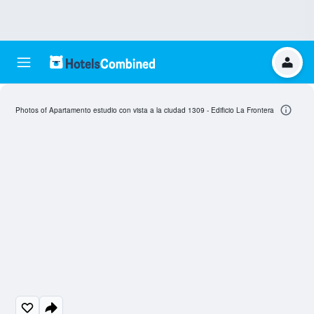
Photos of Apartamento estudio con vista a la ciudad 1309 - Edificio La Frontera