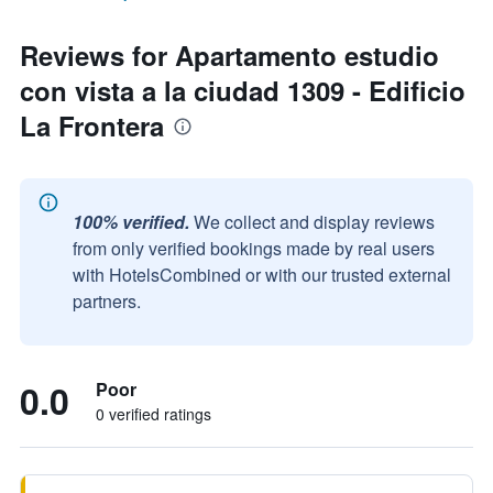
Reviews for Apartamento estudio
con vista a la ciudad 1309 - Edificio
La Frontera
100% verified.
We collect and display reviews
from only verified bookings made by real users
with HotelsCombined or with our trusted external
partners.
0.0
Poor
0 verified ratings