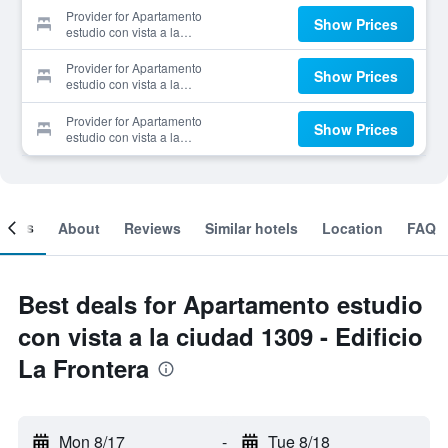
Provider for Apartamento
Show Prices
estudio con vista a la
ciudad 1309 - Edificio La
Frontera
Provider for Apartamento
Show Prices
estudio con vista a la
ciudad 1309 - Edificio La
Frontera
Provider for Apartamento
Show Prices
estudio con vista a la
ciudad 1309 - Edificio La
Frontera
ooms
About
Reviews
Similar hotels
Location
FAQ
Best deals for Apartamento estudio
con vista a la ciudad 1309 - Edificio
La Frontera
Mon 8/17
-
Tue 8/18