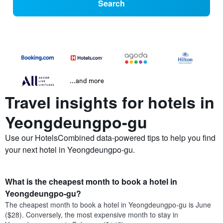
Search
...and more
Travel insights for hotels in
Yeongdeungpo-gu
Use our HotelsCombined data-powered tips to help you find
your next hotel in Yeongdeungpo-gu.
What is the cheapest month to book a hotel in
Yeongdeungpo-gu?
The cheapest month to book a hotel in Yeongdeungpo-gu is June
($28). Conversely, the most expensive month to stay in