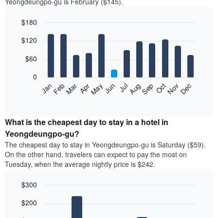
Yeongdeungpo-gu is February ($145).
$180
Bar
Chart
$120
graphic.
chart
with
12
$60
bars.
0
The
Feb
May
Aug
Nov
Mar
Jun
Sep
Dec
Jan
Apr
Jul
Oct
following
End
of
chart
interactive
displays
chart
the
What is the cheapest day to stay in a hotel in
average
Yeongdeungpo-gu?
price
The cheapest day to stay in Yeongdeungpo-gu is Saturday ($59).
of
On the other hand, travelers can expect to pay the most on
a
Tuesday, when the average nightly price is $242.
room
each
$300
month
The
Bar
Chart
$200
graphic.
chart
chart
with
has