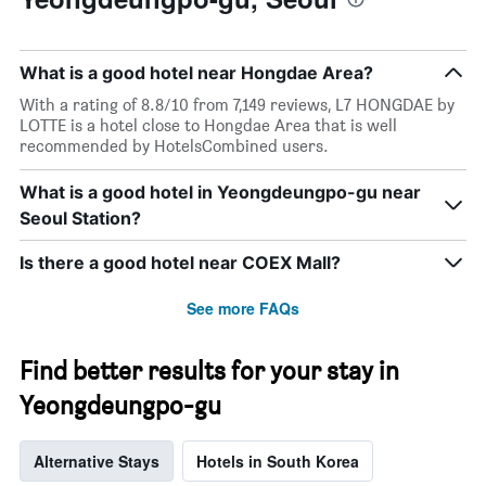
What is a good hotel near Hongdae Area?
With a rating of 8.8/10 from 7,149 reviews, L7 HONGDAE by
LOTTE is a hotel close to Hongdae Area that is well
recommended by HotelsCombined users.
What is a good hotel in Yeongdeungpo-gu near
Seoul Station?
Is there a good hotel near COEX Mall?
See more FAQs
Find better results for your stay in
Yeongdeungpo-gu
Alternative Stays
Hotels in South Korea