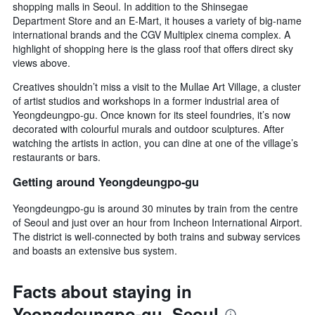
shopping malls in Seoul. In addition to the Shinsegae
Department Store and an E-Mart, it houses a variety of big-name
international brands and the CGV Multiplex cinema complex. A
highlight of shopping here is the glass roof that offers direct sky
views above.
Creatives shouldn’t miss a visit to the Mullae Art Village, a cluster
of artist studios and workshops in a former industrial area of
Yeongdeungpo-gu. Once known for its steel foundries, it’s now
decorated with colourful murals and outdoor sculptures. After
watching the artists in action, you can dine at one of the village’s
restaurants or bars.
Getting around Yeongdeungpo-gu
Yeongdeungpo-gu is around 30 minutes by train from the centre
of Seoul and just over an hour from Incheon International Airport.
The district is well-connected by both trains and subway services
and boasts an extensive bus system.
Facts about staying in
Yeongdeungpo-gu, Seoul