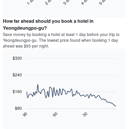
3-star
1-star
4-star
2-star
5-star
displaying
End
the
hotel
of
average
interactive
categories
price
chart
by
How far ahead should you book a hotel in
of
stars.
a
Yeongdeungpo-gu?
The
room
chart
Save money by booking a hotel at least 1 day before your trip to
this
has
Yeongdeungpo-gu. The lowest price found when booking 1 day
weekend
1
ahead was $93 per night.
found
Y
in
axis
$320
the
displaying
last
Line
Chart
the
graphic.
chart
3
average
with
$240
days
price
90
aggregated
data
of
by
points.
a
$160
star
room
rating
The
tonight
The
following
found
$80
chart
chart
in
30
90
60
has
displays
End
the
1
of
how
last
interactive
X
the
3
chart