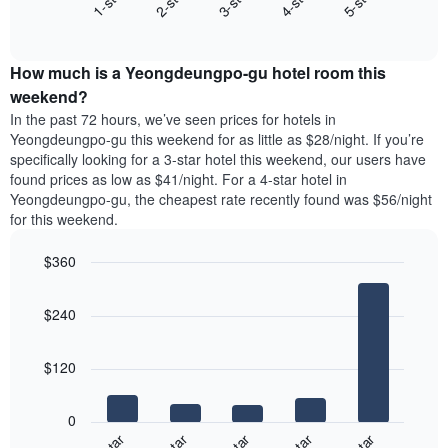
3-star
1-star
4-star
2-star
5-star
displaying
End
the
days
of
average
interactive
of
price
chart
the
How much is a Yeongdeungpo-gu hotel room this
of
week.
a
weekend?
The
room
In the past 72 hours, we’ve seen prices for hotels in
chart
tonight
Yeongdeungpo-gu this weekend for as little as $28/night. If you’re
has
found
specifically looking for a 3-star hotel this weekend, our users have
1
in
found prices as low as $41/night. For a 4-star hotel in
Y
the
axis
Yeongdeungpo-gu, the cheapest rate recently found was $56/night
last
displaying
for this weekend.
3
the
days
average
$360
aggregated
price
by
Bar
Chart
of
graphic.
star
chart
a
$240
with
rating
room
5
The
bars.
chart
$120
has
The
1
following
X
0
chart
axis
displays