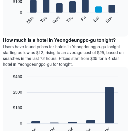
7
$100
1
bars.
X
0
axis
The
Mon
Thu
Sun
Wed
Sat
Tue
Fri
displaying
following
End
months.
of
chart
The
interactive
displays
chart
chart
the
How much is a hotel in Yeongdeungpo-gu tonight?
has
average
Users have found prices for hotels in Yeongdeungpo-gu tonight
1
price
starting as low as $12, rising to an average cost of $25, based on
Y
of
axis
searches in the last 72 hours. Prices start from $35 for a 4-star
a
displaying
hotel in Yeongdeungpo-gu for tonight.
room
the
each
average
$450
day
price
Bar
of
Chart
of
graphic.
chart
the
a
$300
with
week
room
5
The
bars.
chart
$150
has
The
1
following
X
0
chart
axis
displays