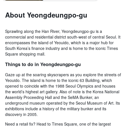
last
stay
3
The
About Yeongdeungpo-gu
days
chart
has
1
Sprawling along the Han River, Yeongdeungpo-gu is a
Y
commercial and residential district south-west of central Seoul. It
axis
encompasses the island of Yeouido, which is a major hub for
displaying
the
South Korea’s finance industry and is home to the iconic Times
average
Square shopping mall.
price
Things to do in Yeongdeungpo-gu
of
a
Gaze up at the soaring skyscrapers as you explore the streets of
room
Yeouido. The island is home to the iconic 63 Building, which
opened to coincide with the 1988 Seoul Olympics and houses
the world’s highest art gallery. Also of note is the Korea National
Assembly Proceeding Hall and the SeMA Bunker, an
underground museum operated by the Seoul Museum of Art. Its
exhibitions include a history of the military bunker and its
discovery in 2005.
Need a retail fix? Head to Times Square, one of the largest