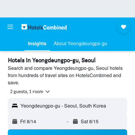
Insights
About Yeongdeungpo-gu
Hotels in Yeongdeungpo-gu, Seoul
Search and compare Yeongdeungpo-gu, Seoul hotels
from hundreds of travel sites on HotelsCombined and
save.
2 guests, 1 room
Yeongdeungpo-gu - Seoul, South Korea
Fri 8/14
-
Sat 8/15