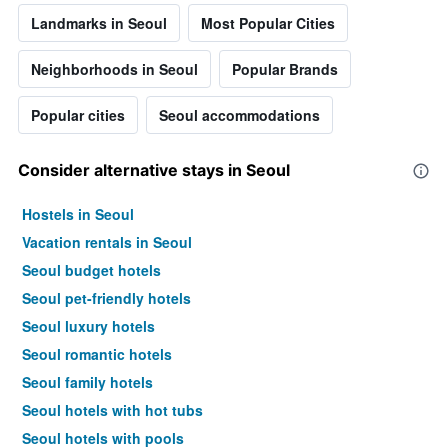
Landmarks in Seoul
Most Popular Cities
Neighborhoods in Seoul
Popular Brands
Popular cities
Seoul accommodations
Consider alternative stays in Seoul
Hostels in Seoul
Vacation rentals in Seoul
Seoul budget hotels
Seoul pet-friendly hotels
Seoul luxury hotels
Seoul romantic hotels
Seoul family hotels
Seoul hotels with hot tubs
Seoul hotels with pools