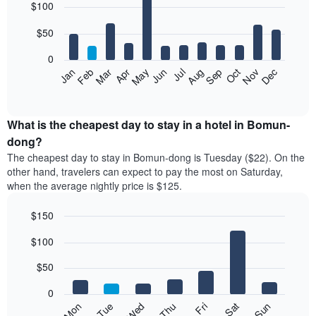
$100
graphic.
chart
with
12
$50
bars.
0
The
Feb
May
Aug
Nov
Mar
Jun
Sep
Dec
Jan
Apr
Jul
Oct
following
End
of
chart
interactive
displays
chart
the
What is the cheapest day to stay in a hotel in Bomun-
average
dong?
price
The cheapest day to stay in Bomun-dong is Tuesday ($22). On the
of
other hand, travelers can expect to pay the most on Saturday,
a
when the average nightly price is $125.
room
each
$150
month
The
Bar
Chart
$100
graphic.
chart
chart
with
has
7
$50
1
bars.
X
0
axis
The
Mon
Thu
Sun
Wed
Sat
Tue
Fri
displaying