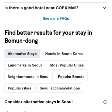
week.
The
Is there a good hotel near COEX Mall?
chart
has
See more FAQs
1
Y
axis
Find better results for your stay in
displaying
Bomun-dong
the
average
price
Alternative Stays
Hotels in South Korea
of
a
room
Landmarks in Seoul
Most Popular Cities
Neighborhoods in Seoul
Popular Brands
Popular cities
Seoul accommodations
Consider alternative stays in Seoul