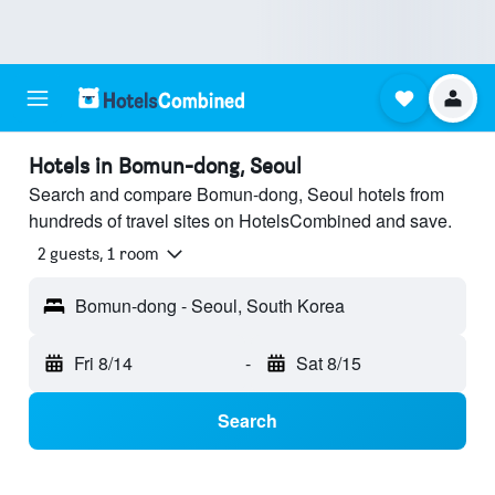
Hotels in Bomun-dong, Seoul
Search and compare Bomun-dong, Seoul hotels from
hundreds of travel sites on HotelsCombined and save.
2 guests, 1 room
Bomun-dong - Seoul, South Korea
Fri 8/14
-
Sat 8/15
Search