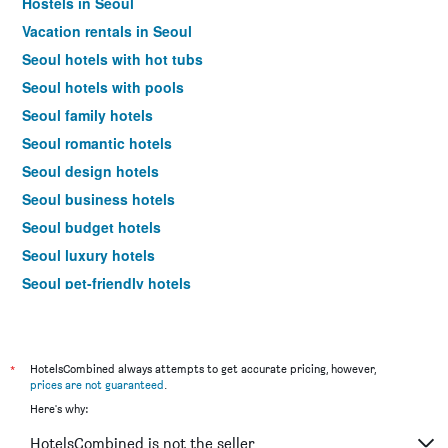
Hostels in Seoul
Vacation rentals in Seoul
Seoul hotels with hot tubs
Seoul hotels with pools
Seoul family hotels
Seoul romantic hotels
Seoul design hotels
Seoul business hotels
Seoul budget hotels
Seoul luxury hotels
Seoul pet-friendly hotels
Seoul spa hotels
Seoul hotels with free parking
Hotels near Seoul Gimpo Intl Airport
*
HotelsCombined always attempts to get accurate pricing, however,
prices are not guaranteed
.
Seoul 4-star hotels
Here's why:
Seoul 5-star hotels
HotelsCombined is not the seller