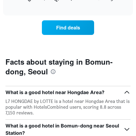
following
End
months.
of
chart
The
interactive
displays
chart
chart
the
has
average
1
Find deals
price
Y
of
axis
a
displaying
room
the
each
average
day
Facts about staying in Bomun-
price
of
of
dong, Seoul
the
a
week
room
The
chart
What is a good hotel near Hongdae Area?
has
1
L7 HONGDAE by LOTTE is a hotel near Hongdae Area that is
X
popular with HotelsCombined users, scoring 8.8 across
axis
7,150 reviews.
displaying
days
What is a good hotel in Bomun-dong near Seoul
of
Station?
the