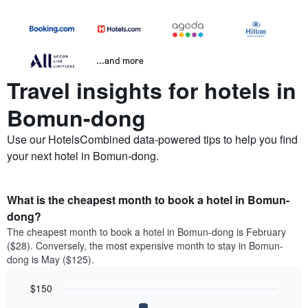
...and more
Travel insights for hotels in
Bomun-dong
Use our HotelsCombined data-powered tips to help you find
your next hotel in Bomun-dong.
What is the cheapest month to book a hotel in Bomun-
dong?
The cheapest month to book a hotel in Bomun-dong is February
($28). Conversely, the most expensive month to stay in Bomun-
dong is May ($125).
$150
Bar
Chart