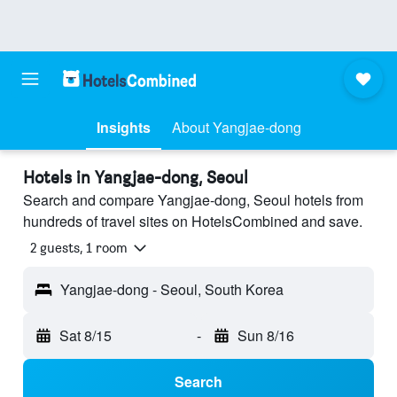
Insights
About Yangjae-dong
Hotels in Yangjae-dong, Seoul
Search and compare Yangjae-dong, Seoul hotels from
hundreds of travel sites on HotelsCombined and save.
2 guests, 1 room
Yangjae-dong - Seoul, South Korea
Sat 8/15
-
Sun 8/16
Search