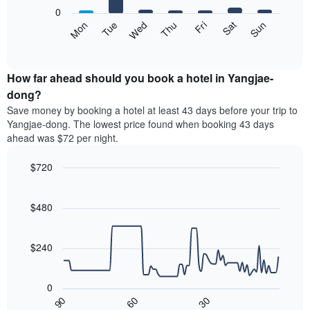
X
0
axis
The
Mon
Tue
Wed
Thu
Fri
Sat
Sun
displaying
following
End
months.
of
chart
The
interactive
displays
chart
chart
the
How far ahead should you book a hotel in Yangjae-
has
average
dong?
1
price
Y
Save money by booking a hotel at least 43 days before your trip to
of
axis
Yangjae-dong. The lowest price found when booking 43 days
a
displaying
ahead was $72 per night.
room
the
each
average
$720
day
price
of
Line
Chart
of
graphic.
the
chart
a
with
$480
week
room
90
The
data
chart
points.
has
$240
1
The
X
following
axis
0
chart
displaying
30
90
60
displays
End