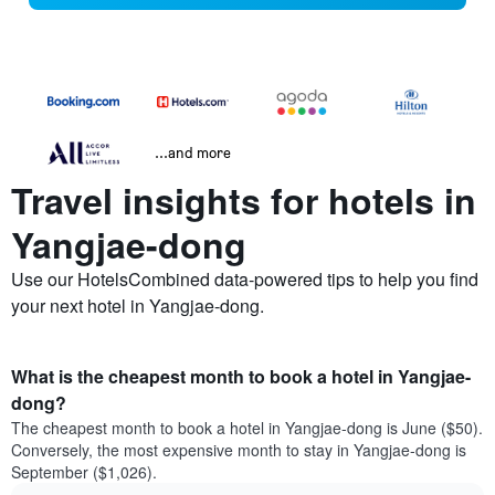
...and more
Travel insights for hotels in
Yangjae-dong
Use our HotelsCombined data-powered tips to help you find
your next hotel in Yangjae-dong.
What is the cheapest month to book a hotel in Yangjae-
dong?
The cheapest month to book a hotel in Yangjae-dong is June ($50).
Conversely, the most expensive month to stay in Yangjae-dong is
September ($1,026).