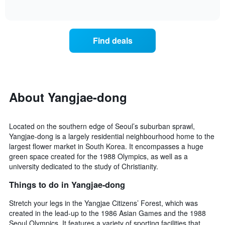
days
of
how
interactive
of
the
chart
the
price
week.
of
Find deals
The
a
chart
room
has
changes
1
nearing
Y
the
axis
date
About Yangjae-dong
displaying
of
the
the
average
stay
price
Located on the southern edge of Seoul’s suburban sprawl,
The
of
Yangjae-dong is a largely residential neighbourhood home to the
chart
a
largest flower market in South Korea. It encompasses a huge
has
room
green space created for the 1988 Olympics, as well as a
1
university dedicated to the study of Christianity.
X
axis
Things to do in Yangjae-dong
displaying
the
Stretch your legs in the Yangjae Citizens’ Forest, which was
number
created in the lead-up to the 1986 Asian Games and the 1988
of
Seoul Olympics. It features a variety of sporting facilities that