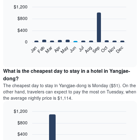
$1,200
Bar
Chart
$800
graphic.
chart
with
12
$400
bars.
0
The
Feb
May
Aug
Nov
Mar
Jun
Sep
Dec
Jan
Apr
Jul
Oct
following
End
of
chart
interactive
displays
chart
the
What is the cheapest day to stay in a hotel in Yangjae-
average
dong?
price
The cheapest day to stay in Yangjae-dong is Monday ($51). On the
of
other hand, travelers can expect to pay the most on Tuesday, when
a
the average nightly price is $1,114.
room
each
$1,200
month
The
Bar
Chart
$800
graphic.
chart
chart
with
has
7
$400
1
bars.