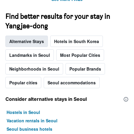
Find better results for your stay in
Yangjae-dong
Alternative Stays
Hotels in South Korea
Landmarks in Seoul
Most Popular Cities
Neighborhoods in Seoul
Popular Brands
Popular cities
Seoul accommodations
Consider alternative stays in Seoul
Hostels in Seoul
Vacation rentals in Seoul
Seoul business hotels