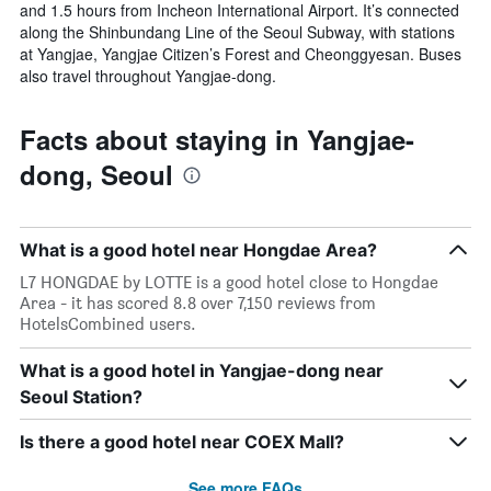
and 1.5 hours from Incheon International Airport. It’s connected
along the Shinbundang Line of the Seoul Subway, with stations
at Yangjae, Yangjae Citizen’s Forest and Cheonggyesan. Buses
also travel throughout Yangjae-dong.
Facts about staying in Yangjae-
dong, Seoul
What is a good hotel near Hongdae Area?
L7 HONGDAE by LOTTE is a good hotel close to Hongdae
Area - it has scored 8.8 over 7,150 reviews from
HotelsCombined users.
What is a good hotel in Yangjae-dong near
Seoul Station?
Is there a good hotel near COEX Mall?
See more FAQs