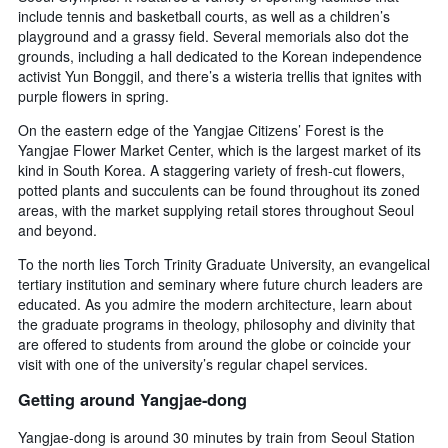
days
include tennis and basketball courts, as well as a children’s
before
playground and a grassy field. Several memorials also dot the
the
grounds, including a hall dedicated to the Korean independence
stay
activist Yun Bonggil, and there’s a wisteria trellis that ignites with
The
chart
purple flowers in spring.
has
On the eastern edge of the Yangjae Citizens’ Forest is the
1
Yangjae Flower Market Center, which is the largest market of its
Y
kind in South Korea. A staggering variety of fresh-cut flowers,
axis
potted plants and succulents can be found throughout its zoned
displaying
the
areas, with the market supplying retail stores throughout Seoul
average
and beyond.
price
To the north lies Torch Trinity Graduate University, an evangelical
of
tertiary institution and seminary where future church leaders are
a
educated. As you admire the modern architecture, learn about
room
the graduate programs in theology, philosophy and divinity that
are offered to students from around the globe or coincide your
visit with one of the university’s regular chapel services.
Getting around Yangjae-dong
Yangjae-dong is around 30 minutes by train from Seoul Station