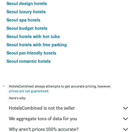
Seoul design hotels
Seoul luxury hotels
Seoul spa hotels
Seoul budget hotels
Seoul hotels with hot tubs
Seoul hotels with free parking
Seoul pet-friendly hotels
Seoul romantic hotels
Seoul hotels with pools
Seoul family hotels
Hotels near Seoul Gimpo Intl Airport
*
HotelsCombined always attempts to get accurate pricing, however,
prices are not guaranteed
.
Seoul 4-star hotels
Here's why:
Seoul 5-star hotels
HotelsCombined is not the seller
Seoul vacation packages
We aggregate tons of data for you
Why aren’t prices 100% accurate?