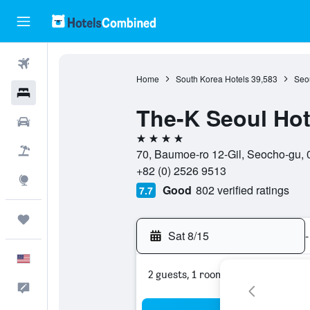
Flights
Home
South Korea Hotels
39,583
Seou
Hotels
The-K Seoul Hot
Cars
4 stars
Packages
70, Baumoe-ro 12-Gil, Seocho-gu, 
+82 (0) 2526 9513
Explore
Good
802 verified ratings
7.7
Trips
Sat 8/15
-
English
2 guests, 1 room
Feedback