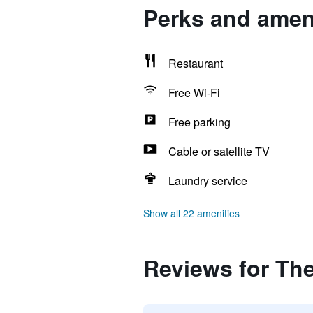
Perks and ameni
Restaurant
Free Wi-Fi
Free parking
Cable or satellite TV
Laundry service
Show all 22 amenities
Reviews for The