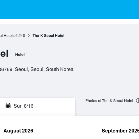
l Hotels
6,240
The-K Seoul Hotel
el
Hotel
06769, Seoul, Seoul, South Korea
Photos of The-K Seoul Hotel
Sun 8/16
August 2026
September 202