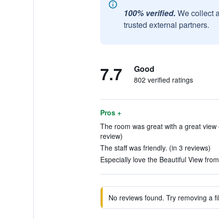
100% verified.
We collect 
trusted external partners.
7.7
Good
802 verified ratings
Pros +
The room was great with a great view o
review)
The staff was friendly. (in 3 reviews)
Especially love the Beautiful View fro
No reviews found. Try removing a fil