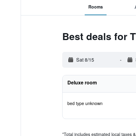
Rooms
Best deals for 
Sat 8/15
-
Deluxe room
bed type unknown
*
Total includes estimated local taxes 