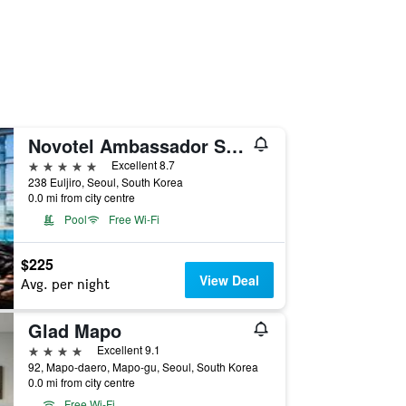
Novotel Ambassador Seoul Dongdaemun Hotels & Residences
5 stars
Excellent 8.7
238 Euljiro, Seoul, South Korea
0.0 mi from city centre
Pool
Free Wi-Fi
$225
View Deal
Avg. per night
Glad Mapo
4 stars
Excellent 9.1
92, Mapo-daero, Mapo-gu, Seoul, South Korea
0.0 mi from city centre
Free Wi-Fi