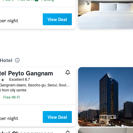
View Deal
per night
 Hotel
tel Peyto Gangnam
ars
Excellent 8.7
259, Gangnam-daero, Seocho-gu, Seoul, South Korea
i from city centre
Free Wi-Fi
View Deal
per night