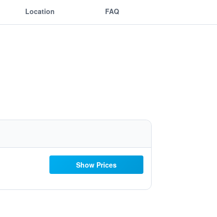
Location
FAQ
Show Prices