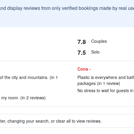
and display reviews from only verified bookings made by real u
7.8
Couples
7.5
Solo
Cons -
f the city and mountains. (in 1
Plastic is everywhere and bath
packages (in 1 review)
No stress to wait for guests i
m my room. (in 2 reviews)
ter, changing your search, or clear all to view reviews.