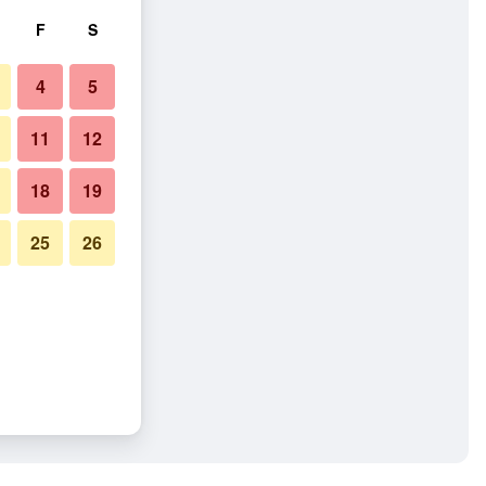
F
S
4
5
11
12
18
19
25
26