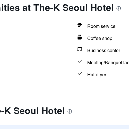
ties at The-K Seoul Hotel
Room service
Coffee shop
Business center
Meeting/Banquet faci
Hairdryer
-K Seoul Hotel