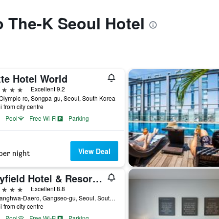
to The-K Seoul Hotel
te Hotel World
ars
Excellent 9.2
Olympic-ro, Songpa-gu, Seoul, South Korea
i from city centre
Pool
Free Wi-Fi
Parking
View Deal
per night
Mayfield Hotel & Resort Seoul
ars
Excellent 8.8
94, Banghwa-Daero, Gangseo-gu, Seoul, South Korea
i from city centre
Pool
Free Wi-Fi
Parking