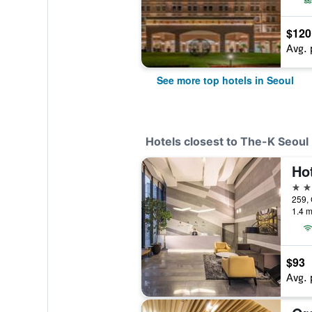
$120
Avg. 
See more top hotels in Seoul
Hotels closest to The-K Seoul
Ho
3 st
1.4 m
$93
Avg. 