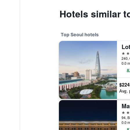
Hotels similar 
Top Seoul hotels
Lot
5 st
240, 
0.0 m
$224
Avg. 
5 st
0.0 m