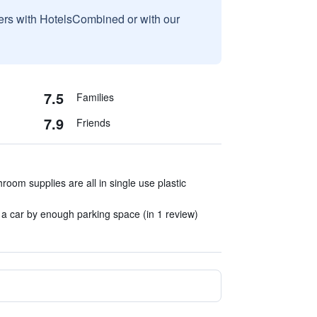
sers with HotelsCombined or with our
7.5
Families
7.9
Friends
room supplies are all in single use plastic
n a car by enough parking space (in 1 review)