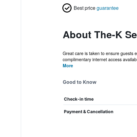
Best price
guarantee
About The-K Se
Great care is taken to ensure guests e
complimentary internet access available
More
Good to Know
Check-in time
Payment & Cancellation