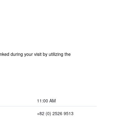
ed during your visit by utilizing the
11:00 AM
+82 (0) 2526 9513