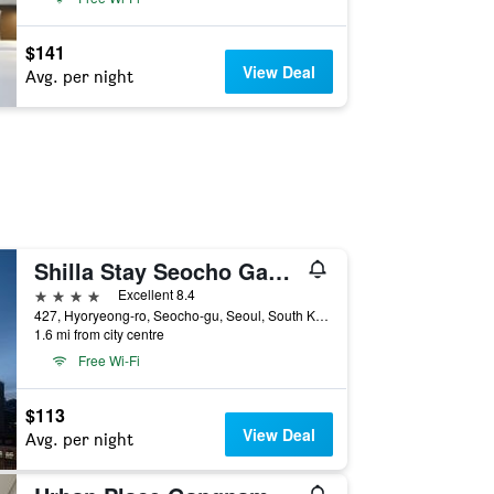
$141
View Deal
Avg. per night
Shilla Stay Seocho Gangnam Station
4 stars
Excellent 8.4
427, Hyoryeong-ro, Seocho-gu, Seoul, South Korea
1.6 mi from city centre
Free Wi-Fi
$113
View Deal
Avg. per night