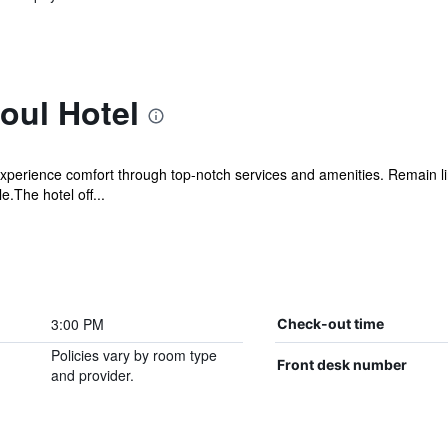
oul Hotel
xperience comfort through top-notch services and amenities. Remain link
.The hotel off...
3:00 PM
Check-out time
Policies vary by room type
Front desk number
and provider.