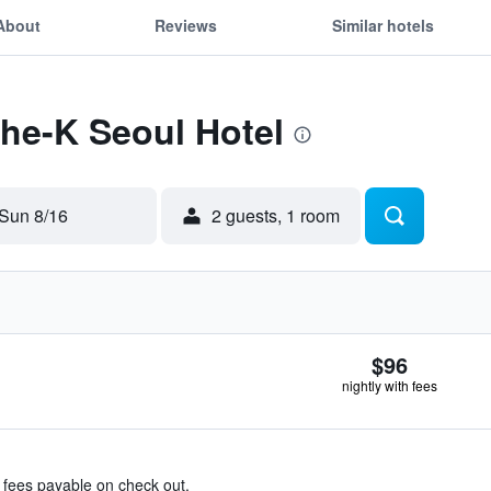
About
Reviews
Similar hotels
The-K Seoul Hotel
Sun 8/16
2 guests, 1 room
$96
nightly with fees
& fees payable on check out.