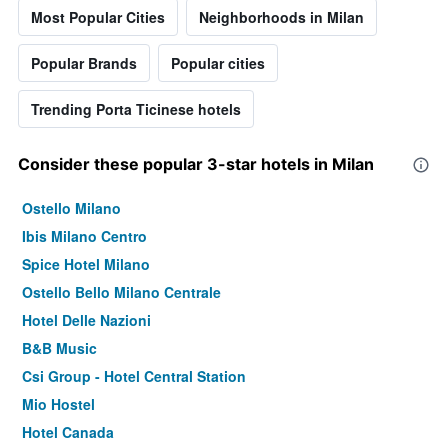
Most Popular Cities
Neighborhoods in Milan
Popular Brands
Popular cities
Trending Porta Ticinese hotels
Consider these popular 3-star hotels in Milan
Ostello Milano
Ibis Milano Centro
Spice Hotel Milano
Ostello Bello Milano Centrale
Hotel Delle Nazioni
B&B Music
Csi Group - Hotel Central Station
Mio Hostel
Hotel Canada