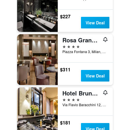
$227
View Deal
Rosa Grand Milano
4 stars
Piazza Fontana 3, Milan, Milano, Italy
$311
View Deal
Hotel Brunelleschi
4 stars
Via Flavio Baracchini 12, Milan, Milano, Italy
$181
View Deal