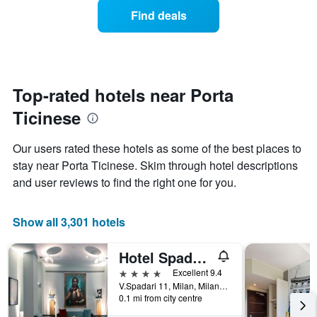
average
1
Find deals
price
Y
of
axis
a
displaying
room
the
each
average
day
Top-rated hotels near Porta
price
of
of
Ticinese
the
a
week
room
The
Our users rated these hotels as some of the best places to
chart
stay near Porta Ticinese. Skim through hotel descriptions
has
and user reviews to find the right one for you.
1
X
axis
Show all 3,301 hotels
displaying
days
of
Hotel Spadari Al Duomo
the
4 stars
Excellent 9.4
week.
V.Spadari 11, Milan, Milano, Italy
The
0.1 mi from city centre
chart
has