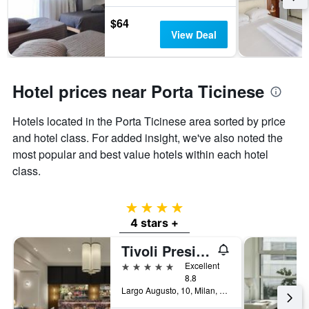
$64
View Deal
Hotel prices near Porta Ticinese
Hotels located in the Porta Ticinese area sorted by price
and hotel class. For added insight, we've also noted the
most popular and best value hotels within each hotel
class.
4 stars
4 stars +
Tivoli President Milano Hotel
5 stars
Excellent
8.8
Largo Augusto, 10, Milan, Milano, Italy