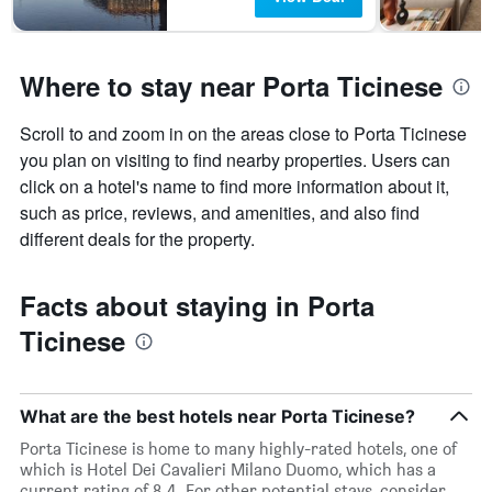
Where to stay near Porta Ticinese
Scroll to and zoom in on the areas close to Porta Ticinese
you plan on visiting to find nearby properties. Users can
click on a hotel's name to find more information about it,
such as price, reviews, and amenities, and also find
different deals for the property.
Facts about staying in Porta
Ticinese
What are the best hotels near Porta Ticinese?
Porta Ticinese is home to many highly-rated hotels, one of
which is Hotel Dei Cavalieri Milano Duomo, which has a
current rating of 8.4. For other potential stays, consider