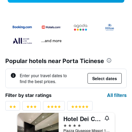
...and more
Popular hotels near Porta Ticinese
Enter your travel dates to
Select dates
find the best prices.
All filters
Filter by star ratings
Hotel Dei Cavalieri Milano Duomo
4 stars
Piazza Giuseppe Missori 1, Milan, Milano, Italy