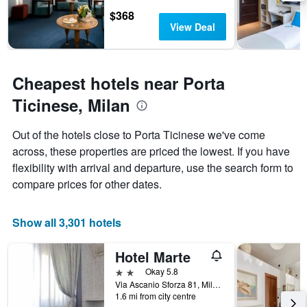
1
$368
Y
View Deal
axis
displaying
the
average
Cheapest hotels near Porta
price
Ticinese, Milan
of
a
room
Out of the hotels close to Porta Ticinese we've come
across, these properties are priced the lowest. If you have
flexibility with arrival and departure, use the search form to
compare prices for other dates.
Show all 3,301 hotels
Hotel Marte
2 stars
Okay 5.8
Via Ascanio Sforza 81, Milan, Milano, Italy
1.6 mi from city centre