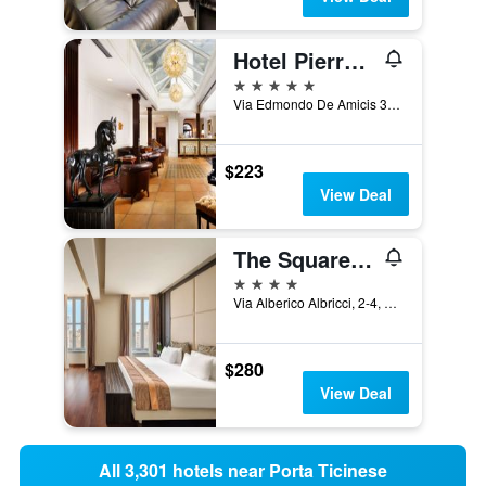
Hotel Pierre Milano
5 stars
Via Edmondo De Amicis 32, Milan, Milano, Italy
$223
View Deal
The Square Milano Duomo - Preferred Hotels & Resorts
4 stars
Via Alberico Albricci, 2-4, Milan, Milano, Italy
$280
View Deal
All 3,301 hotels near Porta Ticinese