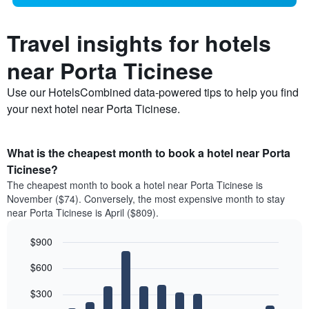
Travel insights for hotels
near Porta Ticinese
Use our HotelsCombined data-powered tips to help you find
your next hotel near Porta Ticinese.
What is the cheapest month to book a hotel near Porta
Ticinese?
The cheapest month to book a hotel near Porta Ticinese is
November ($74). Conversely, the most expensive month to stay
near Porta Ticinese is April ($809).
$900
Bar
Chart
$600
graphic.
chart
with
12
$300
bars.