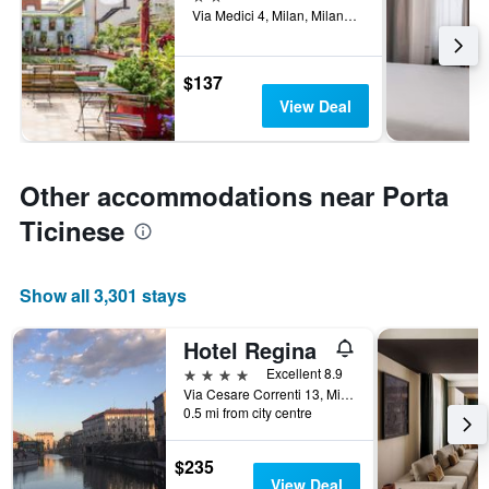
Via Medici 4, Milan, Milano, Italy
$137
View Deal
Other accommodations near Porta
Ticinese
Show all 3,301 stays
Hotel Regina
4 stars
Excellent 8.9
Via Cesare Correnti 13, Milan, Milano, Italy
0.5 mi from city centre
$235
View Deal