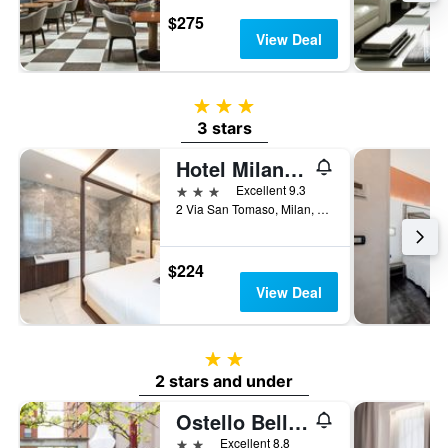
$275
View Deal
3 stars
3 stars
Hotel Milano Castello
3 stars
Excellent 9.3
2 Via San Tomaso, Milan, Milano, Italy
$224
View Deal
2 stars
2 stars and under
Ostello Bello Milano Duomo
2 stars
Excellent 8.8