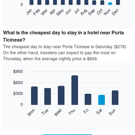
0
The
Feb
May
Aug
Nov
Mar
Jun
Sep
Dec
Apr
Jul
Oct
Jan
following
End
of
chart
interactive
displays
chart
the
What is the cheapest day to stay in a hotel near Porta
average
Ticinese?
price
The cheapest day to stay near Porta Ticinese is Saturday ($278).
of
On the other hand, travelers can expect to pay the most on
a
Thursday, when the average nightly price is $809.
room
each
$900
month
The
Bar
Chart
$600
graphic.
chart
chart
with
has
7
$300
1
bars.
X
0
axis
The
Mon
Thu
Sun
Wed
Sat
Tue
Fri
displaying
following
End
months.
of
chart
The
interactive
displays
chart
chart
the
has