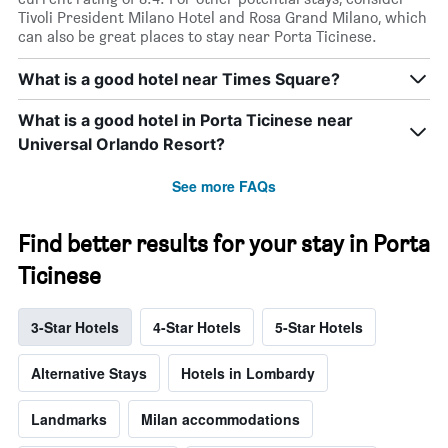
Tivoli President Milano Hotel and Rosa Grand Milano, which
can also be great places to stay near Porta Ticinese.
What is a good hotel near Times Square?
What is a good hotel in Porta Ticinese near
Universal Orlando Resort?
See more FAQs
Find better results for your stay in Porta
Ticinese
3-Star Hotels
4-Star Hotels
5-Star Hotels
Alternative Stays
Hotels in Lombardy
Landmarks
Milan accommodations