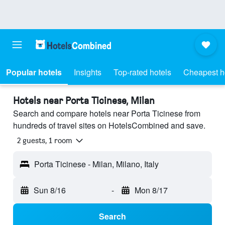
Popular hotels
Insights
Top-rated hotels
Cheapest h
Hotels near Porta Ticinese, Milan
Search and compare hotels near Porta Ticinese from
hundreds of travel sites on HotelsCombined and save.
2 guests, 1 room
Porta Ticinese - Milan, Milano, Italy
Sun 8/16
-
Mon 8/17
Search