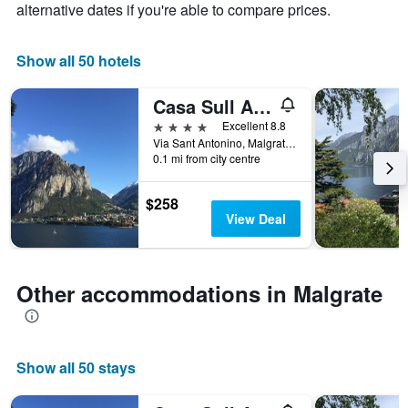
chart
alternative dates if you're able to compare prices.
has
1
X
Show all 50 hotels
axis
displaying
Casa Sull Albero
days
of
4 stars
Excellent 8.8
the
Via Sant Antonino, Malgrate, Lecco, Italy
week.
0.1 mi from city centre
The
chart
$258
has
View Deal
1
Y
axis
displaying
Other accommodations in Malgrate
the
average
price
of
Show all 50 stays
a
room