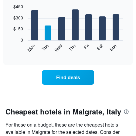
$450
Bar
Chart
$300
graphic.
chart
with
7
$150
bars.
0
The
Mon
Thu
Sun
Wed
Sat
Tue
Fri
following
End
of
chart
interactive
displays
chart
the
average
Find deals
price
of
a
room
each
day
Cheapest hotels in Malgrate, Italy
of
the
For those on a budget, these are the cheapest hotels
week
The
available in Malgrate for the selected dates. Consider