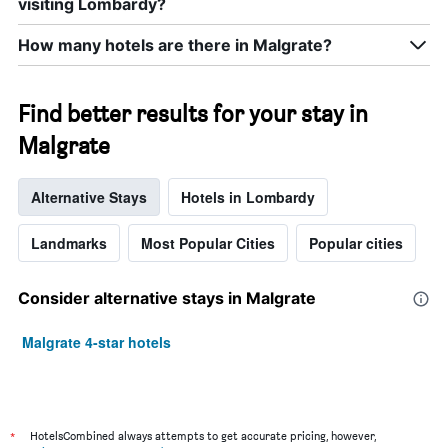
visiting Lombardy?
How many hotels are there in Malgrate?
Find better results for your stay in
Malgrate
Alternative Stays
Hotels in Lombardy
Landmarks
Most Popular Cities
Popular cities
Consider alternative stays in Malgrate
Malgrate 4-star hotels
*
HotelsCombined always attempts to get accurate pricing, however,