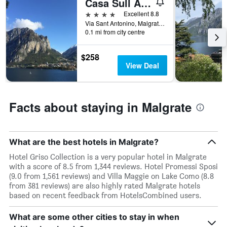
Casa Sull Albero
4 stars
Excellent 8.8
Via Sant Antonino, Malgrate, Lecco, Italy
0.1 mi from city centre
$258
View Deal
Facts about staying in Malgrate
What are the best hotels in Malgrate?
Hotel Griso Collection is a very popular hotel in Malgrate
with a score of 8.5 from 1,344 reviews. Hotel Promessi Sposi
(9.0 from 1,561 reviews) and Villa Maggie on Lake Como (8.8
from 381 reviews) are also highly rated Malgrate hotels
based on recent feedback from HotelsCombined users.
What are some other cities to stay in when