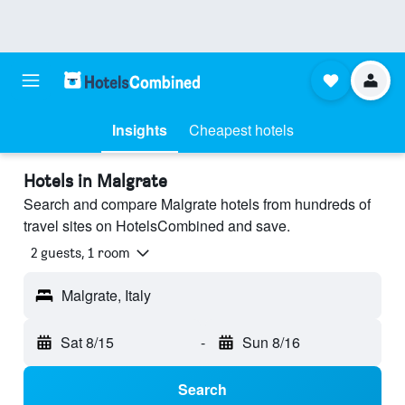
Insights
Cheapest hotels
Hotels in Malgrate
Search and compare Malgrate hotels from hundreds of
travel sites on HotelsCombined and save.
2 guests, 1 room
Malgrate, Italy
Sat 8/15
-
Sun 8/16
Search