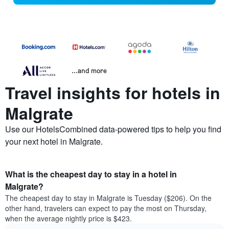
...and more
Travel insights for hotels in
Malgrate
Use our HotelsCombined data-powered tips to help you find
your next hotel in Malgrate.
What is the cheapest day to stay in a hotel in
Malgrate?
The cheapest day to stay in Malgrate is Tuesday ($206). On the
other hand, travelers can expect to pay the most on Thursday,
when the average nightly price is $423.