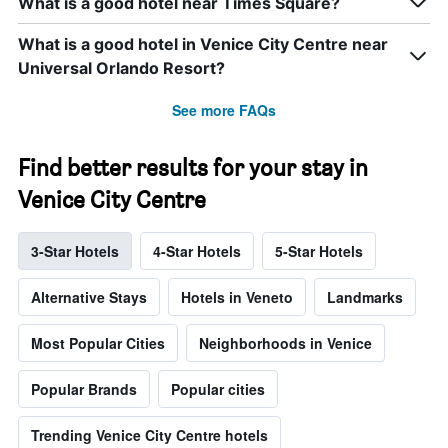
What is a good hotel near Times Square?
What is a good hotel in Venice City Centre near
Universal Orlando Resort?
See more FAQs
Find better results for your stay in
Venice City Centre
3-Star Hotels
4-Star Hotels
5-Star Hotels
Alternative Stays
Hotels in Veneto
Landmarks
Most Popular Cities
Neighborhoods in Venice
Popular Brands
Popular cities
Trending Venice City Centre hotels