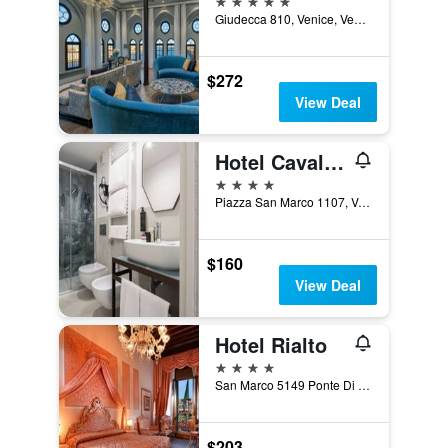
Giudecca 810, Venice, Veneto, Italy
$272
View Deal
Hotel Cavalletto e Doge Orseolo
4 stars
Piazza San Marco 1107, Venice, Veneto, Italy
$160
View Deal
Hotel Rialto
4 stars
San Marco 5149 Ponte Di Rialto, Venice, Veneto, Italy
$203