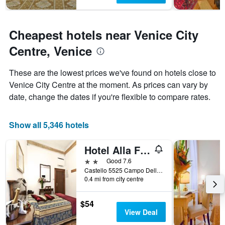
Cheapest hotels near Venice City
Centre, Venice
These are the lowest prices we've found on hotels close to
Venice City Centre at the moment. As prices can vary by
date, change the dates if you're flexible to compare rates.
Show all 5,346 hotels
Hotel Alla Fava
2 stars
Good 7.6
Castello 5525 Campo Della Fava, Venice, Veneto, Italy
0.4 mi from city centre
$54
View Deal