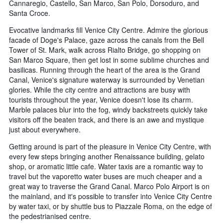
Cannaregio, Castello, San Marco, San Polo, Dorsoduro, and
Santa Croce.
Evocative landmarks fill Venice City Centre. Admire the glorious
facade of Doge's Palace, gaze across the canals from the Bell
Tower of St. Mark, walk across Rialto Bridge, go shopping on
San Marco Square, then get lost in some sublime churches and
basilicas. Running through the heart of the area is the Grand
Canal, Venice's signature waterway is surrounded by Venetian
glories. While the city centre and attractions are busy with
tourists throughout the year, Venice doesn't lose its charm.
Marble palaces blur into the fog, windy backstreets quickly take
visitors off the beaten track, and there is an awe and mystique
just about everywhere.
Getting around is part of the pleasure in Venice City Centre, with
every few steps bringing another Renaissance building, gelato
shop, or aromatic little cafe. Water taxis are a romantic way to
travel but the vaporetto water buses are much cheaper and a
great way to traverse the Grand Canal. Marco Polo Airport is on
the mainland, and it's possible to transfer into Venice City Centre
by water taxi, or by shuttle bus to Piazzale Roma, on the edge of
the pedestrianised centre.