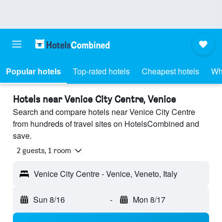
Popular hotels
Top-rated hotels
Cheapest hotels
Wh
Hotels near Venice City Centre, Venice
Search and compare hotels near Venice City Centre
from hundreds of travel sites on HotelsCombined and
save.
2 guests, 1 room
Venice City Centre - Venice, Veneto, Italy
Sun 8/16
-
Mon 8/17