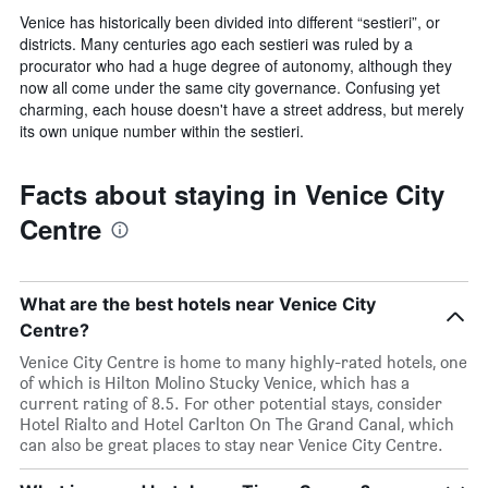
Venice has historically been divided into different “sestieri”, or
districts. Many centuries ago each sestieri was ruled by a
procurator who had a huge degree of autonomy, although they
now all come under the same city governance. Confusing yet
charming, each house doesn't have a street address, but merely
its own unique number within the sestieri.
Facts about staying in Venice City
Centre
What are the best hotels near Venice City
Centre?
Venice City Centre is home to many highly-rated hotels, one
of which is Hilton Molino Stucky Venice, which has a
current rating of 8.5. For other potential stays, consider
Hotel Rialto and Hotel Carlton On The Grand Canal, which
can also be great places to stay near Venice City Centre.