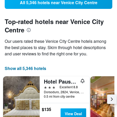
All 5,346 hotels near Venice City Centre
Top-rated hotels near Venice City
Centre
Our users rated these Venice City Centre hotels among
the best places to stay. Skim through hotel descriptions
and user reviews to find the right one for you.
Show all 5,346 hotels
Hotel Pausania
3 stars
Excellent 8.8
Dorsoduro, 2824, Venice, Veneto, Italy
0.5 mi from city centre
$135
View Deal