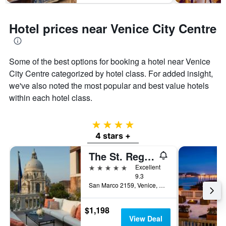
Hotel prices near Venice City Centre
Some of the best options for booking a hotel near Venice
City Centre categorized by hotel class. For added insight,
we've also noted the most popular and best value hotels
within each hotel class.
4 stars
4 stars +
The St. Regis Venice
5 stars
Excellent
9.3
San Marco 2159, Venice, Veneto, Italy
$1,198
View Deal