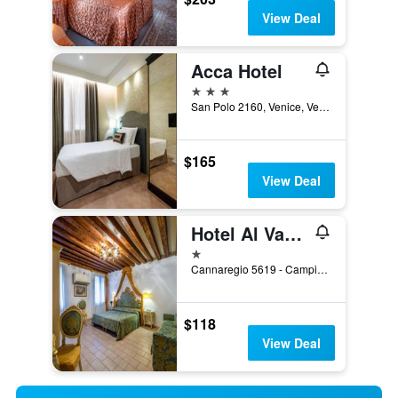
View Deal
Acca Hotel
3 stars
San Polo 2160, Venice, Veneto, Italy
$165
View Deal
Hotel Al Vagon
1 star
Cannaregio 5619 - Campiello Riccardo Sel, Venice, Veneto, Italy
$118
View Deal