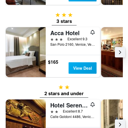
3 stars
3 stars
Acca Hotel
3 stars
Excellent 9.3
San Polo 2160, Venice, Veneto, Italy
$165
View Deal
2 stars
2 stars and under
Hotel Serenissima
2 stars
Excellent 8.7
Calle Goldoni 4486, Venice, Veneto, Italy