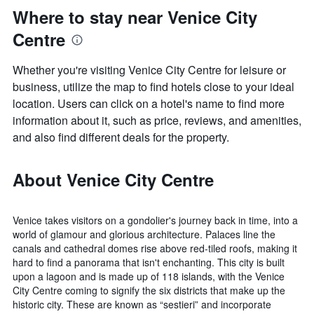
Where to stay near Venice City
Centre
Whether you're visiting Venice City Centre for leisure or
business, utilize the map to find hotels close to your ideal
location. Users can click on a hotel's name to find more
information about it, such as price, reviews, and amenities,
and also find different deals for the property.
About Venice City Centre
Venice takes visitors on a gondolier's journey back in time, into a
world of glamour and glorious architecture. Palaces line the
canals and cathedral domes rise above red-tiled roofs, making it
hard to find a panorama that isn't enchanting. This city is built
upon a lagoon and is made up of 118 islands, with the Venice
City Centre coming to signify the six districts that make up the
historic city. These are known as “sestieri” and incorporate