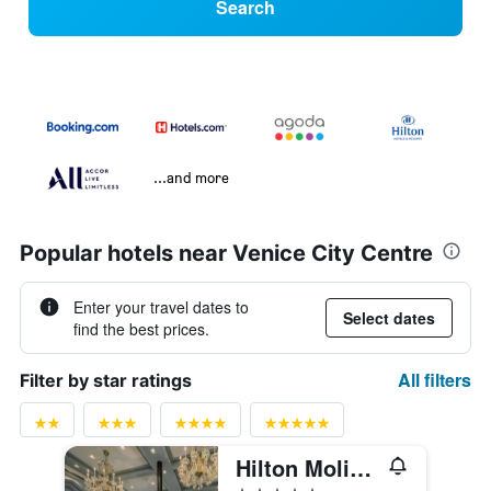
Search
...and more
Popular hotels near Venice City Centre
Enter your travel dates to
Select dates
find the best prices.
All filters
Filter by star ratings
Hilton Molino Stucky Venice
5 stars