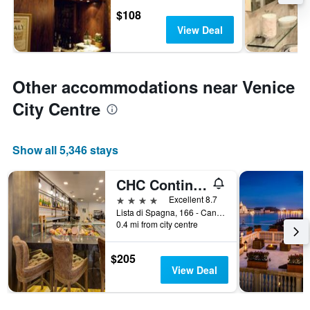
$108
View Deal
Other accommodations near Venice
City Centre
Show all 5,346 stays
CHC Continental, BW Premier Collection
4 stars
Excellent 8.7
Lista di Spagna, 166 - Cannareggio, Venice, Veneto, Italy
0.4 mi from city centre
$205
View Deal