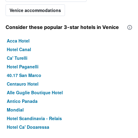
Venice accommodations
Consider these popular 3-star hotels in Venice
Acca Hotel
Hotel Canal
Ca' Turelli
Hotel Paganelli
40.17 San Marco
Centauro Hotel
Alle Guglie Boutique Hotel
Antico Panada
Mondial
Hotel Scandinavia - Relais
Hotel Ca' Dogaressa
Anda Venice Hostel