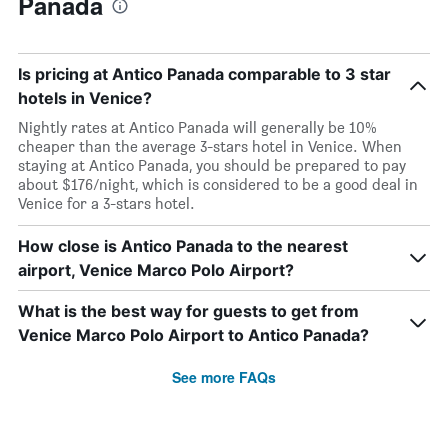
Panada
Is pricing at Antico Panada comparable to 3 star
hotels in Venice?
Nightly rates at Antico Panada will generally be 10%
cheaper than the average 3-stars hotel in Venice. When
staying at Antico Panada, you should be prepared to pay
about $176/night, which is considered to be a good deal in
Venice for a 3-stars hotel.
How close is Antico Panada to the nearest
airport, Venice Marco Polo Airport?
What is the best way for guests to get from
Venice Marco Polo Airport to Antico Panada?
See more FAQs