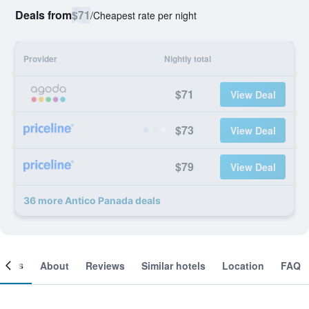
Deals from
$71
/
Cheapest rate per night
Provider
Nightly total
$71
View Deal
$73
View Deal
$79
View Deal
36 more Antico Panada deals
ooms
About
Reviews
Similar hotels
Location
FAQ