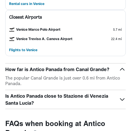
Rental cars in Venice
Closest Airports
Venice Marco Polo Airport
5.7 mi
Venice Treviso A. Canova Airport
22.4 mi
Flights to Venice
How far is Antico Panada from Canal Grande?
The popular Canal Grande is just over 0.6 mi from Antico
Panada.
Is Antico Panada close to Stazione di Venezia
Santa Lucia?
FAQs when booking at Antico