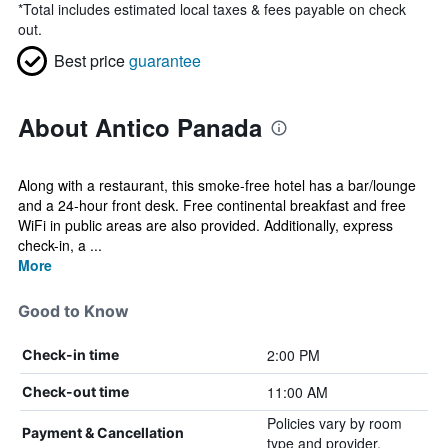
*
Total includes estimated local taxes & fees payable on check
out.
Best price
guarantee
About Antico Panada
Along with a restaurant, this smoke-free hotel has a bar/lounge
and a 24-hour front desk. Free continental breakfast and free
WiFi in public areas are also provided. Additionally, express
check-in, a ...
More
Good to Know
2:00 PM
Check-in time
11:00 AM
Check-out time
Policies vary by room
Payment & Cancellation
type and provider.