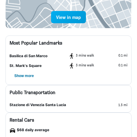
View in map
Most Popular Landmarks
3 mins walk
0.1 mi
Basilica di San Marco
3 mins walk
0.1 mi
St. Mark's Square
Show more
Public Transportation
Stazione di Venezia Santa Lucia
1.3 mi
Rental Cars
$68 daily average