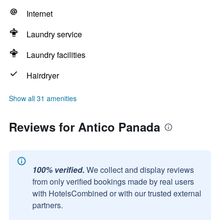
Internet
Laundry service
Laundry facilities
Hairdryer
Show all 31 amenities
Reviews for Antico Panada
100% verified.
We collect and display reviews
from only verified bookings made by real users
with HotelsCombined or with our trusted external
partners.