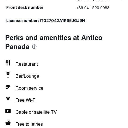
+39 041 520 9088
Front desk number
License number: IT027042A1R95JGJ9N
Perks and amenities at Antico
Panada
Restaurant
Bar/Lounge
Room service
Free Wi-Fi
Cable or satellite TV
Free toiletries