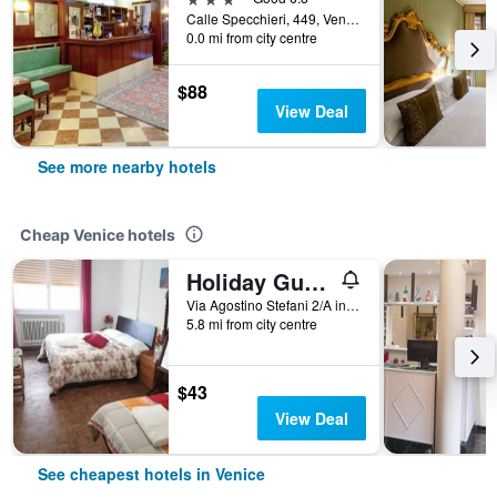
Calle Specchieri, 449, Venice, Veneto, Italy
0.0 mi from city centre
$88
View Deal
See more nearby hotels
Cheap Venice hotels
Holiday Guesthouse
Via Agostino Stefani 2/A int 2, Venice, Veneto, Italy
5.8 mi from city centre
$43
View Deal
See cheapest hotels in Venice