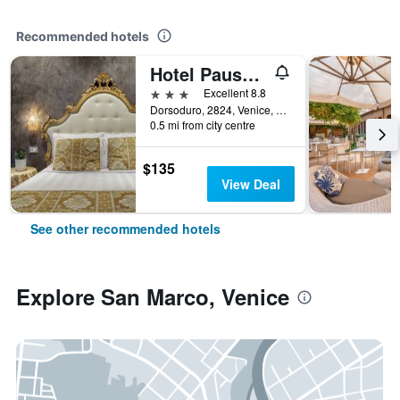
Recommended hotels
Hotel Pausania
3 stars
Excellent 8.8
Dorsoduro, 2824, Venice, Veneto, Italy
0.5 mi from city centre
$135
View Deal
See other recommended hotels
Explore San Marco, Venice