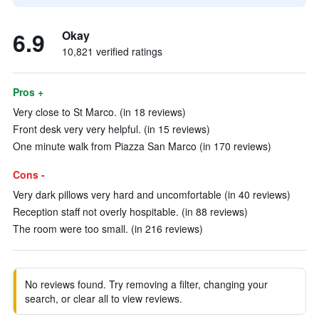
6.9
Okay
10,821 verified ratings
Pros +
Very close to St Marco. (in 18 reviews)
Front desk very very helpful. (in 15 reviews)
One minute walk from Piazza San Marco (in 170 reviews)
Cons -
Very dark pillows very hard and uncomfortable (in 40 reviews)
Reception staff not overly hospitable. (in 88 reviews)
The room were too small. (in 216 reviews)
No reviews found. Try removing a filter, changing your
search, or clear all to view reviews.