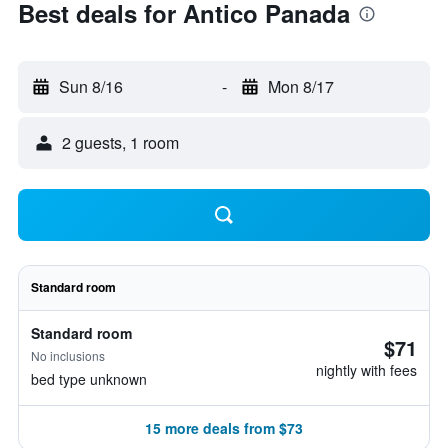
Best deals for Antico Panada
Sun 8/16
-
Mon 8/17
2 guests, 1 room
Standard room
Standard room
$71
No inclusions
nightly with fees
bed type unknown
15 more deals from $73