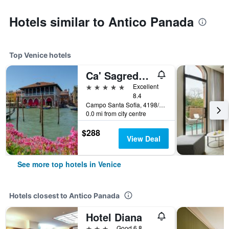
Hotels similar to Antico Panada
Top Venice hotels
Ca' Sagredo Hotel
5 stars
Excellent
8.4
Campo Santa Sofia, 4198/99 Ca' D'Oro, Venice, Veneto, Italy
0.0 mi from city centre
$288
View Deal
See more top hotels in Venice
Hotels closest to Antico Panada
Hotel Diana
3 stars
Good 6.8