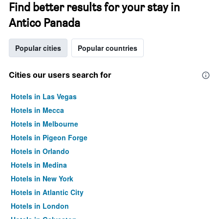
Find better results for your stay in
Antico Panada
Popular cities
Popular countries
Cities our users search for
Hotels in Las Vegas
Hotels in Mecca
Hotels in Melbourne
Hotels in Pigeon Forge
Hotels in Orlando
Hotels in Medina
Hotels in New York
Hotels in Atlantic City
Hotels in London