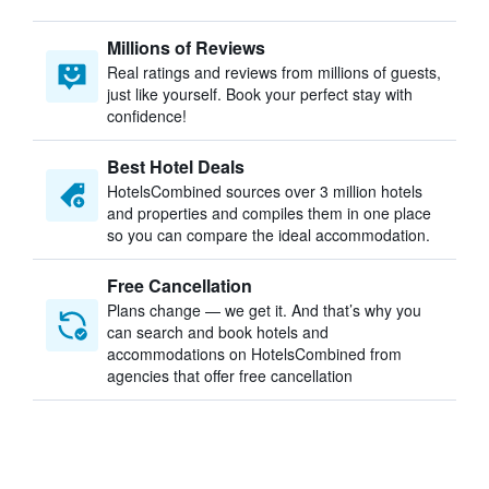
Millions of Reviews
Real ratings and reviews from millions of guests,
just like yourself. Book your perfect stay with
confidence!
Best Hotel Deals
HotelsCombined sources over 3 million hotels
and properties and compiles them in one place
so you can compare the ideal accommodation.
Free Cancellation
Plans change — we get it. And that’s why you
can search and book hotels and
accommodations on HotelsCombined from
agencies that offer free cancellation