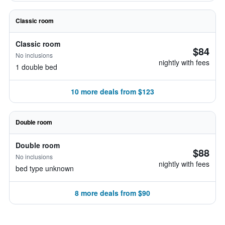
Classic room
Classic room
$84
No inclusions
nightly with fees
1 double bed
10 more deals from $123
Double room
Double room
$88
No inclusions
nightly with fees
bed type unknown
8 more deals from $90