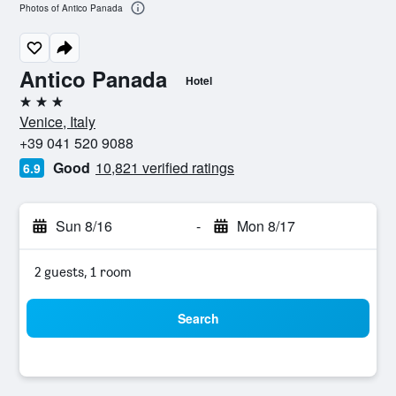
Photos of Antico Panada
Antico Panada
Hotel
3 stars
Venice, Italy
+39 041 520 9088
Good
10,821 verified ratings
6.9
Sun 8/16
-
Mon 8/17
2 guests, 1 room
Search