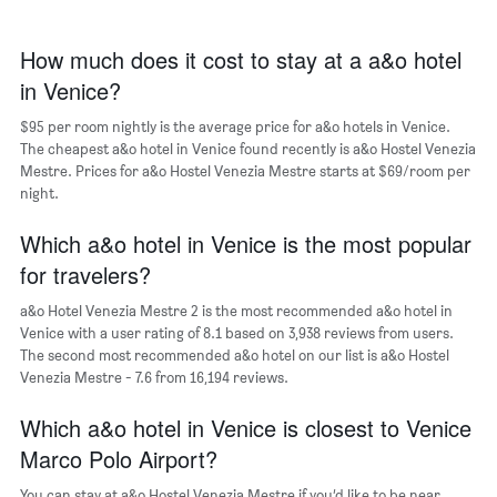
The
chart
has
How much does it cost to stay at a a&o hotel
1
in Venice?
X
axis
$95 per room nightly is the average price for a&o hotels in Venice.
displaying
days
The cheapest a&o hotel in Venice found recently is a&o Hostel Venezia
of
Mestre. Prices for a&o Hostel Venezia Mestre starts at $69/room per
the
night.
week.
The
Which a&o hotel in Venice is the most popular
chart
for travelers?
has
1
a&o Hotel Venezia Mestre 2 is the most recommended a&o hotel in
Y
Venice with a user rating of 8.1 based on 3,938 reviews from users.
axis
The second most recommended a&o hotel on our list is a&o Hostel
displaying
Venezia Mestre - 7.6 from 16,194 reviews.
the
average
Which a&o hotel in Venice is closest to Venice
price
of
Marco Polo Airport?
a
room
You can stay at a&o Hostel Venezia Mestre if you’d like to be near