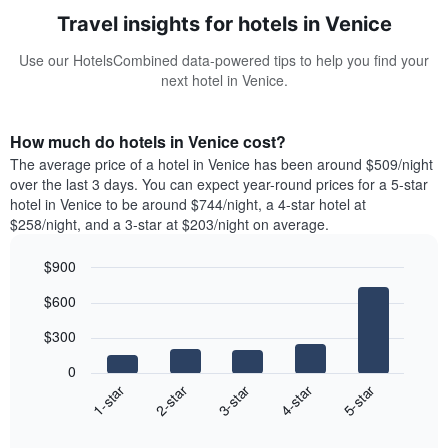
Travel insights for hotels in Venice
Use our HotelsCombined data-powered tips to help you find your
next hotel in Venice.
How much do hotels in Venice cost?
The average price of a hotel in Venice has been around $509/night
over the last 3 days. You can expect year-round prices for a 5-star
hotel in Venice to be around $744/night, a 4-star hotel at
$258/night, and a 3-star at $203/night on average.
$900
Bar
Chart
$600
graphic.
chart
with
$300
5
bars.
0
3-star
1-star
4-star
2-star
5-star
The
following
End
of
chart
interactive