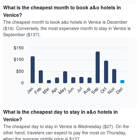
displays
chart
the
What is the cheapest month to book a&o hotels in
average
Venice?
price
The cheapest month to book a&o hotels in Venice is December
of
($14). Conversely, the most expensive month to stay in Venice is
a
September ($137).
double
room
$150
in
the
Bar
Chart
$100
graphic.
last
chart
with
3
12
$50
days
bars.
aggregated
0
by
The
Feb
May
Aug
Nov
Mar
Jun
Sep
Dec
Apr
Jul
Oct
Jan
star
following
End
rating
of
chart
The
interactive
displays
chart
chart
the
What is the cheapest day to stay in a&o hotels in
has
average
Venice?
1
price
X
The cheapest day to stay in Venice is Wednesday ($27). On the
of
axis
other hand, travelers can expect to pay the most on Thursday,
a
displaying
when the average nightly price is $137.