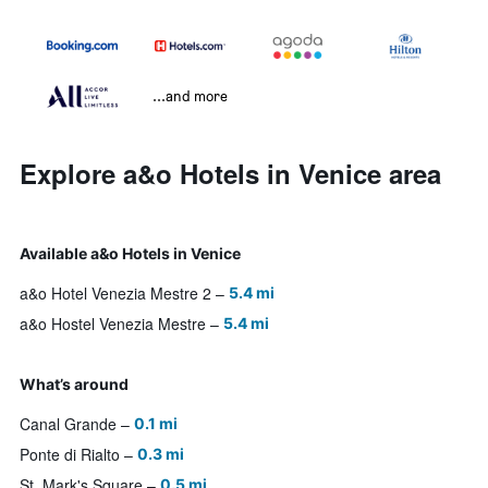
...and more
Explore a&o Hotels in Venice area
Available a&o Hotels in Venice
a&o Hotel Venezia Mestre 2
5.4 mi
a&o Hostel Venezia Mestre
5.4 mi
What’s around
Canal Grande
0.1 mi
Ponte di Rialto
0.3 mi
St. Mark's Square
0.5 mi