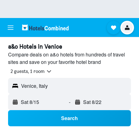
a&o Hotels in Venice
Compare deals on a&o hotels from hundreds of travel
sites and save on your favorite hotel brand
2 guests, 1 room
Venice, Italy
Sat 8/15
-
Sat 8/22
Search