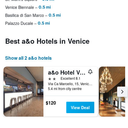
Venice Biennale
0.5 mi
Basilica di San Marco
0.5 mi
Palazzo Ducale
0.5 mi
Best a&o Hotels in Venice
Show all 2 a&o hotels
a&o Hotel Venezia Mestre 2
2 stars
Excellent 8.1
Via Ca Marcello, 15, Venice, Veneto, Italy
5.4 mi from city centre
$120
View Deal