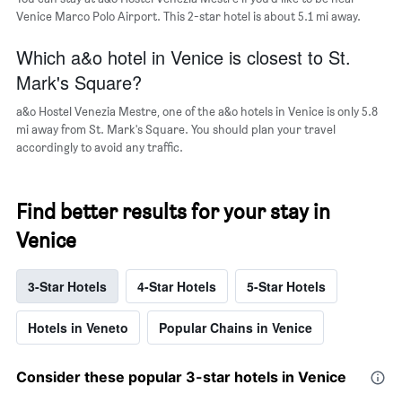
Venice Marco Polo Airport. This 2-star hotel is about 5.1 mi away.
Which a&o hotel in Venice is closest to St.
Mark's Square?
a&o Hostel Venezia Mestre, one of the a&o hotels in Venice is only 5.8
mi away from St. Mark's Square. You should plan your travel
accordingly to avoid any traffic.
Find better results for your stay in
Venice
3-Star Hotels
4-Star Hotels
5-Star Hotels
Hotels in Veneto
Popular Chains in Venice
Consider these popular 3-star hotels in Venice