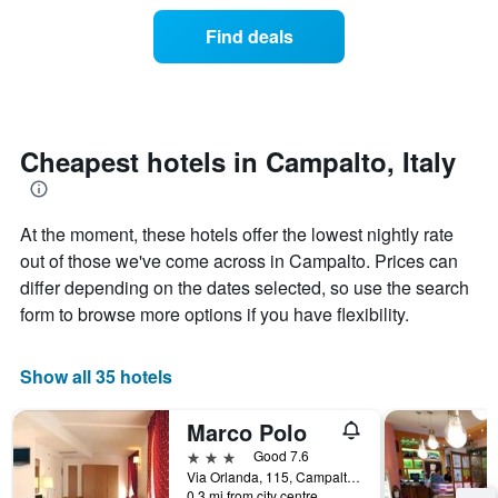
of
categories
a
Find deals
by
room
stars.
this
The
weekend
chart
found
has
in
1
the
Cheapest hotels in Campalto, Italy
Y
last
axis
3
displaying
days
the
At the moment, these hotels offer the lowest nightly rate
aggregated
average
by
out of those we've come across in Campalto. Prices can
price
star
differ depending on the dates selected, so use the search
of
rating
form to browse more options if you have flexibility.
a
The
room
chart
tonight
has
Show all 35 hotels
found
1
in
X
the
Marco Polo
axis
last
displaying
3 stars
Good 7.6
3
hotel
Via Orlanda, 115, Campalto, Veneto, Italy
days
categories
0.3 mi from city centre