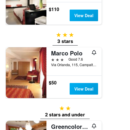
$110
View Deal
3 stars
3 stars
Marco Polo
3 stars
Good 7.6
Via Orlanda, 115, Campalto, Veneto, Italy
$50
View Deal
2 stars
2 stars and under
Greencolors Hotel