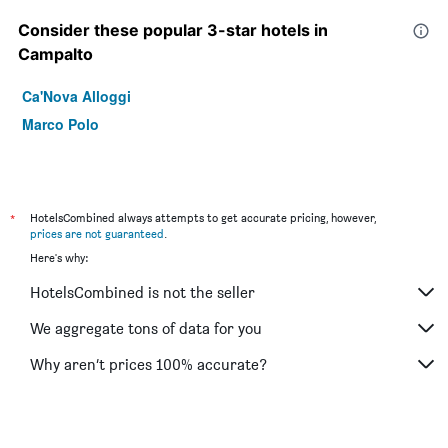
Consider these popular 3-star hotels in
Campalto
Ca'Nova Alloggi
Marco Polo
*
HotelsCombined always attempts to get accurate pricing, however,
prices are not guaranteed
.
Here's why:
HotelsCombined is not the seller
We aggregate tons of data for you
Why aren’t prices 100% accurate?