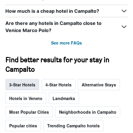
How much is a cheap hotel in Campalto?
Are there any hotels in Campalto close to
Venice Marco Polo?
See more FAQs
Find better results for your stay in
Campalto
3-Star Hotels
4-Star Hotels
Alternative Stays
Hotels in Veneto
Landmarks
Most Popular Cities
Neighborhoods in Campalto
Popular cities
Trending Campalto hotels