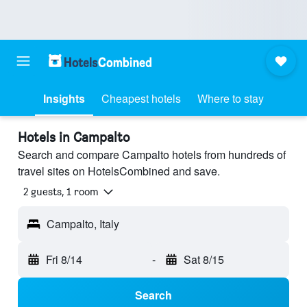
Insights
Cheapest hotels
Where to stay
Hotels in Campalto
Search and compare Campalto hotels from hundreds of
travel sites on HotelsCombined and save.
2 guests, 1 room
Campalto, Italy
Fri 8/14
-
Sat 8/15
Search