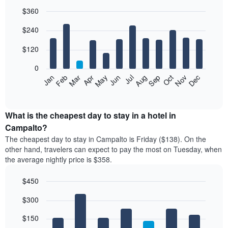
$360
Bar
Chart
$240
graphic.
chart
with
12
$120
bars.
0
The
Feb
May
Aug
Nov
Mar
Jun
Sep
Dec
Jan
Apr
Jul
Oct
following
End
of
chart
interactive
displays
chart
the
What is the cheapest day to stay in a hotel in
average
Campalto?
price
The cheapest day to stay in Campalto is Friday ($138). On the
of
other hand, travelers can expect to pay the most on Tuesday, when
a
the average nightly price is $358.
room
each
$450
month
The
Bar
Chart
$300
graphic.
chart
chart
with
has
7
$150
1
bars.