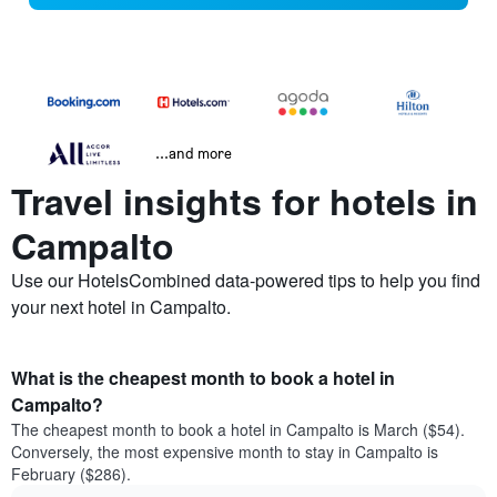
...and more
Travel insights for hotels in
Campalto
Use our HotelsCombined data-powered tips to help you find
your next hotel in Campalto.
What is the cheapest month to book a hotel in
Campalto?
The cheapest month to book a hotel in Campalto is March ($54).
Conversely, the most expensive month to stay in Campalto is
February ($286).