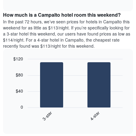
days
of
average
interactive
of
price
chart
the
How much is a Campalto hotel room this weekend?
of
week.
a
In the past 72 hours, we’ve seen prices for hotels in Campalto this
The
room
weekend for as little as $113/night. If you’re specifically looking for
chart
tonight
a 3-star hotel this weekend, our users have found prices as low as
has
found
$114/night. For a 4-star hotel in Campalto, the cheapest rate
1
in
recently found was $113/night for this weekend.
Y
the
axis
last
$120
displaying
3
the
Bar
Chart
days
average
graphic.
chart
aggregated
$80
with
price
by
2
of
star
bars.
a
rating
$40
room
The
The
chart
following
0
has
chart
3-star
4-star
1
displays
X
End
the
of
axis
average
interactive
displaying
price
chart
hotel