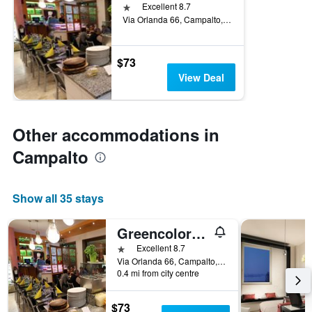
1 star
Excellent 8.7
Via Orlanda 66, Campalto, Veneto, Italy
$73
View Deal
Other accommodations in
Campalto
Show all 35 stays
Greencolors Hotel
1 star
Excellent 8.7
Via Orlanda 66, Campalto, Veneto, Italy
0.4 mi from city centre
$73