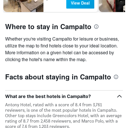
View Deal
Where to stay in Campalto
Whether you're visiting Campalto for leisure or business,
utilize the map to find hotels close to your ideal location.
More information on a given hotel can be accessed by
clicking the hotel's name within the map.
Facts about staying in Campalto
What are the best hotels in Campalto?
Antony Hotel, rated with a score of 8.4 from 3,761
reviewers, is one of the most popular hotels in Campalto.
Other top stays include Greencolors Hotel, with an average
rating of 8.7 from 2,458 reviewers, and Marco Polo, with a
score of 7.6 from 1,203 reviewers.