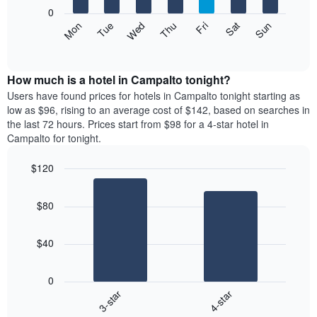
X
0
axis
The
Mon
Thu
Sun
Wed
Sat
Tue
Fri
displaying
following
End
months.
of
chart
The
interactive
displays
chart
chart
the
How much is a hotel in Campalto tonight?
has
average
Users have found prices for hotels in Campalto tonight starting as
1
price
low as $96, rising to an average cost of $142, based on searches in
Y
of
axis
the last 72 hours. Prices start from $98 for a 4-star hotel in
a
displaying
Campalto for tonight.
room
the
each
average
$120
day
price
Bar
of
Chart
of
graphic.
chart
the
a
$80
with
week
room
2
The
bars.
chart
$40
has
The
1
following
X
0
chart
axis
3-star
4-star
displays
displaying
End
the