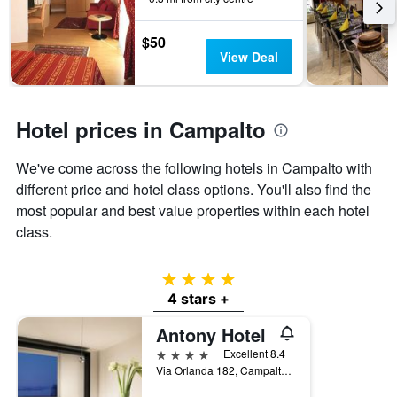
by
stars.
$50
The
View Deal
chart
has
1
Y
Hotel prices in Campalto
axis
displaying
the
We've come across the following hotels in Campalto with
average
different price and hotel class options. You'll also find the
price
most popular and best value properties within each hotel
of
a
class.
room
this
4 stars
weekend
found
4 stars +
in
Antony Hotel
the
last
4 stars
Excellent 8.4
3
Via Orlanda 182, Campalto, Veneto, Italy
days