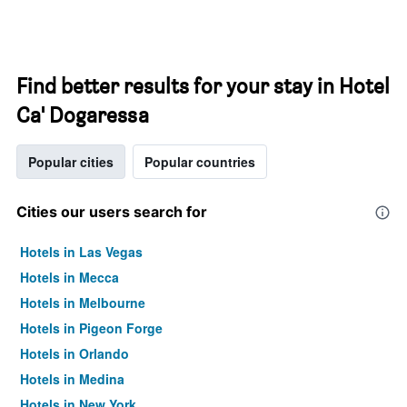
Find better results for your stay in Hotel
Ca' Dogaressa
Popular cities
Popular countries
Cities our users search for
Hotels in Las Vegas
Hotels in Mecca
Hotels in Melbourne
Hotels in Pigeon Forge
Hotels in Orlando
Hotels in Medina
Hotels in New York