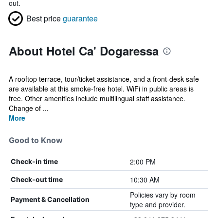
out.
Best price
guarantee
About Hotel Ca' Dogaressa
A rooftop terrace, tour/ticket assistance, and a front-desk safe
are available at this smoke-free hotel. WiFi in public areas is
free. Other amenities include multilingual staff assistance.
Change of ...
More
Good to Know
2:00 PM
Check-in time
10:30 AM
Check-out time
Policies vary by room
Payment & Cancellation
type and provider.