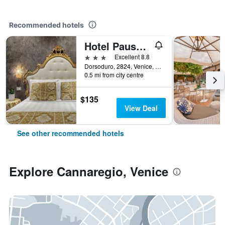
Recommended hotels
Hotel Pausania
3 stars
Excellent 8.8
Dorsoduro, 2824, Venice, Veneto, Italy
0.5 mi from city centre
$135
View Deal
See other recommended hotels
Explore Cannaregio, Venice