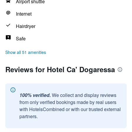
Airport shuttle
Internet
Hairdryer
Safe
Show all 51 amenities
Reviews for Hotel Ca' Dogaressa
100% verified.
We collect and display reviews
from only verified bookings made by real users
with HotelsCombined or with our trusted external
partners.