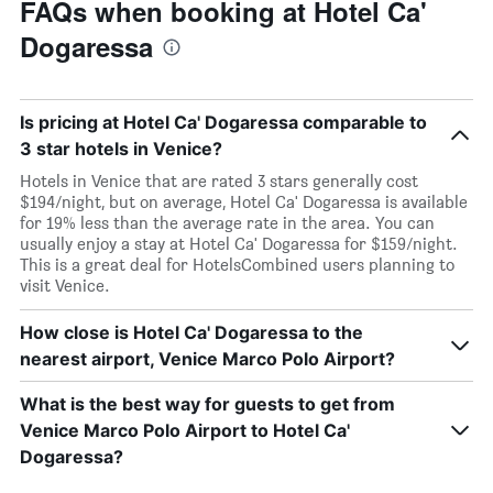
FAQs when booking at Hotel Ca'
Dogaressa
Is pricing at Hotel Ca' Dogaressa comparable to
3 star hotels in Venice?
Hotels in Venice that are rated 3 stars generally cost
$194/night, but on average, Hotel Ca' Dogaressa is available
for 19% less than the average rate in the area. You can
usually enjoy a stay at Hotel Ca' Dogaressa for $159/night.
This is a great deal for HotelsCombined users planning to
visit Venice.
How close is Hotel Ca' Dogaressa to the
nearest airport, Venice Marco Polo Airport?
What is the best way for guests to get from
Venice Marco Polo Airport to Hotel Ca'
Dogaressa?