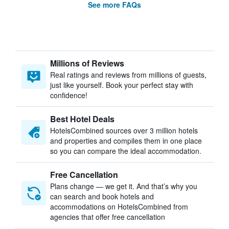
See more FAQs
Millions of Reviews
Real ratings and reviews from millions of guests,
just like yourself. Book your perfect stay with
confidence!
Best Hotel Deals
HotelsCombined sources over 3 million hotels
and properties and compiles them in one place
so you can compare the ideal accommodation.
Free Cancellation
Plans change — we get it. And that’s why you
can search and book hotels and
accommodations on HotelsCombined from
agencies that offer free cancellation