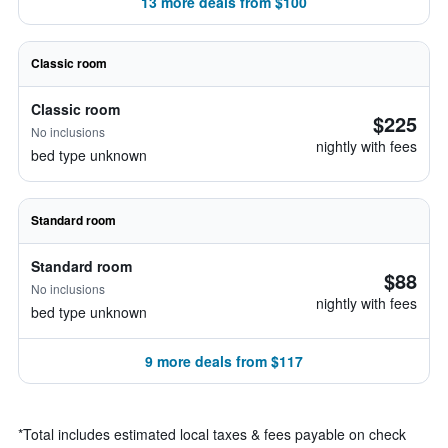
13 more deals from $100
Classic room
Classic room
$225
No inclusions
nightly with fees
bed type unknown
Standard room
Standard room
$88
No inclusions
nightly with fees
bed type unknown
9 more deals from $117
*
Total includes estimated local taxes & fees payable on check