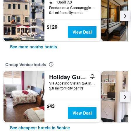
1 star
Good 7.3
Fondamenta Cannareggio 965a, Venice, Veneto, Italy
0.1 mi from city centre
$126
View Deal
See more nearby hotels
Cheap Venice hotels
Holiday Guesthouse
Via Agostino Stefani 2/A int 2, Venice, Veneto, Italy
5.8 mi from city centre
$43
View Deal
See cheapest hotels in Venice