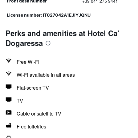
+39 041 275 9441
Front desk number
License number: IT027042A1EJIYJQNU
Perks and amenities at Hotel Ca'
Dogaressa
Free Wi-Fi
Wi-Fi available in all areas
Flat-screen TV
TV
Cable or satellite TV
Free toiletries