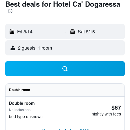
Best deals for Hotel Ca' Dogaressa
Fri 8/14
-
Sat 8/15
2 guests, 1 room
Double room
Double room
$67
No inclusions
nightly with fees
bed type unknown