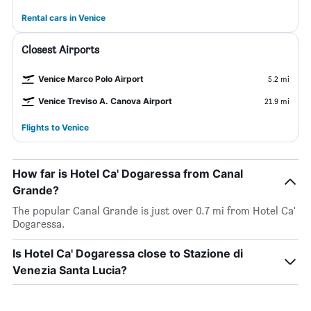
Rental cars in Venice
Closest Airports
Venice Marco Polo Airport
5.2 mi
Venice Treviso A. Canova Airport
21.9 mi
Flights to Venice
How far is Hotel Ca' Dogaressa from Canal
Grande?
The popular Canal Grande is just over 0.7 mi from Hotel Ca'
Dogaressa.
Is Hotel Ca' Dogaressa close to Stazione di
Venezia Santa Lucia?