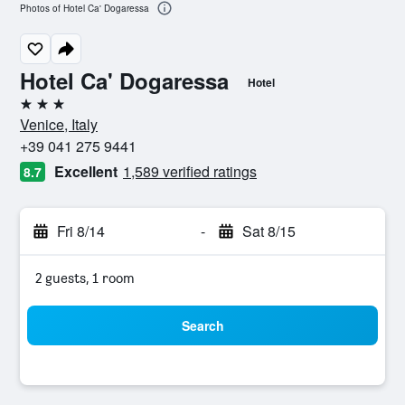
Photos of Hotel Ca' Dogaressa
Hotel Ca' Dogaressa
Hotel
3 stars
Venice, Italy
+39 041 275 9441
Excellent
1,589 verified ratings
8.7
Fri 8/14
-
Sat 8/15
2 guests, 1 room
Search