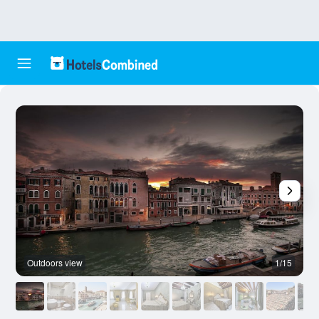
Outdoors view
1/15