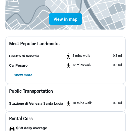
View in map
Most Popular Landmarks
5 mins walk
0.3 mi
Ghetto di Venezia
12 mins walk
0.6 mi
Ca' Pesaro
Show more
Public Transportation
10 mins walk
0.5 mi
Stazione di Venezia Santa Lucia
Rental Cars
$68 daily average