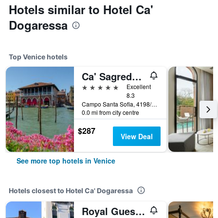
Hotels similar to Hotel Ca'
Dogaressa
Top Venice hotels
Ca' Sagredo Hotel
5 stars
Excellent
8.3
Campo Santa Sofia, 4198/99 Ca' D'Oro, Venice, Veneto, Italy
0.0 mi from city centre
$287
View Deal
See more top hotels in Venice
Hotels closest to Hotel Ca' Dogaressa
Royal Guest House Venice