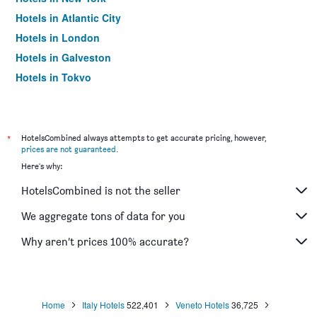
Hotels in Atlantic City
Hotels in London
Hotels in Galveston
Hotels in Tokyo
Hotels in Niagara Falls
*
HotelsCombined always attempts to get accurate pricing, however,
prices are not guaranteed
.
Here's why:
HotelsCombined is not the seller
We aggregate tons of data for you
Why aren’t prices 100% accurate?
Home
Italy Hotels
522,401
Veneto Hotels
36,725