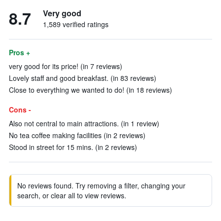
8.7
Very good
1,589 verified ratings
Pros +
very good for its price! (in 7 reviews)
Lovely staff and good breakfast. (in 83 reviews)
Close to everything we wanted to do! (in 18 reviews)
Cons -
Also not central to main attractions. (in 1 review)
No tea coffee making facilities (in 2 reviews)
Stood in street for 15 mins. (in 2 reviews)
No reviews found. Try removing a filter, changing your
search, or clear all to view reviews.