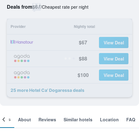
Deals from
$67
/
Cheapest rate per night
Provider
Nightly total
$67
View Deal
$88
View Deal
$100
View Deal
25 more Hotel Ca' Dogaressa deals
ooms
About
Reviews
Similar hotels
Location
FAQ