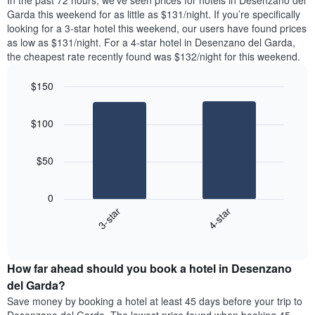
In the past 72 hours, we’ve seen prices for hotels in Desenzano del
tonight
1
Garda this weekend for as little as $131/night. If you’re specifically
found
Y
looking for a 3-star hotel this weekend, our users have found prices
in
axis
as low as $131/night. For a 4-star hotel in Desenzano del Garda,
the
displaying
the cheapest rate recently found was $132/night for this weekend.
last
the
3
average
$150
days
price
aggregated
Bar
Chart
of
graphic.
chart
by
a
$100
with
star
room
2
rating
bars.
The
$50
chart
The
has
following
1
0
chart
X
3-star
4-star
displays
axis
End
the
displaying
of
average
interactive
hotel
price
chart
categories
How far ahead should you book a hotel in Desenzano
of
by
a
del Garda?
stars.
room
Save money by booking a hotel at least 45 days before your trip to
The
this
chart