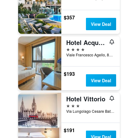
$357
View Deal
Hotel Acquaviva Del Garda
4 stars
Viale Francesco Agello, 84, Desenzano del Garda, Brescia, Italy
$193
View Deal
Hotel Vittorio
3 stars
Via Lungolago Cesare Battisti, 3, Desenzano del Garda, Brescia, Italy
$191
View Deal