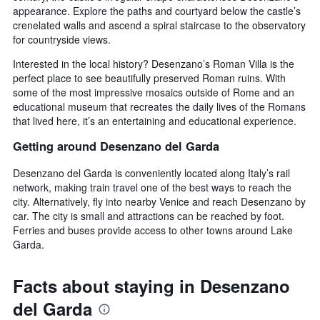
appearance. Explore the paths and courtyard below the castle’s
crenelated walls and ascend a spiral staircase to the observatory
for countryside views.
Interested in the local history? Desenzano’s Roman Villa is the
perfect place to see beautifully preserved Roman ruins. With
some of the most impressive mosaics outside of Rome and an
educational museum that recreates the daily lives of the Romans
that lived here, it’s an entertaining and educational experience.
Getting around Desenzano del Garda
Desenzano del Garda is conveniently located along Italy’s rail
network, making train travel one of the best ways to reach the
city. Alternatively, fly into nearby Venice and reach Desenzano by
car. The city is small and attractions can be reached by foot.
Ferries and buses provide access to other towns around Lake
Garda.
Facts about staying in Desenzano
del Garda