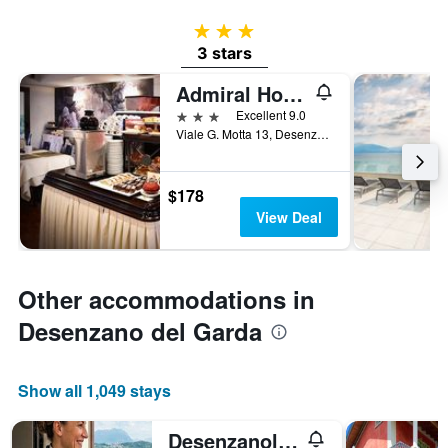
3 stars
3 stars
Admiral Hotel Villa Erme
3 stars
Excellent 9.0
Viale G. Motta 13, Desenzano del Garda, Brescia, Italy
$178
View Deal
Other accommodations in
Desenzano del Garda
Show all 1,049 stays
Desenzanoloft Let it be a Dream Renovated 2025 / 6 pax