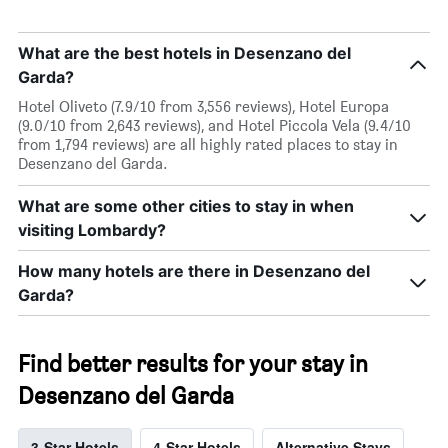
What are the best hotels in Desenzano del
Garda?
Hotel Oliveto (7.9/10 from 3,556 reviews), Hotel Europa
(9.0/10 from 2,643 reviews), and Hotel Piccola Vela (9.4/10
from 1,794 reviews) are all highly rated places to stay in
Desenzano del Garda.
What are some other cities to stay in when
visiting Lombardy?
How many hotels are there in Desenzano del
Garda?
Find better results for your stay in
Desenzano del Garda
3-Star Hotels
4-Star Hotels
Alternative Stays