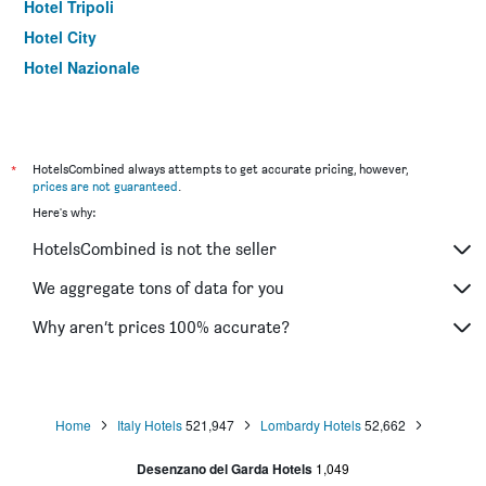
Hotel Tripoli
Hotel City
Hotel Nazionale
*
HotelsCombined always attempts to get accurate pricing, however,
prices are not guaranteed
.
Here's why:
HotelsCombined is not the seller
We aggregate tons of data for you
Why aren’t prices 100% accurate?
Home
Italy Hotels
521,947
Lombardy Hotels
52,662
Desenzano del Garda Hotels
1,049