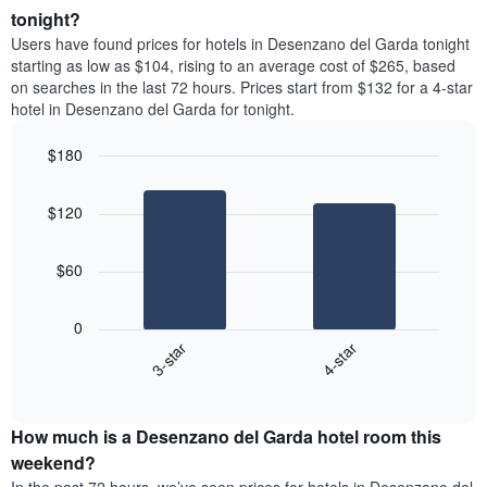
average
tonight?
1
price
Y
Users have found prices for hotels in Desenzano del Garda tonight
of
axis
starting as low as $104, rising to an average cost of $265, based
a
displaying
on searches in the last 72 hours. Prices start from $132 for a 4-star
room
the
hotel in Desenzano del Garda for tonight.
each
average
day
price
$180
of
of
the
Bar
Chart
a
week
graphic.
chart
room
$120
with
The
2
chart
bars.
has
$60
1
The
X
following
axis
0
chart
displaying
3-star
4-star
displays
days
End
the
of
of
average
interactive
the
price
chart
week.
How much is a Desenzano del Garda hotel room this
of
The
a
weekend?
chart
room
has