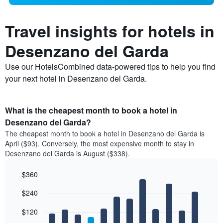
Travel insights for hotels in
Desenzano del Garda
Use our HotelsCombined data-powered tips to help you find
your next hotel in Desenzano del Garda.
What is the cheapest month to book a hotel in
Desenzano del Garda?
The cheapest month to book a hotel in Desenzano del Garda is
April ($93). Conversely, the most expensive month to stay in
Desenzano del Garda is August ($338).
$360
Bar
Chart
$240
graphic.
chart
with
12
$120
bars.