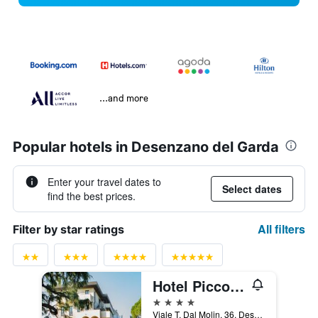
...and more
Popular hotels in Desenzano del Garda
Enter your travel dates to
Select dates
find the best prices.
All filters
Filter by star ratings
Hotel Piccola Vela
4 stars
Viale T. Dal Molin, 36, Desenzano del Garda, Brescia, Italy