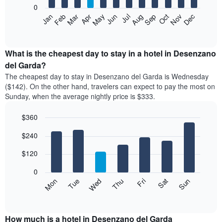
0
The
Feb
May
Aug
Nov
Mar
Jun
Sep
Dec
Apr
Jul
Oct
Jan
following
End
of
chart
interactive
displays
chart
the
What is the cheapest day to stay in a hotel in Desenzano
average
del Garda?
price
The cheapest day to stay in Desenzano del Garda is Wednesday
of
($142). On the other hand, travelers can expect to pay the most on
a
Sunday, when the average nightly price is $333.
room
each
$360
month
The
Bar
Chart
$240
graphic.
chart
chart
with
has
7
$120
1
bars.
X
0
axis
The
Mon
Thu
Sun
Wed
Sat
Tue
Fri
displaying
following
End
months.
of
chart
The
interactive
displays
chart
chart
the
How much is a hotel in Desenzano del Garda
has