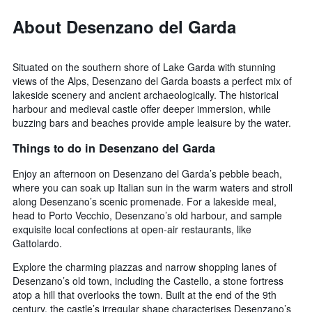
About Desenzano del Garda
Situated on the southern shore of Lake Garda with stunning
views of the Alps, Desenzano del Garda boasts a perfect mix of
lakeside scenery and ancient archaeologically. The historical
harbour and medieval castle offer deeper immersion, while
buzzing bars and beaches provide ample leaisure by the water.
Things to do in Desenzano del Garda
Enjoy an afternoon on Desenzano del Garda’s pebble beach,
where you can soak up Italian sun in the warm waters and stroll
along Desenzano’s scenic promenade. For a lakeside meal,
head to Porto Vecchio, Desenzano’s old harbour, and sample
exquisite local confections at open-air restaurants, like
Gattolardo.
Explore the charming piazzas and narrow shopping lanes of
Desenzano’s old town, including the Castello, a stone fortress
atop a hill that overlooks the town. Built at the end of the 9th
century, the castle’s irregular shape characterises Desenzano’s