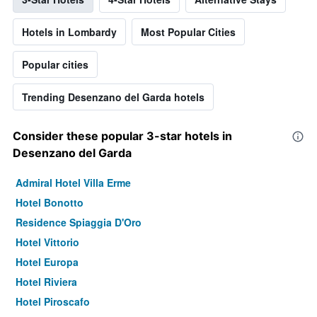
Hotels in Lombardy
Most Popular Cities
Popular cities
Trending Desenzano del Garda hotels
Consider these popular 3-star hotels in
Desenzano del Garda
Admiral Hotel Villa Erme
Hotel Bonotto
Residence Spiaggia D'Oro
Hotel Vittorio
Hotel Europa
Hotel Riviera
Hotel Piroscafo