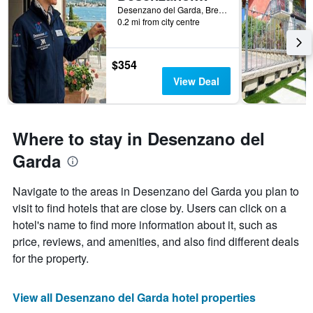
Desenzano del Garda, Brescia, Italy
0.2 mi from city centre
$354
View Deal
Where to stay in Desenzano del
Garda
Navigate to the areas in Desenzano del Garda you plan to
visit to find hotels that are close by. Users can click on a
hotel's name to find more information about it, such as
price, reviews, and amenities, and also find different deals
for the property.
View all Desenzano del Garda hotel properties