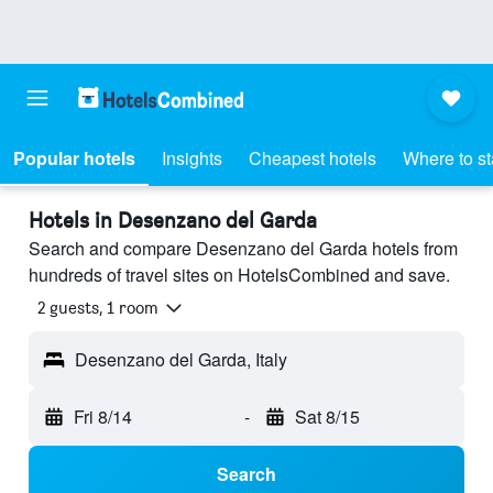
Popular hotels
Insights
Cheapest hotels
Where to s
Hotels in Desenzano del Garda
Search and compare Desenzano del Garda hotels from
hundreds of travel sites on HotelsCombined and save.
2 guests, 1 room
Desenzano del Garda, Italy
Fri 8/14
-
Sat 8/15
Search