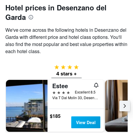
displaying
Hotel prices in Desenzano del
the
average
Garda
price
of
We've come across the following hotels in Desenzano del
a
Garda with different price and hotel class options. You'll
room
also find the most popular and best value properties within
each hotel class.
4 stars
4 stars +
Estee
4 stars
Excellent 8.5
Via T Dal Molin 33, Desenzano del Garda, Brescia, Italy
$185
View Deal