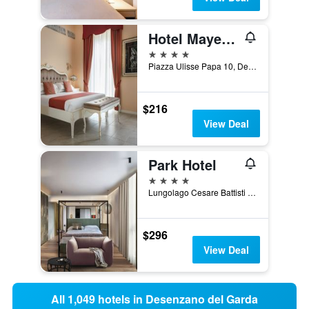
Hotel Mayer & Splendid - Wellness e Spa
4 stars
Piazza Ulisse Papa 10, Desenzano del Garda, Brescia, Italy
$216
View Deal
Park Hotel
4 stars
Lungolago Cesare Battisti 17, Desenzano del Garda, Brescia, Italy
$296
View Deal
All 1,049 hotels in Desenzano del Garda