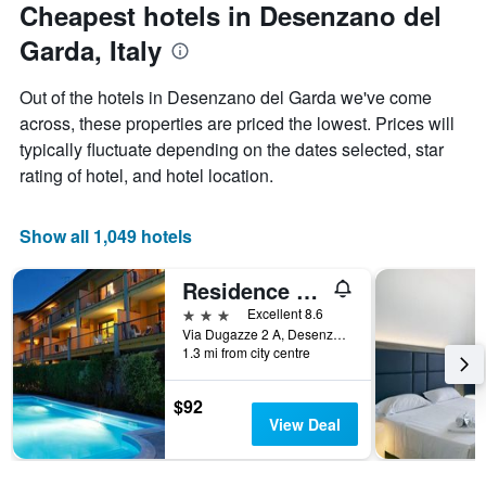
date
Cheapest hotels in Desenzano del
has
of
1
Garda, Italy
the
Y
stay
axis
The
Out of the hotels in Desenzano del Garda we've come
displaying
chart
across, these properties are priced the lowest. Prices will
the
has
average
typically fluctuate depending on the dates selected, star
1
price
X
rating of hotel, and hotel location.
of
axis
a
displaying
room
the
Show all 1,049 hotels
this
number
weekend
of
Residence Spiaggia D'Oro
found
days
in
before
3 stars
Excellent 8.6
the
the
Via Dugazze 2 A, Desenzano del Garda, Brescia, Italy
last
1.3 mi from city centre
stay
3
The
days
chart
$92
has
View Deal
1
Y
axis