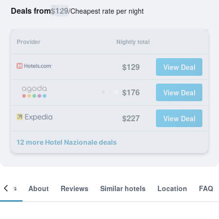
Deals from
$129
/
Cheapest rate per night
Provider
Nightly total
$129
View Deal
$176
View Deal
$227
View Deal
12 more Hotel Nazionale deals
ooms
About
Reviews
Similar hotels
Location
FAQ