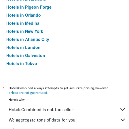
Hotels in Pigeon Forge
Hotels in Orlando
Hotels in Medina
Hotels in New York
Hotels in Atlantic City
Hotels in London
Hotels in Galveston
Hotels in Tokyo
Hotels in Niagara Falls
*
HotelsCombined always attempts to get accurate pricing, however,
prices are not guaranteed
.
Here's why:
HotelsCombined is not the seller
We aggregate tons of data for you