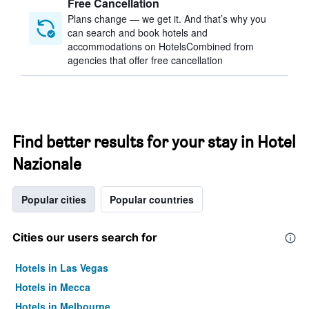
Free Cancellation
Plans change — we get it. And that’s why you
can search and book hotels and
accommodations on HotelsCombined from
agencies that offer free cancellation
Find better results for your stay in Hotel
Nazionale
Popular cities
Popular countries
Cities our users search for
Hotels in Las Vegas
Hotels in Mecca
Hotels in Melbourne