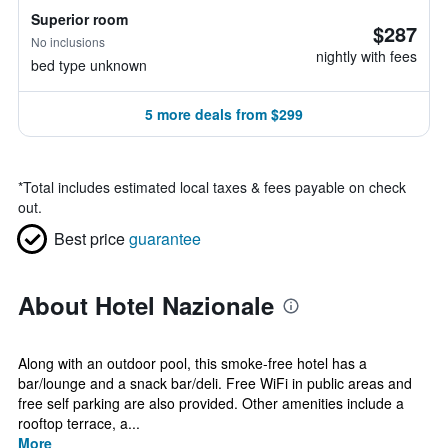
Superior room
$287
No inclusions
nightly with fees
bed type unknown
5 more deals from $299
*
Total includes estimated local taxes & fees payable on check
out.
Best price
guarantee
About Hotel Nazionale
Along with an outdoor pool, this smoke-free hotel has a
bar/lounge and a snack bar/deli. Free WiFi in public areas and
free self parking are also provided. Other amenities include a
rooftop terrace, a...
More