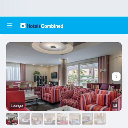
Lounge
1/8