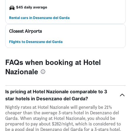
$45 daily average
Rental cars in Desenzano del Garda
Closest Airports
Flights to Desenzano del Garda
FAQs when booking at Hotel
Nazionale
Is pricing at Hotel Nazionale comparable to 3
star hotels in Desenzano del Garda?
Nightly rates at Hotel Nazionale will generally be 21%
cheaper than the average 3-stars hotel in Desenzano del
Garda. When staying at Hotel Nazionale, you should be
prepared to pay about $282/night, which is considered to
be a good deal in Desenzano del Garda for a 3-stars hotel.