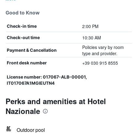
Good to Know
2:00 PM
Check-in time
10:30 AM
Check-out time
Policies vary by room
Payment & Cancellation
type and provider.
+39 030 915 8555
Front desk number
License number: 017067-ALB-00001,
IT017067A1MGIEUTN4
Perks and amenities at Hotel
Nazionale
Outdoor pool