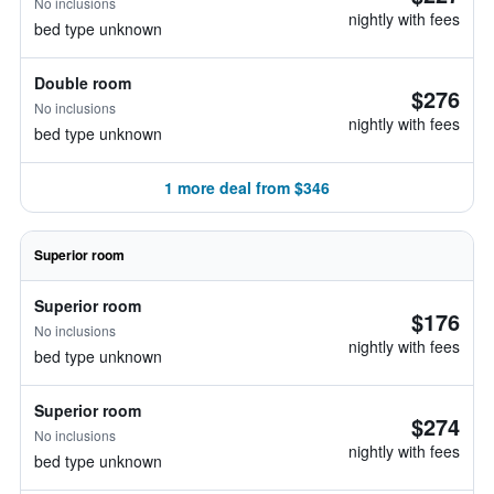
No inclusions
nightly with fees
bed type unknown
Double room
$276
No inclusions
nightly with fees
bed type unknown
1 more deal from $346
Superior room
Superior room
$176
No inclusions
nightly with fees
bed type unknown
Superior room
$274
No inclusions
nightly with fees
bed type unknown