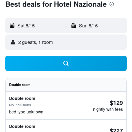
Best deals for Hotel Nazionale
Sat 8/15
-
Sun 8/16
2 guests, 1 room
Double room
Double room
$129
No inclusions
nightly with fees
bed type unknown
Double room
$227