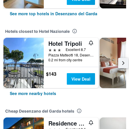
See more top hotels in Desenzano del Garda
Hotels closest to Hotel Nazionale
Hotel Tripoli
3 stars
Excellent 8.7
Piazza Matteotti 18, Desenzano del Garda, Brescia, Italy
0.2 mi from city centre
$143
View Deal
See more nearby hotels
Cheap Desenzano del Garda hotels
Residence Spiaggia D'Oro