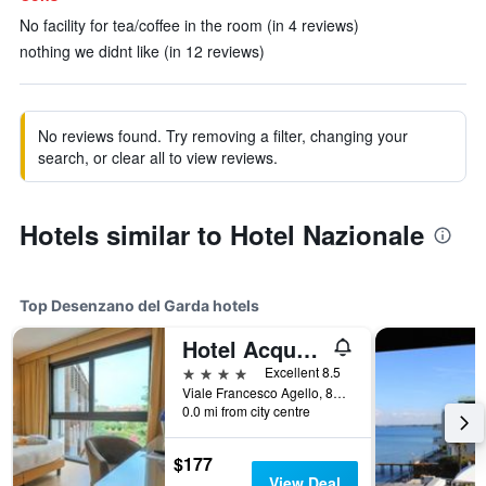
No facility for tea/coffee in the room (in 4 reviews)
nothing we didnt like (in 12 reviews)
No reviews found. Try removing a filter, changing your
search, or clear all to view reviews.
Hotels similar to Hotel Nazionale
Top Desenzano del Garda hotels
Hotel Acquaviva Del Garda
4 stars
Excellent 8.5
Viale Francesco Agello, 84, Desenzano del Garda, Brescia, Italy
0.0 mi from city centre
$177
View Deal