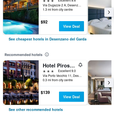
3 stars
Excellent 8.6
Via Dugazze 2 A, Desenzano del Garda, Brescia, Italy
1.3 mi from city centre
$92
View Deal
See cheapest hotels in Desenzano del Garda
Recommended hotels
Hotel Piroscafo
3 stars
Excellent 9.0
Via Porto Vecchio 11, Desenzano del Garda, Brescia, Italy
0.3 mi from city centre
$139
View Deal
See other recommended hotels