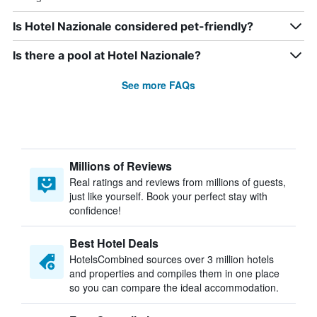
Is Hotel Nazionale considered pet-friendly?
Is there a pool at Hotel Nazionale?
See more FAQs
Millions of Reviews
Real ratings and reviews from millions of guests,
just like yourself. Book your perfect stay with
confidence!
Best Hotel Deals
HotelsCombined sources over 3 million hotels
and properties and compiles them in one place
so you can compare the ideal accommodation.