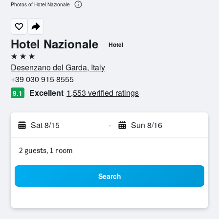
Photos of Hotel Nazionale
Hotel Nazionale
Hotel
3 stars
Desenzano del Garda, Italy
+39 030 915 8555
Excellent
1,553 verified ratings
9.1
Sat 8/15
-
Sun 8/16
2 guests, 1 room
Search