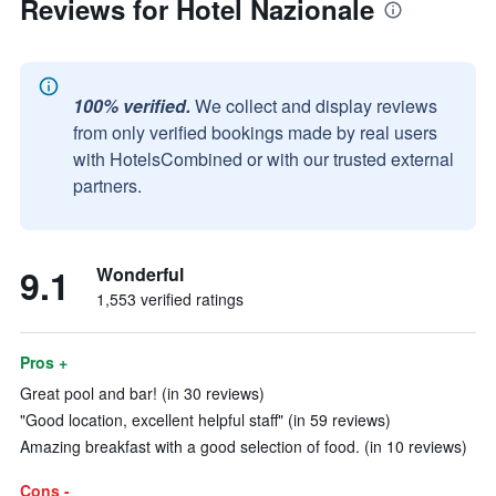
Reviews for Hotel Nazionale
100% verified.
We collect and display reviews
from only verified bookings made by real users
with HotelsCombined or with our trusted external
partners.
9.1
Wonderful
1,553 verified ratings
Pros +
Great pool and bar! (in 30 reviews)
"Good location, excellent helpful staff" (in 59 reviews)
Amazing breakfast with a good selection of food. (in 10 reviews)
Cons -