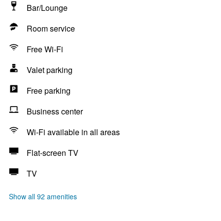
Bar/Lounge
Room service
Free Wi-Fi
Valet parking
Free parking
Business center
Wi-Fi available in all areas
Flat-screen TV
TV
Show all 92 amenities