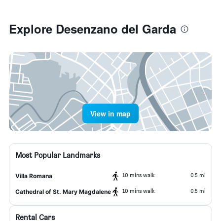
Explore Desenzano del Garda
View in map
Most Popular Landmarks
10 mins walk
0.5 mi
Villa Romana
10 mins walk
0.5 mi
Cathedral of St. Mary Magdalene
Rental Cars