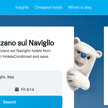
Insights
Cheapest hotels
Where to stay
zzano sul Naviglio
ano sul Naviglio hotels from
 on HotelsCombined and save.
-
Fri 8/14
Search