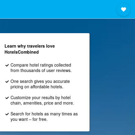
Learn why travelers love
HotelsCombined
Compare hotel ratings collected
from thousands of user reviews.
One search gives you accurate
pricing on affordable hotels.
Customize your results by hotel
chain, amenities, price and more.
Search for hotels as many times as
you want – for free.