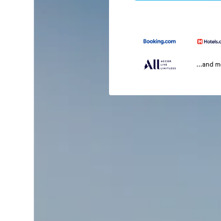
...and 