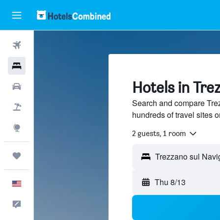
Flights
Hotels
Hotels in Tre
Cars
Search and compare Trezz
Packages
hundreds of travel sites
Explore
2 guests, 1 room
Trips
Thu 8/13
English
Feedback