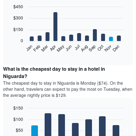
$450
Bar
Chart
$300
graphic.
chart
with
12
$150
bars.
0
The
Feb
May
Aug
Nov
Mar
Jun
Sep
Dec
Jan
Apr
Jul
Oct
following
End
of
chart
interactive
displays
chart
the
What is the cheapest day to stay in a hotel in
average
Niguarda?
price
The cheapest day to stay in Niguarda is Monday ($74). On the
of
other hand, travelers can expect to pay the most on Tuesday, when
a
the average nightly price is $129.
room
each
$150
month
The
Bar
Chart
$100
graphic.
chart
chart
with
has
7
$50
1
bars.