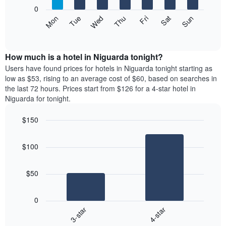
X
0
axis
The
Mon
Thu
Sun
Wed
Sat
Tue
Fri
displaying
following
End
months.
of
chart
The
interactive
displays
chart
chart
the
How much is a hotel in Niguarda tonight?
has
average
Users have found prices for hotels in Niguarda tonight starting as
1
price
low as $53, rising to an average cost of $60, based on searches in
Y
of
axis
the last 72 hours. Prices start from $126 for a 4-star hotel in
a
displaying
Niguarda for tonight.
room
the
each
average
$150
day
price
Bar
of
Chart
of
graphic.
chart
the
a
$100
with
week
room
2
The
bars.
chart
$50
has
The
1
following
X
0
chart
axis
3-star
4-star
displays
displaying
End
the