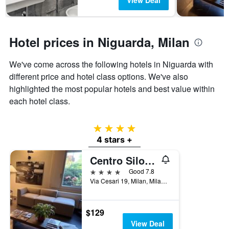
View Deal
chart
has
1
Y
Hotel prices in Niguarda, Milan
axis
displaying
the
We've come across the following hotels in Niguarda with
average
different price and hotel class options. We've also
price
highlighted the most popular hotels and best value within
of
each hotel class.
a
room
4 stars
4 stars +
Centro Siloe Residence Hotel
4 stars
Good 7.8
Via Cesari 19, Milan, Milano, Italy
$129
View Deal