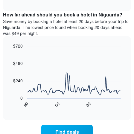
days
of
average
interactive
of
price
chart
the
How far ahead should you book a hotel in Niguarda?
of
week.
a
Save money by booking a hotel at least 20 days before your trip to
The
room
Niguarda. The lowest price found when booking 20 days ahead
chart
tonight
was $49 per night.
has
found
1
in
$720
Y
the
axis
Line
Chart
last
graphic.
chart
displaying
3
with
$480
the
days
90
average
aggregated
data
price
points.
by
$240
of
star
a
rating
The
room
The
following
0
chart
chart
30
90
60
has
displays
End
of
1
how
interactive
X
the
chart
axis
price
displaying
of
Find deals
hotel
a