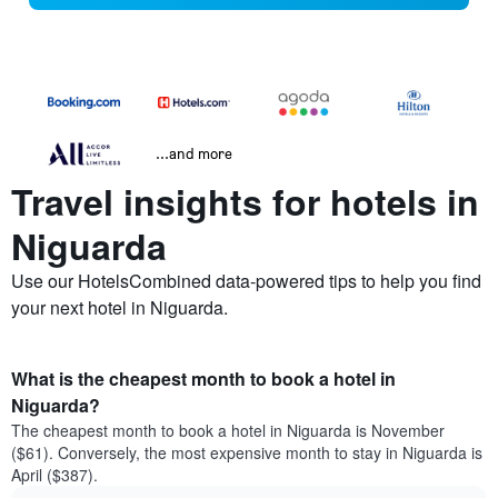
...and more
Travel insights for hotels in
Niguarda
Use our HotelsCombined data-powered tips to help you find
your next hotel in Niguarda.
What is the cheapest month to book a hotel in
Niguarda?
The cheapest month to book a hotel in Niguarda is November
($61). Conversely, the most expensive month to stay in Niguarda is
April ($387).