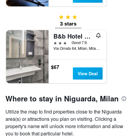
3 stars
3 stars
B&b Hotel Milano Ornato
3 stars
Good 7.9
Via Ornato 64, Milan, Milano, Italy
$67
View Deal
Where to stay in Niguarda, Milan
Utilize the map to find properties close to the Niguarda
area(s) or attractions you plan on visiting. Clicking a
property's name will unlock more information and allow
you to book that particular hotel.