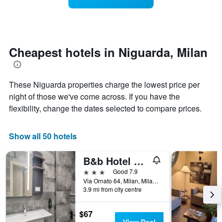
categories
room
by
changes
stars.
nearing
The
the
chart
date
Cheapest hotels in Niguarda, Milan
has
of
1
the
Y
stay
These Niguarda properties charge the lowest price per
axis
The
displaying
chart
night of those we've come across. If you have the
the
has
flexibility, change the dates selected to compare prices.
average
1
price
X
of
axis
Show all 50 hotels
a
displaying
room
the
B&b Hotel Milano Ornato
tonight
number
found
of
3 stars
Good 7.9
in
days
Via Ornato 64, Milan, Milano, Italy
the
before
3.9 mi from city centre
last
the
3
stay
$67
days
The