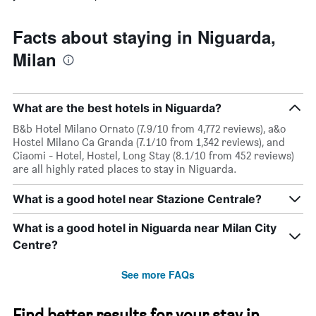
Facts about staying in Niguarda,
Milan
What are the best hotels in Niguarda?
B&b Hotel Milano Ornato (7.9/10 from 4,772 reviews), a&o
Hostel Milano Ca Granda (7.1/10 from 1,342 reviews), and
Ciaomi - Hotel, Hostel, Long Stay (8.1/10 from 452 reviews)
are all highly rated places to stay in Niguarda.
What is a good hotel near Stazione Centrale?
What is a good hotel in Niguarda near Milan City
Centre?
See more FAQs
Find better results for your stay in