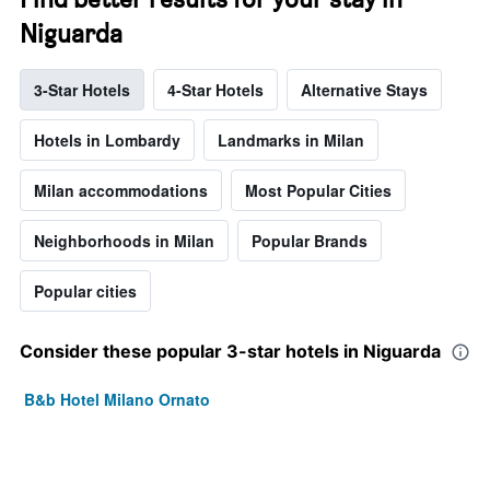
Niguarda
3-Star Hotels
4-Star Hotels
Alternative Stays
Hotels in Lombardy
Landmarks in Milan
Milan accommodations
Most Popular Cities
Neighborhoods in Milan
Popular Brands
Popular cities
Consider these popular 3-star hotels in Niguarda
B&b Hotel Milano Ornato