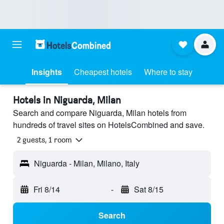
Insights
Cheapest hotels
Where to stay
Hotels in Niguarda, Milan
Search and compare Niguarda, Milan hotels from
hundreds of travel sites on HotelsCombined and save.
2 guests, 1 room
Niguarda - Milan, Milano, Italy
Fri 8/14
-
Sat 8/15
Search