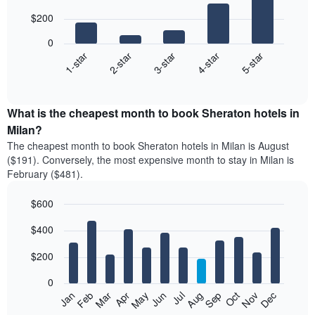
with
$200
5
bars.
0
3-star
1-star
4-star
2-star
5-star
The
following
End
of
chart
interactive
displays
chart
the
What is the cheapest month to book Sheraton hotels in
average
Milan?
price
The cheapest month to book Sheraton hotels in Milan is August
of
($191). Conversely, the most expensive month to stay in Milan is
a
February ($481).
double
room
$600
in
the
Bar
Chart
$400
graphic.
last
chart
with
3
12
$200
days
bars.
aggregated
0
by
The
Feb
May
Aug
Nov
Mar
Jun
Sep
Dec
Jan
Apr
Jul
Oct
star
following
End
rating
of