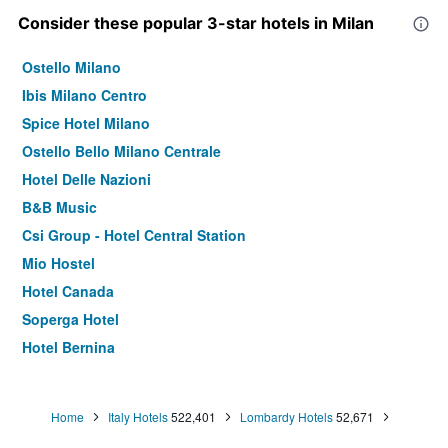
Consider these popular 3-star hotels in Milan
Ostello Milano
Ibis Milano Centro
Spice Hotel Milano
Ostello Bello Milano Centrale
Hotel Delle Nazioni
B&B Music
Csi Group - Hotel Central Station
Mio Hostel
Hotel Canada
Soperga Hotel
Hotel Bernina
Hotel Corallo
Hotel Brianza
Home
Italy Hotels
522,401
Lombardy Hotels
52,671
Madama Hostel & Bistrot