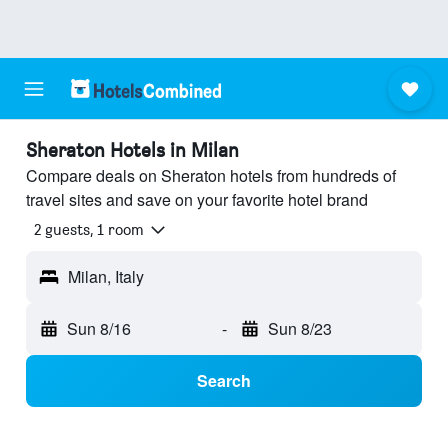
Sheraton Hotels in Milan
Compare deals on Sheraton hotels from hundreds of
travel sites and save on your favorite hotel brand
2 guests, 1 room
Milan, Italy
Sun 8/16
-
Sun 8/23
Search