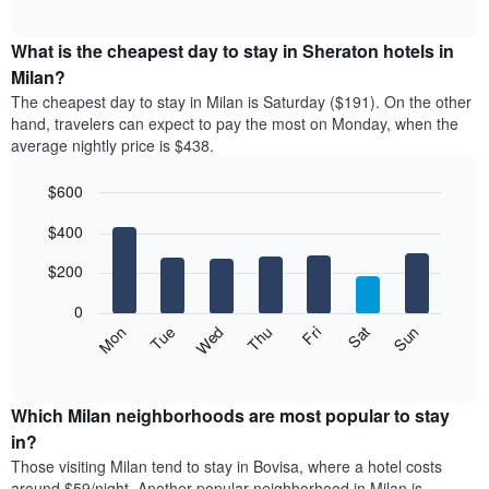
chart
The
interactive
displays
chart
chart
the
What is the cheapest day to stay in Sheraton hotels in
has
average
Milan?
1
price
X
The cheapest day to stay in Milan is Saturday ($191). On the other
of
axis
hand, travelers can expect to pay the most on Monday, when the
a
displaying
average nightly price is $438.
room
hotel
each
categories
$600
month
by
The
Bar
Chart
stars.
$400
graphic.
chart
chart
The
with
has
chart
7
$200
1
has
bars.
X
1
0
axis
Y
The
Mon
Thu
Sun
Wed
Sat
Tue
Fri
displaying
axis
following
End
months.
of
displaying
chart
The
interactive
the
displays
chart
chart
average
the
Which Milan neighborhoods are most popular to stay
has
price
average
in?
1
of
price
Y
Those visiting Milan tend to stay in Bovisa, where a hotel costs
a
of
axis
around $59/night. Another popular neighborhood in Milan is