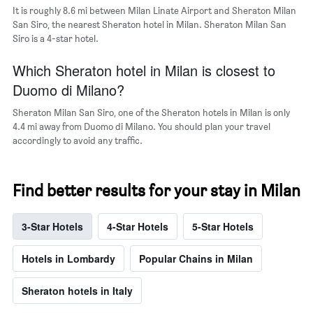
neighborhoods
It is roughly 8.6 mi between Milan Linate Airport and Sheraton Milan
San Siro, the nearest Sheraton hotel in Milan. Sheraton Milan San
Siro is a 4-star hotel.
Which Sheraton hotel in Milan is closest to
Duomo di Milano?
Sheraton Milan San Siro, one of the Sheraton hotels in Milan is only
4.4 mi away from Duomo di Milano. You should plan your travel
accordingly to avoid any traffic.
Find better results for your stay in Milan
3-Star Hotels
4-Star Hotels
5-Star Hotels
Hotels in Lombardy
Popular Chains in Milan
Sheraton hotels in Italy