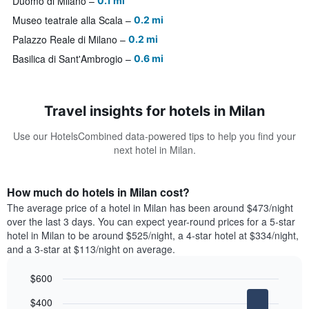
Duomo di Milano
0.1 mi
Museo teatrale alla Scala
0.2 mi
Palazzo Reale di Milano
0.2 mi
Basilica di Sant'Ambrogio
0.6 mi
Travel insights for hotels in Milan
Use our HotelsCombined data-powered tips to help you find your
next hotel in Milan.
How much do hotels in Milan cost?
The average price of a hotel in Milan has been around $473/night
over the last 3 days. You can expect year-round prices for a 5-star
hotel in Milan to be around $525/night, a 4-star hotel at $334/night,
and a 3-star at $113/night on average.
$600
Bar
Chart
$400
graphic.
chart