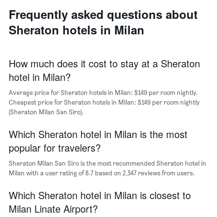
neighborhoods
displaying
Frequently asked questions about
The
the
chart
average
Sheraton hotels in Milan
has
price
1
of
X
a
axis
How much does it cost to stay at a Sheraton
room
displaying
hotel in Milan?
the
average
Average price for Sheraton hotels in Milan: $149 per room nightly.
price
Cheapest price for Sheraton hotels in Milan: $149 per room nightly
of
(Sheraton Milan San Siro).
a
room
The
Which Sheraton hotel in Milan is the most
chart
popular for travelers?
has
1
Sheraton Milan San Siro is the most recommended Sheraton hotel in
Y
Milan with a user rating of 8.7 based on 2,347 reviews from users.
axis
displaying
Which Sheraton hotel in Milan is closest to
the
most
Milan Linate Airport?
popular