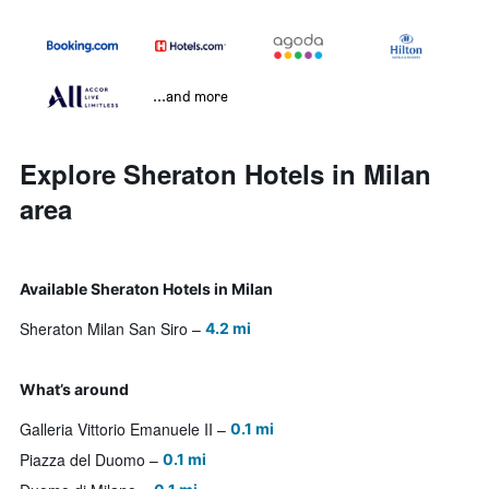
...and more
Explore Sheraton Hotels in Milan
area
Available Sheraton Hotels in Milan
Sheraton Milan San Siro
4.2 mi
What’s around
Galleria Vittorio Emanuele II
0.1 mi
Piazza del Duomo
0.1 mi