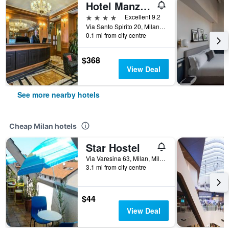
Hotel Manzoni
4 stars
Excellent 9.2
Via Santo Spirito 20, Milan, Milano, Italy
0.1 mi from city centre
$368
View Deal
See more nearby hotels
Cheap Milan hotels
Star Hostel
Via Varesina 63, Milan, Milano, Italy
3.1 mi from city centre
$44
View Deal