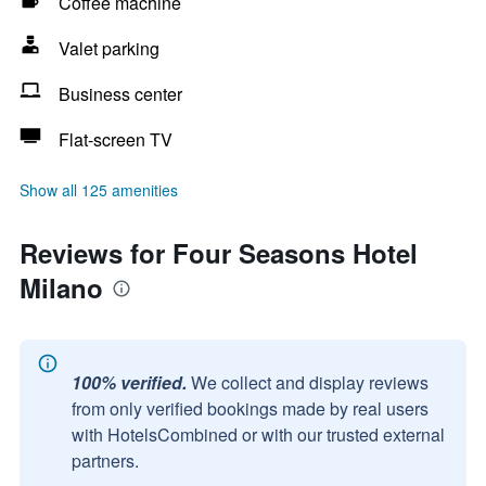
Coffee machine
Valet parking
Business center
Flat-screen TV
Show all 125 amenities
Reviews for Four Seasons Hotel
Milano
100% verified.
We collect and display reviews
from only verified bookings made by real users
with HotelsCombined or with our trusted external
partners.