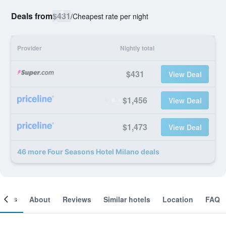
Deals from
$431
/
Cheapest rate per night
Provider
Nightly total
$431
View Deal
$1,456
View Deal
$1,473
View Deal
46 more Four Seasons Hotel Milano deals
ooms
About
Reviews
Similar hotels
Location
FAQ