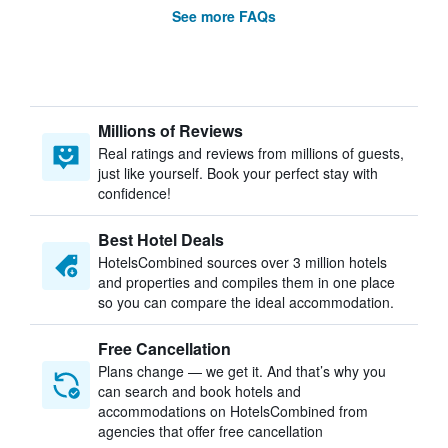
See more FAQs
Millions of Reviews
Real ratings and reviews from millions of guests,
just like yourself. Book your perfect stay with
confidence!
Best Hotel Deals
HotelsCombined sources over 3 million hotels
and properties and compiles them in one place
so you can compare the ideal accommodation.
Free Cancellation
Plans change — we get it. And that’s why you
can search and book hotels and
accommodations on HotelsCombined from
agencies that offer free cancellation