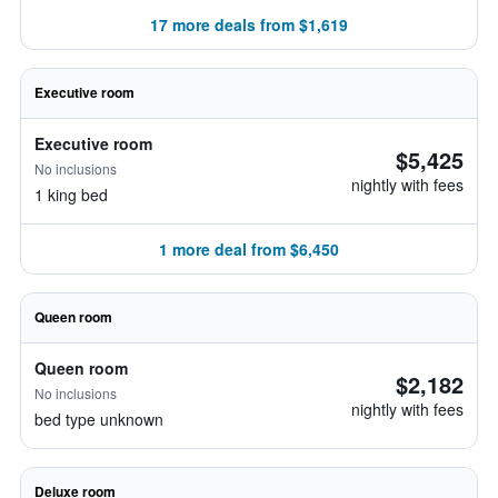
17 more deals from $1,619
Executive room
Executive room
$5,425
No inclusions
nightly with fees
1 king bed
1 more deal from $6,450
Queen room
Queen room
$2,182
No inclusions
nightly with fees
bed type unknown
Deluxe room