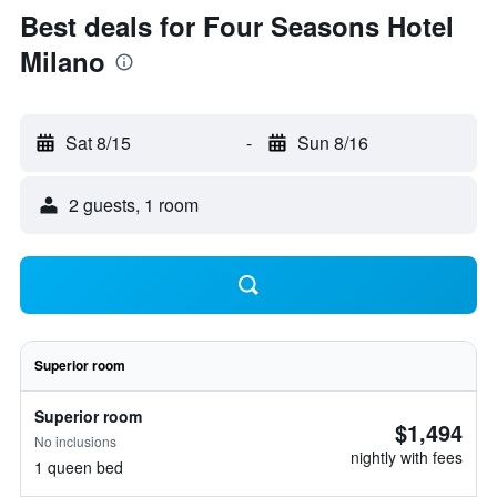
Best deals for Four Seasons Hotel
Milano
Sat 8/15
-
Sun 8/16
2 guests, 1 room
Superior room
Superior room
$1,494
No inclusions
nightly with fees
1 queen bed