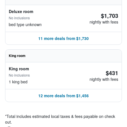
Deluxe room
$1,703
No inclusions
nightly with fees
bed type unknown
11 more deals from $1,730
King room
King room
$431
No inclusions
nightly with fees
1 king bed
12 more deals from $1,456
*
Total includes estimated local taxes & fees payable on check
out.