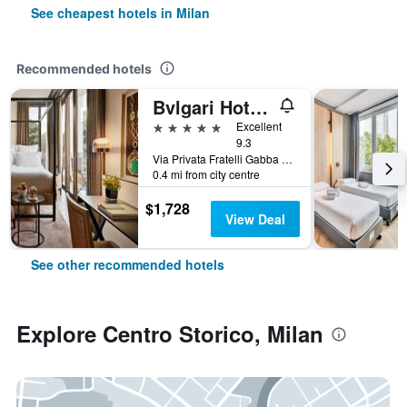
See cheapest hotels in Milan
Recommended hotels
Bvlgari Hotel Milano
5 stars
Excellent
9.3
Via Privata Fratelli Gabba 7b, Milan, Milano, Italy
0.4 mi from city centre
$1,728
View Deal
See other recommended hotels
Explore Centro Storico, Milan