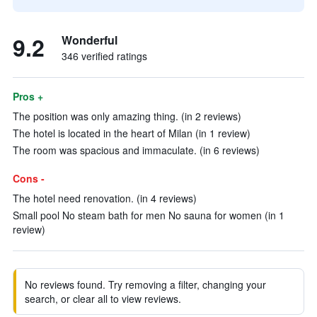
9.2
Wonderful
346 verified ratings
Pros +
The position was only amazing thing. (in 2 reviews)
The hotel is located in the heart of Milan (in 1 review)
The room was spacious and immaculate. (in 6 reviews)
Cons -
The hotel need renovation. (in 4 reviews)
Small pool No steam bath for men No sauna for women (in 1
review)
No reviews found. Try removing a filter, changing your
search, or clear all to view reviews.