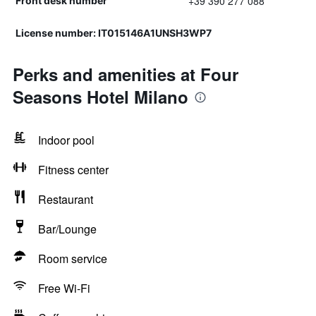
+39 390 277 088
Front desk number
License number: IT015146A1UNSH3WP7
Perks and amenities at Four
Seasons Hotel Milano
Indoor pool
Fitness center
Restaurant
Bar/Lounge
Room service
Free Wi-Fi