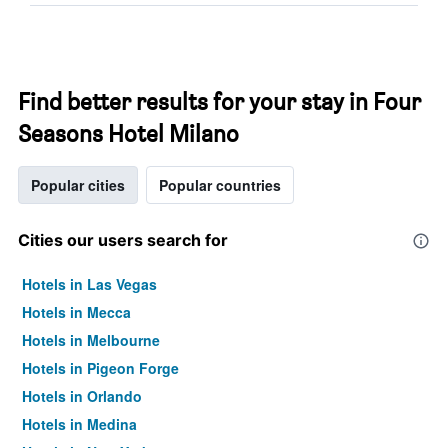
Find better results for your stay in Four
Seasons Hotel Milano
Popular cities
Popular countries
Cities our users search for
Hotels in Las Vegas
Hotels in Mecca
Hotels in Melbourne
Hotels in Pigeon Forge
Hotels in Orlando
Hotels in Medina