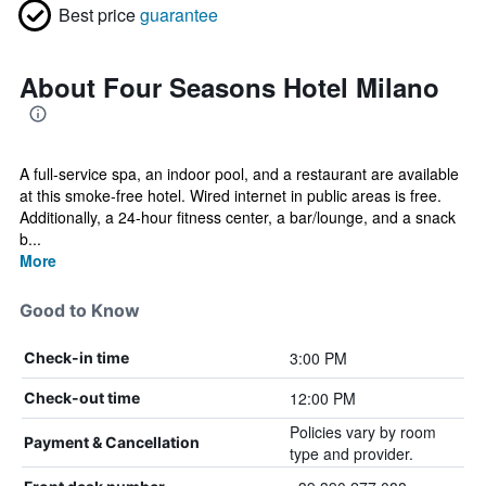
Best price
guarantee
About Four Seasons Hotel Milano
A full-service spa, an indoor pool, and a restaurant are available
at this smoke-free hotel. Wired internet in public areas is free.
Additionally, a 24-hour fitness center, a bar/lounge, and a snack
b...
More
Good to Know
3:00 PM
Check-in time
12:00 PM
Check-out time
Policies vary by room
Payment & Cancellation
type and provider.