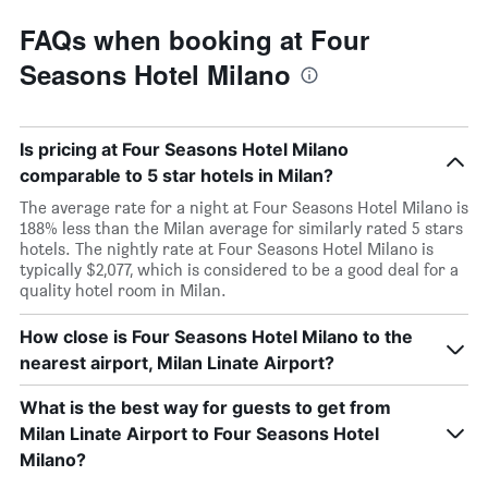
FAQs when booking at Four
Seasons Hotel Milano
Is pricing at Four Seasons Hotel Milano
comparable to 5 star hotels in Milan?
The average rate for a night at Four Seasons Hotel Milano is
188% less than the Milan average for similarly rated 5 stars
hotels. The nightly rate at Four Seasons Hotel Milano is
typically $2,077, which is considered to be a good deal for a
quality hotel room in Milan.
How close is Four Seasons Hotel Milano to the
nearest airport, Milan Linate Airport?
What is the best way for guests to get from
Milan Linate Airport to Four Seasons Hotel
Milano?