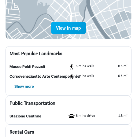
View in map
Most Popular Landmarks
5 mins walk
0.3 mi
Museo Poldi Pezzoli
6 mins walk
0.3 mi
Corsoveneziaotto Arte Contemporanea
Show more
Public Transportation
6 mins drive
1.8 mi
Stazione Centrale
Rental Cars