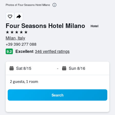
Photos of Four Seasons Hotel Milano
Four Seasons Hotel Milano
Hotel
5 stars
Milan, Italy
+39 390 277 088
Excellent
346 verified ratings
9.2
Sat 8/15
-
Sun 8/16
2 guests, 1 room
Search