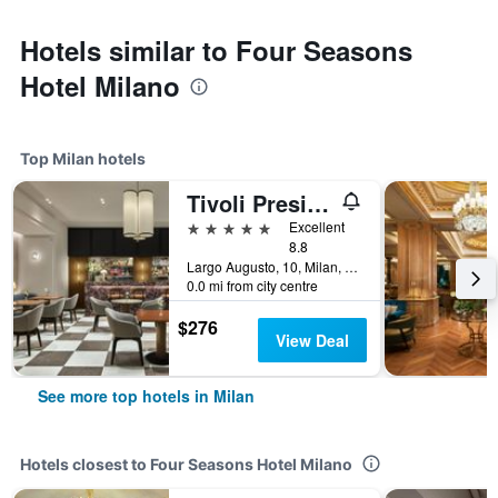
Hotels similar to Four Seasons
Hotel Milano
Top Milan hotels
Tivoli President Milano Hotel
5 stars
Excellent
8.8
Largo Augusto, 10, Milan, Milano, Italy
0.0 mi from city centre
$276
View Deal
See more top hotels in Milan
Hotels closest to Four Seasons Hotel Milano