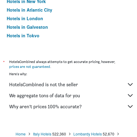
Hotels in New York
Hotels in Atlantic City
Hotels in London
Hotels in Galveston
Hotels in Tokyo
Hotels in Niagara Falls
*
HotelsCombined always attempts to get accurate pricing, however,
prices are not guaranteed
.
Here's why:
HotelsCombined is not the seller
We aggregate tons of data for you
Why aren’t prices 100% accurate?
Home
Italy Hotels
522,360
Lombardy Hotels
52,670