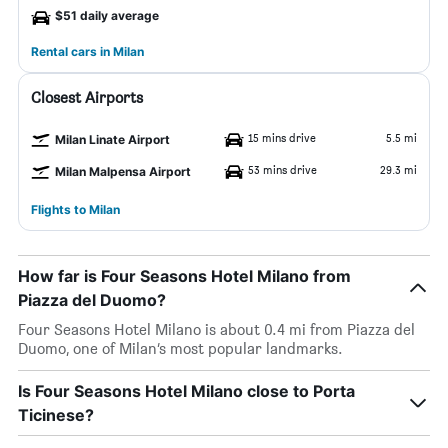
$51 daily average
Rental cars in Milan
Closest Airports
15 mins drive
5.5 mi
Milan Linate Airport
53 mins drive
29.3 mi
Milan Malpensa Airport
Flights to Milan
How far is Four Seasons Hotel Milano from
Piazza del Duomo?
Four Seasons Hotel Milano is about 0.4 mi from Piazza del
Duomo, one of Milan’s most popular landmarks.
Is Four Seasons Hotel Milano close to Porta
Ticinese?