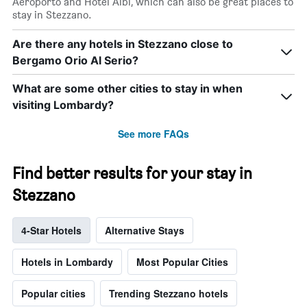
Aeroporto and Hotel Albi, which can also be great places to
stay in Stezzano.
Are there any hotels in Stezzano close to
Bergamo Orio Al Serio?
What are some other cities to stay in when
visiting Lombardy?
See more FAQs
Find better results for your stay in
Stezzano
4-Star Hotels
Alternative Stays
Hotels in Lombardy
Most Popular Cities
Popular cities
Trending Stezzano hotels