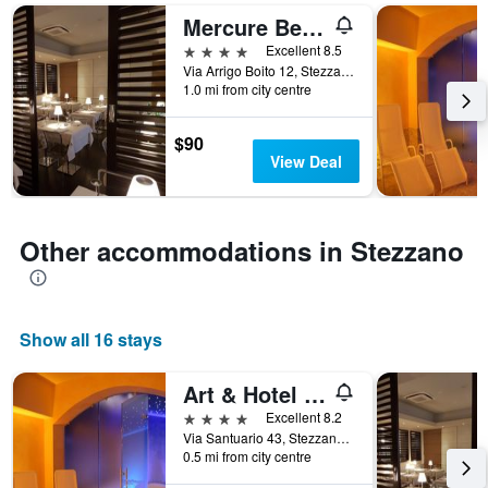
days
Mercure Bergamo Aeroporto
of
the
4 stars
Excellent 8.5
week.
Via Arrigo Boito 12, Stezzano, Bergamo, Italy
The
1.0 mi from city centre
chart
has
$90
1
View Deal
Y
axis
displaying
the
Other accommodations in Stezzano
average
price
of
a
room
Show all 16 stays
Art & Hotel Aeroporto
4 stars
Excellent 8.2
Via Santuario 43, Stezzano, Bergamo, Italy
0.5 mi from city centre