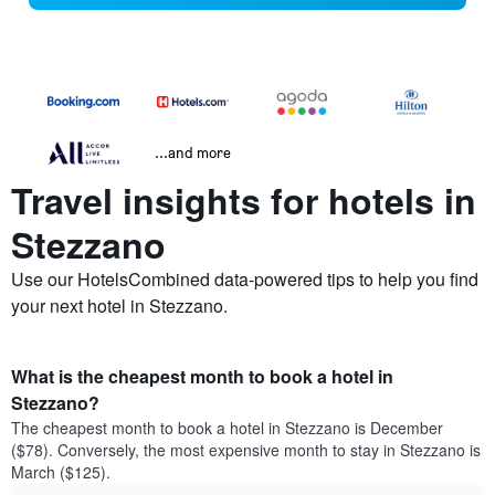
...and more
Travel insights for hotels in
Stezzano
Use our HotelsCombined data-powered tips to help you find
your next hotel in Stezzano.
What is the cheapest month to book a hotel in
Stezzano?
The cheapest month to book a hotel in Stezzano is December
($78). Conversely, the most expensive month to stay in Stezzano is
March ($125).