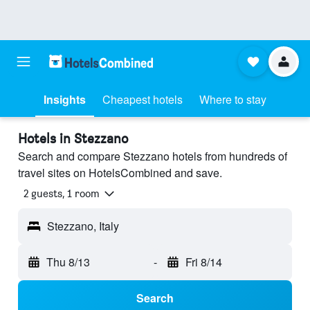
Insights
Cheapest hotels
Where to stay
Hotels in Stezzano
Search and compare Stezzano hotels from hundreds of
travel sites on HotelsCombined and save.
2 guests, 1 room
Stezzano, Italy
Thu 8/13
-
Fri 8/14
Search