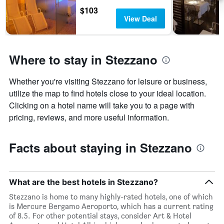
$103
View Deal
Where to stay in Stezzano
Whether you're visiting Stezzano for leisure or business,
utilize the map to find hotels close to your ideal location.
Clicking on a hotel name will take you to a page with
pricing, reviews, and more useful information.
Facts about staying in Stezzano
What are the best hotels in Stezzano?
Stezzano is home to many highly-rated hotels, one of which
is Mercure Bergamo Aeroporto, which has a current rating
of 8.5. For other potential stays, consider Art & Hotel