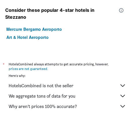
Consider these popular 4-star hotels in
Stezzano
Mercure Bergamo Aeroporto
Art & Hotel Aeroporto
*
HotelsCombined always attempts to get accurate pricing, however,
prices are not guaranteed
.
Here's why:
HotelsCombined is not the seller
We aggregate tons of data for you
Why aren’t prices 100% accurate?