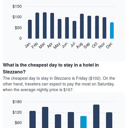
$150
Bar
Chart
$100
graphic.
chart
with
12
$50
bars.
0
The
Feb
May
Aug
Nov
Mar
Jun
Sep
Dec
Jan
Apr
Jul
Oct
following
End
of
chart
interactive
displays
chart
the
What is the cheapest day to stay in a hotel in
average
Stezzano?
price
The cheapest day to stay in Stezzano is Friday ($102). On the
of
other hand, travelers can expect to pay the most on Saturday,
a
when the average nightly price is $167.
room
each
$180
month
The
Bar
Chart
$120
graphic.
chart
chart
with
has
7
$60
1
bars.