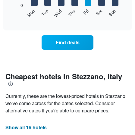
X
0
axis
The
Mon
Thu
Sun
Wed
Sat
Tue
Fri
displaying
following
End
months.
of
chart
The
interactive
displays
chart
chart
the
has
average
1
Find deals
price
Y
of
axis
a
displaying
room
the
each
average
day
Cheapest hotels in Stezzano, Italy
price
of
of
the
a
week
room
Currently, these are the lowest-priced hotels in Stezzano
The
chart
we've come across for the dates selected. Consider
has
alternative dates if you're able to compare prices.
1
X
axis
Show all 16 hotels
displaying