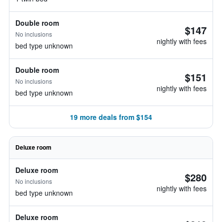
Double room
$147
No inclusions
nightly with fees
bed type unknown
Double room
$151
No inclusions
nightly with fees
bed type unknown
19 more deals from $154
Deluxe room
Deluxe room
$280
No inclusions
nightly with fees
bed type unknown
Deluxe room