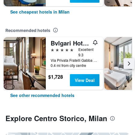
See cheapest hotels in Milan
Recommended hotels
Bvlgari Hotel Milano
5 stars
Excellent
9.3
Via Privata Fratelli Gabba 7b, Milan, Milano, Italy
0.4 mi from city centre
$1,728
View Deal
See other recommended hotels
Explore Centro Storico, Milan