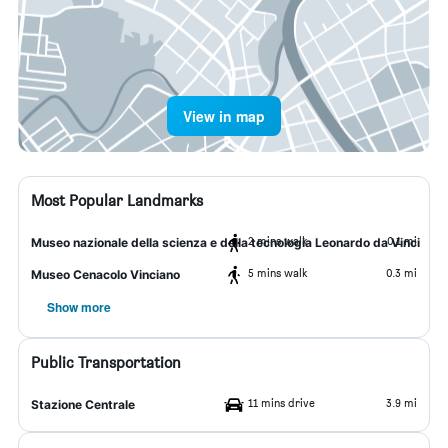
View in map
Most Popular Landmarks
2 mins walk
0.1 mi
Museo nazionale della scienza e della tecnologia Leonardo da Vinci
5 mins walk
0.3 mi
Museo Cenacolo Vinciano
Show more
Public Transportation
11 mins drive
3.9 mi
Stazione Centrale