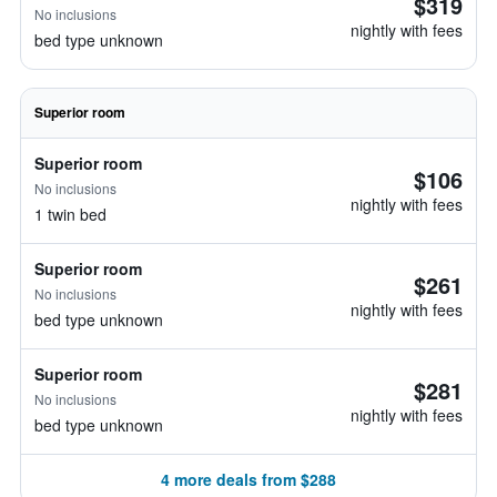
$319
No inclusions
nightly with fees
bed type unknown
Superior room
Superior room
$106
No inclusions
nightly with fees
1 twin bed
Superior room
$261
No inclusions
nightly with fees
bed type unknown
Superior room
$281
No inclusions
nightly with fees
bed type unknown
4 more deals from $288