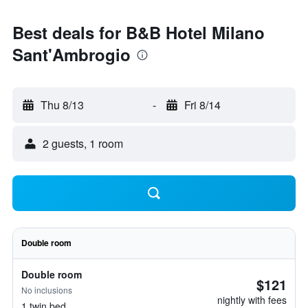
Best deals for B&B Hotel Milano
Sant'Ambrogio
Thu 8/13
-
Fri 8/14
2 guests, 1 room
Double room
Double room
$121
No inclusions
nightly with fees
1 twin bed