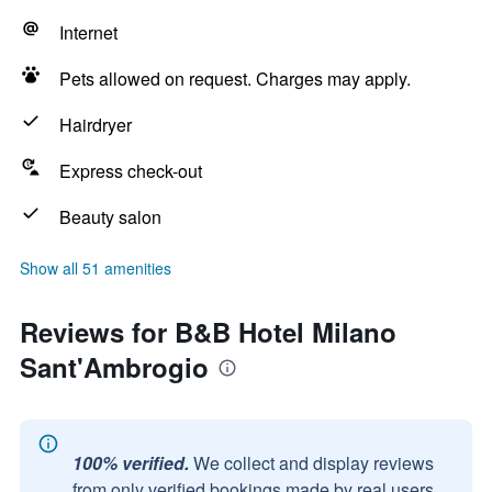
Internet
Pets allowed on request. Charges may apply.
Hairdryer
Express check-out
Beauty salon
Show all 51 amenities
Reviews for B&B Hotel Milano
Sant'Ambrogio
100% verified.
We collect and display reviews
from only verified bookings made by real users