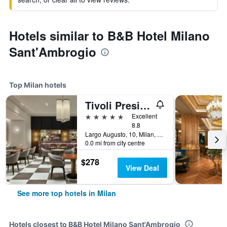
Hotels similar to B&B Hotel Milano
Sant'Ambrogio
Top Milan hotels
Tivoli President Milano Hotel
5 stars
Excellent
8.8
Largo Augusto, 10, Milan, Milano, Italy
0.0 mi from city centre
$278
View Deal
See more top hotels in Milan
Hotels closest to B&B Hotel Milano Sant'Ambrogio