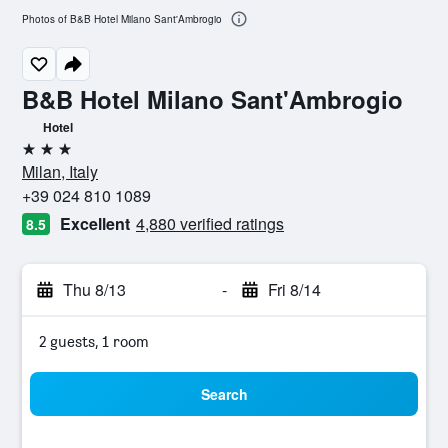
Photos of B&B Hotel Milano Sant'Ambrogio
B&B Hotel Milano Sant'Ambrogio
Hotel
3 stars
Milan, Italy
+39 024 810 1089
Excellent
4,880 verified ratings
8.5
Thu 8/13
-
Fri 8/14
2 guests, 1 room
Search