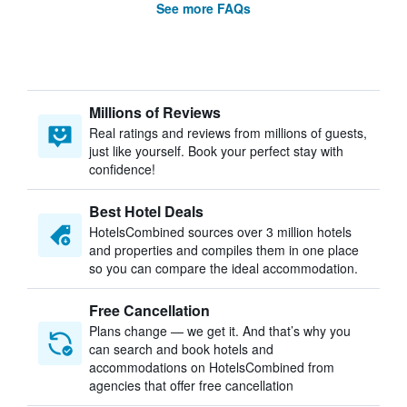
See more FAQs
Millions of Reviews
Real ratings and reviews from millions of guests,
just like yourself. Book your perfect stay with
confidence!
Best Hotel Deals
HotelsCombined sources over 3 million hotels
and properties and compiles them in one place
so you can compare the ideal accommodation.
Free Cancellation
Plans change — we get it. And that’s why you
can search and book hotels and
accommodations on HotelsCombined from
agencies that offer free cancellation