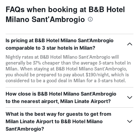
FAQs when booking at B&B Hotel
Milano Sant'Ambrogio
Is pricing at B&B Hotel Milano Sant'Ambrogio
comparable to 3 star hotels in Milan?
Nightly rates at B&B Hotel Milano Sant'Ambrogio will
generally be 37% cheaper than the average 3-stars hotel in
Milan. When staying at B&B Hotel Milano Sant'Ambrogio,
you should be prepared to pay about $190/night, which is
considered to be a good deal in Milan for a 3-stars hotel.
How close is B&B Hotel Milano Sant'Ambrogio
to the nearest airport, Milan Linate Airport?
What is the best way for guests to get from
Milan Linate Airport to B&B Hotel Milano
Sant'Ambrogio?