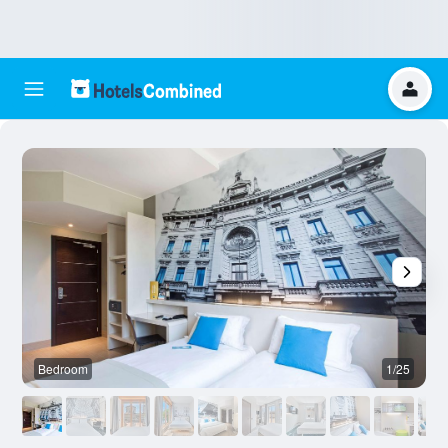
Bedroom
1/25
O