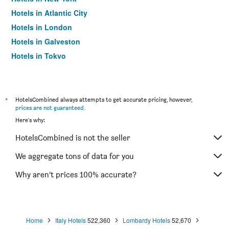
Hotels in Atlantic City
Hotels in London
Hotels in Galveston
Hotels in Tokyo
Hotels in Niagara Falls
*
HotelsCombined always attempts to get accurate pricing, however,
prices are not guaranteed
.
Here's why:
HotelsCombined is not the seller
We aggregate tons of data for you
Why aren’t prices 100% accurate?
Home
Italy Hotels
522,360
Lombardy Hotels
52,670