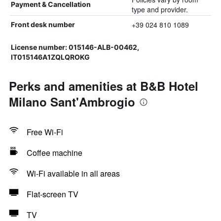
Payment & Cancellation
type and provider.
+39 024 810 1089
Front desk number
License number: 015146-ALB-00462,
IT015146A1ZQLQROKG
Perks and amenities at B&B Hotel
Milano Sant'Ambrogio
Free Wi-Fi
Coffee machine
Wi-Fi available in all areas
Flat-screen TV
TV