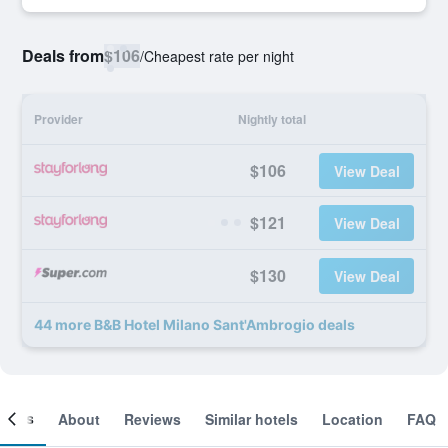
Deals from
$106
/
Cheapest rate per night
Provider
Nightly total
$106
View Deal
$121
View Deal
$130
View Deal
44 more B&B Hotel Milano Sant'Ambrogio deals
ooms
About
Reviews
Similar hotels
Location
FAQ