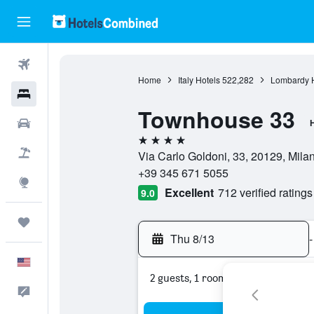
Flights
Home
Italy Hotels
522,282
Lombardy H
Hotels
Townhouse 33
Cars
H
4 stars
Packages
Via Carlo Goldoni, 33, 20129, Milan,
+39 345 671 5055
Explore
Excellent
712 verified ratings
9.0
Trips
Thu 8/13
-
English
2 guests, 1 room
Feedback