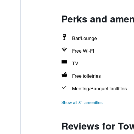
Perks and amen
Bar/Lounge
Free Wi-Fi
TV
Free toiletries
Meeting/Banquet facilities
Show all 81 amenities
Reviews for To