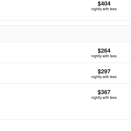
$404
nightly with fees
$264
nightly with fees
$297
nightly with fees
$367
nightly with fees