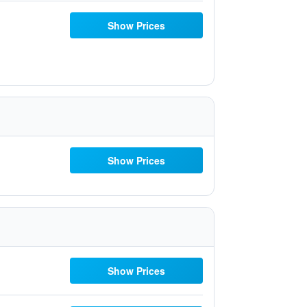
Show Prices
Show Prices
Show Prices