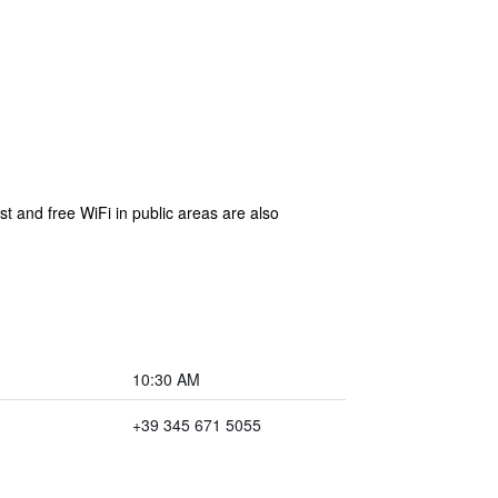
t and free WiFi in public areas are also
10:30 AM
+39 345 671 5055