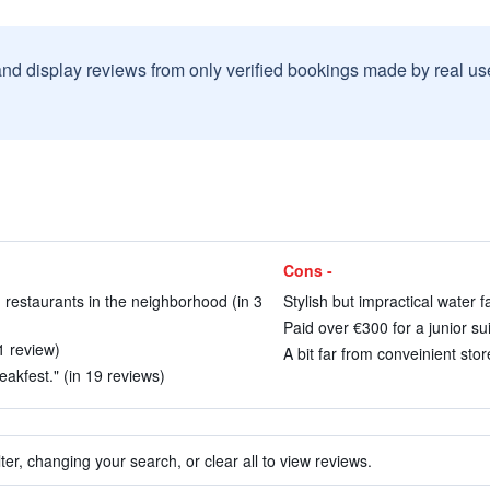
and display reviews from only verified bookings made by real u
Cons -
d restaurants in the neighborhood (in 3
Stylish but impractical water f
Paid over €300 for a junior sui
1 review)
A bit far from conveinient stor
eakfest." (in 19 reviews)
ter, changing your search, or clear all to view reviews.