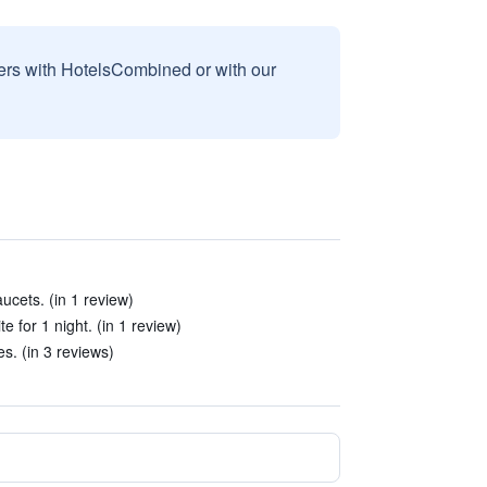
sers with HotelsCombined or with our
aucets. (in 1 review)
te for 1 night. (in 1 review)
es. (in 3 reviews)