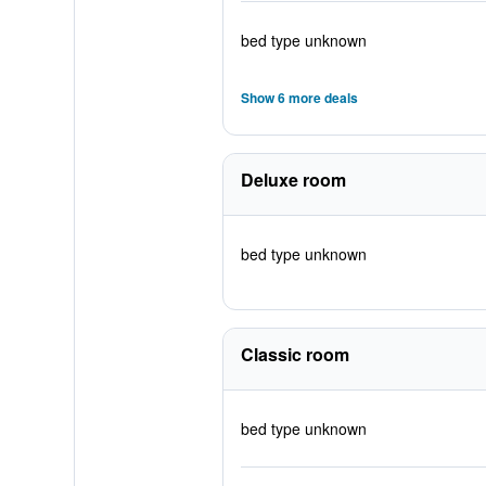
bed type unknown
Show 6 more deals
Deluxe room
bed type unknown
Classic room
bed type unknown