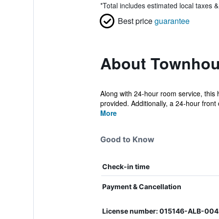
*
Total includes estimated local taxes 
Best price
guarantee
About Townhou
Along with 24-hour room service, this 
provided. Additionally, a 24-hour front 
More
Good to Know
Check-in time
Payment & Cancellation
License number: 015146-ALB-00