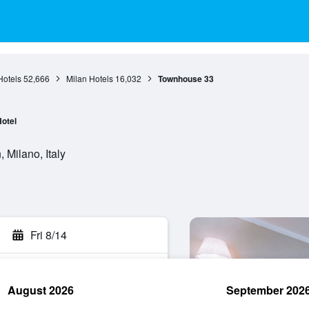
otels
52,666
Milan Hotels
16,032
Townhouse 33
otel
 Milano, Italy
Fri 8/14
August 2026
September 202