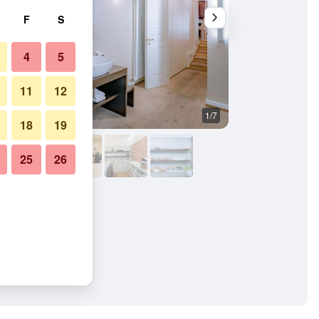
F
S
4
5
11
12
1/7
Bedroom
18
19
25
26