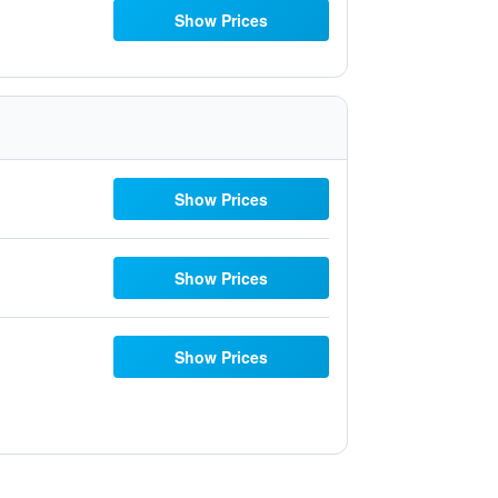
Show Prices
Show Prices
Show Prices
Show Prices