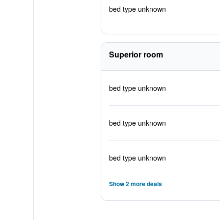
bed type unknown
Superior room
bed type unknown
bed type unknown
bed type unknown
Show 2 more deals