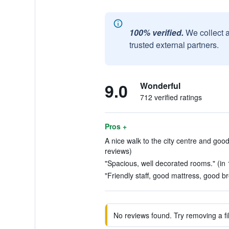
100% verified.
We collect 
trusted external partners.
9.0
Wonderful
712 verified ratings
Pros +
A nice walk to the city centre and goo
reviews)
"Spacious, well decorated rooms." (in 
"Friendly staff, good mattress, good br
No reviews found. Try removing a fil