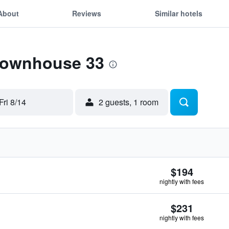
About
Reviews
Similar hotels
 Townhouse 33
Fri 8/14
2 guests, 1 room
$194
nightly with fees
$231
nightly with fees