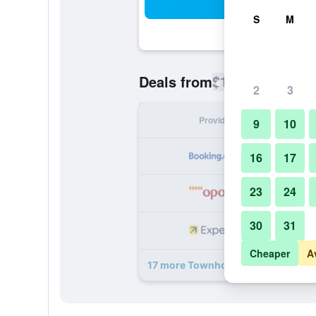
Sea
S
M
$194
Deals from
/
Cheapest rate
2
3
Provider
Nig
9
10
16
17
23
24
30
31
Cheaper
A
17 more Townhouse 33 deals