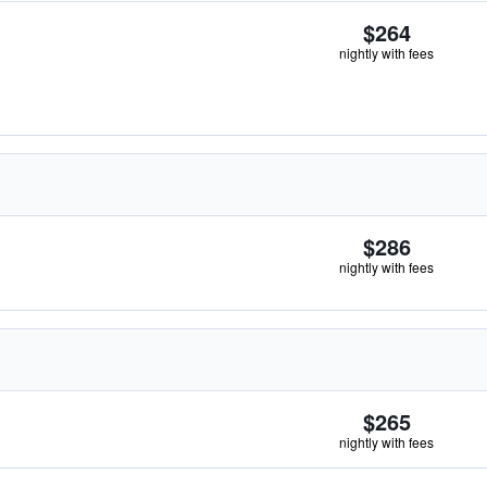
$264
nightly with fees
$286
nightly with fees
$265
nightly with fees