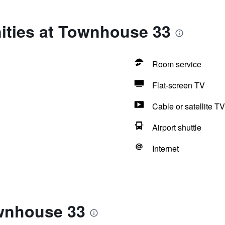
ities at Townhouse 33
Room service
Flat-screen TV
Cable or satellite TV
Airport shuttle
Internet
wnhouse 33