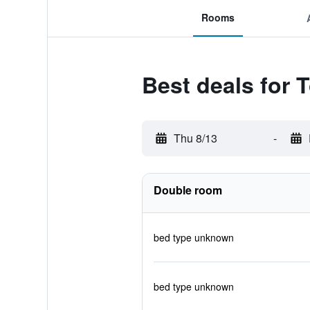
Rooms
Best deals for
Thu 8/13
-
Double room
bed type unknown
bed type unknown