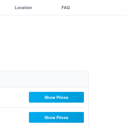
Location
FAQ
Show Prices
Show Prices