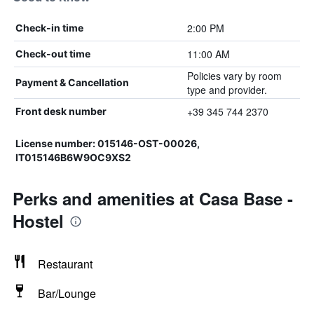
2:00 PM
Check-in time
11:00 AM
Check-out time
Policies vary by room
Payment & Cancellation
type and provider.
+39 345 744 2370
Front desk number
License number: 015146-OST-00026,
IT015146B6W9OC9XS2
Perks and amenities at Casa Base -
Hostel
Restaurant
Bar/Lounge