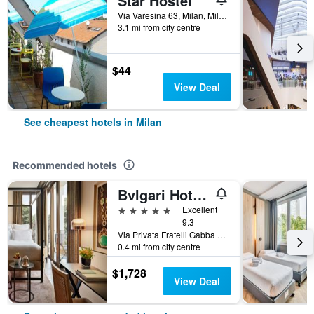
Star Hostel
Via Varesina 63, Milan, Milano, Italy
3.1 mi from city centre
$44
View Deal
See cheapest hotels in Milan
Recommended hotels
Bvlgari Hotel Milano
5 stars
Excellent
9.3
Via Privata Fratelli Gabba 7b, Milan, Milano, Italy
0.4 mi from city centre
$1,728
View Deal