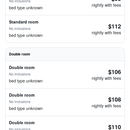
No inclusions
nightly with fees
bed type unknown
Standard room
$112
No inclusions
nightly with fees
bed type unknown
Double room
Double room
$106
No inclusions
nightly with fees
bed type unknown
Double room
$108
No inclusions
nightly with fees
bed type unknown
Double room
$110
No inclusions