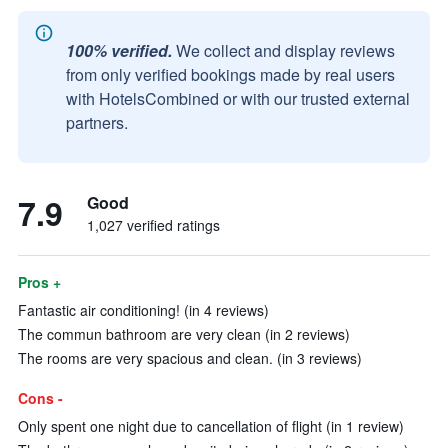
100% verified.
We collect and display reviews
from only verified bookings made by real users
with HotelsCombined or with our trusted external
partners.
7.9
Good
1,027 verified ratings
Pros +
Fantastic air conditioning! (in 4 reviews)
The commun bathroom are very clean (in 2 reviews)
The rooms are very spacious and clean. (in 3 reviews)
Cons -
Only spent one night due to cancellation of flight (in 1 review)