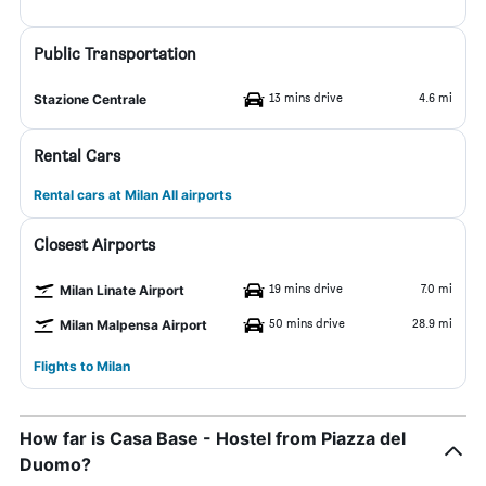
Public Transportation
13 mins drive
4.6 mi
Stazione Centrale
Rental Cars
Rental cars at Milan All airports
Closest Airports
19 mins drive
7.0 mi
Milan Linate Airport
50 mins drive
28.9 mi
Milan Malpensa Airport
Flights to Milan
How far is Casa Base - Hostel from Piazza del
Duomo?