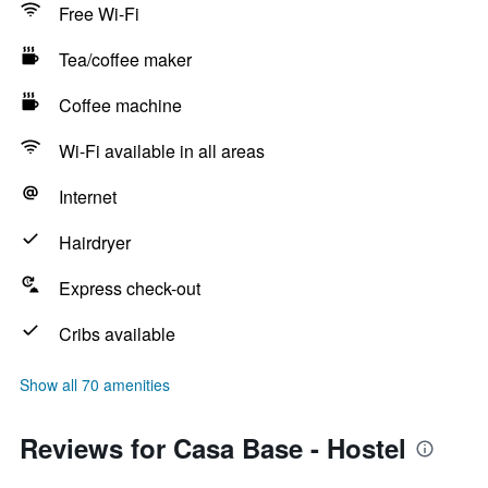
Free Wi-Fi
Tea/coffee maker
Coffee machine
Wi-Fi available in all areas
Internet
Hairdryer
Express check-out
Cribs available
Show all 70 amenities
Reviews for Casa Base - Hostel