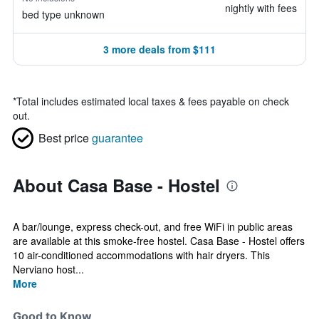
nightly with fees
bed type unknown
3 more deals from $111
*
Total includes estimated local taxes & fees payable on check
out.
Best price
guarantee
About Casa Base - Hostel
A bar/lounge, express check-out, and free WiFi in public areas
are available at this smoke-free hostel. Casa Base - Hostel offers
10 air-conditioned accommodations with hair dryers. This
Nerviano host...
More
Good to Know