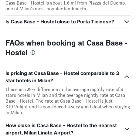
Casa Base - Hostel is about 1.6 mi from Piazza del Duomo,
one of Milan’s most popular landmarks.
Is Casa Base - Hostel close to Porta Ticinese?
FAQs when booking at Casa Base -
Hostel
Is pricing at Casa Base - Hostel comparable to 3
star hotels in Milan?
There is a 39% difference in the average nightly rate of 3
stars hotels in Milan and the average nightly rate at Casa
Base - Hostel. The rate at Casa Base - Hostel is just
$107/night and is considered a very good deal when staying
in Milan.
How close is Casa Base - Hostel to the nearest
airport, Milan Linate Airport?