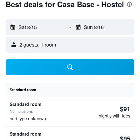
Best deals for Casa Base - Hostel
Sat 8/15
-
Sun 8/16
2 guests, 1 room
Standard room
Standard room
$91
No inclusions
nightly with fees
bed type unknown
Standard room
$95