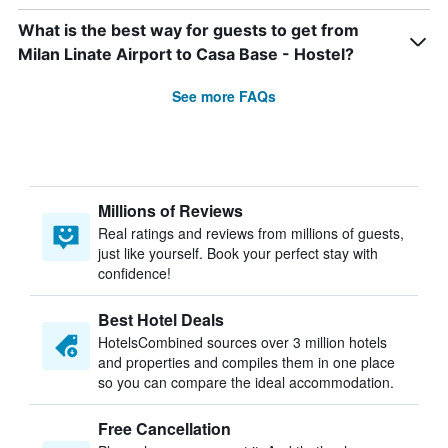
What is the best way for guests to get from
Milan Linate Airport to Casa Base - Hostel?
See more FAQs
Millions of Reviews
Real ratings and reviews from millions of guests,
just like yourself. Book your perfect stay with
confidence!
Best Hotel Deals
HotelsCombined sources over 3 million hotels
and properties and compiles them in one place
so you can compare the ideal accommodation.
Free Cancellation