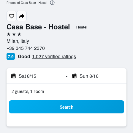
Photos of Casa Base - Hostel
Casa Base - Hostel
Hostel
3 stars
Milan, Italy
+39 345 744 2370
Good
1,027 verified ratings
7.9
Sat 8/15
-
Sun 8/16
2 guests, 1 room
Search