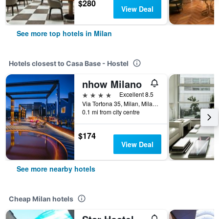
$280
View Deal
See more top hotels in Milan
Hotels closest to Casa Base - Hostel
nhow Milano
4 stars
Excellent 8.5
Via Tortona 35, Milan, Milano, Italy
0.1 mi from city centre
$174
View Deal
See more nearby hotels
Cheap Milan hotels