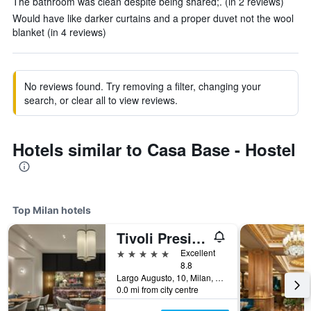
The bathroom was clean despite being shared;. (in 2 reviews)
Would have like darker curtains and a proper duvet not the wool
blanket (in 4 reviews)
No reviews found. Try removing a filter, changing your
search, or clear all to view reviews.
Hotels similar to Casa Base - Hostel
Top Milan hotels
Tivoli President Milano Hotel
5 stars
Excellent
8.8
Largo Augusto, 10, Milan, Milano, Italy
0.0 mi from city centre