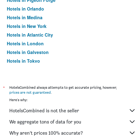
Hotels in Pigeon Forge
Hotels in Orlando
Hotels in Medina
Hotels in New York
Hotels in Atlantic City
Hotels in London
Hotels in Galveston
Hotels in Tokyo
Hotels in Niagara Falls
*
HotelsCombined always attempts to get accurate pricing, however,
prices are not guaranteed
.
Here's why:
HotelsCombined is not the seller
We aggregate tons of data for you
Why aren’t prices 100% accurate?