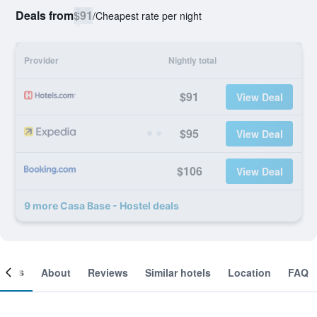
Deals from
$91
/
Cheapest rate per night
Provider
Nightly total
$91
View Deal
$95
View Deal
$106
View Deal
9 more Casa Base - Hostel deals
ooms
About
Reviews
Similar hotels
Location
FAQ