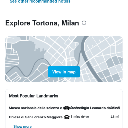
See other recommended hotels
Explore Tortona, Milan
View in map
Most Popular Landmarks
5 mins drive
1.4 mi
Museo nazionale della scienza e della tecnologia Leonardo da Vinci
5 mins drive
1.6 mi
Chiesa di San Lorenzo Maggiore
Show more