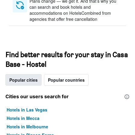
Plans change — we get it. And that’s why you
can search and book hotels and
accommodations on HotelsCombined from
agencies that offer free cancellation
Find better results for your stay in Casa
Base - Hostel
Popular cities
Popular countries
Cities our users search for
Hotels in Las Vegas
Hotels in Mecca
Hotels in Melbourne