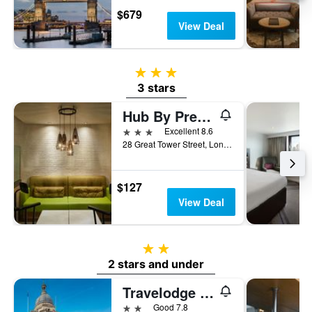
$679
View Deal
3 stars
3 stars
Hub By Premier Inn London Tower Bridge
3 stars
Excellent 8.6
28 Great Tower Street, London, United Kingdom
$127
View Deal
2 stars
2 stars and under
Travelodge London City Road
2 stars
Good 7.8