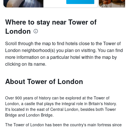
Where to stay near Tower of
London
Scroll through the map to find hotels close to the Tower of
London neighborhood(s) you plan on visiting. You can find
more information on a particular hotel within the map by
clicking on its name.
About Tower of London
Over 900 years of history can be explored at the Tower of
London, a castle that plays the integral role in Britain's history.
It's located in the east of Central London, besides both Tower
Bridge and London Bridge.
The Tower of London has been the country's main fortress since