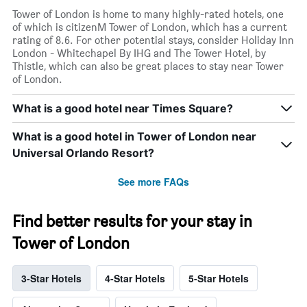
Tower of London is home to many highly-rated hotels, one
of which is citizenM Tower of London, which has a current
rating of 8.6. For other potential stays, consider Holiday Inn
London - Whitechapel By IHG and The Tower Hotel, by
Thistle, which can also be great places to stay near Tower
of London.
What is a good hotel near Times Square?
What is a good hotel in Tower of London near
Universal Orlando Resort?
See more FAQs
Find better results for your stay in
Tower of London
3-Star Hotels
4-Star Hotels
5-Star Hotels