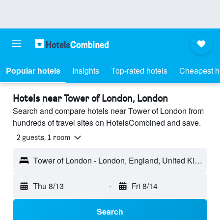
Popular hotels
Insights
Top-rated hotels
Cheapest h
Hotels near Tower of London, London
Search and compare hotels near Tower of London from
hundreds of travel sites on HotelsCombined and save.
2 guests, 1 room
Tower of London - London, England, United Kingdom
Thu 8/13
-
Fri 8/14
Search