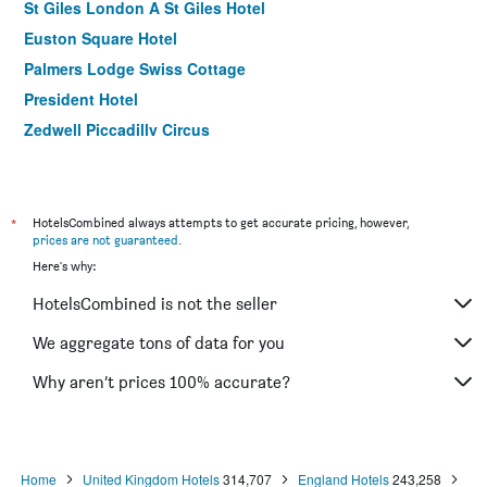
St Giles London A St Giles Hotel
Euston Square Hotel
Palmers Lodge Swiss Cottage
President Hotel
Zedwell Piccadilly Circus
Royal National Hotel
Berjaya Eden Park London Hotel
ibis London Stratford
*
HotelsCombined always attempts to get accurate pricing, however,
prices are not guaranteed
.
K Hotel Kensington
Here's why:
Prince Regent Hotel Excel London
HotelsCombined is not the seller
Ibis London Excel Docklands
Tavistock Hotel
We aggregate tons of data for you
Msk Hotel
Why aren’t prices 100% accurate?
The Craven Hotel
Home
United Kingdom Hotels
314,707
England Hotels
243,258