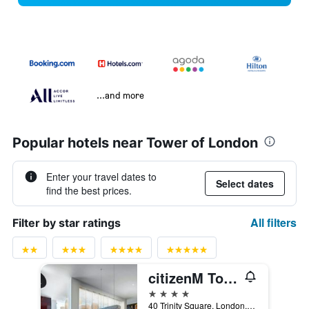
...and more
Popular hotels near Tower of London
Enter your travel dates to
Select dates
find the best prices.
All filters
Filter by star ratings
citizenM Tower of London
4 stars
40 Trinity Square, London, United Kingdom