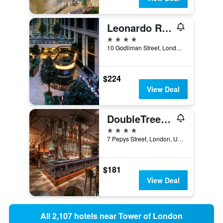
Leonardo Royal Hotel London St Pauls
4 stars
10 Godliman Street, London, United Kingdom
$224
View Deal
DoubleTree by Hilton London - Tower of London
4 stars
7 Pepys Street, London, United Kingdom
$181
View Deal
All 2,107 hotels near Tower of London