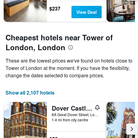
1
$237
Y
View Deal
axis
displaying
the
average
Cheapest hotels near Tower of
price
London, London
of
a
room
These are the lowest prices we've found on hotels close to
Tower of London at the moment. If you have the flexibility,
change the dates selected to compare prices.
Show all 2,107 hotels
Dover Castle Hostel
6A Great Dover Street, London, United Kingdom
1.4 mi from city centre