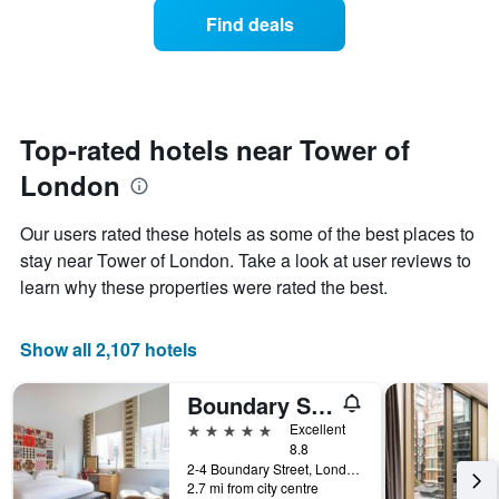
average
1
Find deals
price
Y
of
axis
a
displaying
room
the
each
average
day
Top-rated hotels near Tower of
price
of
of
London
the
a
week
room
The
Our users rated these hotels as some of the best places to
chart
stay near Tower of London. Take a look at user reviews to
has
learn why these properties were rated the best.
1
X
axis
Show all 2,107 hotels
displaying
days
of
Boundary Shoreditch
the
5 stars
Excellent
week.
8.8
The
2-4 Boundary Street, London, United Kingdom
chart
2.7 mi from city centre
has