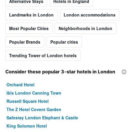
Alternative Stays
Hotels in England
Landmarks in London
London accommodations
Most Popular Cities
Neighborhoods in London
Popular Brands
Popular cities
Trending Tower of London hotels
Consider these popular 3-star hotels in London
Orchard Hotel
ibis London Canning Town
Russell Square Hotel
The Z Hotel Covent Garden
Safestay London Elephant & Castle
King Solomon Hotel