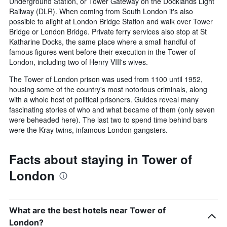
Underground Station, or Tower Gateway on the Docklands Light
Railway (DLR). When coming from South London it's also
possible to alight at London Bridge Station and walk over Tower
Bridge or London Bridge. Private ferry services also stop at St
Katharine Docks, the same place where a small handful of
famous figures went before their execution in the Tower of
London, including two of Henry VIII's wives.
The Tower of London prison was used from 1100 until 1952,
housing some of the country's most notorious criminals, along
with a whole host of political prisoners. Guides reveal many
fascinating stories of who and what became of them (only seven
were beheaded here). The last two to spend time behind bars
were the Kray twins, infamous London gangsters.
Facts about staying in Tower of
London
What are the best hotels near Tower of
London?