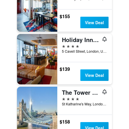
$155
View Deal
Holiday Inn London - Whitechapel By IHG
4 stars
5 Cavell Street, London, United Kingdom
$139
View Deal
The Tower Hotel, by Thistle
4 stars
St Katharine's Way, London, United Kingdom
$158
View Deal