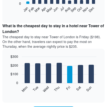
0
The
Feb
May
Aug
Nov
Mar
Jun
Sep
Dec
Apr
Jul
Oct
Jan
following
End
of
chart
interactive
displays
chart
the
What is the cheapest day to stay in a hotel near Tower of
average
London?
price
The cheapest day to stay near Tower of London is Friday ($198).
of
On the other hand, travelers can expect to pay the most on
a
Thursday, when the average nightly price is $235.
room
each
$300
month
The
Bar
Chart
$200
graphic.
chart
chart
with
has
7
$100
1
bars.
X
0
axis
The
Mon
Thu
Sun
Wed
Sat
Tue
Fri
displaying
following
End
months.
of
chart
The
interactive
displays
chart
chart
the
has