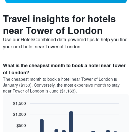
Travel insights for hotels
near Tower of London
Use our HotelsCombined data-powered tips to help you find
your next hotel near Tower of London.
What is the cheapest month to book a hotel near Tower
of London?
The cheapest month to book a hotel near Tower of London is
January ($150). Conversely, the most expensive month to stay
near Tower of London is June ($1,163).
$1,500
Bar
Chart
$1,000
graphic.
chart
with
12
$500
bars.