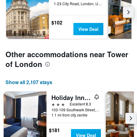
1-23 City Road, London, United Kingdom
$102
View Deal
Other accommodations near Tower
of London
Show all 2,107 stays
Holiday Inn Express London - Southwark By IHG
3 stars
Excellent 8.3
103-109 Southwark Street, London, United Kingdom
1.1 mi from city centre
$181
View Deal