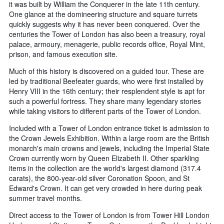
it was built by William the Conquerer in the late 11th century.
One glance at the domineering structure and square turrets
quickly suggests why it has never been conquered. Over the
centuries the Tower of London has also been a treasury, royal
palace, armoury, menagerie, public records office, Royal Mint,
prison, and famous execution site.
Much of this history is discovered on a guided tour. These are
led by traditional Beefeater guards, who were first installed by
Henry VIII in the 16th century; their resplendent style is apt for
such a powerful fortress. They share many legendary stories
while taking visitors to different parts of the Tower of London.
Included with a Tower of London entrance ticket is admission to
the Crown Jewels Exhibition. Within a large room are the British
monarch's main crowns and jewels, including the Imperial State
Crown currently worn by Queen Elizabeth II. Other sparkling
items in the collection are the world's largest diamond (317.4
carats), the 800-year-old silver Coronation Spoon, and St
Edward's Crown. It can get very crowded in here during peak
summer travel months.
Direct access to the Tower of London is from Tower Hill London