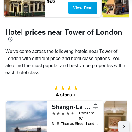
$26
View Deal
Hotel prices near Tower of London
We've come across the following hotels near Tower of
London with different price and hotel class options. You'll
also find the most popular and best value properties within
each hotel class.
4 stars
4 stars +
Shangri-La The Shard, London
5 stars
Excellent
9.1
31 St Thomas Street, London, United Kingdom