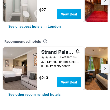
$27
View Deal
See cheapest hotels in London
Recommended hotels
Strand Palace Hotel
4 stars
Excellent 8.5
372 Strand, London, United Kingdom
0.8 mi from city centre
$213
View Deal
See other recommended hotels