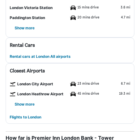
15 mins drive
3.6 mi
London Victoria Station
20 mins drive
4.7 mi
Paddington Station
Show more
Rental Cars
Rental cars at London All airports
Closest Airports
23 mins drive
6.7 mi
London City Airport
45 mins drive
19.3 mi
London Heathrow Airport
Show more
Flights to London
How far is Premier Inn London Bank - Tower