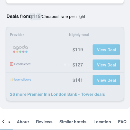
Deals from
$119
/
Cheapest rate per night
Provider
Nightly total
$119
View Deal
$127
View Deal
$141
View Deal
26 more Premier Inn London Bank - Tower deals
ooms
About
Reviews
Similar hotels
Location
FAQ