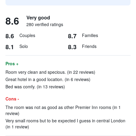
8.6
Very good
280 verified ratings
8.6
8.7
Couples
Families
8.1
8.3
Solo
Friends
Pros +
Room very clean and specious. (in 22 reviews)
Great hotel in a good location. (in 6 reviews)
Bed was comfy. (in 13 reviews)
Cons -
The room was not as good as other Premier Inn rooms (in 1
review)
Very small rooms but to be expected I guess in central London
(in 1 review)