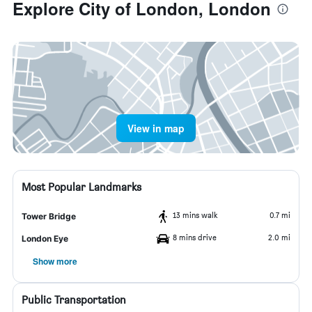
Explore City of London, London
View in map
Most Popular Landmarks
13 mins walk
0.7 mi
Tower Bridge
8 mins drive
2.0 mi
London Eye
Show more
Public Transportation