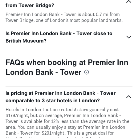
from Tower Bridge?
Premier Inn London Bank - Tower is about 0.7 mi from
Tower Bridge, one of London’s most popular landmarks.
Is Premier Inn London Bank - Tower close to
British Museum?
FAQs when booking at Premier Inn
London Bank - Tower
Is pricing at Premier Inn London Bank - Tower
comparable to 3 star hotels in London?
Hotels in London that are rated 3 stars generally cost
$179/night, but on average, Premier Inn London Bank -
Tower is available for 12% less than the average rate in the
area. You can usually enjoy a stay at Premier Inn London
Bank - Tower for $201/night. This is a great deal for