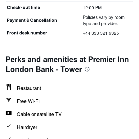
12:00 PM
Check-out time
Policies vary by room
Payment & Cancellation
type and provider.
+44 333 321 9325
Front desk number
Perks and amenities at Premier Inn
London Bank - Tower
Restaurant
Free Wi-Fi
Cable or satellite TV
Hairdryer