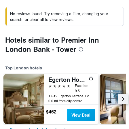
No reviews found. Try removing a filter, changing your
search, or clear all to view reviews.
Hotels similar to Premier Inn
London Bank - Tower
Top London hotels
Egerton House Hotel
5 stars
Excellent
9.5
17-19 Egerton Terrace, London, United Kingdom
0.0 mi from city centre
$462
View Deal