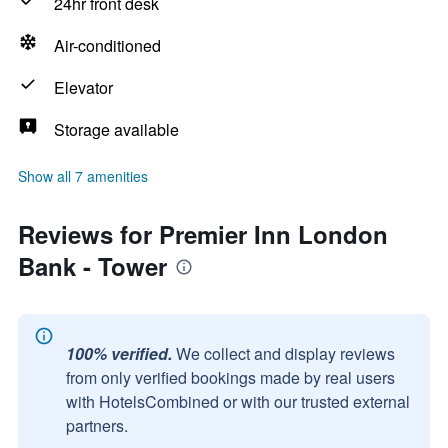
24hr front desk
Air-conditioned
Elevator
Storage available
Show all 7 amenities
Reviews for Premier Inn London
Bank - Tower
100% verified.
We collect and display reviews
from only verified bookings made by real users
with HotelsCombined or with our trusted external
partners.