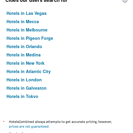
Cities our users search for
Hotels in Las Vegas
Hotels in Mecca
Hotels in Melbourne
Hotels in Pigeon Forge
Hotels in Orlando
Hotels in Medina
Hotels in New York
Hotels in Atlantic City
Hotels in London
Hotels in Galveston
Hotels in Tokyo
Hotels in Niagara Falls
*
HotelsCombined always attempts to get accurate pricing, however,
prices are not guaranteed
.