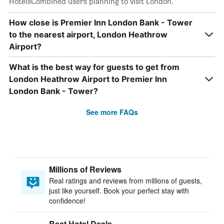
HotelsCombined users planning to visit London.
How close is Premier Inn London Bank - Tower
to the nearest airport, London Heathrow
Airport?
What is the best way for guests to get from
London Heathrow Airport to Premier Inn
London Bank - Tower?
See more FAQs
Millions of Reviews
Real ratings and reviews from millions of guests,
just like yourself. Book your perfect stay with
confidence!
Best Hotel Deals