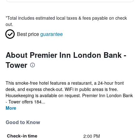
*
Total includes estimated local taxes & fees payable on check
out.
Best price
guarantee
About Premier Inn London Bank -
Tower
This smoke-free hotel features a restaurant, a 24-hour front
desk, and express check-out. WiFi in public areas is free.
Housekeeping is available on request. Premier Inn London Bank
- Tower offers 184...
More
Good to Know
2:00 PM
Check-in time