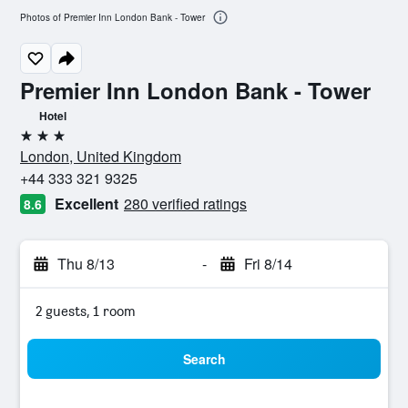
Photos of Premier Inn London Bank - Tower
Premier Inn London Bank - Tower
Hotel
3 stars
London, United Kingdom
+44 333 321 9325
Excellent
280 verified ratings
8.6
Thu 8/13
-
Fri 8/14
2 guests, 1 room
Search