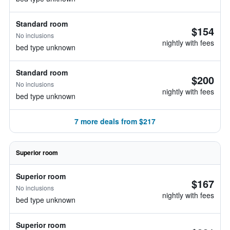
Standard room
$154
No inclusions
nightly with fees
bed type unknown
Standard room
$200
No inclusions
nightly with fees
bed type unknown
7 more deals from $217
Superior room
Superior room
$167
No inclusions
nightly with fees
bed type unknown
Superior room