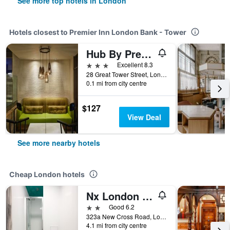
See more top hotels in London
Hotels closest to Premier Inn London Bank - Tower
Hub By Premier Inn London Tower Bridge
3 stars
Excellent 8.3
28 Great Tower Street, London, United Kingdom
0.1 mi from city centre
$127
View Deal
See more nearby hotels
Cheap London hotels
Nx London Hostel
2 stars
Good 6.2
323a New Cross Road, London, United Kingdom
4.1 mi from city centre