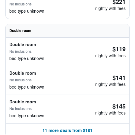
$221
No inclusions
nightly with fees
bed type unknown
Double room
Double room
$119
No inclusions
nightly with fees
bed type unknown
Double room
$141
No inclusions
nightly with fees
bed type unknown
Double room
$145
No inclusions
nightly with fees
bed type unknown
11 more deals from $181