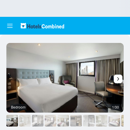
Bedroom
1/30