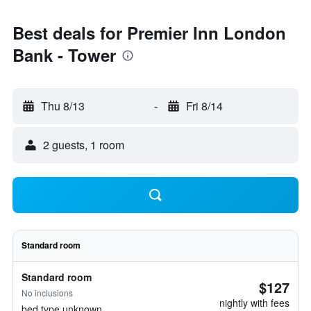
Best deals for Premier Inn London
Bank - Tower
Thu 8/13
-
Fri 8/14
2 guests, 1 room
Standard room
Standard room
$127
No inclusions
nightly with fees
bed type unknown