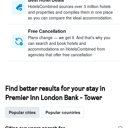
HotelsCombined sources over 3 million hotels
and properties and compiles them in one place
so you can compare the ideal accommodation.
Free Cancellation
Plans change — we get it. And that’s why you
can search and book hotels and
accommodations on HotelsCombined from
agencies that offer free cancellation
Find better results for your stay in
Premier Inn London Bank - Tower
Popular cities
Popular countries