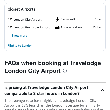
Closest Airports
9 mins walk
0.5 mi
London City Airport
1 hr 5 mins drive
25.3 mi
London Heathrow Airport
Show more
Flights to London
FAQs when booking at Travelodge
London City Airport
Is pricing at Travelodge London City Airport
comparable to 3 star hotels in London?
The average rate for a night at Travelodge London City
Airport is 38% less than the London average for similarly
rated 3 stars hotels. The nightly rate at Travelodge London