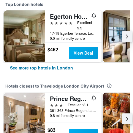
Top London hotels
Egerton House Hotel
5 stars
Excellent
9.5
17-19 Egerton Terrace, London, United Kingdom
0.0 mi from city centre
$462
View Deal
See more top hotels in London
Hotels closest to Travelodge London City Airport
Prince Regent Hotel Excel London
3 stars
Excellent 8.1
361-363 Prince Regent Lane, London, United Kingdom
0.8 mi from city centre
$83