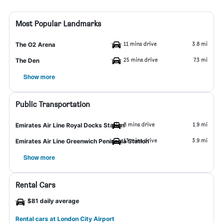
Most Popular Landmarks
11 mins drive
3.8 mi
The O2 Arena
25 mins drive
7.3 mi
The Den
Show more
Public Transportation
8 mins drive
1.9 mi
Emirates Air Line Royal Docks Station
13 mins drive
3.9 mi
Emirates Air Line Greenwich Peninsula Station
Show more
Rental Cars
$81 daily average
Rental cars at London City Airport