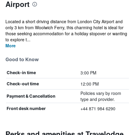
Airport
Located a short driving distance from London City Airport and
only 3 km from Woolwich Ferry, this charming hotel is ideal for
those seeking accommodation for a holiday stopover or wanting
to explore t...
More
Good to Know
3:00 PM
Check-in time
12:00 PM
Check-out time
Policies vary by room
Payment & Cancellation
type and provider.
+44 871 984 6290
Front desk number
Perks and amenities at Travelodge