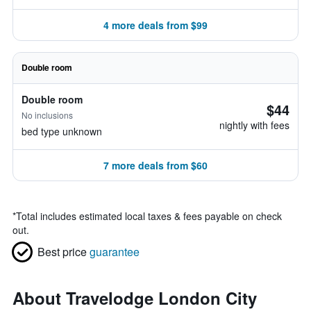
4 more deals from $99
Double room
Double room
$44
No inclusions
nightly with fees
bed type unknown
7 more deals from $60
*
Total includes estimated local taxes & fees payable on check
out.
Best price
guarantee
About Travelodge London City