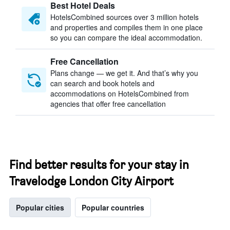
Best Hotel Deals
HotelsCombined sources over 3 million hotels
and properties and compiles them in one place
so you can compare the ideal accommodation.
Free Cancellation
Plans change — we get it. And that’s why you
can search and book hotels and
accommodations on HotelsCombined from
agencies that offer free cancellation
Find better results for your stay in
Travelodge London City Airport
Popular cities
Popular countries