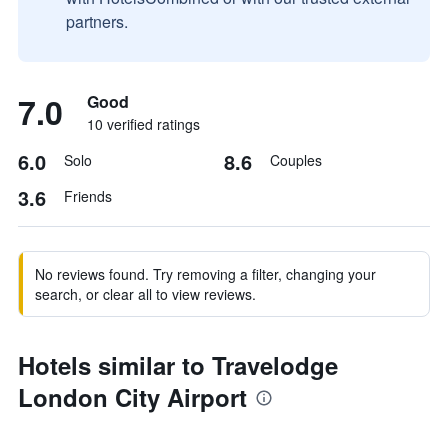
partners.
7.0
Good
10 verified ratings
6.0
8.6
Solo
Couples
3.6
Friends
No reviews found. Try removing a filter, changing your
search, or clear all to view reviews.
Hotels similar to Travelodge
London City Airport