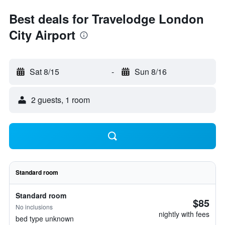
Best deals for Travelodge London
City Airport
Sat 8/15
-
Sun 8/16
2 guests, 1 room
Standard room
Standard room
$85
No inclusions
nightly with fees
bed type unknown