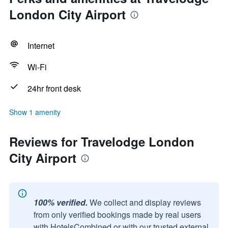
London City Airport
Internet
Wi-Fi
24hr front desk
Show 1 amenity
Reviews for Travelodge London
City Airport
100% verified.
We collect and display reviews
from only verified bookings made by real users
with HotelsCombined or with our trusted external