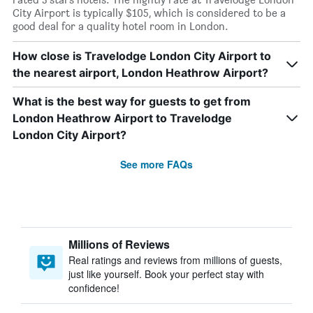
City Airport is typically $105, which is considered to be a
good deal for a quality hotel room in London.
How close is Travelodge London City Airport to
the nearest airport, London Heathrow Airport?
What is the best way for guests to get from
London Heathrow Airport to Travelodge
London City Airport?
See more FAQs
Millions of Reviews
Real ratings and reviews from millions of guests,
just like yourself. Book your perfect stay with
confidence!