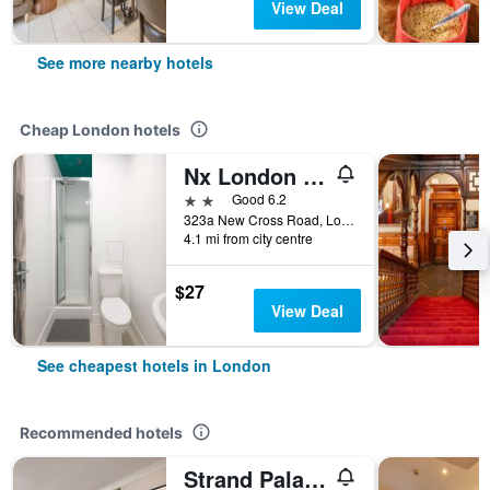
View Deal
See more nearby hotels
Cheap London hotels
Nx London Hostel
2 stars
Good 6.2
323a New Cross Road, London, United Kingdom
4.1 mi from city centre
$27
View Deal
See cheapest hotels in London
Recommended hotels
Strand Palace Hotel