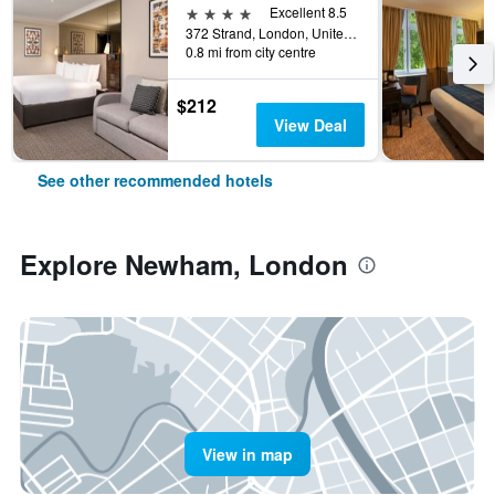
4 stars
Excellent 8.5
372 Strand, London, United Kingdom
0.8 mi from city centre
$212
View Deal
See other recommended hotels
Explore Newham, London
View in map