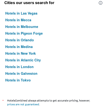
Cities our users search for
Hotels in Las Vegas
Hotels in Mecca
Hotels in Melbourne
Hotels in Pigeon Forge
Hotels in Orlando
Hotels in Medina
Hotels in New York
Hotels in Atlantic City
Hotels in London
Hotels in Galveston
Hotels in Tokyo
Hotels in Niagara Falls
*
HotelsCombined always attempts to get accurate pricing, however,
prices are not guaranteed
.