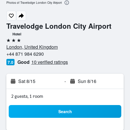
Photos of Travelodge London City Airport
Travelodge London City Airport
Hotel
3 stars
London, United Kingdom
+44 871 984 6290
Good
10 verified ratings
7.0
Sat 8/15
-
Sun 8/16
2 guests, 1 room
Search