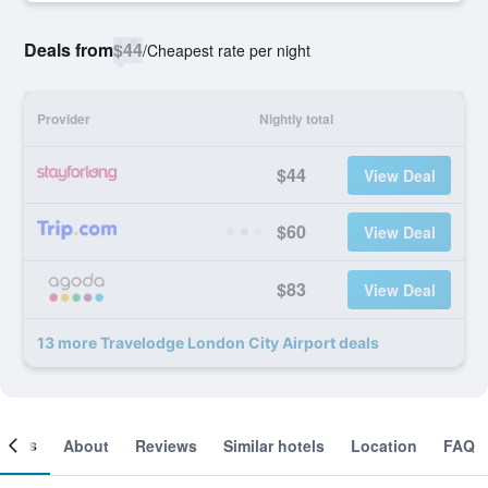
Deals from
$44
/
Cheapest rate per night
Provider
Nightly total
$44
View Deal
$60
View Deal
$83
View Deal
13 more Travelodge London City Airport deals
ooms
About
Reviews
Similar hotels
Location
FAQ