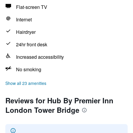
Flat-screen TV
Internet
Hairdryer
24hr front desk
Increased accessibility
No smoking
Show all 23 amenities
Reviews for Hub By Premier Inn
London Tower Bridge