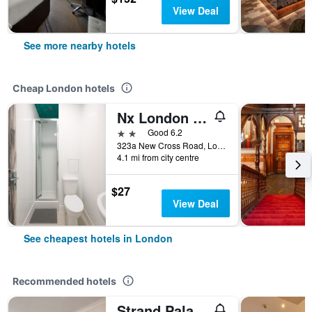
View Deal
See more nearby hotels
Cheap London hotels
Nx London Hostel
2 stars
Good 6.2
323a New Cross Road, London, United Kingdom
4.1 mi from city centre
$27
View Deal
See cheapest hotels in London
Recommended hotels
Strand Palace Hotel