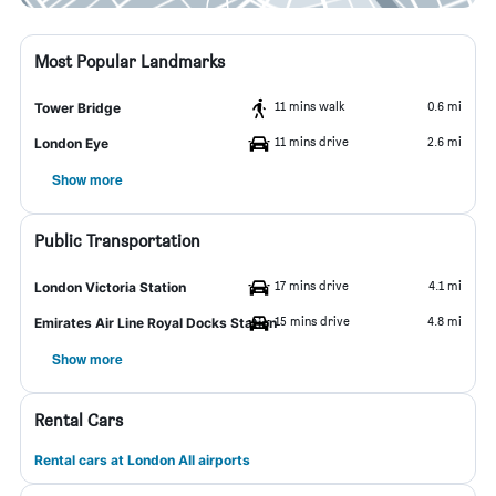
Most Popular Landmarks
11 mins walk
0.6 mi
Tower Bridge
11 mins drive
2.6 mi
London Eye
Show more
Public Transportation
17 mins drive
4.1 mi
London Victoria Station
15 mins drive
4.8 mi
Emirates Air Line Royal Docks Station
Show more
Rental Cars
Rental cars at London All airports