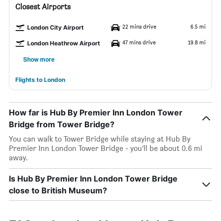
Closest Airports
22 mins drive
6.5 mi
London City Airport
47 mins drive
19.8 mi
London Heathrow Airport
Show more
Flights to London
How far is Hub By Premier Inn London Tower
Bridge from Tower Bridge?
You can walk to Tower Bridge while staying at Hub By
Premier Inn London Tower Bridge - you’ll be about 0.6 mi
away.
Is Hub By Premier Inn London Tower Bridge
close to British Museum?