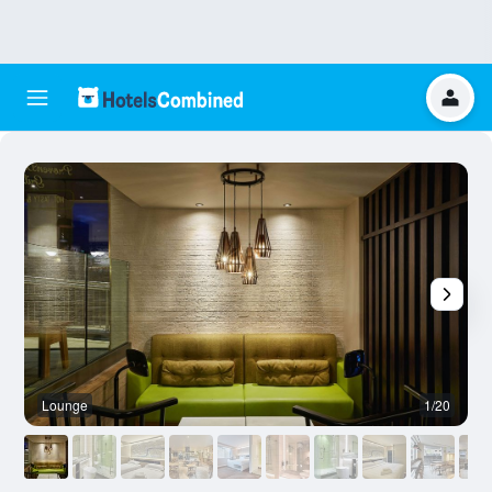
Lounge
1/20