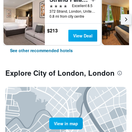
4 stars
Excellent 8.5
372 Strand, London, United Kingdom
0.8 mi from city centre
$213
View Deal
See other recommended hotels
Explore City of London, London
View in map