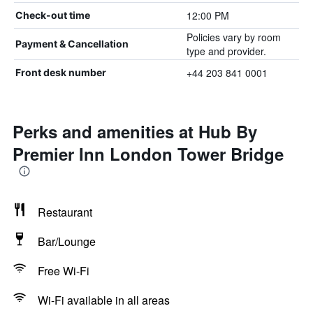
12:00 PM
Check-out time
Policies vary by room
Payment & Cancellation
type and provider.
+44 203 841 0001
Front desk number
Perks and amenities at Hub By
Premier Inn London Tower Bridge
Restaurant
Bar/Lounge
Free Wi-Fi
Wi-Fi available in all areas