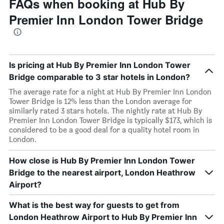
FAQs when booking at Hub By
Premier Inn London Tower Bridge
Is pricing at Hub By Premier Inn London Tower
Bridge comparable to 3 star hotels in London?
The average rate for a night at Hub By Premier Inn London
Tower Bridge is 12% less than the London average for
similarly rated 3 stars hotels. The nightly rate at Hub By
Premier Inn London Tower Bridge is typically $173, which is
considered to be a good deal for a quality hotel room in
London.
How close is Hub By Premier Inn London Tower
Bridge to the nearest airport, London Heathrow
Airport?
What is the best way for guests to get from
London Heathrow Airport to Hub By Premier Inn