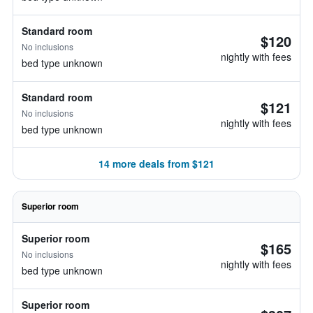
Standard room
$120
No inclusions
nightly with fees
bed type unknown
Standard room
$121
No inclusions
nightly with fees
bed type unknown
14 more deals from $121
Superior room
Superior room
$165
No inclusions
nightly with fees
bed type unknown
Superior room