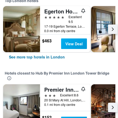
Top London hotels
Egerton House Hotel
5 stars
Excellent
9.5
17-19 Egerton Terrace, London, United Kingdom
0.0 mi from city centre
$463
View Deal
See more top hotels in London
Hotels closest to Hub By Premier Inn London Tower Bridge
Premier Inn London Bank - Tower
3 stars
Excellent 8.6
20 St Mary At Hill, London, United Kingdom
0.1 mi from city centre
$152