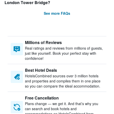
London Tower Bridge?
See more FAQs
Millions of Reviews
Real ratings and reviews from millions of guests,
just like yourself. Book your perfect stay with
confidence!
Best Hotel Deals
HotelsCombined sources over 3 million hotels
and properties and compiles them in one place
so you can compare the ideal accommodation.
Free Cancellation
Plans change — we get it. And that’s why you
can search and book hotels and
accommodations on HotelsCombined from