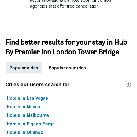
agencies that offer free cancellation
Find better results for your stay in Hub
By Premier Inn London Tower Bridge
Popular cities
Popular countries
Cities our users search for
Hotels in Las Vegas
Hotels in Mecca
Hotels in Melbourne
Hotels in Pigeon Forge
Hotels in Orlando