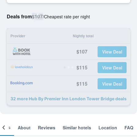
Deals from
$107
/
Cheapest rate per night
Provider
Nightly total
$107
View Deal
$115
View Deal
$115
View Deal
32 more Hub By Premier Inn London Tower Bridge deals
ooms
About
Reviews
Similar hotels
Location
FAQ