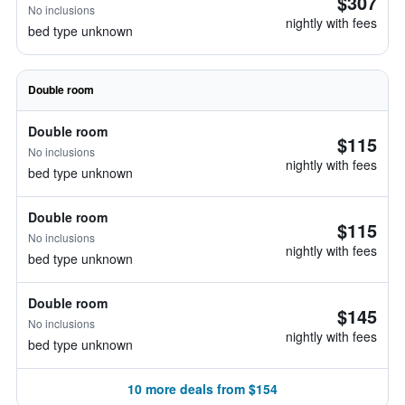
$307
No inclusions
nightly with fees
bed type unknown
Double room
Double room
$115
No inclusions
nightly with fees
bed type unknown
Double room
$115
No inclusions
nightly with fees
bed type unknown
Double room
$145
No inclusions
nightly with fees
bed type unknown
10 more deals from $154