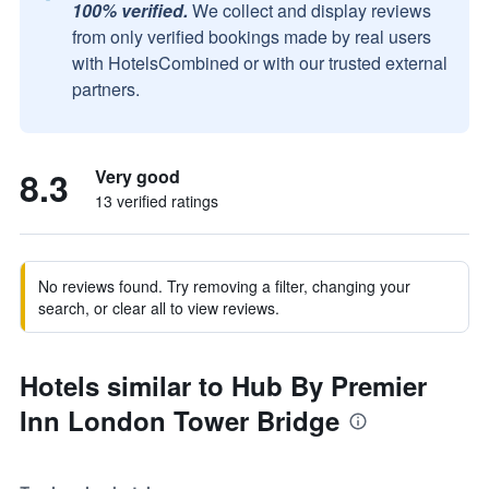
100% verified.
We collect and display reviews
from only verified bookings made by real users
with HotelsCombined or with our trusted external
partners.
8.3
Very good
13 verified ratings
No reviews found. Try removing a filter, changing your
search, or clear all to view reviews.
Hotels similar to Hub By Premier
Inn London Tower Bridge