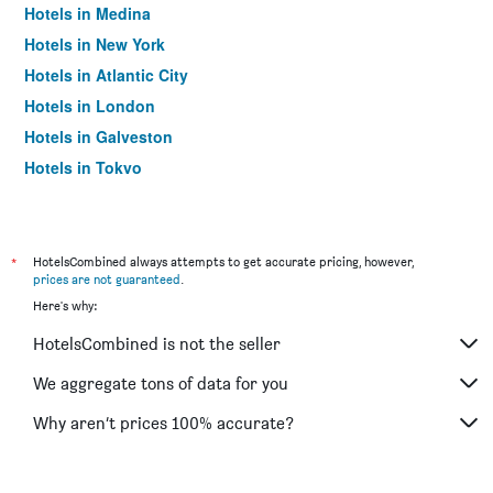
Hotels in Medina
Hotels in New York
Hotels in Atlantic City
Hotels in London
Hotels in Galveston
Hotels in Tokyo
Hotels in Niagara Falls
*
HotelsCombined always attempts to get accurate pricing, however,
prices are not guaranteed
.
Here's why:
HotelsCombined is not the seller
We aggregate tons of data for you
Why aren’t prices 100% accurate?