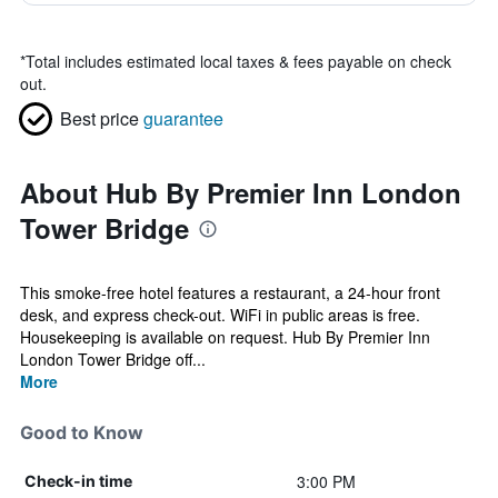
*
Total includes estimated local taxes & fees payable on check
out.
Best price
guarantee
About Hub By Premier Inn London
Tower Bridge
This smoke-free hotel features a restaurant, a 24-hour front
desk, and express check-out. WiFi in public areas is free.
Housekeeping is available on request. Hub By Premier Inn
London Tower Bridge off...
More
Good to Know
3:00 PM
Check-in time