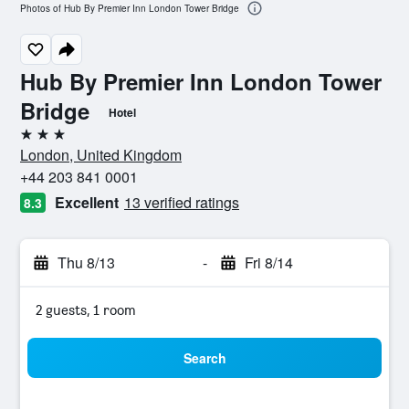
Photos of Hub By Premier Inn London Tower Bridge
Hub By Premier Inn London Tower
Bridge
Hotel
3 stars
London, United Kingdom
+44 203 841 0001
Excellent
13 verified ratings
8.3
Thu 8/13
-
Fri 8/14
2 guests, 1 room
Search