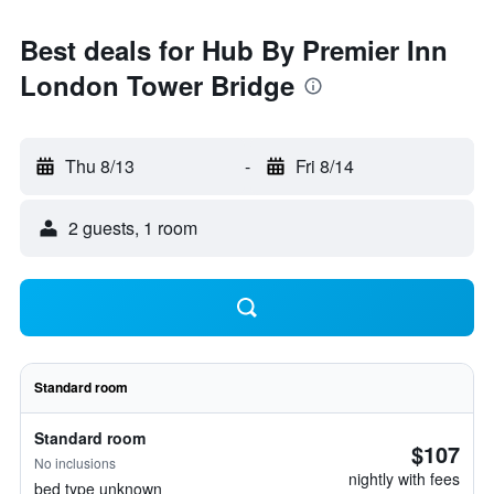
Best deals for Hub By Premier Inn
London Tower Bridge
Thu 8/13
-
Fri 8/14
2 guests, 1 room
Standard room
Standard room
$107
No inclusions
nightly with fees
bed type unknown