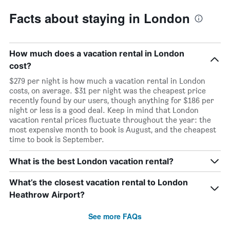
Facts about staying in London
How much does a vacation rental in London
cost?
$279 per night is how much a vacation rental in London
costs, on average. $31 per night was the cheapest price
recently found by our users, though anything for $186 per
night or less is a good deal. Keep in mind that London
vacation rental prices fluctuate throughout the year: the
most expensive month to book is August, and the cheapest
time to book is September.
What is the best London vacation rental?
What’s the closest vacation rental to London
Heathrow Airport?
See more FAQs