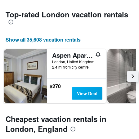
Y
the
axis
date
Top-rated London vacation rentals
displaying
of
the
the
most
stay
popular
The
neighborhoods
Show all 35,608 vacation rentals
chart
has
1
Aspen Apartments
X
London, United Kingdom
axis
2.4 mi from city centre
displaying
the
number
$270
of
View Deal
days
before
the
stay
Cheapest vacation rentals in
The
chart
London, England
has
1