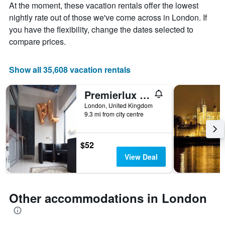
Y
At the moment, these vacation rentals offer the lowest
axis
nightly rate out of those we've come across in London. If
displaying
you have the flexibility, change the dates selected to
the
compare prices.
average
price
of
Show all 35,608 vacation rentals
a
room
Premierlux Serviced Apartments
London, United Kingdom
9.3 mi from city centre
$52
View Deal
Other accommodations in London