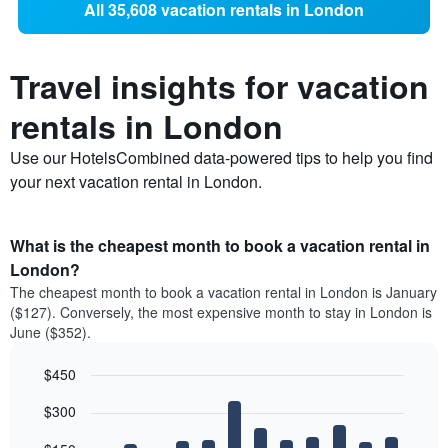
All 35,608 vacation rentals in London
Travel insights for vacation
rentals in London
Use our HotelsCombined data-powered tips to help you find
your next vacation rental in London.
What is the cheapest month to book a vacation rental in
London?
The cheapest month to book a vacation rental in London is January
($127). Conversely, the most expensive month to stay in London is
June ($352).
$450
Bar
Chart
$300
graphic.
chart
with
12