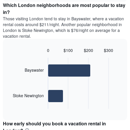
chart
the
Which London neighborhoods are most popular to stay
has
average
in?
1
price
Y
Those visiting London tend to stay in Bayswater, where a vacation
of
axis
rental costs around $211/night. Another popular neighborhood in
a
displaying
London is Stoke Newington, which is $76/night on average for a
room
the
vacation rental.
each
average
day
price
of
0
$100
$200
$300
of
the
Bar
Chart
a
week
graphic.
chart
room
with
The
2
Bayswater
chart
bars.
has
1
The
X
following
axis
Stoke Newington
chart
displaying
displays
days
End
the
of
of
average
interactive
the
price
chart
week.
How early should you book a vacation rental in
of
The
a