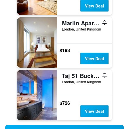
View Deal
Marlin Apartments London City - Queen Street
London, United Kingdom
$193
View Deal
Taj 51 Buckingham Gate Suites and Residences
London, United Kingdom
$726
View Deal