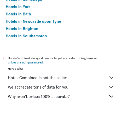
Hotels in York
Hotels in Bath
Hotels in Newcastle upon Tyne
Hotels in Brighton
Hotels in Southampton
Hotels in Hounslow
Hotels in Bristol
Hotels in Oxford
*
HotelsCombined always attempts to get accurate pricing, however,
prices are not guaranteed
.
Hotels in Gatwick
Here's why:
Hotels in Leeds
HotelsCombined is not the seller
Hotels in Luton
Hotels in Morecambe
We aggregate tons of data for you
Hotels in Sheffield
Why aren’t prices 100% accurate?
Hotels in Nottingham
Hotels in Windermere
Hotels in Bournemouth