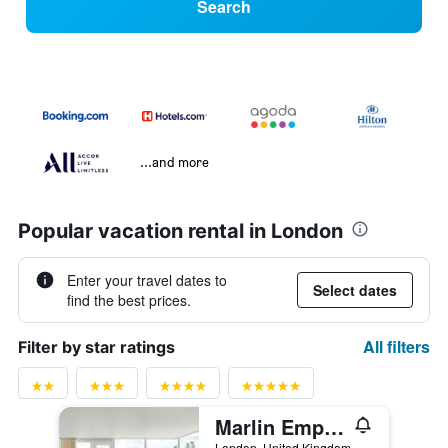
Search
...and more
Popular vacation rental in London
Enter your travel dates to
Select dates
find the best prices.
All filters
Filter by star ratings
Marlin Empire Square
London, United Kingdom