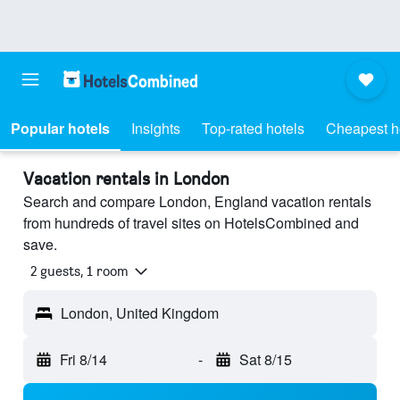
Popular hotels
Insights
Top-rated hotels
Cheapest h
Vacation rentals in London
Search and compare London, England vacation rentals
from hundreds of travel sites on HotelsCombined and
save.
2 guests, 1 room
London, United Kingdom
Fri 8/14
-
Sat 8/15