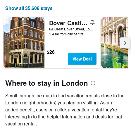
Show all 35,608 stays
Dover Castle Hostel
6A Great Dover Street, London, United Kingdom
1.4 mi from city centre
$26
View Deal
Where to stay in London
Scroll through the map to find vacation rentals close to the
London neighborhood(s) you plan on visiting. As an
added benefit, users can click a vacation rental they're
interesting in to find helpful information and deals for that
vacation rental.