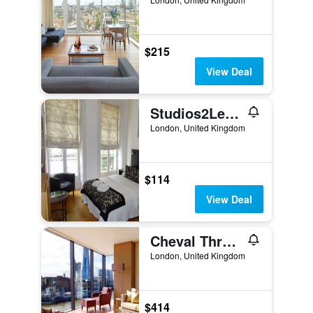
$215
View Deal
Studios2Let Bloomsbury
London, United Kingdom
$114
View Deal
Cheval Three Quays at The Tower of London
London, United Kingdom
$414