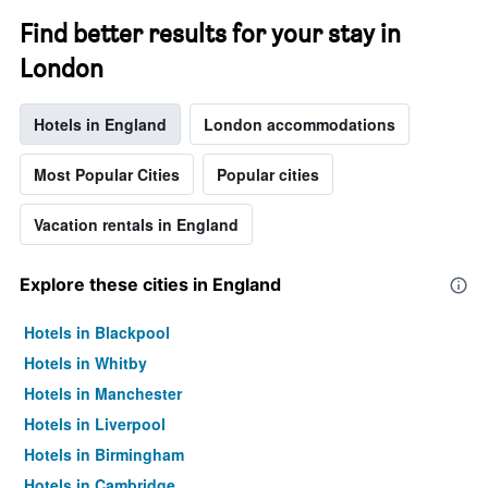
Find better results for your stay in
London
Hotels in England
London accommodations
Most Popular Cities
Popular cities
Vacation rentals in England
Explore these cities in England
Hotels in Blackpool
Hotels in Whitby
Hotels in Manchester
Hotels in Liverpool
Hotels in Birmingham
Hotels in Cambridge