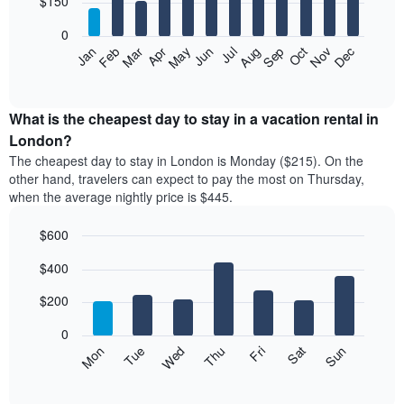
$150
bars.
0
The
Feb
May
Aug
Nov
Mar
Jun
Sep
Dec
Apr
Jul
Oct
Jan
following
End
of
chart
interactive
displays
chart
the
What is the cheapest day to stay in a vacation rental in
average
London?
price
The cheapest day to stay in London is Monday ($215). On the
of
other hand, travelers can expect to pay the most on Thursday,
a
when the average nightly price is $445.
room
each
$600
month
The
Bar
Chart
$400
graphic.
chart
chart
with
has
7
$200
1
bars.
X
0
axis
The
Mon
Thu
Sun
Wed
Sat
Tue
Fri
displaying
following
End
months.
of
chart
The
interactive
displays
chart