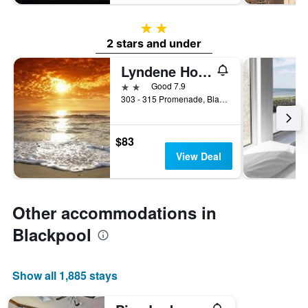
2 stars
2 stars and under
Lyndene Hotel
2 stars
Good 7.9
303 - 315 Promenade, Blackpool, United Kingdom
$83
View Deal
Other accommodations in
Blackpool
Show all 1,885 stays