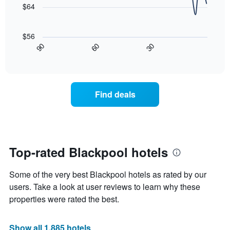
price
$64
star
of
rating
The
a
The
following
room
$56
chart
chart
tonight
90
60
30
has
displays
End
found
1
of
how
in
interactive
X
the
chart
the
axis
price
last
displaying
of
3
Find deals
hotel
a
days
categories
room
by
changes
stars.
nearing
The
the
chart
date
Top-rated Blackpool hotels
has
of
1
the
Y
Some of the very best Blackpool hotels as rated by our
stay
axis
The
users. Take a look at user reviews to learn why these
displaying
chart
properties were rated the best.
the
has
average
1
price
X
Show all 1,885 hotels