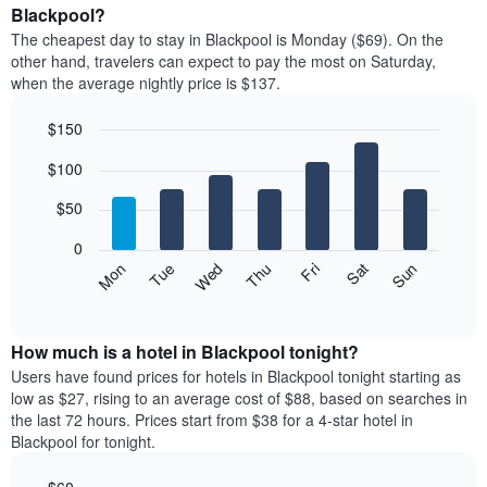
average
Blackpool?
1
price
X
The cheapest day to stay in Blackpool is Monday ($69). On the
of
axis
other hand, travelers can expect to pay the most on Saturday,
a
displaying
when the average nightly price is $137.
room
hotel
each
categories
$150
month
by
The
Bar
Chart
stars.
$100
graphic.
chart
chart
The
with
has
chart
7
$50
1
has
bars.
X
1
0
axis
Y
The
Mon
Thu
Sun
Wed
Sat
Tue
Fri
displaying
axis
following
End
months.
of
displaying
chart
The
interactive
the
displays
chart
chart
average
the
How much is a hotel in Blackpool tonight?
has
price
average
Users have found prices for hotels in Blackpool tonight starting as
1
of
price
low as $27, rising to an average cost of $88, based on searches in
Y
a
of
axis
the last 72 hours. Prices start from $38 for a 4-star hotel in
double
a
displaying
Blackpool for tonight.
room
room
the
in
each
average