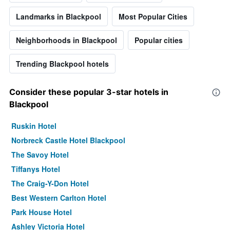
Landmarks in Blackpool
Most Popular Cities
Neighborhoods in Blackpool
Popular cities
Trending Blackpool hotels
Consider these popular 3-star hotels in
Blackpool
Ruskin Hotel
Norbreck Castle Hotel Blackpool
The Savoy Hotel
Tiffanys Hotel
The Craig-Y-Don Hotel
Best Western Carlton Hotel
Park House Hotel
Ashley Victoria Hotel