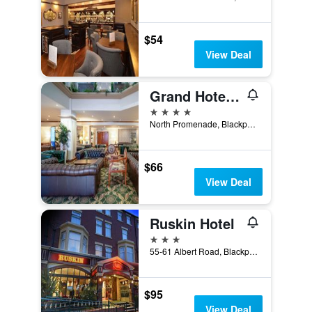
$54
View Deal
Grand Hotel Blackpool
4 stars
North Promenade, Blackpool, United Kingdom
$66
View Deal
Ruskin Hotel
3 stars
55-61 Albert Road, Blackpool, United Kingdom
$95
View Deal