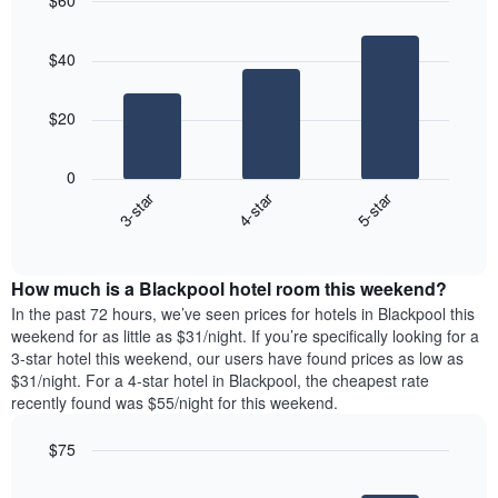
$60
the
day
price
last
Bar
of
Chart
of
graphic.
chart
3
the
a
$40
with
days
week
room
3
The
bars.
chart
$20
has
The
1
following
X
0
chart
axis
3-star
4-star
5-star
displays
displaying
End
the
days
of
average
interactive
of
price
chart
the
How much is a Blackpool hotel room this weekend?
of
week.
a
In the past 72 hours, we’ve seen prices for hotels in Blackpool this
The
room
weekend for as little as $31/night. If you’re specifically looking for a
chart
tonight
3-star hotel this weekend, our users have found prices as low as
has
found
$31/night. For a 4-star hotel in Blackpool, the cheapest rate
1
in
recently found was $55/night for this weekend.
Y
the
axis
last
$75
displaying
3
the
Bar
Chart
days
average
graphic.
chart