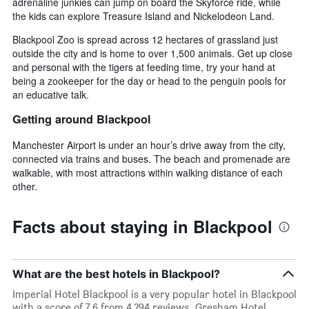
adrenaline junkies can jump on board the Skyforce ride, while
the kids can explore Treasure Island and Nickelodeon Land.
Blackpool Zoo is spread across 12 hectares of grassland just
outside the city and is home to over 1,500 animals. Get up close
and personal with the tigers at feeding time, try your hand at
being a zookeeper for the day or head to the penguin pools for
an educative talk.
Getting around Blackpool
Manchester Airport is under an hour’s drive away from the city,
connected via trains and buses. The beach and promenade are
walkable, with most attractions within walking distance of each
other.
Facts about staying in Blackpool
What are the best hotels in Blackpool?
Imperial Hotel Blackpool is a very popular hotel in Blackpool
with a score of 7.6 from 4,294 reviews. Gresham Hotel