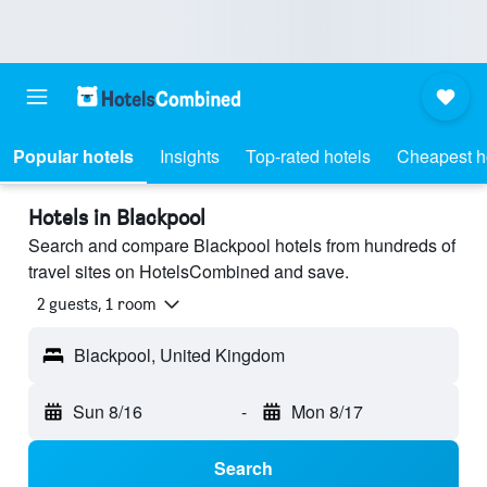
Popular hotels
Insights
Top-rated hotels
Cheapest h
Hotels in Blackpool
Search and compare Blackpool hotels from hundreds of
travel sites on HotelsCombined and save.
2 guests, 1 room
Blackpool, United Kingdom
Sun 8/16
-
Mon 8/17
Search