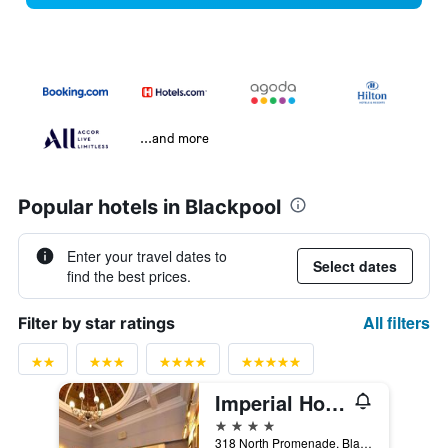
...and more
Popular hotels in Blackpool
Enter your travel dates to
Select dates
find the best prices.
All filters
Filter by star ratings
Imperial Hotel Blackpool
4 stars
318 North Promenade, Blackpool, United Kingdom