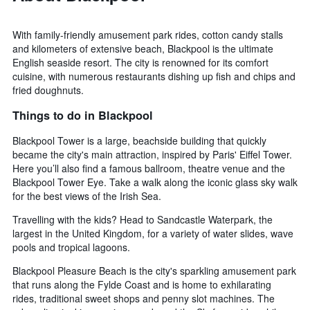
With family-friendly amusement park rides, cotton candy stalls
and kilometers of extensive beach, Blackpool is the ultimate
English seaside resort. The city is renowned for its comfort
cuisine, with numerous restaurants dishing up fish and chips and
fried doughnuts.
Things to do in Blackpool
Blackpool Tower is a large, beachside building that quickly
became the city's main attraction, inspired by Paris' Eiffel Tower.
Here you’ll also find a famous ballroom, theatre venue and the
Blackpool Tower Eye. Take a walk along the iconic glass sky walk
for the best views of the Irish Sea.
Travelling with the kids? Head to Sandcastle Waterpark, the
largest in the United Kingdom, for a variety of water slides, wave
pools and tropical lagoons.
Blackpool Pleasure Beach is the city's sparkling amusement park
that runs along the Fylde Coast and is home to exhilarating
rides, traditional sweet shops and penny slot machines. The