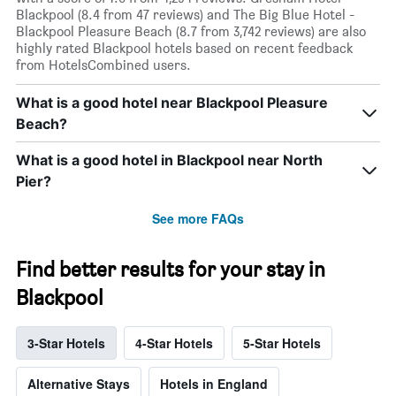
Blackpool (8.4 from 47 reviews) and The Big Blue Hotel -
Blackpool Pleasure Beach (8.7 from 3,742 reviews) are also
highly rated Blackpool hotels based on recent feedback
from HotelsCombined users.
What is a good hotel near Blackpool Pleasure
Beach?
What is a good hotel in Blackpool near North
Pier?
See more FAQs
Find better results for your stay in
Blackpool
3-Star Hotels
4-Star Hotels
5-Star Hotels
Alternative Stays
Hotels in England