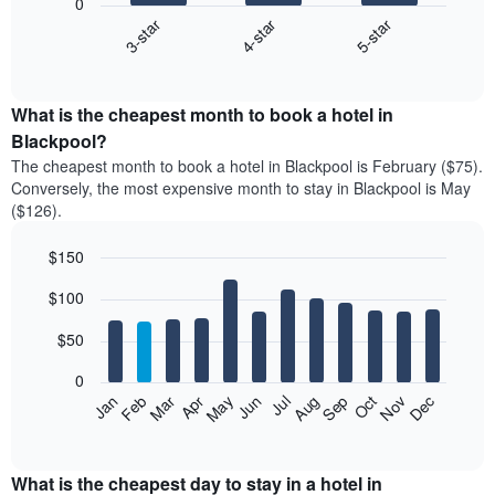
0
4-star
5-star
3-star
The
following
End
of
chart
interactive
displays
chart
the
What is the cheapest month to book a hotel in
average
Blackpool?
price
The cheapest month to book a hotel in Blackpool is February ($75).
of
Conversely, the most expensive month to stay in Blackpool is May
a
($126).
double
room
$150
in
the
Bar
Chart
$100
graphic.
last
chart
with
3
12
$50
days
bars.
aggregated
0
by
The
Feb
May
Aug
Nov
Mar
Jun
Sep
Dec
Apr
Jul
Oct
Jan
star
following
End
rating
of
chart
The
interactive
displays
chart
chart
the
What is the cheapest day to stay in a hotel in
has