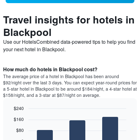
Travel insights for hotels in
Blackpool
Use our HotelsCombined data-powered tips to help you find
your next hotel in Blackpool.
How much do hotels in Blackpool cost?
The average price of a hotel in Blackpool has been around
$92/night over the last 3 days. You can expect year-round prices for
a 5-star hotel in Blackpool to be around $184/night, a 4-star hotel at
$158/night, and a 3-star at $87/night on average.
$240
Bar
Chart
$160
graphic.
chart
with
$80
3
bars.