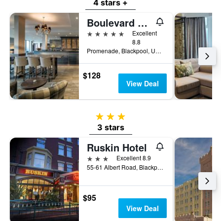
4 stars +
Boulevard Hotel
5 stars
Excellent
8.8
Promenade, Blackpool, United Kingdom
$128
View Deal
3 stars
3 stars
Ruskin Hotel
3 stars
Excellent 8.9
55-61 Albert Road, Blackpool, United Kingdom
$95
View Deal