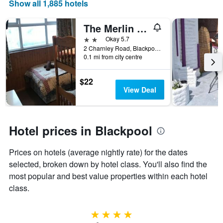
Show all 1,885 hotels
The Merlin Hotel
2 stars
Okay 5.7
2 Charnley Road, Blackpool, United Kingdom
0.1 mi from city centre
$22
View Deal
Hotel prices in Blackpool
Prices on hotels (average nightly rate) for the dates
selected, broken down by hotel class. You'll also find the
most popular and best value properties within each hotel
class.
4 stars