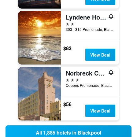
Lyndene Hotel
2 stars
303 - 315 Promenade, Blackpool, United Kingdom
$83
View Deal
Norbreck Castle Hotel Blackpool
3 stars
Queens Promenade, Blackpool, United Kingdom
$56
View Deal
All 1,885 hotels in Blackpool