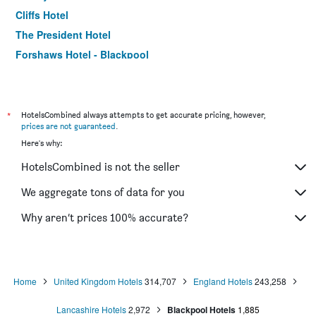
Cliffs Hotel
The President Hotel
Forshaws Hotel - Blackpool
Bluewaters Hotel, Blackpool North Promenade
Alumhurst Hotel
The Royal Alexandra Hotel by Compass Hospitality
*
HotelsCombined always attempts to get accurate pricing, however,
prices are not guaranteed
.
Hampton by Hilton Blackpool
Here's why:
Claremont
HotelsCombined is not the seller
The Beechfield Hotel
Queens Hotel
We aggregate tons of data for you
Stuart Hotel Blackpool
Why aren’t prices 100% accurate?
The Albert Hotel Near Winter Gardens
Home
United Kingdom Hotels
314,707
England Hotels
243,258
Lancashire Hotels
2,972
Blackpool Hotels
1,885