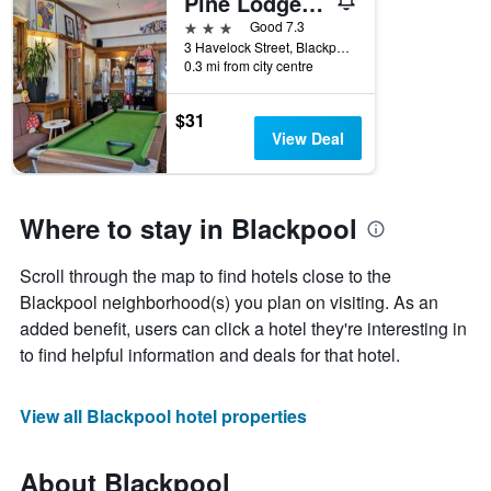
Pine Lodge Hotel
3 stars
Good 7.3
3 Havelock Street, Blackpool, United Kingdom
0.3 mi from city centre
$31
View Deal
Where to stay in Blackpool
Scroll through the map to find hotels close to the
Blackpool neighborhood(s) you plan on visiting. As an
added benefit, users can click a hotel they're interesting in
to find helpful information and deals for that hotel.
View all Blackpool hotel properties
About Blackpool