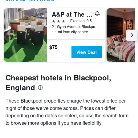
of
axis
a
displaying
A&P at The Sheron House
room
the
this
number
3 stars
Excellent 9.5
weekend
of
21 Gynn Avenue, Blackpool, United Kingdom
found
days
1.1 mi from city centre
in
before
the
the
$75
last
stay
View Deal
3
The
days
chart
has
1
Cheapest hotels in Blackpool,
Y
axis
England
displaying
the
These Blackpool properties charge the lowest price per
average
night of those we've come across. Prices can differ
price
of
depending on the dates selected, so use the search form
a
to browse more options if you have flexibility.
room