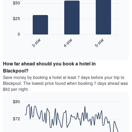
aggregated
$50
with
price
by
3
of
star
bars.
a
rating
$25
room
The
The
chart
following
0
has
chart
3-star
4-star
5-star
1
displays
X
End
the
of
axis
average
interactive
displaying
price
chart
hotel
How far ahead should you book a hotel in
of
categories
a
Blackpool?
by
room
Save money by booking a hotel at least 7 days before your trip to
stars.
this
Blackpool. The lowest price found when booking 7 days ahead was
The
weekend
$62 per night.
chart
found
has
in
1
$80
the
Y
last
Line
Chart
axis
graphic.
chart
3
with
displaying
$72
days
90
the
aggregated
data
average
by
points.