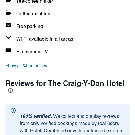
Tea/coffee maker
Coffee machine
Free parking
Wi-Fi available in all areas
Flat-screen TV
Show all 64 amenities
Reviews for The Craig-Y-Don Hotel
100% verified.
We collect and display reviews
from only verified bookings made by real users
with HotelsCombined or with our trusted external