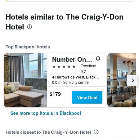
Hotels similar to The Craig-Y-Don
Hotel
Top Blackpool hotels
Number One South Beach
5 stars
Excellent
9.7
4 Harrowside West, Blackpool, United Kingdom
0.0 mi from city centre
$179
View Deal
See more top hotels in Blackpool
Hotels closest to The Craig-Y-Don Hotel