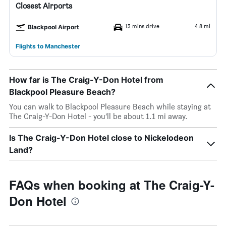
Closest Airports
13 mins drive
4.8 mi
Blackpool Airport
Flights to Manchester
How far is The Craig-Y-Don Hotel from
Blackpool Pleasure Beach?
You can walk to Blackpool Pleasure Beach while staying at
The Craig-Y-Don Hotel - you’ll be about 1.1 mi away.
Is The Craig-Y-Don Hotel close to Nickelodeon
Land?
FAQs when booking at The Craig-Y-
Don Hotel