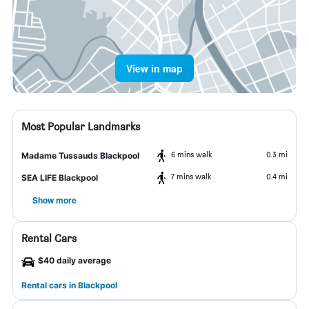
View in map
Most Popular Landmarks
6 mins walk
0.3 mi
Madame Tussauds Blackpool
7 mins walk
0.4 mi
SEA LIFE Blackpool
Show more
Rental Cars
$40 daily average
Rental cars in Blackpool