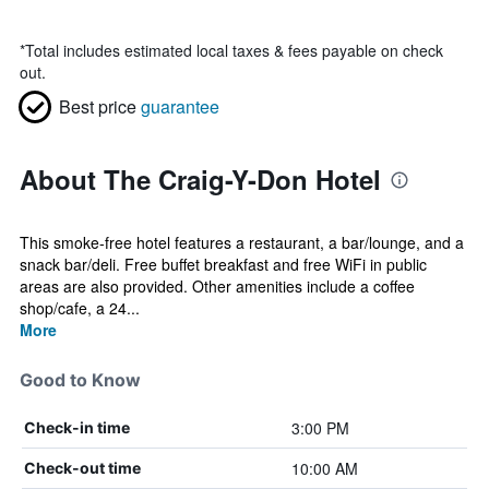
*
Total includes estimated local taxes & fees payable on check
out.
Best price
guarantee
About The Craig-Y-Don Hotel
This smoke-free hotel features a restaurant, a bar/lounge, and a
snack bar/deli. Free buffet breakfast and free WiFi in public
areas are also provided. Other amenities include a coffee
shop/cafe, a 24...
More
Good to Know
3:00 PM
Check-in time
10:00 AM
Check-out time