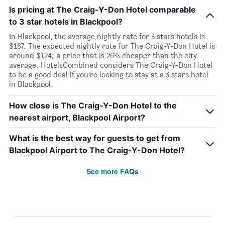
Is pricing at The Craig-Y-Don Hotel comparable
to 3 star hotels in Blackpool?
In Blackpool, the average nightly rate for 3 stars hotels is
$167. The expected nightly rate for The Craig-Y-Don Hotel is
around $124; a price that is 26% cheaper than the city
average. HotelsCombined considers The Craig-Y-Don Hotel
to be a good deal if you’re looking to stay at a 3 stars hotel
in Blackpool.
How close is The Craig-Y-Don Hotel to the
nearest airport, Blackpool Airport?
What is the best way for guests to get from
Blackpool Airport to The Craig-Y-Don Hotel?
See more FAQs