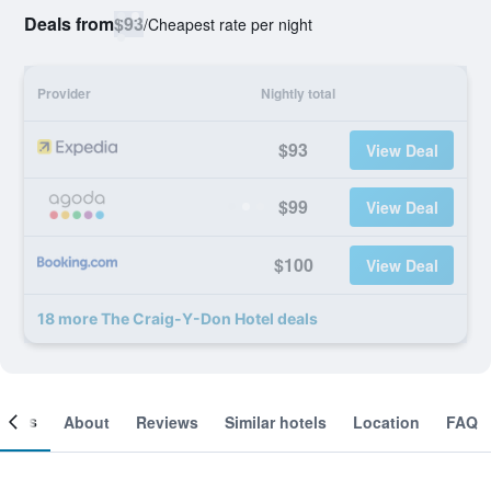
Deals from
$93
/
Cheapest rate per night
Provider
Nightly total
$93
View Deal
$99
View Deal
$100
View Deal
18 more The Craig-Y-Don Hotel deals
ooms
About
Reviews
Similar hotels
Location
FAQ