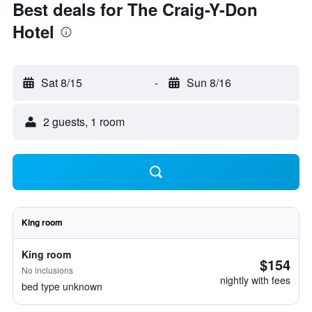
Best deals for The Craig-Y-Don
Hotel
Sat 8/15
-
Sun 8/16
2 guests, 1 room
King room
King room
$154
No inclusions
nightly with fees
bed type unknown