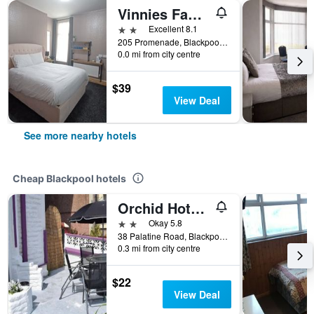
Vinnies Family Hotel
2 stars
Excellent 8.1
205 Promenade, Blackpool, United Kingdom
0.0 mi from city centre
$39
View Deal
See more nearby hotels
Cheap Blackpool hotels
Orchid Hotel Blackpool
2 stars
Okay 5.8
38 Palatine Road, Blackpool, United Kingdom
0.3 mi from city centre
$22
View Deal