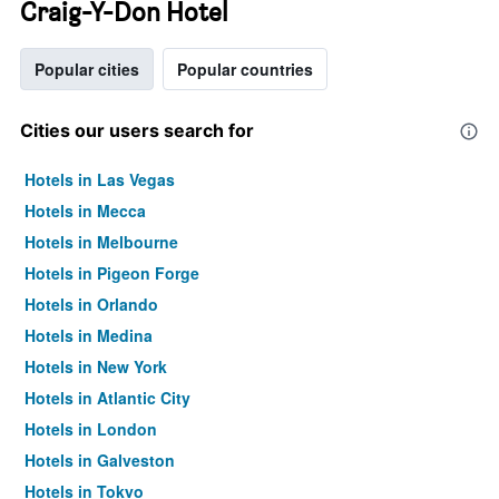
Craig-Y-Don Hotel
Popular cities
Popular countries
Cities our users search for
Hotels in Las Vegas
Hotels in Mecca
Hotels in Melbourne
Hotels in Pigeon Forge
Hotels in Orlando
Hotels in Medina
Hotels in New York
Hotels in Atlantic City
Hotels in London
Hotels in Galveston
Hotels in Tokyo