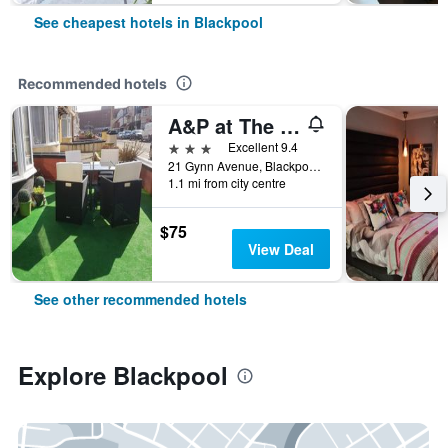
See cheapest hotels in Blackpool
Recommended hotels
A&P at The Sheron House
3 stars
Excellent 9.4
21 Gynn Avenue, Blackpool, United Kingdom
1.1 mi from city centre
$75
View Deal
See other recommended hotels
Explore Blackpool