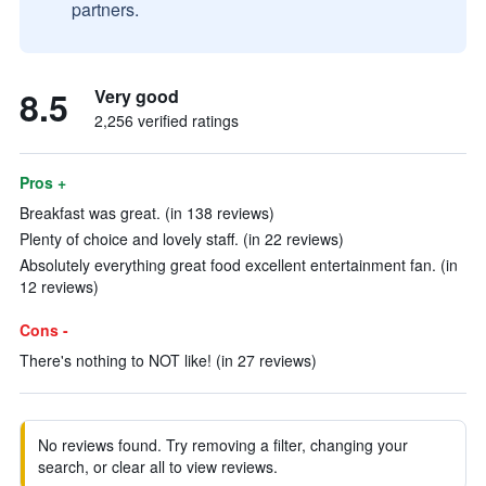
partners.
8.5
Very good
2,256 verified ratings
Pros +
Breakfast was great. (in 138 reviews)
Plenty of choice and lovely staff. (in 22 reviews)
Absolutely everything great food excellent entertainment fan. (in
12 reviews)
Cons -
There's nothing to NOT like! (in 27 reviews)
No reviews found. Try removing a filter, changing your
search, or clear all to view reviews.