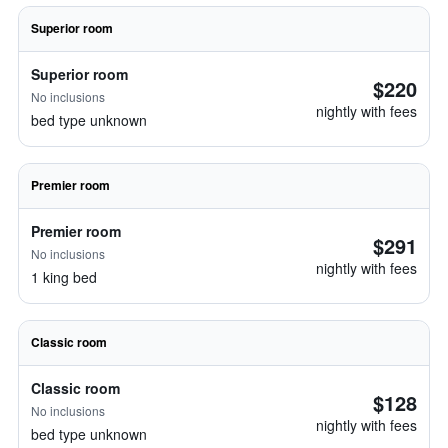
Superior room
Superior room
$220
No inclusions
nightly with fees
bed type unknown
Premier room
Premier room
$291
No inclusions
nightly with fees
1 king bed
Classic room
Classic room
$128
No inclusions
nightly with fees
bed type unknown