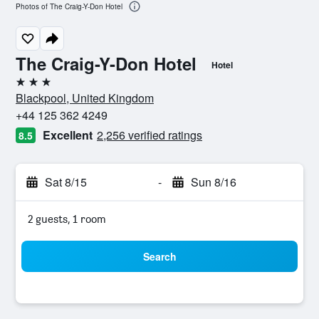
Photos of The Craig-Y-Don Hotel
The Craig-Y-Don Hotel
Hotel
3 stars
Blackpool, United Kingdom
+44 125 362 4249
Excellent
2,256 verified ratings
8.5
Sat 8/15
-
Sun 8/16
2 guests, 1 room
Search