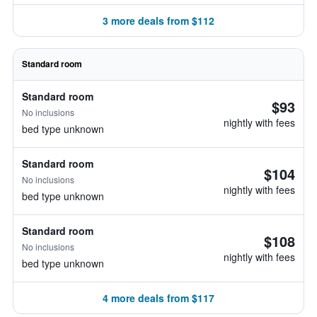
3 more deals from $112
Standard room
Standard room
$93
No inclusions
nightly with fees
bed type unknown
Standard room
$104
No inclusions
nightly with fees
bed type unknown
Standard room
$108
No inclusions
nightly with fees
bed type unknown
4 more deals from $117