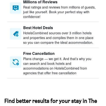
Millions of Reviews
Real ratings and reviews from millions of guests,
just like yourself. Book your perfect stay with
confidence!
Best Hotel Deals
HotelsCombined sources over 3 million hotels
and properties and compiles them in one place
so you can compare the ideal accommodation.
Free Cancellation
Plans change — we get it. And that’s why you
can search and book hotels and
accommodations on HotelsCombined from
agencies that offer free cancellation
Find better results for your stay in The