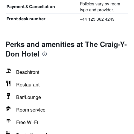
Policies vary by room
Payment & Cancellation
type and provider.
+44 125 362 4249
Front desk number
Perks and amenities at The Craig-Y-
Don Hotel
Beachfront
Restaurant
Bar/Lounge
Room service
Free Wi-Fi