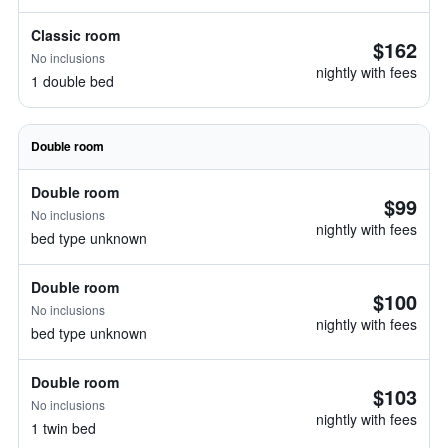
Classic room
$162
No inclusions
nightly with fees
1 double bed
Double room
Double room
$99
No inclusions
nightly with fees
bed type unknown
Double room
$100
No inclusions
nightly with fees
bed type unknown
Double room
$103
No inclusions
nightly with fees
1 twin bed