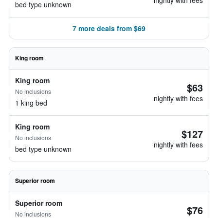
nightly with fees
bed type unknown
7 more deals from $69
King room
King room
$63
No inclusions
nightly with fees
1 king bed
King room
$127
No inclusions
nightly with fees
bed type unknown
Superior room
Superior room
$76
No inclusions