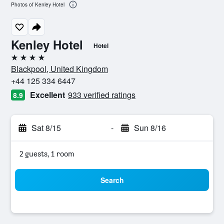
Photos of Kenley Hotel
Kenley Hotel
Hotel
4 stars
Blackpool, United Kingdom
+44 125 334 6447
Excellent
933 verified ratings
8.9
Sat 8/15
-
Sun 8/16
2 guests, 1 room
Search