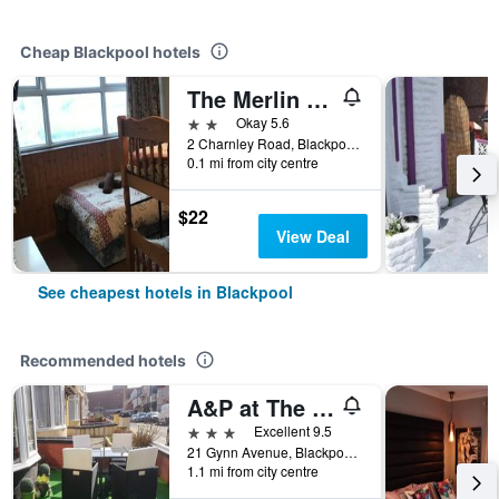
Cheap Blackpool hotels
The Merlin Hotel
2 stars
Okay 5.6
2 Charnley Road, Blackpool, United Kingdom
0.1 mi from city centre
$22
View Deal
See cheapest hotels in Blackpool
Recommended hotels
A&P at The Sheron House
3 stars
Excellent 9.5
21 Gynn Avenue, Blackpool, United Kingdom
1.1 mi from city centre