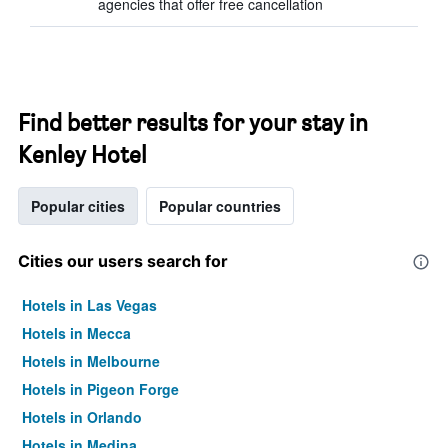
agencies that offer free cancellation
Find better results for your stay in
Kenley Hotel
Popular cities
Popular countries
Cities our users search for
Hotels in Las Vegas
Hotels in Mecca
Hotels in Melbourne
Hotels in Pigeon Forge
Hotels in Orlando
Hotels in Medina