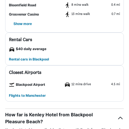
8 mins walk
0.4 mi
Bloomfield Road
13 mins walk
0.7 mi
Grosvenor Casino
Show more
Rental Cars
$40 daily average
Rental cars in Blackpool
Closest Airports
12 mins drive
4.5 mi
Blackpool Airport
Flights to Manchester
How far is Kenley Hotel from Blackpool
Pleasure Beach?