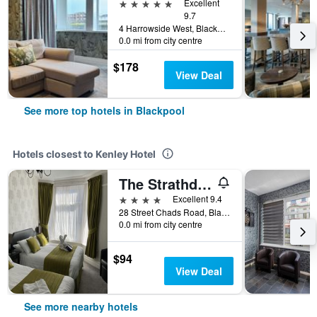
5 stars
Excellent
9.7
4 Harrowside West, Blackpool, United Kingdom
0.0 mi from city centre
$178
View Deal
See more top hotels in Blackpool
Hotels closest to Kenley Hotel
The Strathdon
4 stars
Excellent 9.4
28 Street Chads Road, Blackpool, United Kingdom
0.0 mi from city centre
$94
View Deal
See more nearby hotels