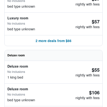
No inclusions
nightly with fees
bed type unknown
Luxury room
$57
No inclusions
nightly with fees
bed type unknown
2 more deals from $66
Deluxe room
Deluxe room
$55
No inclusions
nightly with fees
1 king bed
Deluxe room
$106
No inclusions
nightly with fees
bed type unknown