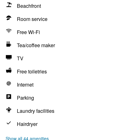
Beachfront
Room service
Free Wi-Fi
Tea/coffee maker
TV
Free toiletries
Internet
Parking
Laundry facilities
Hairdryer
Show all 44 amenities