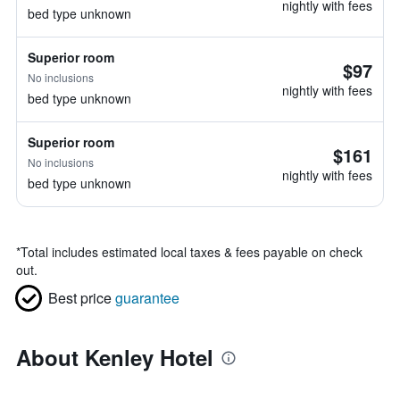
nightly with fees
bed type unknown
Superior room
$97
No inclusions
nightly with fees
bed type unknown
Superior room
$161
No inclusions
nightly with fees
bed type unknown
*
Total includes estimated local taxes & fees payable on check
out.
Best price
guarantee
About Kenley Hotel