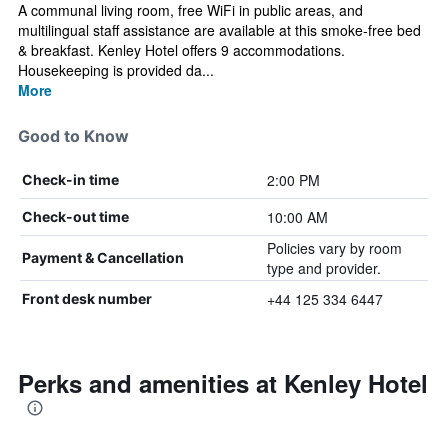
A communal living room, free WiFi in public areas, and
multilingual staff assistance are available at this smoke-free bed
& breakfast. Kenley Hotel offers 9 accommodations.
Housekeeping is provided da...
More
Good to Know
2:00 PM
Check-in time
10:00 AM
Check-out time
Policies vary by room
Payment & Cancellation
type and provider.
+44 125 334 6447
Front desk number
Perks and amenities at Kenley Hotel