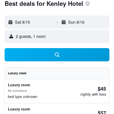
Best deals for Kenley Hotel
Sat 8/15
-
Sun 8/16
2 guests, 1 room
Luxury room
Luxury room
$45
No inclusions
nightly with fees
bed type unknown
Luxury room
$57