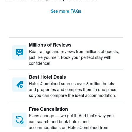
See more FAQs
Millions of Reviews
Real ratings and reviews from millions of guests,
just like yourself. Book your perfect stay with
confidence!
Best Hotel Deals
HotelsCombined sources over 3 million hotels
and properties and compiles them in one place
so you can compare the ideal accommodation.
Free Cancellation
Plans change — we get it. And that’s why you
can search and book hotels and
accommodations on HotelsCombined from