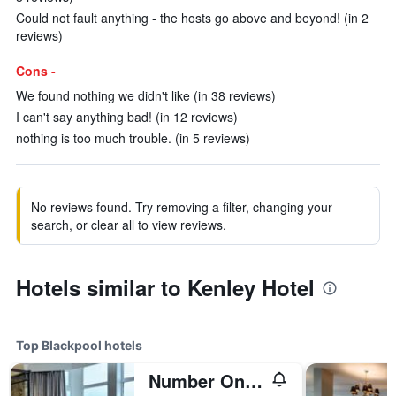
Could not fault anything - the hosts go above and beyond! (in 2
reviews)
Cons -
We found nothing we didn't like (in 38 reviews)
I can't say anything bad! (in 12 reviews)
nothing is too much trouble. (in 5 reviews)
No reviews found. Try removing a filter, changing your
search, or clear all to view reviews.
Hotels similar to Kenley Hotel
Top Blackpool hotels
Number One South Beach