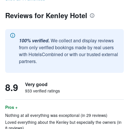
Reviews for Kenley Hotel
100% verified.
We collect and display reviews
from only verified bookings made by real users
with HotelsCombined or with our trusted external
partners.
8.9
Very good
933 verified ratings
Pros +
Nothing at all everything was exceptional (in 29 reviews)
Loved everything about the Kenley but especially the owners (in
8 reviews)