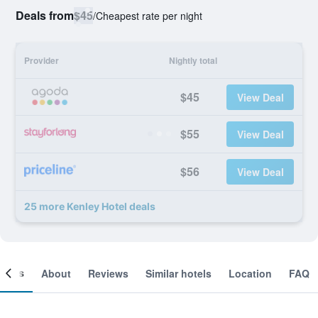
Deals from
$45
/
Cheapest rate per night
Provider
Nightly total
$45
View Deal
$55
View Deal
$56
View Deal
25 more Kenley Hotel deals
ooms
About
Reviews
Similar hotels
Location
FAQ