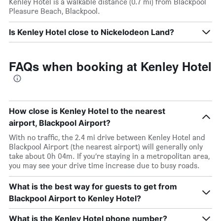
Kenley Hotel is a walkable distance (0.7 mi) from Blackpool
Pleasure Beach, Blackpool.
Is Kenley Hotel close to Nickelodeon Land?
FAQs when booking at Kenley Hotel
How close is Kenley Hotel to the nearest
airport, Blackpool Airport?
With no traffic, the 2.4 mi drive between Kenley Hotel and
Blackpool Airport (the nearest airport) will generally only
take about 0h 04m. If you’re staying in a metropolitan area,
you may see your drive time increase due to busy roads.
What is the best way for guests to get from
Blackpool Airport to Kenley Hotel?
What is the Kenley Hotel phone number?