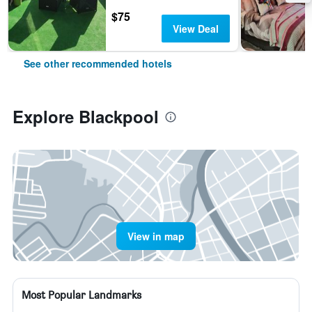
$75
View Deal
See other recommended hotels
Explore Blackpool
View in map
Most Popular Landmarks