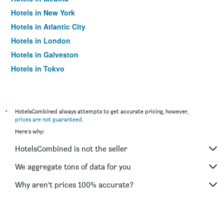
Hotels in New York
Hotels in Atlantic City
Hotels in London
Hotels in Galveston
Hotels in Tokyo
Hotels in Niagara Falls
*
HotelsCombined always attempts to get accurate pricing, however,
prices are not guaranteed
.
Here's why:
HotelsCombined is not the seller
We aggregate tons of data for you
Why aren’t prices 100% accurate?