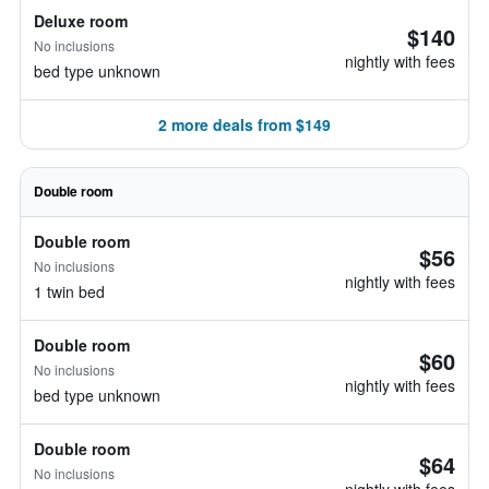
Deluxe room
$140
No inclusions
nightly with fees
bed type unknown
2 more deals from $149
Double room
Double room
$56
No inclusions
nightly with fees
1 twin bed
Double room
$60
No inclusions
nightly with fees
bed type unknown
Double room
$64
No inclusions