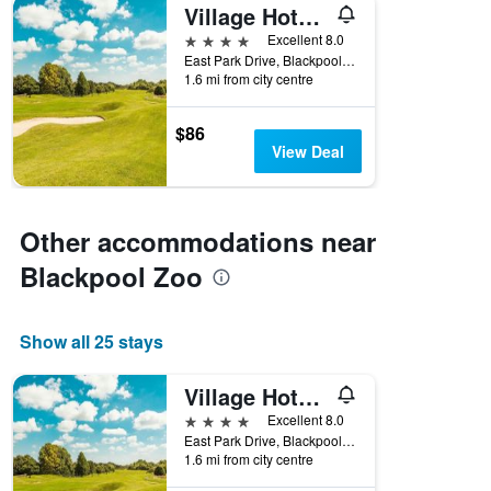
Village Hotel Blackpool
4 stars
Excellent 8.0
East Park Drive, Blackpool, United Kingdom
1.6 mi from city centre
$86
View Deal
Other accommodations near
Blackpool Zoo
Show all 25 stays
Village Hotel Blackpool
4 stars
Excellent 8.0
East Park Drive, Blackpool, United Kingdom
1.6 mi from city centre