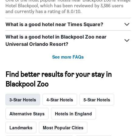
Hotel Blackpool, which has been reviewed by 3,386 users
and currently has a rating of 8.0/10.
What is a good hotel near Times Square?
What is a good hotel in Blackpool Zoo near
Universal Orlando Resort?
See more FAQs
Find better results for your stay in
Blackpool Zoo
3-Star Hotels
4-Star Hotels
5-Star Hotels
Alternative Stays
Hotels in England
Landmarks
Most Popular Cities