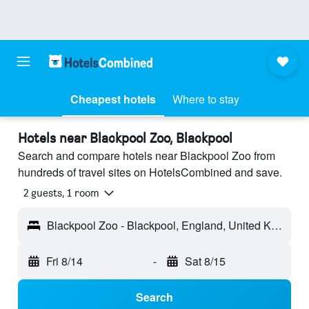
Cheapest hotels
Where to stay
Hotels near Blackpool Zoo, Blackpool
Search and compare hotels near Blackpool Zoo from
hundreds of travel sites on HotelsCombined and save.
2 guests, 1 room
Blackpool Zoo - Blackpool, England, United Kingdom
Fri 8/14
-
Sat 8/15
Search