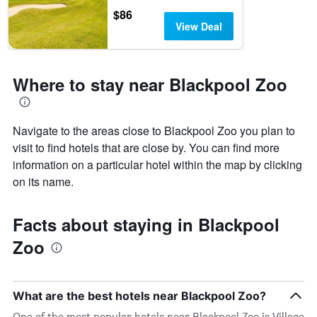
$86
View Deal
Where to stay near Blackpool Zoo
Navigate to the areas close to Blackpool Zoo you plan to
visit to find hotels that are close by. You can find more
information on a particular hotel within the map by clicking
on its name.
Facts about staying in Blackpool
Zoo
What are the best hotels near Blackpool Zoo?
One of the most popular hotels near Blackpool Zoo is Village