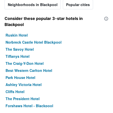
Neighborhoods in Blackpool
Popular cities
Consider these popular 3-star hotels in
Blackpool
Ruskin Hotel
Norbreck Castle Hotel Blackpool
The Savoy Hotel
Tiffanys Hotel
The Craig-Y-Don Hotel
Best Western Carlton Hotel
Park House Hotel
Ashley Victoria Hotel
Cliffs Hotel
The President Hotel
Forshaws Hotel - Blackpool
Bluewaters Hotel, Blackpool North Promenade