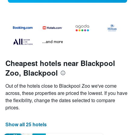
...and more
Cheapest hotels near Blackpool
Zoo, Blackpool
Out of the hotels close to Blackpool Zoo we've come
across, these properties are priced the lowest. If you have
the flexibility, change the dates selected to compare
prices.
Show all 25 hotels