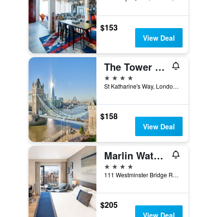
$153
View Deal
The Tower Hotel, by Thistle
4 stars
St Katharine's Way, London, United Kingdom
$158
View Deal
Marlin Waterloo
4 stars
111 Westminster Bridge Road, London, United Kingdom
$205
View Deal