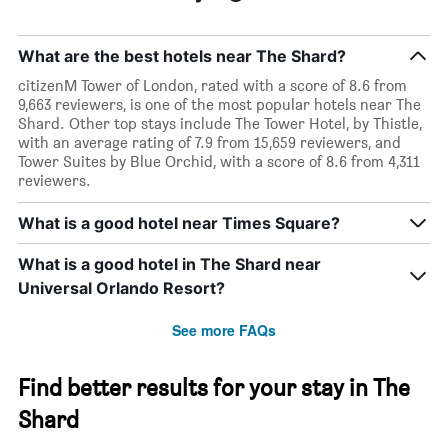
What are the best hotels near The Shard?
citizenM Tower of London, rated with a score of 8.6 from
9,663 reviewers, is one of the most popular hotels near The
Shard. Other top stays include The Tower Hotel, by Thistle,
with an average rating of 7.9 from 15,659 reviewers, and
Tower Suites by Blue Orchid, with a score of 8.6 from 4,311
reviewers.
What is a good hotel near Times Square?
What is a good hotel in The Shard near
Universal Orlando Resort?
See more FAQs
Find better results for your stay in The
Shard