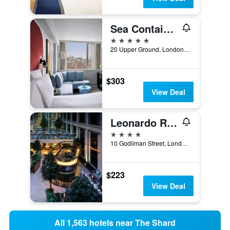
Sea Containers London
5 stars
20 Upper Ground, London, United Kingdom
$303
View Deal
Leonardo Royal Hotel London St Pauls
4 stars
10 Godliman Street, London, United Kingdom
$223
View Deal
All 1,563 hotels near The Shard