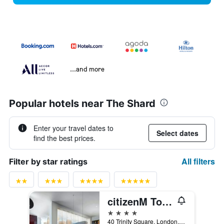
...and more
Popular hotels near The Shard
Enter your travel dates to
Select dates
find the best prices.
All filters
Filter by star ratings
citizenM Tower of London
4 stars
40 Trinity Square, London, United Kingdom