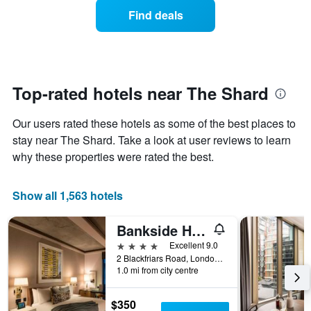
average
1
Find deals
price
Y
of
axis
a
displaying
room
the
each
average
day
Top-rated hotels near The Shard
price
of
of
the
a
Our users rated these hotels as some of the best places to
week
room
The
stay near The Shard. Take a look at user reviews to learn
chart
why these properties were rated the best.
has
1
X
Show all 1,563 hotels
axis
displaying
Bankside Hotel, Autograph Collection
days
of
4 stars
Excellent 9.0
the
2 Blackfriars Road, London, United Kingdom
week.
1.0 mi from city centre
The
chart
$350
has