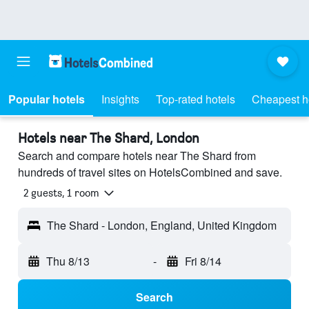
Popular hotels
Insights
Top-rated hotels
Cheapest h
Hotels near The Shard, London
Search and compare hotels near The Shard from
hundreds of travel sites on HotelsCombined and save.
2 guests, 1 room
The Shard - London, England, United Kingdom
Thu 8/13
-
Fri 8/14
Search