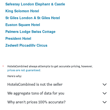
Safestay London Elephant & Castle
King Solomon Hotel
St Giles London A St Giles Hotel
Euston Square Hotel
Palmers Lodge Swiss Cottage
President Hotel
Zedwell Piccadilly Circus
Royal National Hotel
Berjaya Eden Park London Hotel
ibis London Stratford
*
HotelsCombined always attempts to get accurate pricing, however,
prices are not guaranteed
.
K Hotel Kensington
Here's why:
Prince Regent Hotel Excel London
HotelsCombined is not the seller
Ibis London Excel Docklands
Tavistock Hotel
We aggregate tons of data for you
Msk Hotel
Why aren’t prices 100% accurate?
Central Park Hotel