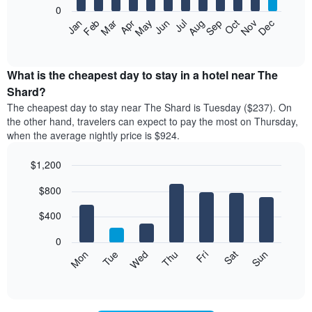
0
The
Feb
May
Aug
Nov
Mar
Jun
Sep
Dec
Apr
Jul
Oct
Jan
following
End
of
chart
interactive
displays
chart
the
What is the cheapest day to stay in a hotel near The
average
Shard?
price
The cheapest day to stay near The Shard is Tuesday ($237). On
of
the other hand, travelers can expect to pay the most on Thursday,
a
when the average nightly price is $924.
room
each
$1,200
month
The
Bar
Chart
$800
graphic.
chart
chart
with
has
7
$400
1
bars.
X
0
axis
The
Mon
Tue
Wed
Thu
Fri
Sat
Sun
displaying
following
End
months.
of
chart
The
interactive
displays
chart
chart
the
has