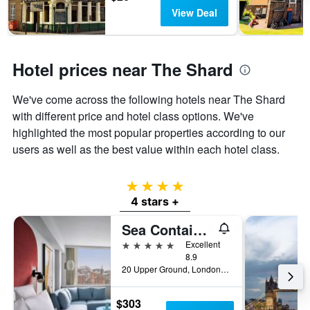
View Deal
Hotel prices near The Shard
We've come across the following hotels near The Shard
with different price and hotel class options. We've
highlighted the most popular properties according to our
users as well as the best value within each hotel class.
4 stars
4 stars +
Sea Containers London
5 stars
Excellent
8.9
20 Upper Ground, London, United Kingdom
$303