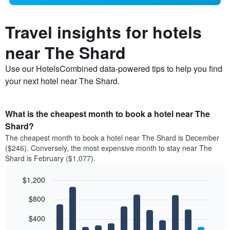
Travel insights for hotels
near The Shard
Use our HotelsCombined data-powered tips to help you find
your next hotel near The Shard.
What is the cheapest month to book a hotel near The
Shard?
The cheapest month to book a hotel near The Shard is December
($246). Conversely, the most expensive month to stay near The
Shard is February ($1,077).
$1,200
Bar
Chart
$800
graphic.
chart
with
12
$400
bars.