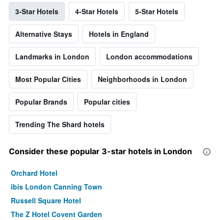
3-Star Hotels
4-Star Hotels
5-Star Hotels
Alternative Stays
Hotels in England
Landmarks in London
London accommodations
Most Popular Cities
Neighborhoods in London
Popular Brands
Popular cities
Trending The Shard hotels
Consider these popular 3-star hotels in London
Orchard Hotel
ibis London Canning Town
Russell Square Hotel
The Z Hotel Covent Garden