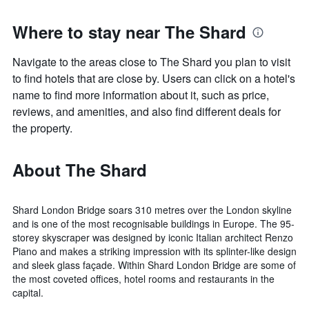
Where to stay near The Shard
Navigate to the areas close to The Shard you plan to visit
to find hotels that are close by. Users can click on a hotel's
name to find more information about it, such as price,
reviews, and amenities, and also find different deals for
the property.
About The Shard
Shard London Bridge soars 310 metres over the London skyline
and is one of the most recognisable buildings in Europe. The 95-
storey skyscraper was designed by iconic Italian architect Renzo
Piano and makes a striking impression with its splinter-like design
and sleek glass façade. Within Shard London Bridge are some of
the most coveted offices, hotel rooms and restaurants in the
capital.