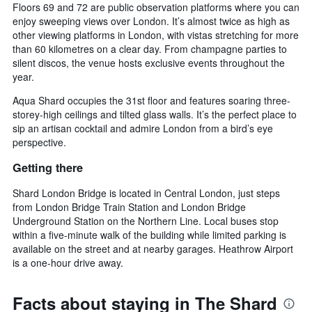
Floors 69 and 72 are public observation platforms where you can
enjoy sweeping views over London. It’s almost twice as high as
other viewing platforms in London, with vistas stretching for more
than 60 kilometres on a clear day. From champagne parties to
silent discos, the venue hosts exclusive events throughout the
year.
Aqua Shard occupies the 31st floor and features soaring three-
storey-high ceilings and tilted glass walls. It’s the perfect place to
sip an artisan cocktail and admire London from a bird’s eye
perspective.
Getting there
Shard London Bridge is located in Central London, just steps
from London Bridge Train Station and London Bridge
Underground Station on the Northern Line. Local buses stop
within a five-minute walk of the building while limited parking is
available on the street and at nearby garages. Heathrow Airport
is a one-hour drive away.
Facts about staying in The Shard