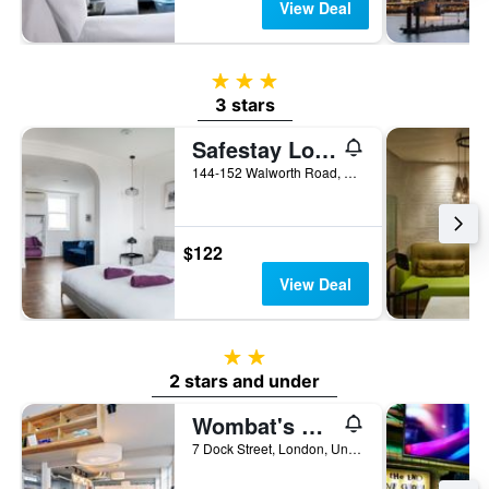
View Deal
3 stars
3 stars
Safestay London Elephant & Castle
144-152 Walworth Road, London, United Kingdom
$122
View Deal
2 stars
2 stars and under
Wombat's City Hostel London
7 Dock Street, London, United Kingdom