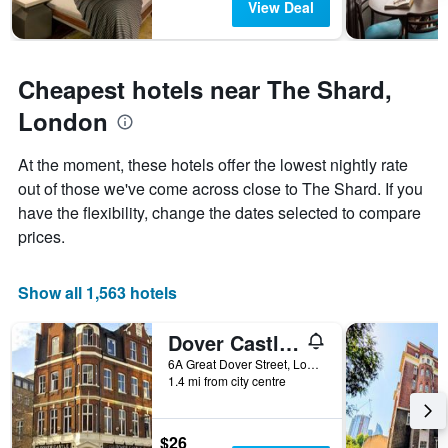
View Deal
1
Y
axis
displaying
Cheapest hotels near The Shard,
the
average
London
price
of
At the moment, these hotels offer the lowest nightly rate
a
out of those we've come across close to The Shard. If you
room
have the flexibility, change the dates selected to compare
prices.
Show all 1,563 hotels
Dover Castle Hostel
6A Great Dover Street, London, United Kingdom
1.4 mi from city centre
$26