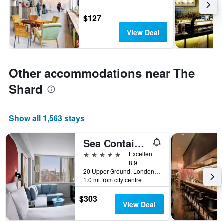
$127
View Deal
Other accommodations near The
Shard
Show all 1,563 stays
Sea Containers London
5 stars
Excellent
8.9
20 Upper Ground, London, United Kingdom
1.0 mi from city centre
$303
View Deal