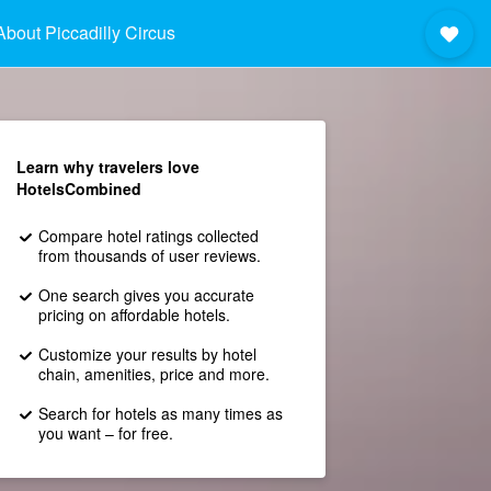
About Piccadilly Circus
Learn why travelers love
HotelsCombined
Compare hotel ratings collected
from thousands of user reviews.
One search gives you accurate
pricing on affordable hotels.
Customize your results by hotel
chain, amenities, price and more.
Search for hotels as many times as
you want – for free.