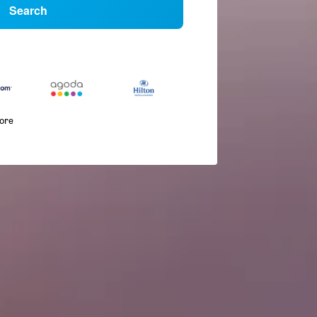
Search
more