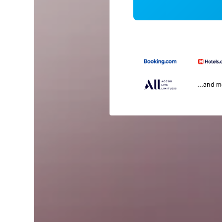
...and 