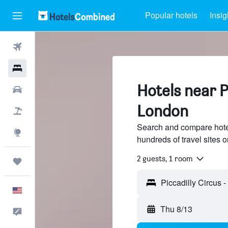
Popular hotels
Insig
Flights
Hotels
Hotels near Pi
Cars
London
Packages
Search and compare hotel
Explore
hundreds of travel sites
2 guests, 1 room
Trips
English
Thu 8/13
Feedback