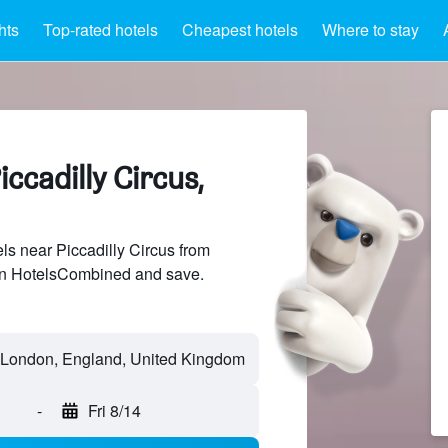
hts
Top-rated hotels
Cheapest hotels
Where to stay
ccadilly Circus,
s near Piccadilly Circus from
 on HotelsCombined and save.
-
Fri 8/14