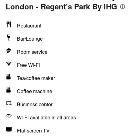
London - Regent's Park By IHG
Restaurant
Bar/Lounge
Room service
Free Wi-Fi
Tea/coffee maker
Coffee machine
Business center
Wi-Fi available in all areas
Flat-screen TV