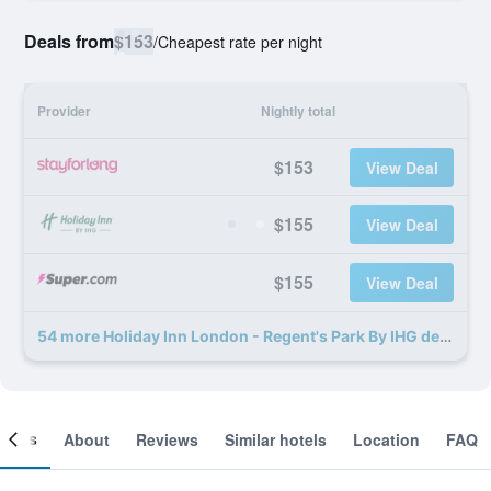
Deals from
$153
/
Cheapest rate per night
Provider
Nightly total
$153
View Deal
$155
View Deal
$155
View Deal
54 more Holiday Inn London - Regent's Park By IHG deals
ooms
About
Reviews
Similar hotels
Location
FAQ