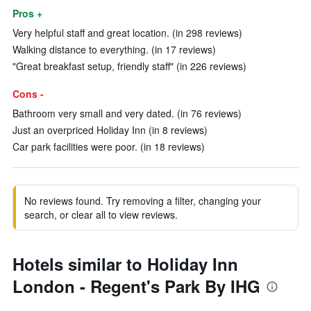
Pros +
Very helpful staff and great location. (in 298 reviews)
Walking distance to everything. (in 17 reviews)
"Great breakfast setup, friendly staff" (in 226 reviews)
Cons -
Bathroom very small and very dated. (in 76 reviews)
Just an overpriced Holiday Inn (in 8 reviews)
Car park facilities were poor. (in 18 reviews)
No reviews found. Try removing a filter, changing your
search, or clear all to view reviews.
Hotels similar to Holiday Inn
London - Regent's Park By IHG