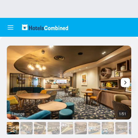
Lounge
1/51