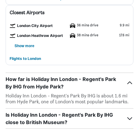
Closest Airports
36 mins drive
9.9 mi
London City Airport
38 mins drive
17.6 mi
London Heathrow Airport
Show more
Flights to London
How far is Holiday Inn London - Regent's Park
By IHG from Hyde Park?
Holiday Inn London - Regent's Park By IHG is about 1.6 mi
from Hyde Park, one of London’s most popular landmarks.
Is Holiday Inn London - Regent's Park By IHG
close to British Museum?