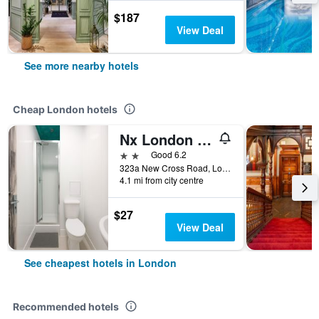
$187
View Deal
See more nearby hotels
Cheap London hotels
Nx London Hostel
2 stars
Good 6.2
323a New Cross Road, London, United Kingdom
4.1 mi from city centre
$27
View Deal
See cheapest hotels in London
Recommended hotels