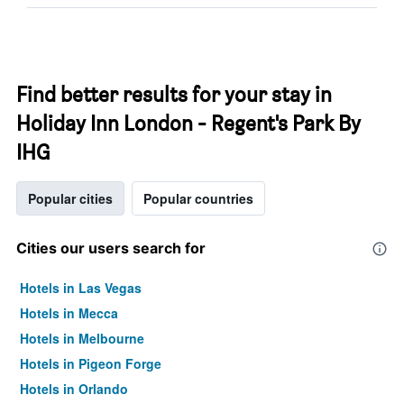
Find better results for your stay in
Holiday Inn London - Regent's Park By
IHG
Popular cities
Popular countries
Cities our users search for
Hotels in Las Vegas
Hotels in Mecca
Hotels in Melbourne
Hotels in Pigeon Forge
Hotels in Orlando