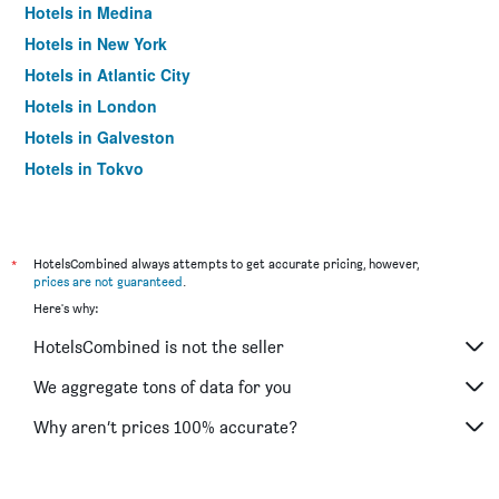
Hotels in Medina
Hotels in New York
Hotels in Atlantic City
Hotels in London
Hotels in Galveston
Hotels in Tokyo
Hotels in Niagara Falls
*
HotelsCombined always attempts to get accurate pricing, however,
prices are not guaranteed
.
Here's why:
HotelsCombined is not the seller
We aggregate tons of data for you
Why aren’t prices 100% accurate?