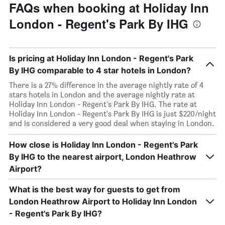
FAQs when booking at Holiday Inn
London - Regent's Park By IHG
Is pricing at Holiday Inn London - Regent's Park
By IHG comparable to 4 star hotels in London?
There is a 27% difference in the average nightly rate of 4
stars hotels in London and the average nightly rate at
Holiday Inn London - Regent's Park By IHG. The rate at
Holiday Inn London - Regent's Park By IHG is just $220/night
and is considered a very good deal when staying in London.
How close is Holiday Inn London - Regent's Park
By IHG to the nearest airport, London Heathrow
Airport?
What is the best way for guests to get from
London Heathrow Airport to Holiday Inn London
- Regent's Park By IHG?