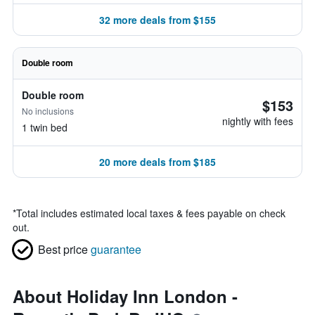
32 more deals from $155
Double room
Double room
$153
No inclusions
nightly with fees
1 twin bed
20 more deals from $185
*
Total includes estimated local taxes & fees payable on check
out.
Best price
guarantee
About Holiday Inn London -