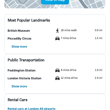
Most Popular Landmarks
18 mins walk
0.9 mi
British Museum
7 mins drive
1.5 mi
Piccadilly Circus
Show more
Public Transportation
8 mins drive
1.9 mi
Paddington Station
12 mins drive
2.9 mi
London Victoria Station
Show more
Rental Cars
Rental cars at London All airports