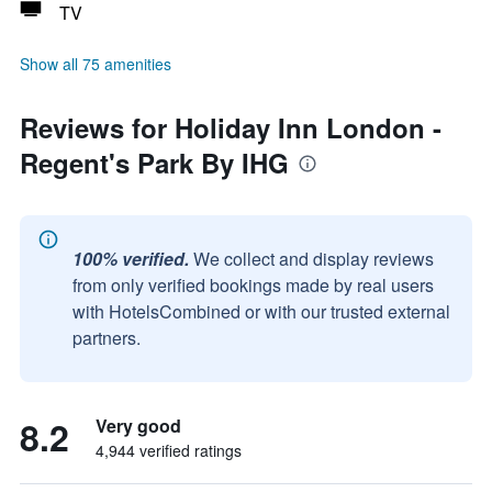
TV
Show all 75 amenities
Reviews for Holiday Inn London -
Regent's Park By IHG
100% verified.
We collect and display reviews
from only verified bookings made by real users
with HotelsCombined or with our trusted external
partners.
8.2
Very good
4,944 verified ratings