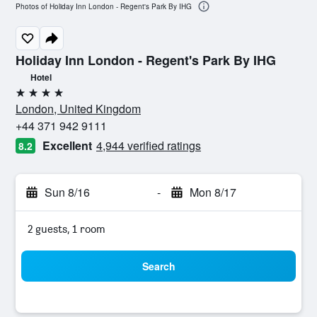
Photos of Holiday Inn London - Regent's Park By IHG
Holiday Inn London - Regent's Park By IHG
Hotel
4 stars
London, United Kingdom
+44 371 942 9111
Excellent
4,944 verified ratings
8.2
Sun 8/16
-
Mon 8/17
2 guests, 1 room
Search