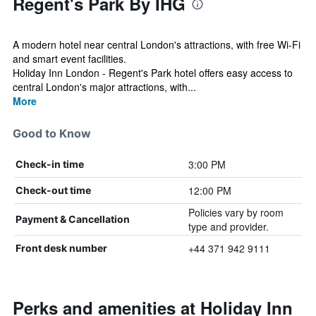
Regent's Park By IHG
A modern hotel near central London's attractions, with free Wi-Fi
and smart event facilities.
Holiday Inn London - Regent's Park hotel offers easy access to
central London's major attractions, with...
More
Good to Know
3:00 PM
Check-in time
12:00 PM
Check-out time
Policies vary by room
Payment & Cancellation
type and provider.
+44 371 942 9111
Front desk number
Perks and amenities at Holiday Inn