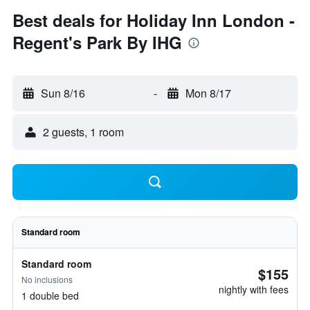
Best deals for Holiday Inn London -
Regent's Park By IHG
Sun 8/16
-
Mon 8/17
2 guests, 1 room
Standard room
Standard room
$155
No inclusions
nightly with fees
1 double bed