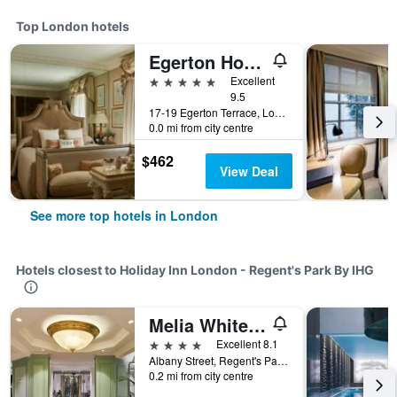
Top London hotels
Egerton House Hotel
5 stars
Excellent
9.5
17-19 Egerton Terrace, London, United Kingdom
0.0 mi from city centre
$462
View Deal
See more top hotels in London
Hotels closest to Holiday Inn London - Regent's Park By IHG
Melia White House Hotel
4 stars
Excellent 8.1
Albany Street, Regent's Park, London, United Kingdom
0.2 mi from city centre