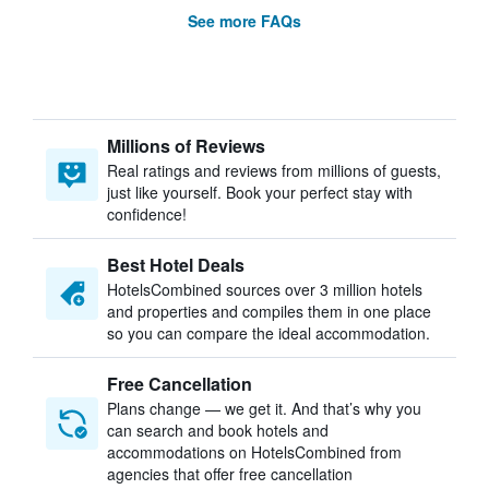
See more FAQs
Millions of Reviews
Real ratings and reviews from millions of guests,
just like yourself. Book your perfect stay with
confidence!
Best Hotel Deals
HotelsCombined sources over 3 million hotels
and properties and compiles them in one place
so you can compare the ideal accommodation.
Free Cancellation
Plans change — we get it. And that’s why you
can search and book hotels and
accommodations on HotelsCombined from
agencies that offer free cancellation