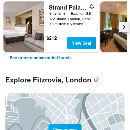
Strand Palace Hotel
4 stars
Excellent 8.5
372 Strand, London, United Kingdom
0.8 mi from city centre
$212
View Deal
See other recommended hotels
Explore Fitzrovia, London
View in map