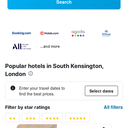
Search
...and more
Popular hotels in South Kensington,
London
Enter your travel dates to
Select dates
find the best prices.
All filters
Filter by star ratings