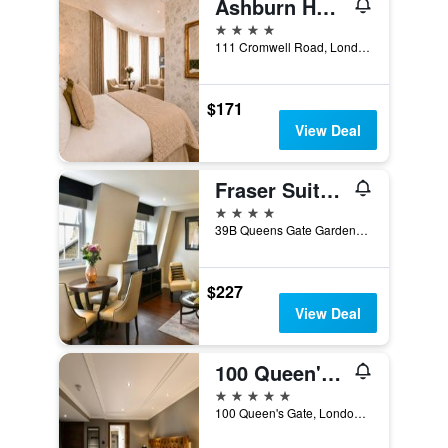
Ashburn Hotel
4 stars
111 Cromwell Road, London, United Kingdom
$171
View Deal
Fraser Suites Queens Gate
4 stars
39B Queens Gate Gardens, London, United Kingdom
$227
View Deal
100 Queen's Gate Hotel London Kensington, Curio Collection by Hilton
5 stars
100 Queen's Gate, London, United Kingdom