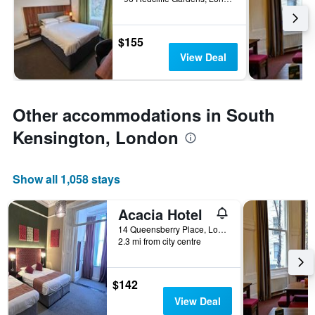
$155
View Deal
Other accommodations in South
Kensington, London
Show all 1,058 stays
Acacia Hotel
14 Queensberry Place, London, United Kingdom
2.3 mi from city centre
$142
View Deal