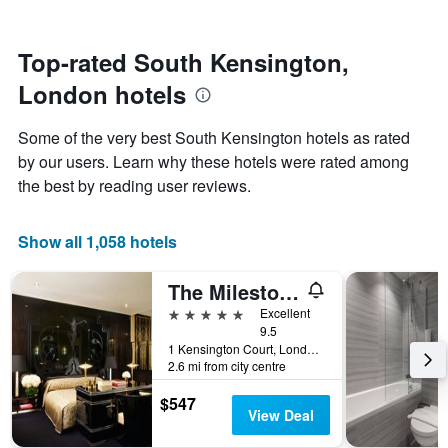
stars.
nearing
The
the
chart
date
Top-rated South Kensington,
has
of
1
London hotels
the
Y
stay
axis
The
Some of the very best South Kensington hotels as rated
displaying
chart
by our users. Learn why these hotels were rated among
the
has
average
the best by reading user reviews.
1
price
X
of
axis
a
Show all 1,058 hotels
displaying
room
the
this
number
The Milestone Hotel
weekend
of
found
5 stars
Excellent
days
in
9.5
before
1 Kensington Court, London, United Kingdom
the
the
2.6 mi from city centre
last
stay
3
The
$547
days
chart
View Deal
has