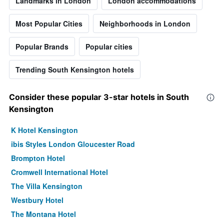
Landmarks in London
London accommodations
Most Popular Cities
Neighborhoods in London
Popular Brands
Popular cities
Trending South Kensington hotels
Consider these popular 3-star hotels in South
Kensington
K Hotel Kensington
ibis Styles London Gloucester Road
Brompton Hotel
Cromwell International Hotel
The Villa Kensington
Westbury Hotel
The Montana Hotel