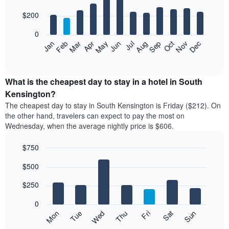
with
12
$200
bars.
0
The
Feb
May
Aug
Nov
Mar
Jun
Sep
Dec
Apr
Jul
Oct
Jan
following
End
of
chart
interactive
displays
chart
the
What is the cheapest day to stay in a hotel in South
average
Kensington?
price
The cheapest day to stay in South Kensington is Friday ($212). On
of
the other hand, travelers can expect to pay the most on
a
Wednesday, when the average nightly price is $606.
room
each
$750
month
The
Bar
Chart
$500
graphic.
chart
chart
with
has
7
$250
1
bars.
X
0
axis
The
Mon
Thu
Sun
Wed
Sat
Tue
Fri
displaying
following
End
months.
of