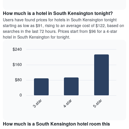
chart
The
interactive
displays
chart
chart
the
How much is a hotel in South Kensington tonight?
has
average
Users have found prices for hotels in South Kensington tonight
1
price
starting as low as $91, rising to an average cost of $122, based on
Y
of
axis
searches in the last 72 hours. Prices start from $96 for a 4-star
a
displaying
hotel in South Kensington for tonight.
room
the
each
average
$240
day
price
Bar
of
Chart
of
graphic.
chart
the
a
$160
with
week
room
3
The
bars.
chart
$80
has
The
1
following
X
0
chart
axis
4-star
5-star
3-star
displays
displaying
End
the
days
of
average
interactive
of
price
chart
the
How much is a South Kensington hotel room this
of
week.