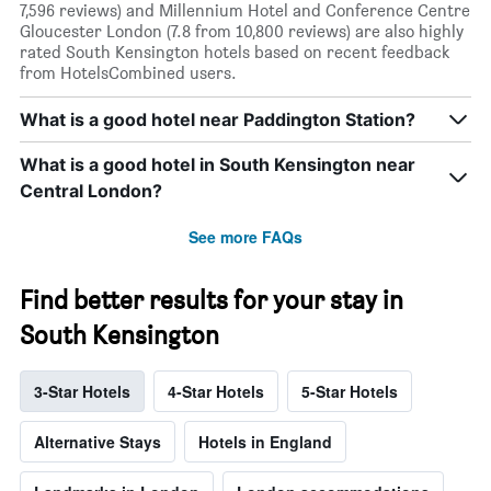
7,596 reviews) and Millennium Hotel and Conference Centre
Gloucester London (7.8 from 10,800 reviews) are also highly
rated South Kensington hotels based on recent feedback
from HotelsCombined users.
What is a good hotel near Paddington Station?
What is a good hotel in South Kensington near
Central London?
See more FAQs
Find better results for your stay in
South Kensington
3-Star Hotels
4-Star Hotels
5-Star Hotels
Alternative Stays
Hotels in England