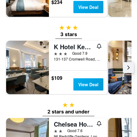
$234
View Deal
3 stars
3 stars
K Hotel Kensington
3 stars
Good 7.9
131-137 Cromwell Road, London, United Kingdom
$109
View Deal
2 stars
2 stars and under
Chelsea House Hotel
2 stars
Good 7.6
96 Redcliffe Gardens, London, United Kingdom