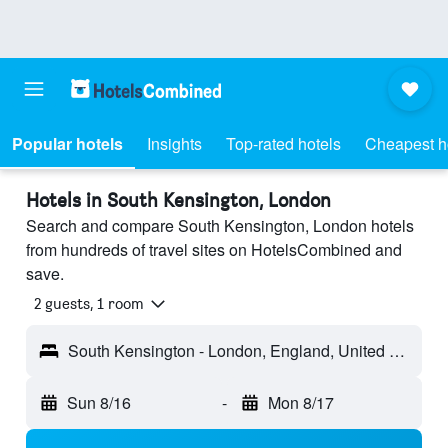
Popular hotels
Insights
Top-rated hotels
Cheapest h
Hotels in South Kensington, London
Search and compare South Kensington, London hotels
from hundreds of travel sites on HotelsCombined and
save.
2 guests, 1 room
South Kensington - London, England, United Kingdom
Sun 8/16
-
Mon 8/17