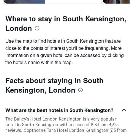
Where to stay in South Kensington,
London
Use the map to find hotels in South Kensington that are
close to the points of interest you'll be frequenting. More
information on a given hotel can be accessed by clicking
the hotel's name within the map.
Facts about staying in South
Kensington, London
What are the best hotels in South Kensington?
The Bailey's Hotel London Kensington is a very popular
hotel in South Kensington with a score of 8.3 from 4,325
reviews. Copthorne Tara Hotel London Kensington (7.3 from