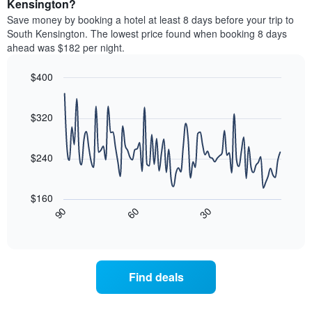
a
Kensington?
The
room
chart
Save money by booking a hotel at least 8 days before your trip to
this
has
South Kensington. The lowest price found when booking 8 days
weekend
1
ahead was $182 per night.
found
Y
in
axis
$400
the
displaying
last
Line
Chart
the
graphic.
chart
3
average
with
$320
days
price
90
aggregated
data
of
by
points.
a
$240
star
room
rating
The
tonight
The
following
found
$160
chart
chart
in
30
90
60
has
displays
End
the
1
of
how
last
interactive
X
the
3
chart
axis
price
days
displaying
of
Find deals
hotel
a
categories
room
by
changes