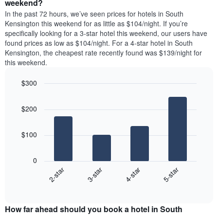
a
weekend?
The
room
In the past 72 hours, we’ve seen prices for hotels in South
chart
tonight
Kensington this weekend for as little as $104/night. If you’re
has
found
specifically looking for a 3-star hotel this weekend, our users have
1
in
found prices as low as $104/night. For a 4-star hotel in South
Y
the
axis
Kensington, the cheapest rate recently found was $139/night for
last
displaying
this weekend.
3
the
days
average
$300
aggregated
price
by
Bar
Chart
of
graphic.
star
chart
a
$200
with
rating
room
4
The
bars.
chart
$100
has
The
1
following
X
0
chart
axis
2-star
3-star
4-star
5-star
displays
displaying
End
the
hotel
of
average
interactive
categories
price
chart
by
How far ahead should you book a hotel in South
of
stars.