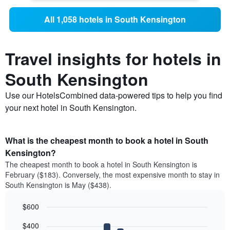
All 1,058 hotels in South Kensington
Travel insights for hotels in
South Kensington
Use our HotelsCombined data-powered tips to help you find
your next hotel in South Kensington.
What is the cheapest month to book a hotel in South
Kensington?
The cheapest month to book a hotel in South Kensington is
February ($183). Conversely, the most expensive month to stay in
South Kensington is May ($438).
$600
Bar
Chart
$400
graphic.
chart