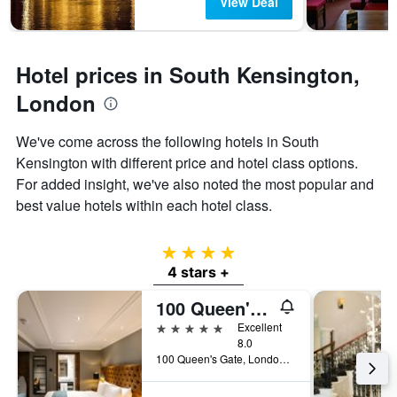
View Deal
Hotel prices in South Kensington,
London
We've come across the following hotels in South
Kensington with different price and hotel class options.
For added insight, we've also noted the most popular and
best value hotels within each hotel class.
4 stars
4 stars +
100 Queen's Gate Hotel London Kensington, Curio Collection by Hilton
5 stars
Excellent
8.0
100 Queen's Gate, London, United Kingdom