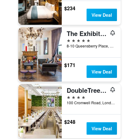
$234
View Deal
The Exhibitionist Hotel
5 stars
8-10 Queensberry Place, London, United Kingdom
$171
View Deal
DoubleTree by Hilton London Kensington
4 stars
100 Cromwell Road, London, United Kingdom
$248
View Deal