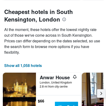
1
Y
axis
Cheapest hotels in South
displaying
Kensington, London
the
average
price
At the moment, these hotels offer the lowest nightly rate
of
out of those we've come across in South Kensington.
a
Prices can differ depending on the dates selected, so use
room
the search form to browse more options if you have
flexibility.
Show all 1,058 hotels
Anwar House
London, United Kingdom
2.8 mi from city centre
$66