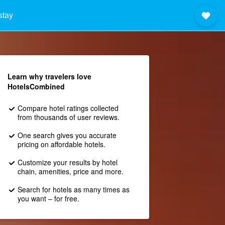
stay
Learn why travelers love
HotelsCombined
Compare hotel ratings collected
from thousands of user reviews.
One search gives you accurate
pricing on affordable hotels.
Customize your results by hotel
chain, amenities, price and more.
Search for hotels as many times as
you want – for free.