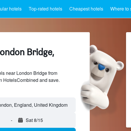
lar hotels
Top-rated hotels
Cheapest hotels
Where to 
London Bridge,
ls near London Bridge from
 on HotelsCombined and save.
-
Sat 8/15