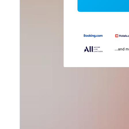
...and 