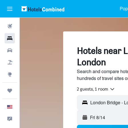
Popu
Flights
Hotels
Hotels near 
Cars
London
Packages
Search and compare hote
Explore
hundreds of travel sites
2 guests, 1 room
Trips
English
Fri 8/14
Feedback