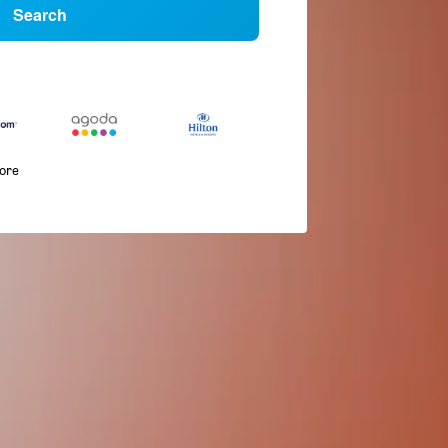
Search
more