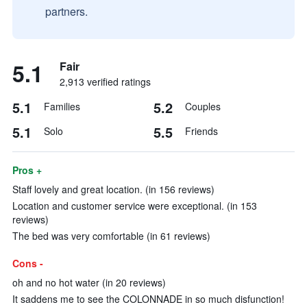
partners.
5.1
Fair
2,913 verified ratings
5.1
5.2
Families
Couples
5.1
5.5
Solo
Friends
Pros +
Staff lovely and great location. (in 156 reviews)
Location and customer service were exceptional. (in 153
reviews)
The bed was very comfortable (in 61 reviews)
Cons -
oh and no hot water (in 20 reviews)
It saddens me to see the COLONNADE in so much disfunction!