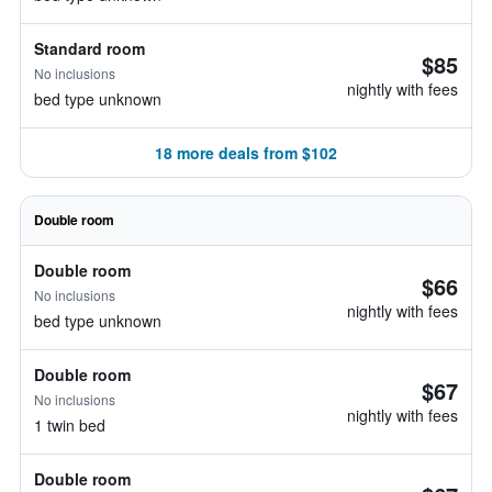
Standard room
$85
No inclusions
nightly with fees
bed type unknown
18 more deals from $102
Double room
Double room
$66
No inclusions
nightly with fees
bed type unknown
Double room
$67
No inclusions
nightly with fees
1 twin bed
Double room