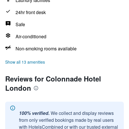
Laundry facilities
24hr front desk
Safe
Air-conditioned
Non-smoking rooms available
Show all 13 amenities
Reviews for Colonnade Hotel
London
100% verified.
We collect and display reviews
from only verified bookings made by real users
with HotelsCombined or with our trusted external