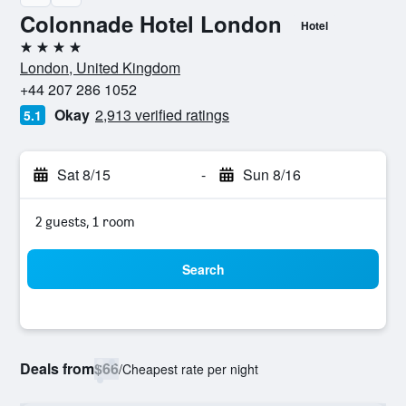
Colonnade Hotel London
Hotel
4 stars
London, United Kingdom
+44 207 286 1052
Okay
2,913 verified ratings
5.1
Sat 8/15
-
Sun 8/16
2 guests, 1 room
Search
Deals from
$66
/
Cheapest rate per night