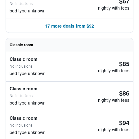
$67
No inclusions
nightly with fees
bed type unknown
17 more deals from $92
Classic room
Classic room
$85
No inclusions
nightly with fees
bed type unknown
Classic room
$86
No inclusions
nightly with fees
bed type unknown
Classic room
$94
No inclusions
nightly with fees
bed type unknown