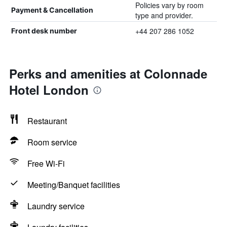
Policies vary by room
Payment & Cancellation
type and provider.
+44 207 286 1052
Front desk number
Perks and amenities at Colonnade
Hotel London
Restaurant
Room service
Free Wi-Fi
Meeting/Banquet facilities
Laundry service