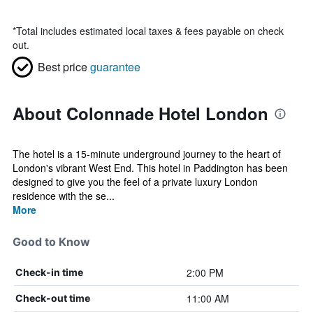
*
Total includes estimated local taxes & fees payable on check
out.
Best price
guarantee
About Colonnade Hotel London
The hotel is a 15-minute underground journey to the heart of
London's vibrant West End. This hotel in Paddington has been
designed to give you the feel of a private luxury London
residence with the se...
More
Good to Know
2:00 PM
Check-in time
11:00 AM
Check-out time