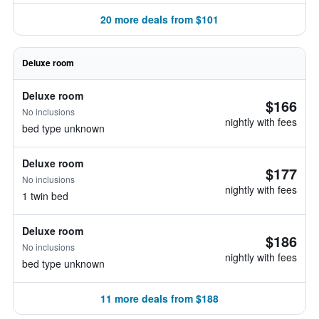
20 more deals from $101
Deluxe room
Deluxe room
$166
No inclusions
nightly with fees
bed type unknown
Deluxe room
$177
No inclusions
nightly with fees
1 twin bed
Deluxe room
$186
No inclusions
nightly with fees
bed type unknown
11 more deals from $188