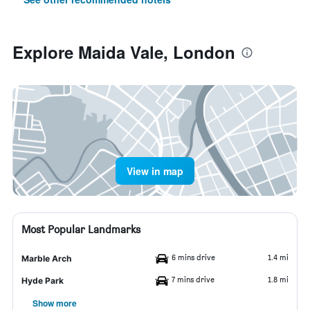
Explore Maida Vale, London
View in map
Most Popular Landmarks
6 mins drive
1.4 mi
Marble Arch
7 mins drive
1.8 mi
Hyde Park
Show more