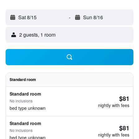
Sat 8/15
-
Sun 8/16
2 guests, 1 room
Standard room
Standard room
$81
No inclusions
nightly with fees
bed type unknown
Standard room
$81
No inclusions
nightly with fees
bed type unknown