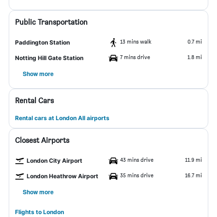
Public Transportation
13 mins walk
0.7 mi
Paddington Station
7 mins drive
1.8 mi
Notting Hill Gate Station
Show more
Rental Cars
Rental cars at London All airports
Closest Airports
43 mins drive
11.9 mi
London City Airport
35 mins drive
16.7 mi
London Heathrow Airport
Show more
Flights to London