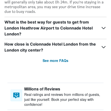
will generally only take about 0h 24m. If you’re staying in a
metropolitan area, you may see your drive time increase
due to busy roads.
What is the best way for guests to get from
London Heathrow Airport to Colonnade Hotel
London?
How close is Colonnade Hotel London from the
London city center?
See more FAQs
Millions of Reviews
Real ratings and reviews from millions of guests,
just like yourself. Book your perfect stay with
confidence!