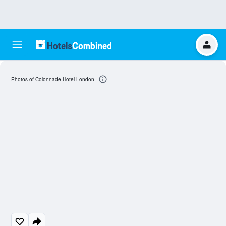
Photos of Colonnade Hotel London