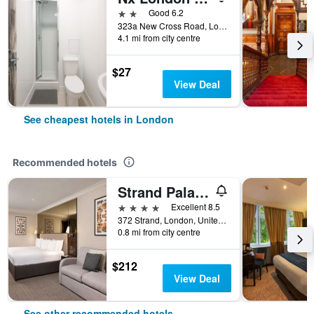
2 stars
Good 6.2
323a New Cross Road, London, United Kingdom
4.1 mi from city centre
$27
View Deal
See cheapest hotels in London
Recommended hotels
Strand Palace Hotel
4 stars
Excellent 8.5
372 Strand, London, United Kingdom
0.8 mi from city centre
$212
View Deal
See other recommended hotels