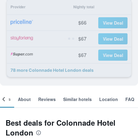
Provider
Nightly total
$66
View Deal
$67
View Deal
$67
View Deal
78 more Colonnade Hotel London deals
ooms
About
Reviews
Similar hotels
Location
FAQ
Best deals for Colonnade Hotel
London