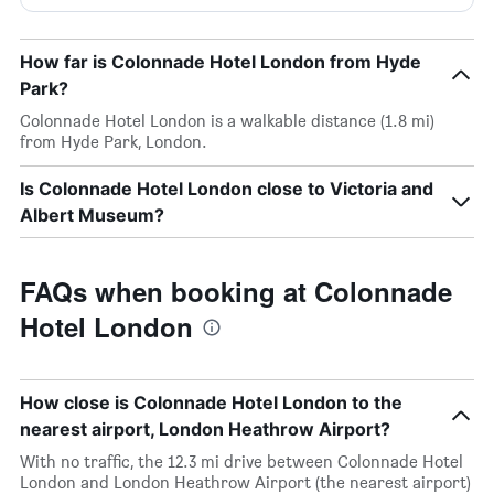
How far is Colonnade Hotel London from Hyde
Park?
Colonnade Hotel London is a walkable distance (1.8 mi)
from Hyde Park, London.
Is Colonnade Hotel London close to Victoria and
Albert Museum?
FAQs when booking at Colonnade
Hotel London
How close is Colonnade Hotel London to the
nearest airport, London Heathrow Airport?
With no traffic, the 12.3 mi drive between Colonnade Hotel
London and London Heathrow Airport (the nearest airport)