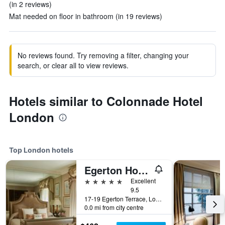
(in 2 reviews)
Mat needed on floor in bathroom (in 19 reviews)
No reviews found. Try removing a filter, changing your
search, or clear all to view reviews.
Hotels similar to Colonnade Hotel
London
Top London hotels
Egerton House Hotel
5 stars
Excellent
9.5
17-19 Egerton Terrace, London, United Kingdom
0.0 mi from city centre