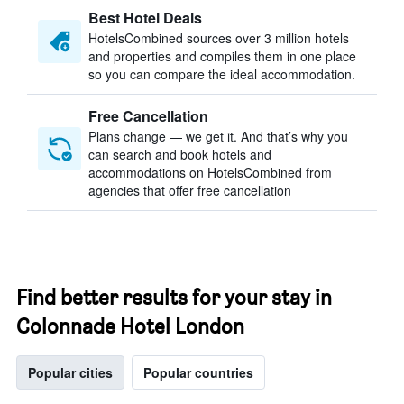
Best Hotel Deals
HotelsCombined sources over 3 million hotels
and properties and compiles them in one place
so you can compare the ideal accommodation.
Free Cancellation
Plans change — we get it. And that’s why you
can search and book hotels and
accommodations on HotelsCombined from
agencies that offer free cancellation
Find better results for your stay in
Colonnade Hotel London
Popular cities
Popular countries