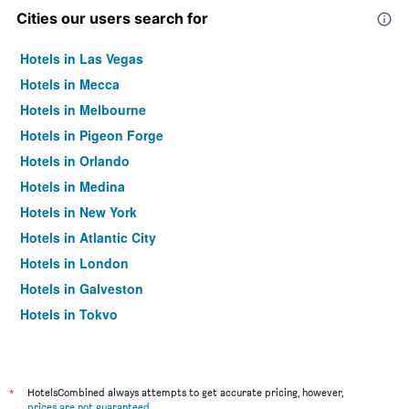
Cities our users search for
Hotels in Las Vegas
Hotels in Mecca
Hotels in Melbourne
Hotels in Pigeon Forge
Hotels in Orlando
Hotels in Medina
Hotels in New York
Hotels in Atlantic City
Hotels in London
Hotels in Galveston
Hotels in Tokyo
Hotels in Niagara Falls
*
HotelsCombined always attempts to get accurate pricing, however,
prices are not guaranteed
.