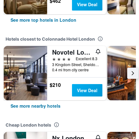
$462
View Deal
See more top hotels in London
Hotels closest to Colonnade Hotel London
Novotel London Paddington
4 stars
Excellent 8.3
3 Kingdom Street, Sheldon Square, London, United Kingdom
0.4 mi from city centre
$210
View Deal
See more nearby hotels
Cheap London hotels
Nx London Hostel